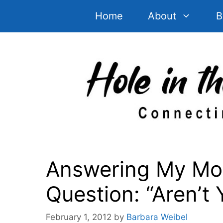
Skip
Home
About
B
to
content
Answering My Mos
Question: “Aren’t 
February 1, 2012
by
Barbara Weibel