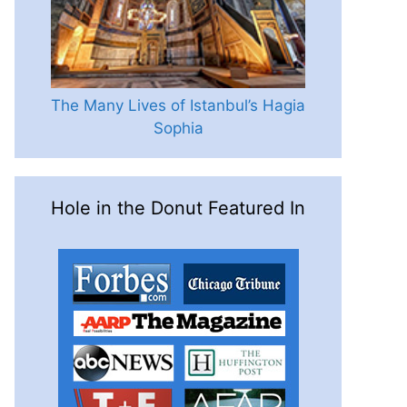
The Many Lives of Istanbul’s Hagia
Sophia
Hole in the Donut Featured In