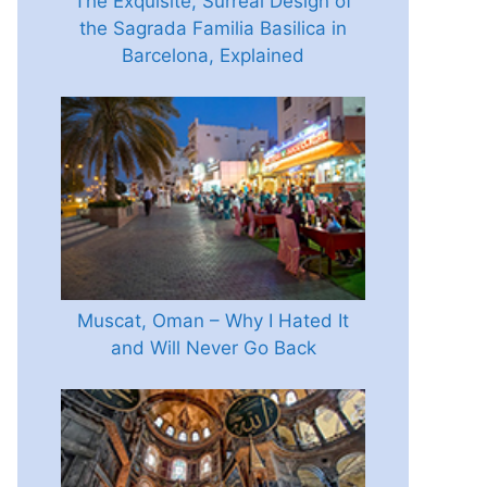
The Exquisite, Surreal Design of
the Sagrada Familia Basilica in
Barcelona, Explained
Muscat, Oman – Why I Hated It
and Will Never Go Back