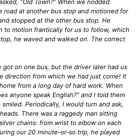
d asked, “Old Town?” When we nodded
he road at another bus stop and motioned for
and stopped at the other bus stop. He
to motion frantically for us to follow, which
stop, he waved and walked on. The correct
 got on one bus, but the driver later had us
he direction from which we had just come! It
ay home from a long day of hard work. When
oes anyone speak English?” and I told them
smiled. Periodically, I would turn and ask,
 heads. There was a raggedy man sitting
silver chains: from wrist to elbow on each
uring our 20 minute-or-so trip, he played