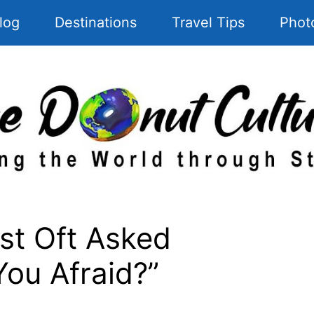
log
Destinations
Travel Tips
Phot
t Oft Asked
You Afraid?”