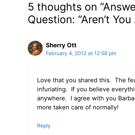
5 thoughts on “Answ
Question: “Aren’t You 
Sherry Ott
February 4, 2012 at 12:58 pm
Love that you shared this. The fear
infuriating. If you believe everyth
anywhere. I agree with you Barbara
more taken care of normally!
Reply