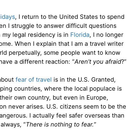
lidays
, I return to the United States to spend
en I struggle to answer difficult questions
 my legal residency is in
Florida
, I no longer
ome. When I explain that I am a travel writer
rld perpetually, some people want to know
ave a different reaction: “
Aren’t you afraid
?”
 about
fear of travel
is in the U.S. Granted,
oping countries, where the local populace is
 their own country, but even in Europe,
ion never arises. U.S. citizens seem to be the
angerous. I actually feel safer overseas than
 always, “
There is nothing to fear.
”