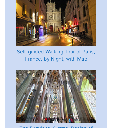
Self-guided Walking Tour of Paris,
France, by Night, with Map