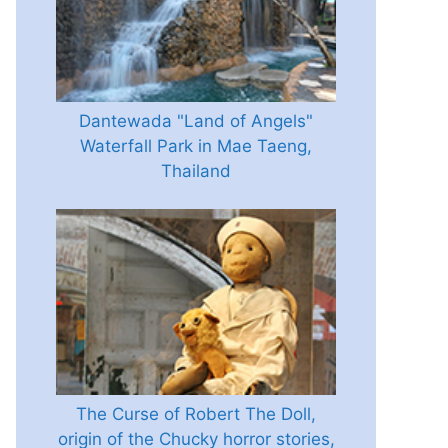
Dantewada "Land of Angels"
Waterfall Park in Mae Taeng,
Thailand
The Curse of Robert The Doll,
origin of the Chucky horror stories,