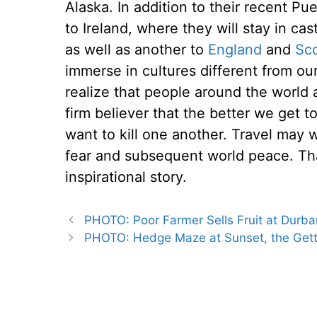
Alaska. In addition to their recent Pue
to Ireland, where they will stay in ca
as well as another to
England
and
Sc
immerse in cultures different from ou
realize that people around the world a
firm believer that the better we get t
want to kill one another. Travel may w
fear and subsequent world peace. Th
inspirational story.
PHOTO: Poor Farmer Sells Fruit at Durb
PHOTO: Hedge Maze at Sunset, the Gett