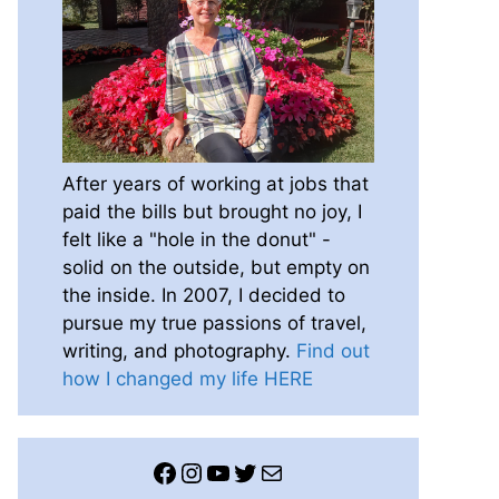
After years of working at jobs that
paid the bills but brought no joy, I
felt like a "hole in the donut" -
solid on the outside, but empty on
the inside. In 2007, I decided to
pursue my true passions of travel,
writing, and photography.
Find out
how I changed my life HERE
Facebook
Instagram
YouTube
Twitter
Mail