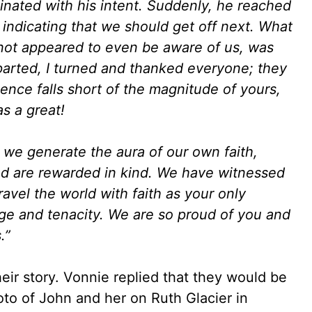
inated with his intent. Suddenly, he reached
ndicating that we should get off next. What
 not appeared to even be aware of us, was
arted, I turned and thanked everyone; they
ence falls short of the magnitude of yours,
as a great!
 we generate the aura of our own faith,
and are rewarded in kind. We have witnessed
ravel the world with faith as your only
e and tenacity. We are so proud of you and
.”
their story. Vonnie replied that they would be
to of John and her on Ruth Glacier in