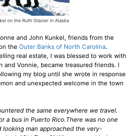
el on the Ruth Glacier in Alaska
Vonne and John Kunkel, friends from the
 on the
Outer Banks of North Carolina
.
lling real estate, I was blessed to work with
n and Vonnie, became treasured friends. I
lowing my blog until she wrote in response
ommon and unexpected welcome in the town
ountered the same everywhere we travel.
or a bus in Puerto Rico.There was no one
ged looking man approached the very-