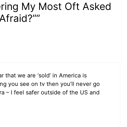
ering My Most Oft Asked
Afraid?””
 that we are ‘sold’ in America is
ing you see on tv then you’ll never go
 – I feel safer outside of the US and