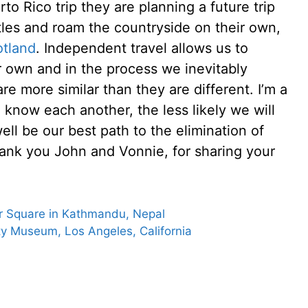
rto Rico trip they are planning a future trip
stles and roam the countryside on their own,
otland
. Independent travel allows us to
r own and in the process we inevitably
re more similar than they are different. I’m a
o know each another, the less likely we will
ell be our best path to the elimination of
ank you John and Vonnie, for sharing your
ar Square in Kathmandu, Nepal
y Museum, Los Angeles, California