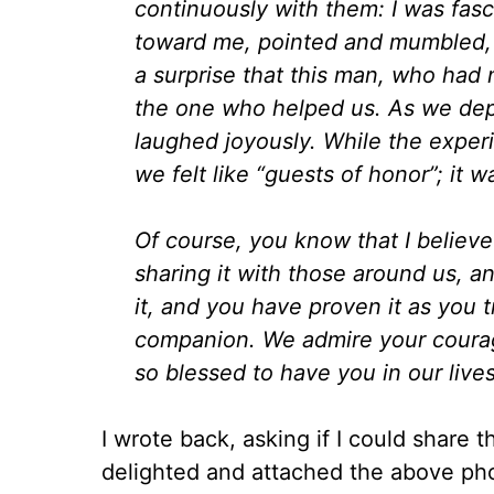
continuously with them: I was fasc
toward me, pointed and mumbled, i
a surprise that this man, who had
the one who helped us. As we dep
laughed joyously. While the experi
we felt like “guests of honor”; it w
Of course, you know that I believe
sharing it with those around us, 
it, and you have proven it as you t
companion. We admire your courag
so blessed to have you in our lives
I wrote back, asking if I could share 
delighted and attached the above pho