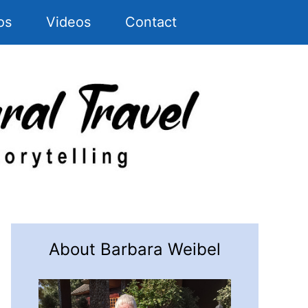
os
Videos
Contact
About Barbara Weibel