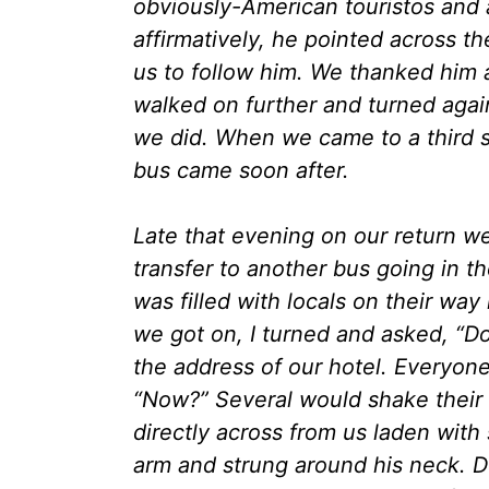
obviously-American touristos an
affirmatively, he pointed across t
us to follow him. We thanked him 
walked on further and turned again 
we did. When we came to a third 
bus came soon after.
Late that evening on our return we
transfer to another bus going in t
was filled with locals on their w
we got on, I turned and asked, “D
the address of our hotel. Everyone 
“Now?” Several would shake their
directly across from us laden with 
arm and strung around his neck. D