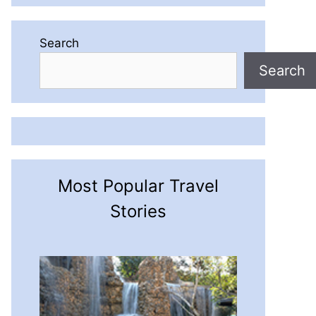
Search
Search
Most Popular Travel
Stories