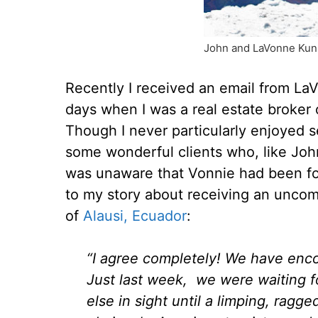
John and LaVonne Kunk
Recently I received an email from La
days when I was a real estate broker
Though I never particularly enjoyed se
some wonderful clients who, like Joh
was unaware that Vonnie had been fol
to my story about receiving an unc
of
Alausi, Ecuador
:
“I agree completely! We have enc
Just last week, we were waiting f
else in sight until a limping, rag