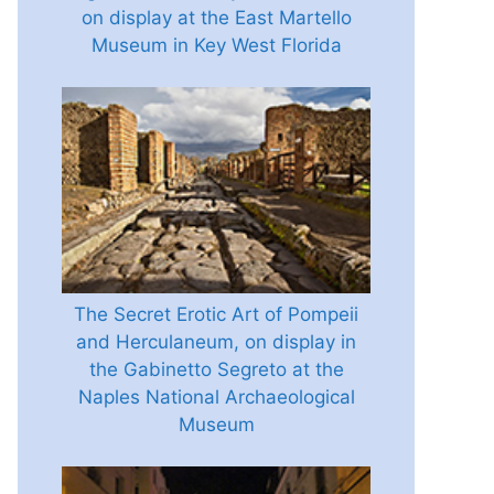
on display at the East Martello
Museum in Key West Florida
The Secret Erotic Art of Pompeii
and Herculaneum, on display in
the Gabinetto Segreto at the
Naples National Archaeological
Museum