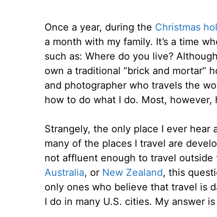
Once a year, during the
Christmas ho
a month with my family. It’s a time wh
such as: Where do you live? Although
own a traditional “brick and mortar” h
and photographer who travels the wo
how to do what I do. Most, however, h
Strangely, the only place I ever hear
many of the places I travel are devel
not affluent enough to travel outside
Australia
, or
New Zealand
, this quest
only ones who believe that travel is d
I do in many U.S. cities. My answer is