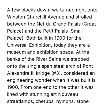
A few blocks down, we turned right onto
Winston Churchill Avenue and strolled
between the Nef du Grand Palais (Great
Palace) and the Petit Palais (Small
Palace). Both built in 1900 for the
Universal Exhibition, today they are a
museum and exhibition space. At the
banks of the River Seine we stepped
onto the single span steel arch of Pont
Alexandre III bridge (#3), considered an
engineering wonder when it was built is
1900. From one end to the other it was
lined with stunning art Nouveau
streetlamps, cherubs, nymphs, stone