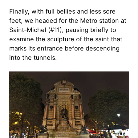
Finally, with full bellies and less sore
feet, we headed for the Metro station at
Saint-Michel (#11), pausing briefly to
examine the sculpture of the saint that
marks its entrance before descending
into the tunnels.