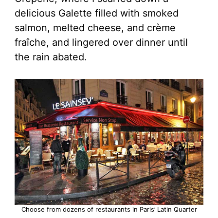
delicious Galette filled with smoked
salmon, melted cheese, and crème
fraîche, and lingered over dinner until
the rain abated.
Choose from dozens of restaurants in Paris’ Latin Quarter