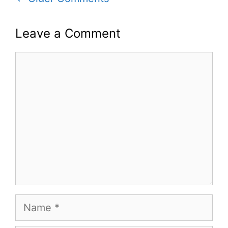
navigation
Leave a Comment
Comment
Name