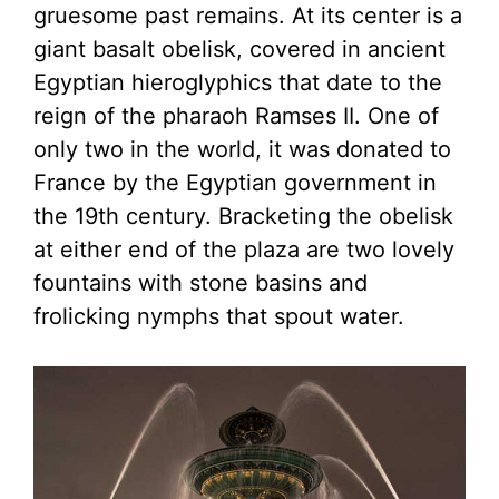
gruesome past remains. At its center is a
giant basalt obelisk, covered in ancient
Egyptian hieroglyphics that date to the
reign of the pharaoh Ramses II. One of
only two in the world, it was donated to
France by the Egyptian government in
the 19th century. Bracketing the obelisk
at either end of the plaza are two lovely
fountains with stone basins and
frolicking nymphs that spout water.