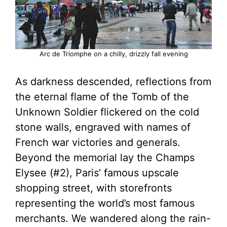
Arc de Triomphe on a chilly, drizzly fall evening
As darkness descended, reflections from
the eternal flame of the Tomb of the
Unknown Soldier flickered on the cold
stone walls, engraved with names of
French war victories and generals.
Beyond the memorial lay the Champs
Elysee (#2), Paris’ famous upscale
shopping street, with storefronts
representing the world’s most famous
merchants. We wandered along the rain-