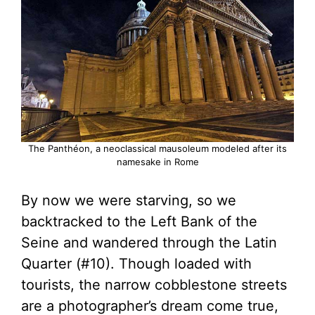
The Panthéon, a neoclassical mausoleum modeled after its
namesake in Rome
By now we were starving, so we
backtracked to the Left Bank of the
Seine and wandered through the Latin
Quarter (#10). Though loaded with
tourists, the narrow cobblestone streets
are a photographer’s dream come true,