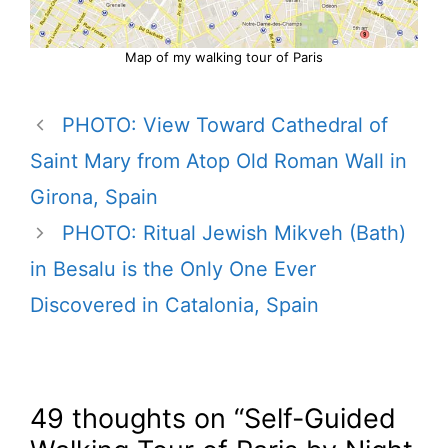
Map of my walking tour of Paris
PHOTO: View Toward Cathedral of
Saint Mary from Atop Old Roman Wall in
Girona, Spain
PHOTO: Ritual Jewish Mikveh (Bath)
in Besalu is the Only One Ever
Discovered in Catalonia, Spain
49 thoughts on “Self-Guided