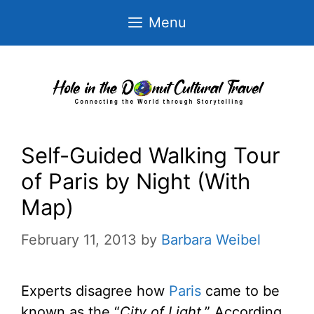
Skip
Menu
to
content
Self-Guided Walking Tour
of Paris by Night (With
Map)
February 11, 2013
by
Barbara Weibel
Experts disagree how
Paris
came to be
known as the “
City of Light
.” According