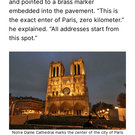
and pointed to a brass marker
embedded into the pavement. “This is
the exact enter of Paris, zero kilometer.”
he explained. “All addresses start from
this spot.”
Notre Dame Cathedral marks the center of the city of Paris