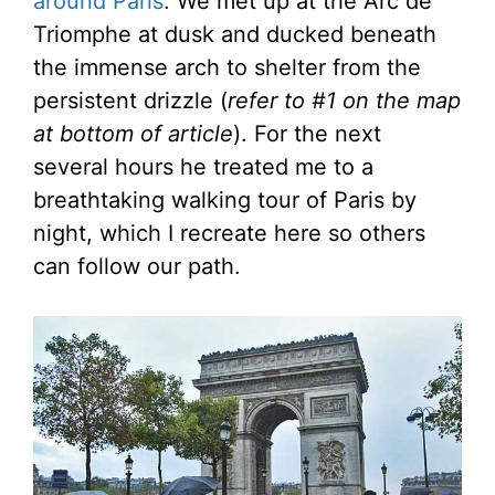
around Paris
. We met up at the Arc de
Triomphe at dusk and ducked beneath
the immense arch to shelter from the
persistent drizzle (
refer to #1 on the map
at bottom of article
). For the next
several hours he treated me to a
breathtaking walking tour of Paris by
night, which I recreate here so others
can follow our path.