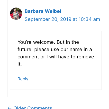
Barbara Weibel
September 20, 2019 at 10:34 am
You’re welcome. But in the
future, please use our name in a
comment or I will have to remove
it.
Reply
Comment
← Older Comments