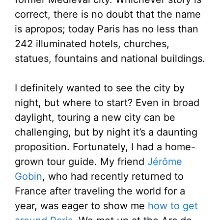
correct, there is no doubt that the name
is apropos; today Paris has no less than
242 illuminated hotels, churches,
statues, fountains and national buildings.
I definitely wanted to see the city by
night, but where to start? Even in broad
daylight, touring a new city can be
challenging, but by night it’s a daunting
proposition. Fortunately, I had a home-
grown tour guide. My friend
Jérôme
Gobin
, who had recently returned to
France after traveling the world for a
year, was eager to show me
how to get