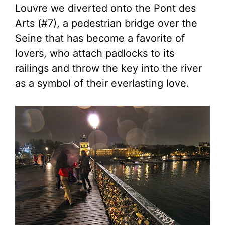
Louvre we diverted onto the Pont des
Arts (#7), a pedestrian bridge over the
Seine that has become a favorite of
lovers, who attach padlocks to its
railings and throw the key into the river
as a symbol of their everlasting love.