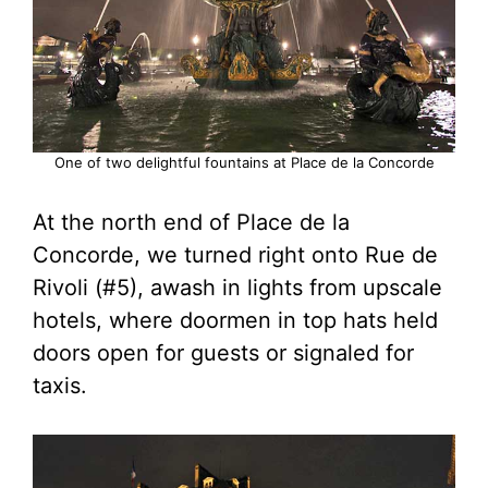
One of two delightful fountains at Place de la Concorde
At the north end of Place de la
Concorde, we turned right onto Rue de
Rivoli (#5), awash in lights from upscale
hotels, where doormen in top hats held
doors open for guests or signaled for
taxis.