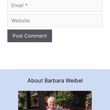
Email
Website
About Barbara Weibel