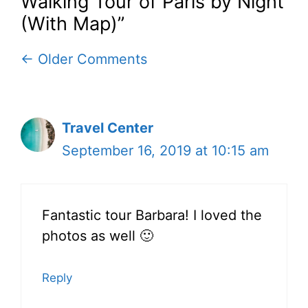
Walking Tour of Paris by Night
(With Map)”
Comment
← Older Comments
navigation
Travel Center
September 16, 2019 at 10:15 am
Fantastic tour Barbara! I loved the
photos as well 🙂
Reply