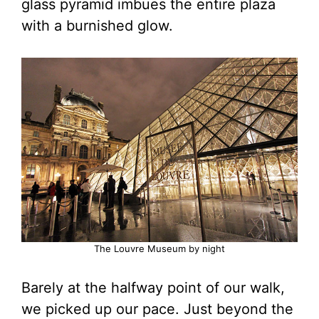
glass pyramid imbues the entire plaza
with a burnished glow.
The Louvre Museum by night
Barely at the halfway point of our walk,
we picked up our pace. Just beyond the