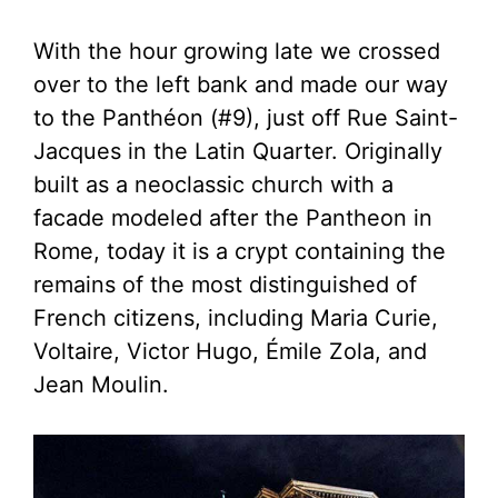
With the hour growing late we crossed
over to the left bank and made our way
to the Panthéon (#9), just off Rue Saint-
Jacques in the Latin Quarter. Originally
built as a neoclassic church with a
facade modeled after the Pantheon in
Rome, today it is a crypt containing the
remains of the most distinguished of
French citizens, including Maria Curie,
Voltaire, Victor Hugo, Émile Zola, and
Jean Moulin.