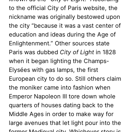
to the official City of Paris website, the
nickname was originally bestowed upon
the city “because it was a vast center of
education and ideas during the Age of
Enlightenment.” Other sources state
Paris was dubbed
City of Light
in 1828
when it began lighting the Champs-
Elysées with gas lamps, the first
European city to do so. Still others claim
the moniker came into fashion when
Emperor Napoleon III tore down whole
quarters of houses dating back to the
Middle Ages in order to make way for
large avenues that let light pour into the
former Medieval city. Whichever story is