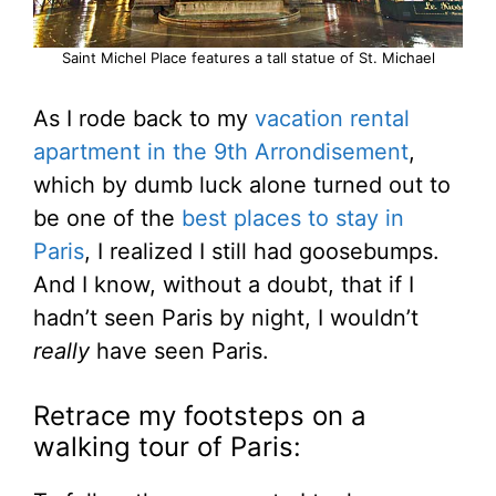
Saint Michel Place features a tall statue of St. Michael
As I rode back to my
vacation rental
apartment in the 9th Arrondisement
,
which by dumb luck alone turned out to
be one of the
best places to stay in
Paris
, I realized I still had goosebumps.
And I know, without a doubt, that if I
hadn’t seen Paris by night, I wouldn’t
really
have seen Paris.
Retrace my footsteps on a
walking tour of Paris: