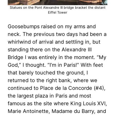
Statues on the Pont Alexandre III bridge bracket the distant
Eiffel Tower
Goosebumps raised on my arms and
neck. The previous two days had been a
whirlwind of arrival and settling in, but
standing there on the Alexandre III
Bridge I was entirely in the moment. “My
God,” I thought. “I’m in Paris!” With feet
that barely touched the ground, I
returned to the right bank, where we
continued to Place de la Concorde (#4),
the largest plaza in Paris and most
famous as the site where King Louis XVI,
Marie Antoinette, Madame du Barry, and