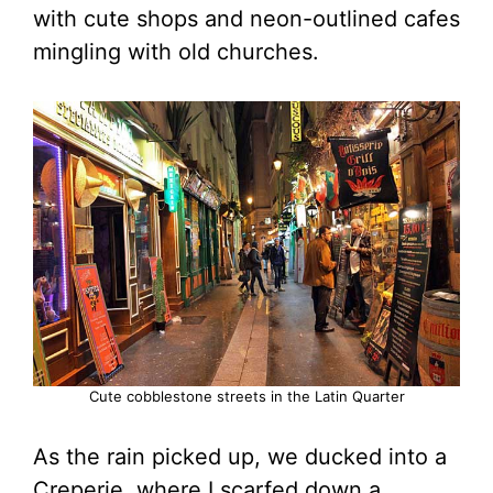
with cute shops and neon-outlined cafes
mingling with old churches.
Cute cobblestone streets in the Latin Quarter
As the rain picked up, we ducked into a
Creperie, where I scarfed down a