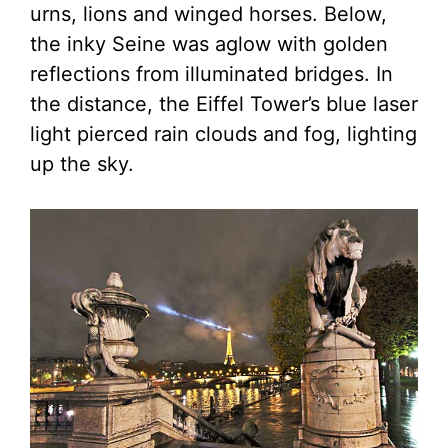
urns, lions and winged horses. Below,
the inky Seine was aglow with golden
reflections from illuminated bridges. In
the distance, the Eiffel Tower’s blue laser
light pierced rain clouds and fog, lighting
up the sky.