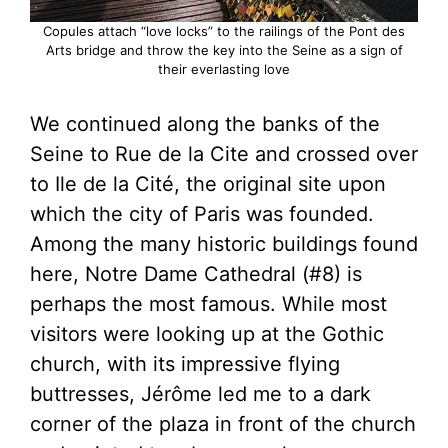
Copules attach “love locks” to the railings of the Pont des
Arts bridge and throw the key into the Seine as a sign of
their everlasting love
We continued along the banks of the
Seine to Rue de la Cite and crossed over
to Ile de la Cité, the original site upon
which the city of Paris was founded.
Among the many historic buildings found
here, Notre Dame Cathedral (#8) is
perhaps the most famous. While most
visitors were looking up at the Gothic
church, with its impressive flying
buttresses, Jérôme led me to a dark
corner of the plaza in front of the church