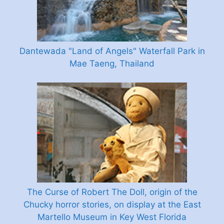
Dantewada "Land of Angels" Waterfall Park in
Mae Taeng, Thailand
The Curse of Robert The Doll, origin of the
Chucky horror stories, on display at the East
Martello Museum in Key West Florida