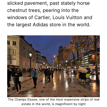
slicked pavement, past stately horse
chestnut trees, peering into the
windows of Cartier, Louis Vuitton and
the largest Adidas store in the world.
The Champs Elysee, one of the most expensive strips of real
estate in the world, is magnificent by night