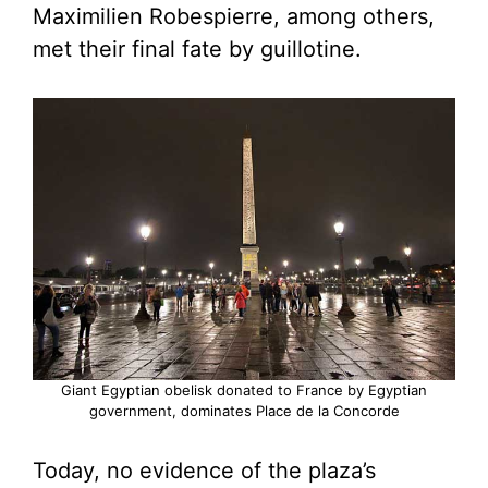
Maximilien Robespierre, among others,
met their final fate by guillotine.
Giant Egyptian obelisk donated to France by Egyptian
government, dominates Place de la Concorde
Today, no evidence of the plaza’s