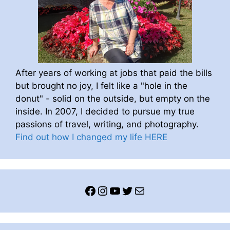
After years of working at jobs that paid the bills
but brought no joy, I felt like a "hole in the
donut" - solid on the outside, but empty on the
inside. In 2007, I decided to pursue my true
passions of travel, writing, and photography.
Find out how I changed my life HERE
Facebook
Instagram
YouTube
Twitter
Mail