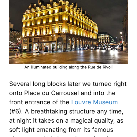
An illuminated building along the Rue de Rivoli
Several long blocks later we turned right
onto Place du Carrousel and into the
front entrance of the
Louvre Museum
(#6). A breathtaking structure any time,
at night it takes on a magical quality, as
soft light emanating from its famous