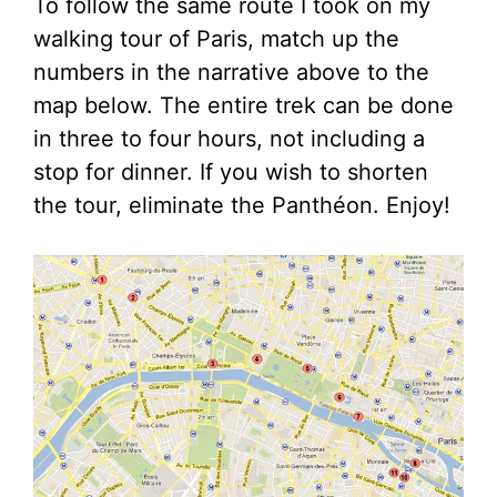
To follow the same route I took on my
walking tour of Paris, match up the
numbers in the narrative above to the
map below. The entire trek can be done
in three to four hours, not including a
stop for dinner. If you wish to shorten
the tour, eliminate the Panthéon. Enjoy!