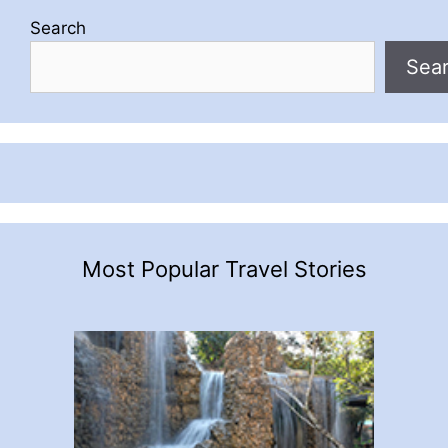
Search
Sea
Most Popular Travel Stories