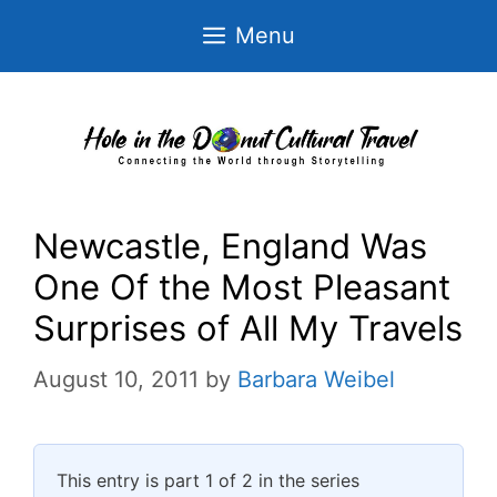
Skip
Menu
to
content
Newcastle, England Was
One Of the Most Pleasant
Surprises of All My Travels
August 10, 2011
by
Barbara Weibel
This entry is part 1 of 2 in the series