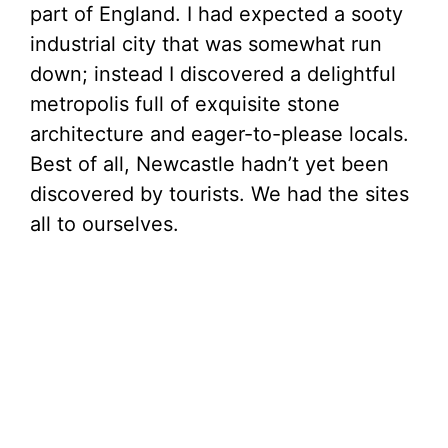
part of England. I had expected a sooty
industrial city that was somewhat run
down; instead I discovered a delightful
metropolis full of exquisite stone
architecture and eager-to-please locals.
Best of all, Newcastle hadn’t yet been
discovered by tourists. We had the sites
all to ourselves.