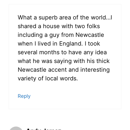
What a superb area of the world…I
shared a house with two folks
including a guy from Newcastle
when I lived in England. I took
several months to have any idea
what he was saying with his thick
Newcastle accent and interesting
variety of local words.
Reply