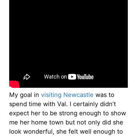
My goal in
visiting Newcastle
was to
spend time with Val. I certainly didn’t
expect her to be strong enough to show
me her home town but not only did she
look wonderful, she felt well enough to