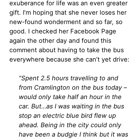
exuberance for life was an even greater
gift. I’m hoping that she never loses her
new-found wonderment and so far, so
good. I checked her Facebook Page
again the other day and found this
comment about having to take the bus
everywhere because she can’t yet drive:
“Spent 2.5 hours travelling to and
from Cramlington on the bus today –
would only take half an hour in the
car. But…as I was waiting in the bus
stop an electric blue bird flew up
ahead. Being in the city could only
have been a budgie I think but it was