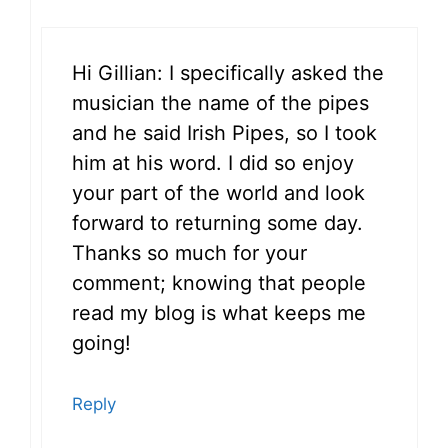
Hi Gillian: I specifically asked the
musician the name of the pipes
and he said Irish Pipes, so I took
him at his word. I did so enjoy
your part of the world and look
forward to returning some day.
Thanks so much for your
comment; knowing that people
read my blog is what keeps me
going!
Reply