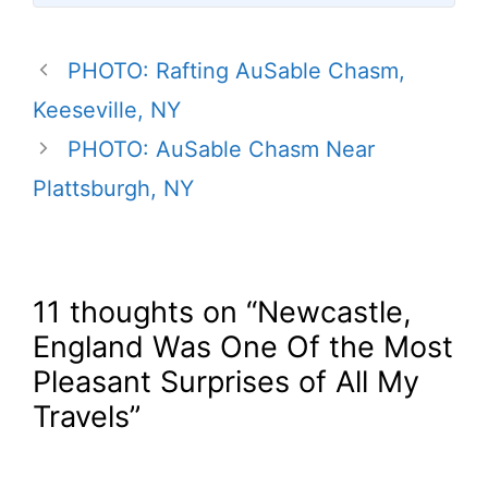
PHOTO: Rafting AuSable Chasm,
Keeseville, NY
PHOTO: AuSable Chasm Near
Plattsburgh, NY
11 thoughts on “Newcastle,
England Was One Of the Most
Pleasant Surprises of All My
Travels”