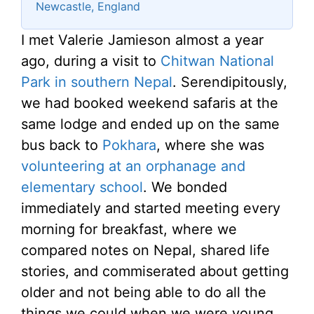
Newcastle, England
I met Valerie Jamieson almost a year
ago, during a visit to
Chitwan National
Park in southern Nepal
. Serendipitously,
we had booked weekend safaris at the
same lodge and ended up on the same
bus back to
Pokhara
, where she was
volunteering at an orphanage and
elementary school
. We bonded
immediately and started meeting every
morning for breakfast, where we
compared notes on Nepal, shared life
stories, and commiserated about getting
older and not being able to do all the
things we could when we were young.