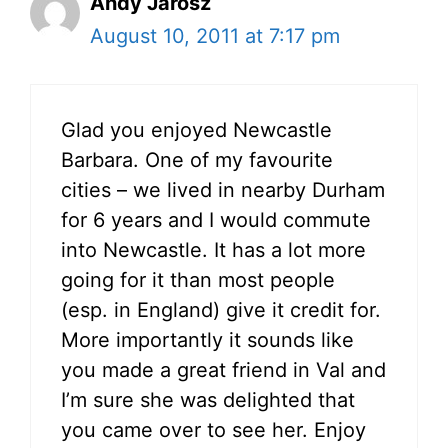
Andy Jarosz
August 10, 2011 at 7:17 pm
Glad you enjoyed Newcastle
Barbara. One of my favourite
cities – we lived in nearby Durham
for 6 years and I would commute
into Newcastle. It has a lot more
going for it than most people
(esp. in England) give it credit for.
More importantly it sounds like
you made a great friend in Val and
I’m sure she was delighted that
you came over to see her. Enjoy