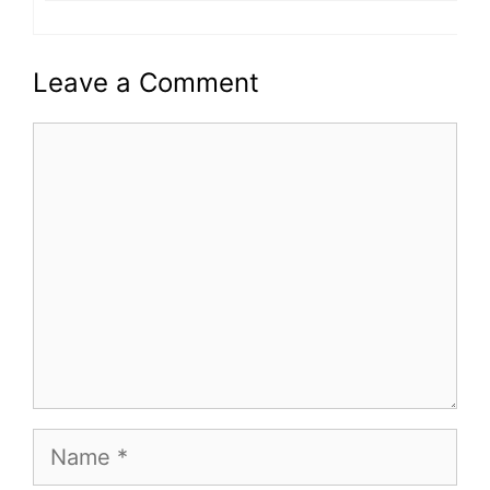
Leave a Comment
Comment
Name