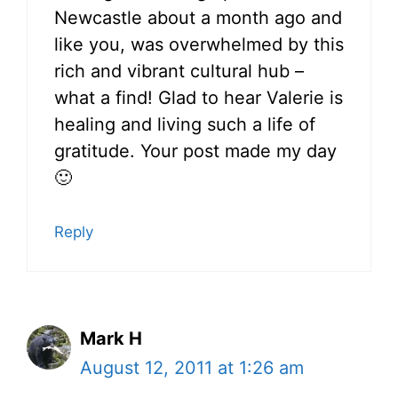
Newcastle about a month ago and
like you, was overwhelmed by this
rich and vibrant cultural hub –
what a find! Glad to hear Valerie is
healing and living such a life of
gratitude. Your post made my day
🙂
Reply
Mark H
August 12, 2011 at 1:26 am