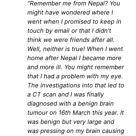
“Remember me from Nepal? You
might have wondered where I
went when I promised to keep in
touch by email or that I didn’t
think we were friends after all.
Well, neither is true! When I went
home after Nepal I became more
and more ill. You might remember
that I had a problem with my eye.
The investigations into that led to
a CT scan and I was finally
diagnosed with a benign brain
tumour on 16th March this year. It
was benign but very large and
was pressing on my brain causing