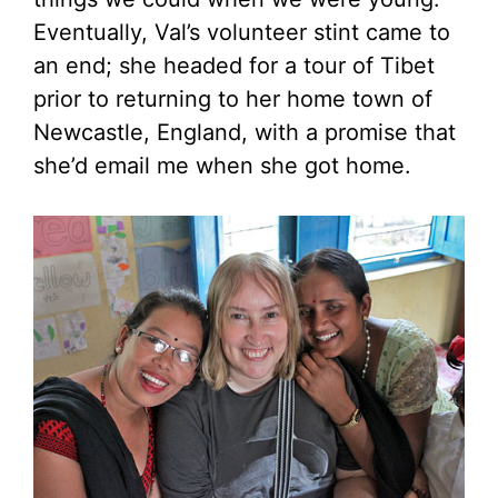
Eventually, Val’s volunteer stint came to
an end; she headed for a tour of Tibet
prior to returning to her home town of
Newcastle, England, with a promise that
she’d email me when she got home.