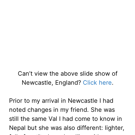
Can’t view the above slide show of
Newcastle, England?
Click here
.
Prior to my arrival in Newcastle I had
noted changes in my friend. She was
still the same Val I had come to know in
Nepal but she was also different: lighter,