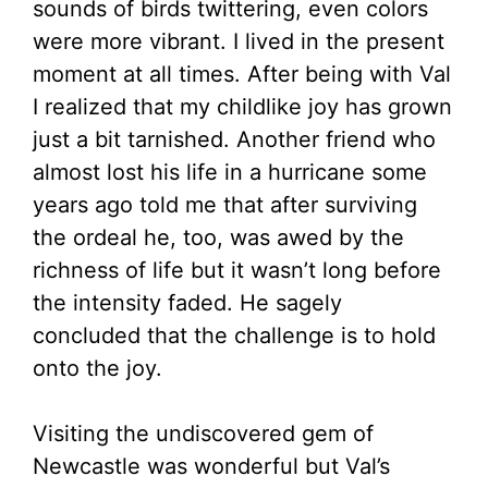
sounds of birds twittering, even colors
were more vibrant. I lived in the present
moment at all times. After being with Val
I realized that my childlike joy has grown
just a bit tarnished. Another friend who
almost lost his life in a hurricane some
years ago told me that after surviving
the ordeal he, too, was awed by the
richness of life but it wasn’t long before
the intensity faded. He sagely
concluded that the challenge is to hold
onto the joy.
Visiting the undiscovered gem of
Newcastle was wonderful but Val’s