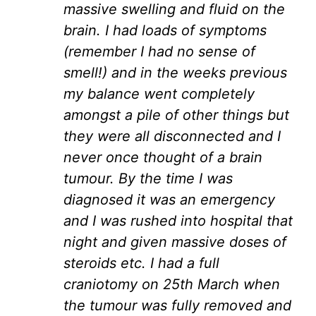
massive swelling and fluid on the
brain. I had loads of symptoms
(remember I had no sense of
smell!) and in the weeks previous
my balance went completely
amongst a pile of other things but
they were all disconnected and I
never once thought of a brain
tumour. By the time I was
diagnosed it was an emergency
and I was rushed into hospital that
night and given massive doses of
steroids etc. I had a full
craniotomy on 25th March when
the tumour was fully removed and