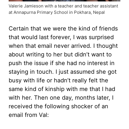
Valerie Jamieson with a teacher and teacher assistant
at Annapurna Primary School in Pokhara, Nepal
Certain that we were the kind of friends
that would last forever, I was surprised
when that email never arrived. I thought
about writing to her but didn’t want to
push the issue if she had no interest in
staying in touch. I just assumed she got
busy with life or hadn’t really felt the
same kind of kinship with me that I had
with her. Then one day, months later, I
received the following shocker of an
email from Val: