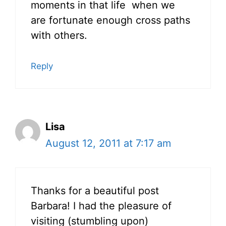
moments in that life when we
are fortunate enough cross paths
with others.
Reply
Lisa
August 12, 2011 at 7:17 am
Thanks for a beautiful post
Barbara! I had the pleasure of
visiting (stumbling upon)