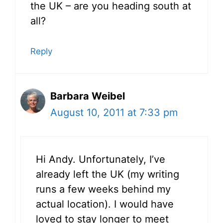
the UK – are you heading south at
all?
Reply
Barbara Weibel
August 10, 2011 at 7:33 pm
Hi Andy. Unfortunately, I’ve
already left the UK (my writing
runs a few weeks behind my
actual location). I would have
loved to stay longer to meet