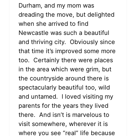
Durham, and my mom was
dreading the move, but delighted
when she arrived to find
Newcastle was such a beautiful
and thriving city. Obviously since
that time it’s improved some more
too. Certainly there were places
in the area which were grim, but
the countryside around there is
spectacularly beautiful too, wild
and untamed. I loved visiting my
parents for the years they lived
there. And isn’t is marvelous to
visit somewhere, wherever it is
where you see “real” life because