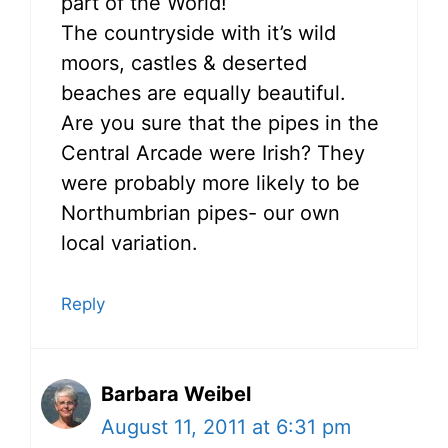
part of the World!
The countryside with it’s wild
moors, castles & deserted
beaches are equally beautiful.
Are you sure that the pipes in the
Central Arcade were Irish? They
were probably more likely to be
Northumbrian pipes- our own
local variation.
Reply
Barbara Weibel
August 11, 2011 at 6:31 pm