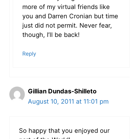
more of my virtual friends like
you and Darren Cronian but time
just did not permit. Never fear,
though, I’ll be back!
Reply
Gillian Dundas-Shilleto
August 10, 2011 at 11:01 pm
So happy that you enjoyed our