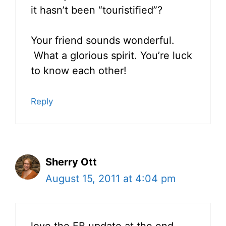
it hasn’t been “touristified”?
Your friend sounds wonderful.
What a glorious spirit. You’re luck
to know each other!
Reply
Sherry Ott
August 15, 2011 at 4:04 pm
love the FB update at the end…