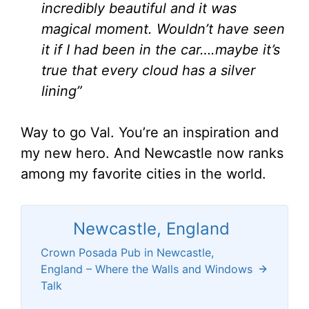
incredibly beautiful and it was
magical moment. Wouldn’t have seen
it if I had been in the car….maybe it’s
true that every cloud has a silver
lining”
Way to go Val. You’re an inspiration and
my new hero. And Newcastle now ranks
among my favorite cities in the world.
Newcastle, England
Crown Posada Pub in Newcastle,
England – Where the Walls and Windows
Talk