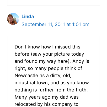
Linda
September 11, 2011 at 1:01 pm
Don’t know how I missed this
before (saw your picture today
and found my way here). Andy is
right, so many people think of
Newcastle as a dirty, old,
industrial town, and as you know
nothing is further from the truth.
Many years ago my dad was
relocated by his company to