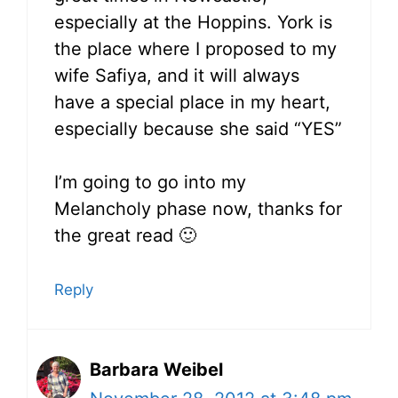
especially at the Hoppins. York is
the place where I proposed to my
wife Safiya, and it will always
have a special place in my heart,
especially because she said “YES”
I’m going to go into my
Melancholy phase now, thanks for
the great read 🙂
Reply
Barbara Weibel