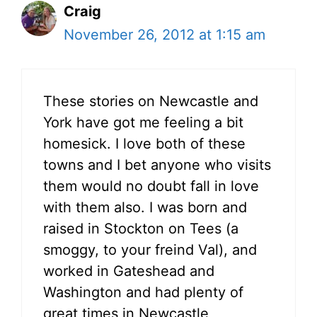
Craig
November 26, 2012 at 1:15 am
These stories on Newcastle and
York have got me feeling a bit
homesick. I love both of these
towns and I bet anyone who visits
them would no doubt fall in love
with them also. I was born and
raised in Stockton on Tees (a
smoggy, to your freind Val), and
worked in Gateshead and
Washington and had plenty of
great times in Newcastle,