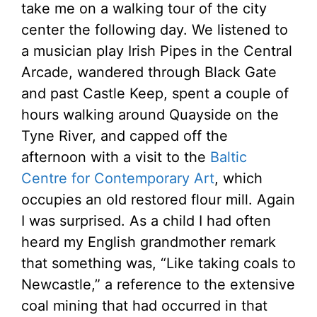
take me on a walking tour of the city
center the following day. We listened to
a musician play Irish Pipes in the Central
Arcade, wandered through Black Gate
and past Castle Keep, spent a couple of
hours walking around Quayside on the
Tyne River, and capped off the
afternoon with a visit to the
Baltic
Centre for Contemporary Art
, which
occupies an old restored flour mill. Again
I was surprised. As a child I had often
heard my English grandmother remark
that something was, “Like taking coals to
Newcastle,” a reference to the extensive
coal mining that had occurred in that