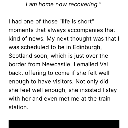
I am home now recovering.”
I had one of those “life is short”
moments that always accompanies that
kind of news. My next thought was that I
was scheduled to be in Edinburgh,
Scotland soon, which is just over the
border from Newcastle. I emailed Val
back, offering to come if she felt well
enough to have visitors. Not only did
she feel well enough, she insisted I stay
with her and even met me at the train
station.