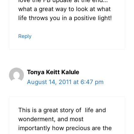
what a great way to look at what
life throws you in a positive light!
Reply
Tonya Keitt Kalule
August 14, 2011 at 6:47 pm
This is a great story of life and
wonderment, and most
importantly how precious are the