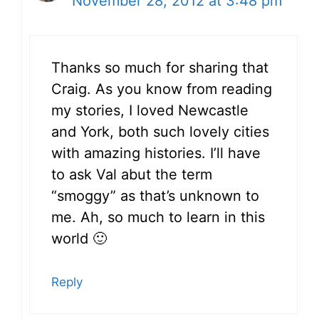
November 28, 2012 at 3:48 pm
Thanks so much for sharing that
Craig. As you know from reading
my stories, I loved Newcastle
and York, both such lovely cities
with amazing histories. I’ll have
to ask Val abut the term
“smoggy” as that’s unknown to
me. Ah, so much to learn in this
world 🙂
Reply