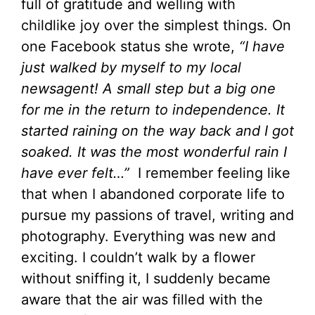
full of gratitude and welling with
childlike joy over the simplest things. On
one Facebook status she wrote,
“I have
just walked by myself to my local
newsagent! A small step but a big one
for me in the return to independence. It
started raining on the way back and I got
soaked. It was the most wonderful rain I
have ever felt…”
I remember feeling like
that when I abandoned corporate life to
pursue my passions of travel, writing and
photography. Everything was new and
exciting. I couldn’t walk by a flower
without sniffing it, I suddenly became
aware that the air was filled with the