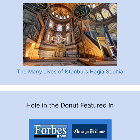
The Many Lives of Istanbul’s Hagia Sophia
Hole in the Donut Featured In