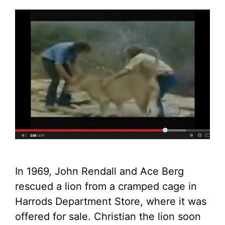
In 1969, John Rendall and Ace Berg
rescued a lion from a cramped cage in
Harrods Department Store, where it was
offered for sale. Christian the lion soon