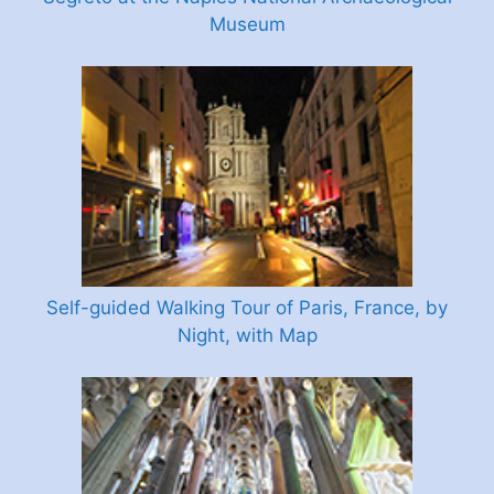
Museum
Self-guided Walking Tour of Paris, France, by
Night, with Map