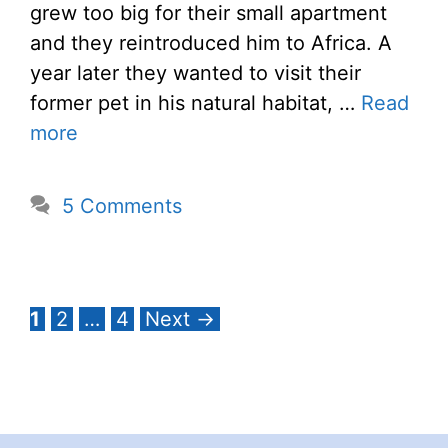
grew too big for their small apartment
and they reintroduced him to Africa. A
year later they wanted to visit their
former pet in his natural habitat, …
Read
more
5 Comments
Page
Page
Page
1
2
…
4
Next
→