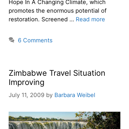
Hope In A Changing Climate, which
promotes the enormous potential of
restoration. Screened …
Read more
6 Comments
Zimbabwe Travel Situation
Improving
July 11, 2009
by
Barbara Weibel