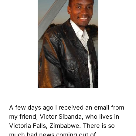
A few days ago I received an email from
my friend, Victor Sibanda, who lives in
Victoria Falls, Zimbabwe. There is so
much bad news coming out of