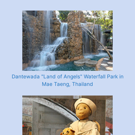
Dantewada "Land of Angels" Waterfall Park in
Mae Taeng, Thailand