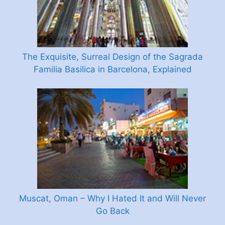
The Exquisite, Surreal Design of the Sagrada
Familia Basilica in Barcelona, Explained
Muscat, Oman – Why I Hated It and Will Never
Go Back