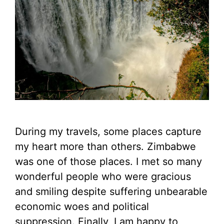
During my travels, some places capture
my heart more than others. Zimbabwe
was one of those places. I met so many
wonderful people who were gracious
and smiling despite suffering unbearable
economic woes and political
suppression. Finally, I am happy to