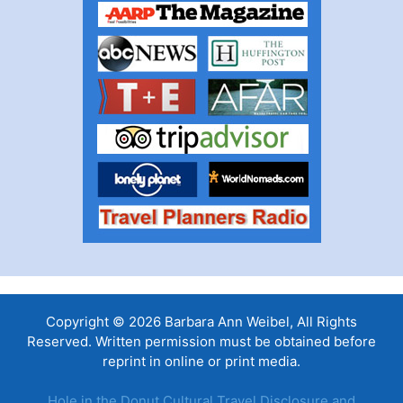
Copyright © 2026 Barbara Ann Weibel, All Rights
Reserved. Written permission must be obtained before
reprint in online or print media.
Hole in the Donut Cultural Travel Disclosure and