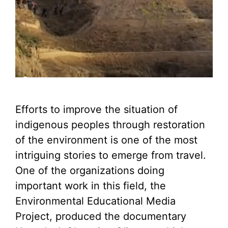
Efforts to improve the situation of
indigenous peoples through restoration
of the environment is one of the most
intriguing stories to emerge from travel.
One of the organizations doing
important work in this field, the
Environmental Educational Media
Project, produced the documentary