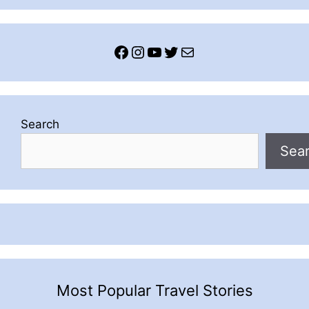
Facebook
Instagram
YouTube
Twitter
Mail
Search
Sea
Most Popular Travel Stories