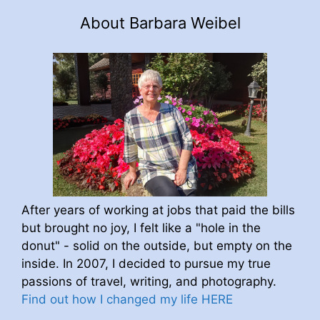
About Barbara Weibel
After years of working at jobs that paid the bills
but brought no joy, I felt like a "hole in the
donut" - solid on the outside, but empty on the
inside. In 2007, I decided to pursue my true
passions of travel, writing, and photography.
Find out how I changed my life HERE