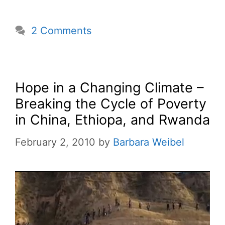
2 Comments
Hope in a Changing Climate –
Breaking the Cycle of Poverty
in China, Ethiopa, and Rwanda
February 2, 2010
by
Barbara Weibel