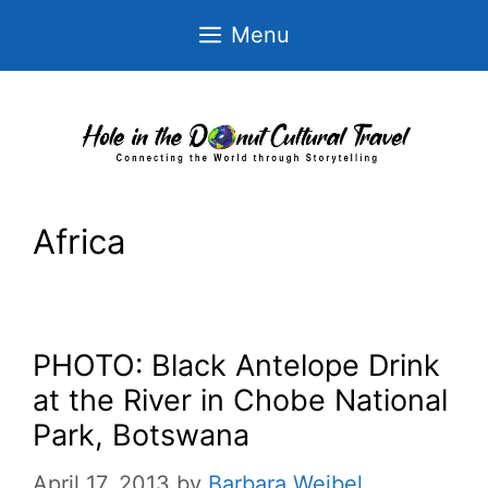
Skip
Menu
to
content
Africa
PHOTO: Black Antelope Drink
at the River in Chobe National
Park, Botswana
April 17, 2013
by
Barbara Weibel