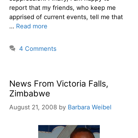
report that my friends, who keep me
apprised of current events, tell me that
…
Read more
4 Comments
News From Victoria Falls,
Zimbabwe
August 21, 2008
by
Barbara Weibel