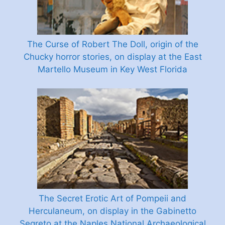
The Curse of Robert The Doll, origin of the
Chucky horror stories, on display at the East
Martello Museum in Key West Florida
The Secret Erotic Art of Pompeii and
Herculaneum, on display in the Gabinetto
Segreto at the Naples National Archaeological