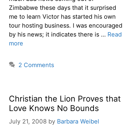
Zimbabwe these days that it surprised
me to learn Victor has started his own
tour hosting business. I was encouraged
by his news; it indicates there is …
Read
more
2 Comments
Christian the Lion Proves that
Love Knows No Bounds
July 21, 2008
by
Barbara Weibel