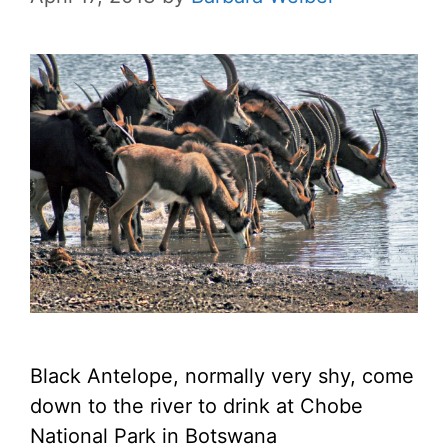
Black Antelope, normally very shy, come
down to the river to drink at Chobe
National Park in Botswana