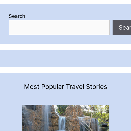
Search
Sea
Most Popular Travel Stories