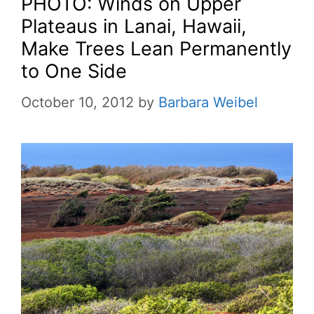
PHOTO: Winds on Upper
Plateaus in Lanai, Hawaii,
Make Trees Lean Permanently
to One Side
October 10, 2012
by
Barbara Weibel