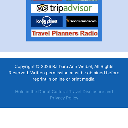
Copyright © 2026 Barbara Ann Weibel, All Rights
Reserved. Written permission must be obtained before
reprint in online or print media.
Hole in the Donut Cultural Travel Disclosure and
Privacy Policy