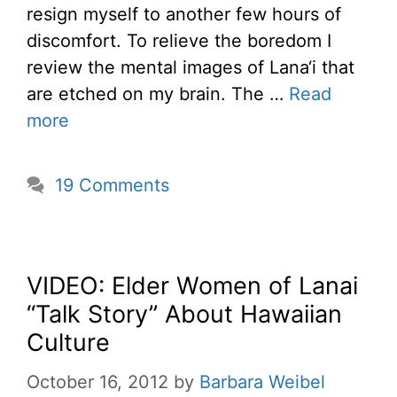
resign myself to another few hours of
discomfort. To relieve the boredom I
review the mental images of Lana‘i that
are etched on my brain. The …
Read
more
19 Comments
VIDEO: Elder Women of Lanai
“Talk Story” About Hawaiian
Culture
October 16, 2012
by
Barbara Weibel