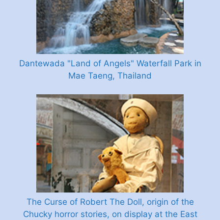
Dantewada "Land of Angels" Waterfall Park in
Mae Taeng, Thailand
The Curse of Robert The Doll, origin of the
Chucky horror stories, on display at the East