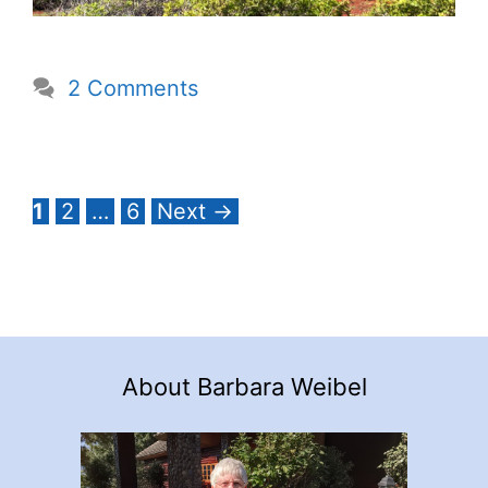
2 Comments
Page
Page
Page
1
2
…
6
Next
→
About Barbara Weibel