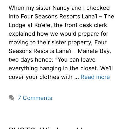
When my sister Nancy and I checked
into Four Seasons Resorts Lana’i – The
Lodge at Ko’ele, the front desk clerk
explained how we would prepare for
moving to their sister property, Four
Seasons Resorts Lana’i – Manele Bay,
two days hence: “You can leave
everything hanging in the closet. We’ll
cover your clothes with …
Read more
7 Comments