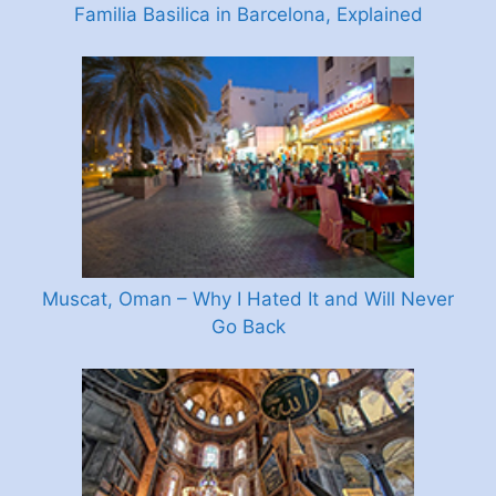
Familia Basilica in Barcelona, Explained
Muscat, Oman – Why I Hated It and Will Never
Go Back