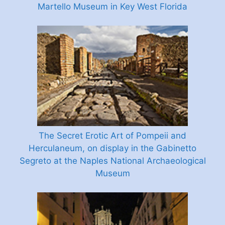
Martello Museum in Key West Florida
The Secret Erotic Art of Pompeii and
Herculaneum, on display in the Gabinetto
Segreto at the Naples National Archaeological
Museum