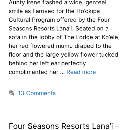
Aunty Irene flashed a wide, genteel
smile as I arrived for the Ho’okipa
Cultural Program offered by the Four
Seasons Resorts Lana’i. Seated on a
sofa in the lobby of The Lodge at Ko’ele,
her red flowered mumu draped to the
floor and the large yellow flower tucked
behind her left ear perfectly
complimented her …
Read more
13 Comments
Four Seasons Resorts Lana’i –