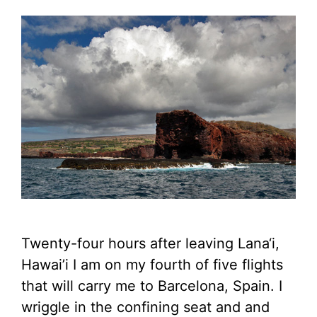
Twenty-four hours after leaving Lana‘i,
Hawai’i I am on my fourth of five flights
that will carry me to Barcelona, Spain. I
wriggle in the confining seat and and