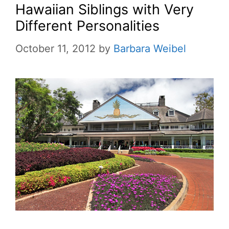
Hawaiian Siblings with Very
Different Personalities
October 11, 2012
by
Barbara Weibel