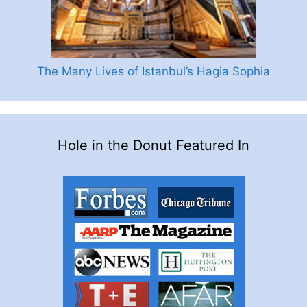
The Many Lives of Istanbul’s Hagia Sophia
Hole in the Donut Featured In