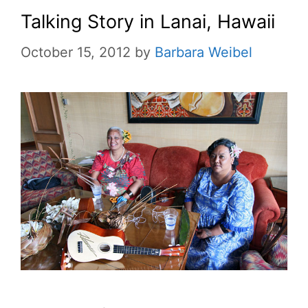
Talking Story in Lanai, Hawaii
October 15, 2012
by
Barbara Weibel