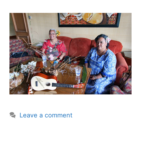
Leave a comment