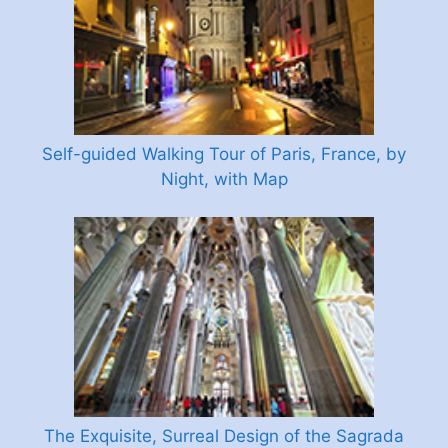
Self-guided Walking Tour of Paris, France, by
Night, with Map
The Exquisite, Surreal Design of the Sagrada