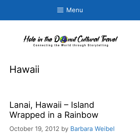
Skip
Menu
to
content
Hawaii
Lanai, Hawaii – Island
Wrapped in a Rainbow
October 19, 2012
by
Barbara Weibel