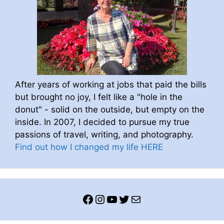
After years of working at jobs that paid the bills
but brought no joy, I felt like a "hole in the
donut" - solid on the outside, but empty on the
inside. In 2007, I decided to pursue my true
passions of travel, writing, and photography.
Find out how I changed my life HERE
Facebook
Instagram
YouTube
Twitter
Mail