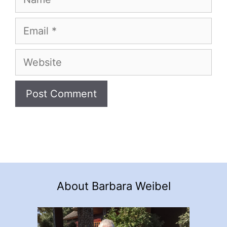
Email
Website
About Barbara Weibel