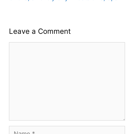
Leave a Comment
Comment
Name