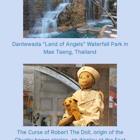
Dantewada "Land of Angels" Waterfall Park in
Mae Taeng, Thailand
The Curse of Robert The Doll, origin of the