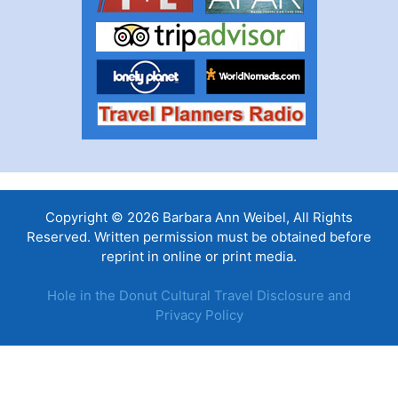
Copyright © 2026 Barbara Ann Weibel, All Rights
Reserved. Written permission must be obtained before
reprint in online or print media.
Hole in the Donut Cultural Travel Disclosure and
Privacy Policy