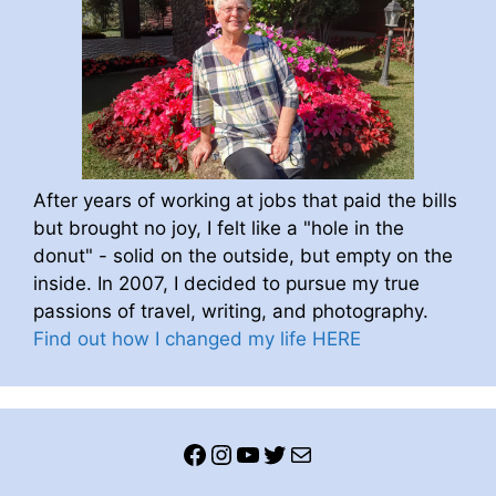
After years of working at jobs that paid the bills
but brought no joy, I felt like a "hole in the
donut" - solid on the outside, but empty on the
inside. In 2007, I decided to pursue my true
passions of travel, writing, and photography.
Find out how I changed my life HERE
Facebook
Instagram
YouTube
Twitter
Mail