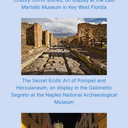
Chucky horror stories, on display at the East
Martello Museum in Key West Florida
The Secret Erotic Art of Pompeii and
Herculaneum, on display in the Gabinetto
Segreto at the Naples National Archaeological
Museum