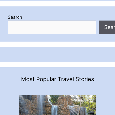
Search
Sea
Most Popular Travel Stories