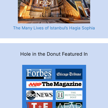
The Many Lives of Istanbul’s Hagia Sophia
Hole in the Donut Featured In