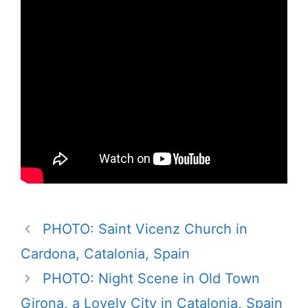
PHOTO: Saint Vicenz Church in
Cardona, Catalonia, Spain
PHOTO: Night Scene in Old Town
Girona, a Lovely City in Catalonia, Spain