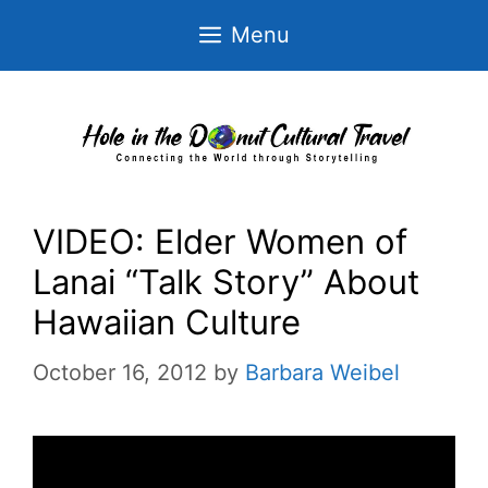
Skip
Menu
to
content
VIDEO: Elder Women of
Lanai “Talk Story” About
Hawaiian Culture
October 16, 2012
by
Barbara Weibel