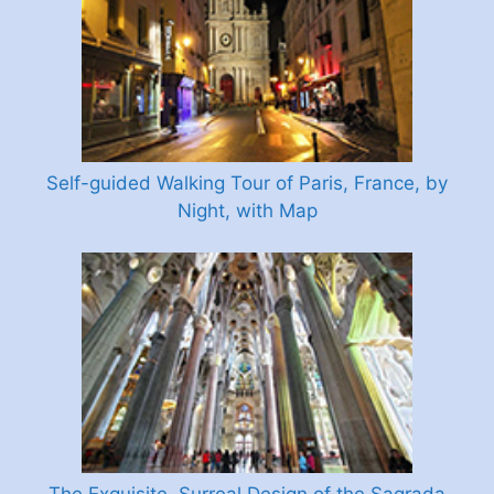
Self-guided Walking Tour of Paris, France, by
Night, with Map