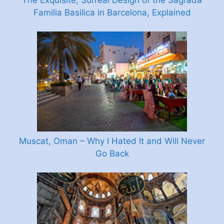
The Exquisite, Surreal Design of the Sagrada
Familia Basilica in Barcelona, Explained
Muscat, Oman – Why I Hated It and Will Never
Go Back