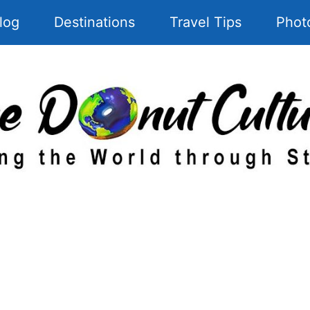
log
Destinations
Travel Tips
Phot