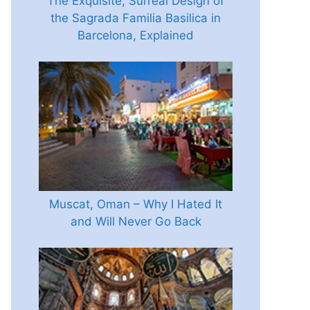
The Exquisite, Surreal Design of
the Sagrada Familia Basilica in
Barcelona, Explained
Muscat, Oman – Why I Hated It
and Will Never Go Back