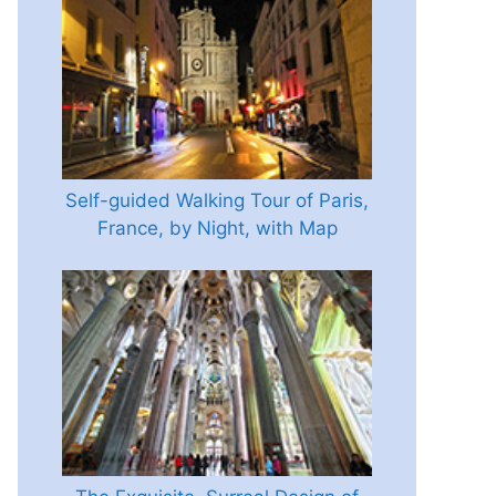
Self-guided Walking Tour of Paris,
France, by Night, with Map