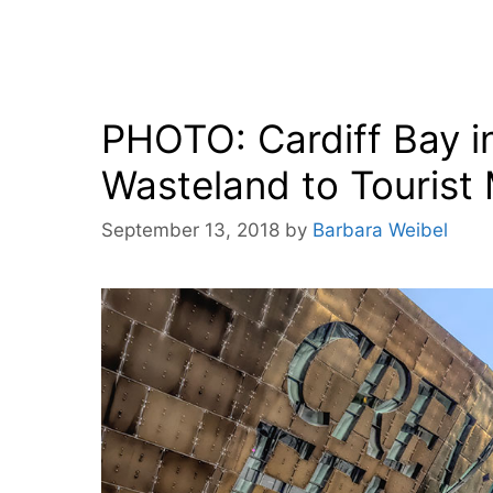
PHOTO: Cardiff Bay in
Wasteland to Tourist
September 13, 2018
by
Barbara Weibel