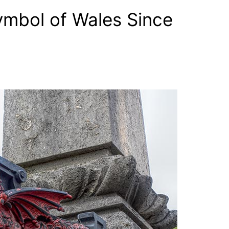
mbol of Wales Since