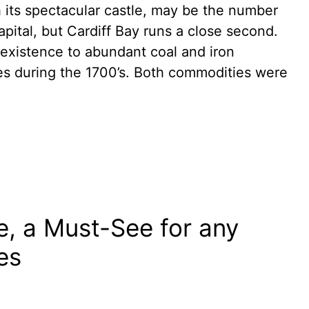
th its spectacular castle, may be the number
apital, but Cardiff Bay runs a close second.
 existence to abundant coal and iron
es during the 1700’s. Both commodities were
e, a Must-See for any
les