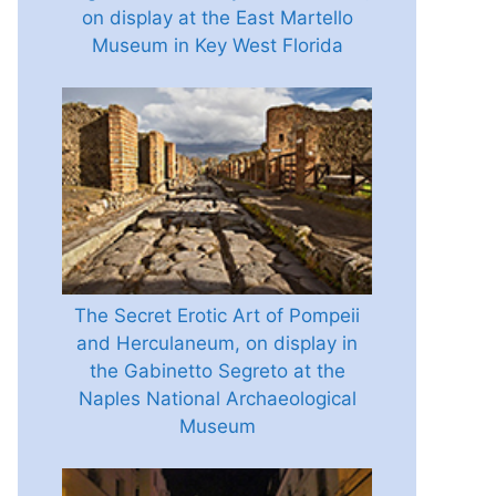
on display at the East Martello
Museum in Key West Florida
The Secret Erotic Art of Pompeii
and Herculaneum, on display in
the Gabinetto Segreto at the
Naples National Archaeological
Museum