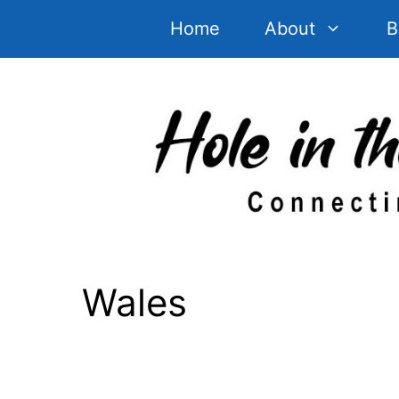
Skip
Home
About
B
to
content
Wales