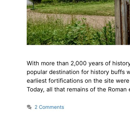
With more than 2,000 years of history 
popular destination for history buffs w
earliest fortifications on the site wer
Today, all that remains of the Roman 
2 Comments