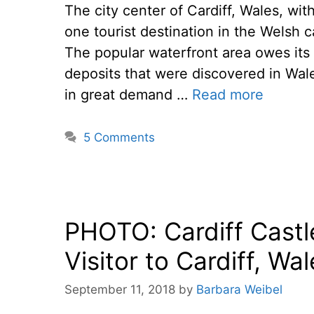
The city center of Cardiff, Wales, wi
one tourist destination in the Welsh c
The popular waterfront area owes its
deposits that were discovered in Wal
in great demand …
Read more
5 Comments
PHOTO: Cardiff Castl
Visitor to Cardiff, Wa
September 11, 2018
by
Barbara Weibel