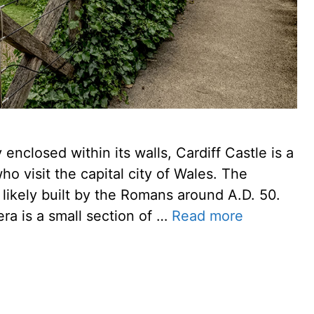
enclosed within its walls, Cardiff Castle is a
ho visit the capital city of Wales. The
e likely built by the Romans around A.D. 50.
era is a small section of …
Read more