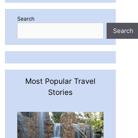
Search
Search
Most Popular Travel
Stories