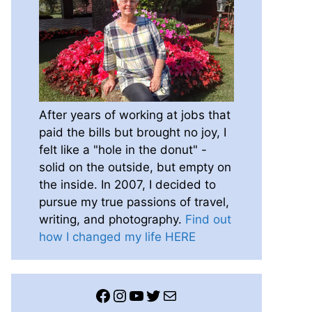
After years of working at jobs that
paid the bills but brought no joy, I
felt like a "hole in the donut" -
solid on the outside, but empty on
the inside. In 2007, I decided to
pursue my true passions of travel,
writing, and photography.
Find out
how I changed my life HERE
Facebook
Instagram
YouTube
Twitter
Mail