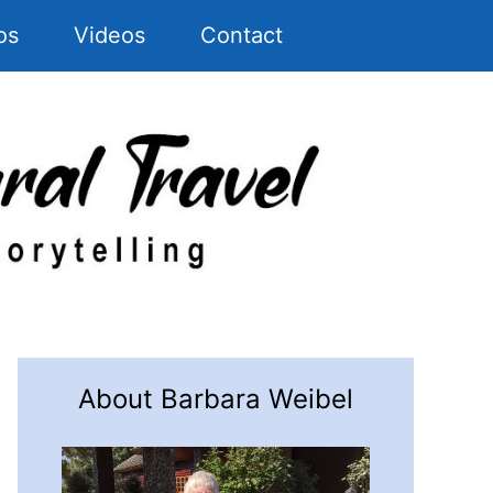
os
Videos
Contact
About Barbara Weibel