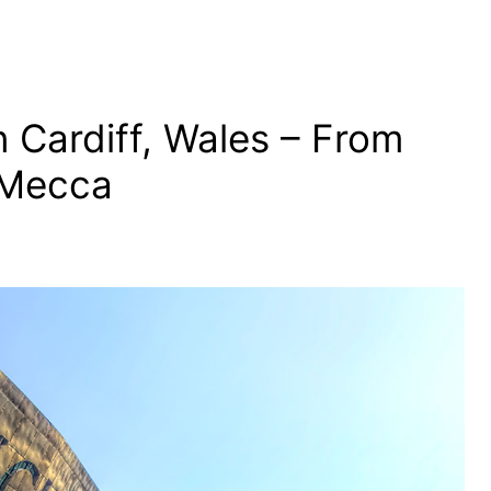
 Cardiff, Wales – From
 Mecca