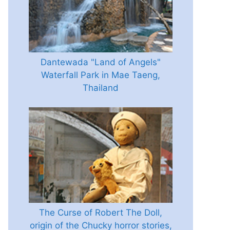
Dantewada "Land of Angels"
Waterfall Park in Mae Taeng,
Thailand
The Curse of Robert The Doll,
origin of the Chucky horror stories,