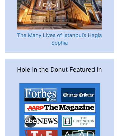
The Many Lives of Istanbul’s Hagia
Sophia
Hole in the Donut Featured In