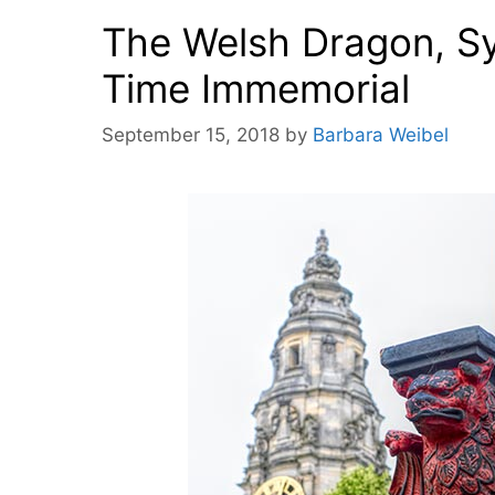
The Welsh Dragon, Sy
Time Immemorial
September 15, 2018
by
Barbara Weibel