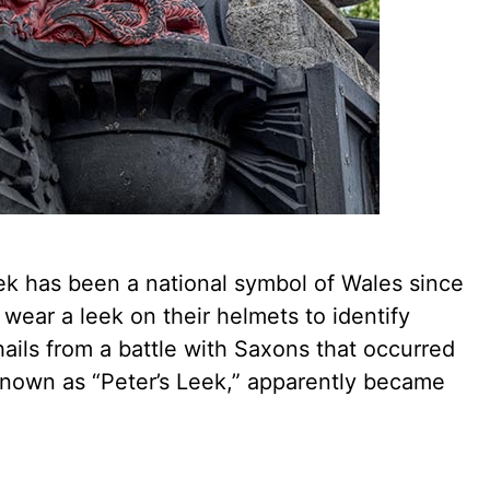
ek has been a national symbol of Wales since
 wear a leek on their helmets to identify
hails from a battle with Saxons that occurred
o known as “Peter’s Leek,” apparently became