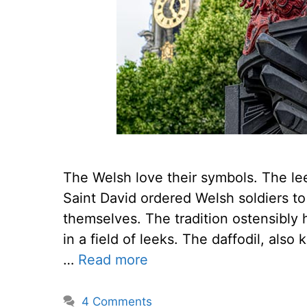
The Welsh love their symbols. The le
Saint David ordered Welsh soldiers to
themselves. The tradition ostensibly 
in a field of leeks. The daffodil, als
…
Read more
4 Comments