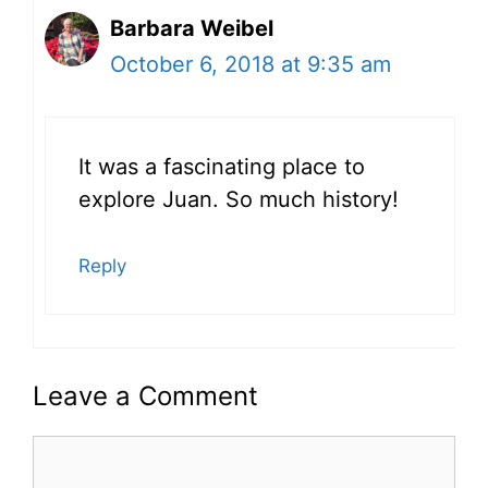
Barbara Weibel
October 6, 2018 at 9:35 am
It was a fascinating place to
explore Juan. So much history!
Reply
Leave a Comment
Comment