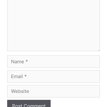
Name
Email
Website