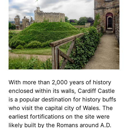
With more than 2,000 years of history
enclosed within its walls, Cardiff Castle
is a popular destination for history buffs
who visit the capital city of Wales. The
earliest fortifications on the site were
likely built by the Romans around A.D.