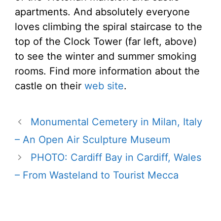
apartments. And absolutely everyone
loves climbing the spiral staircase to the
top of the Clock Tower (far left, above)
to see the winter and summer smoking
rooms. Find more information about the
castle on their
web site
.
Monumental Cemetery in Milan, Italy
– An Open Air Sculpture Museum
PHOTO: Cardiff Bay in Cardiff, Wales
– From Wasteland to Tourist Mecca