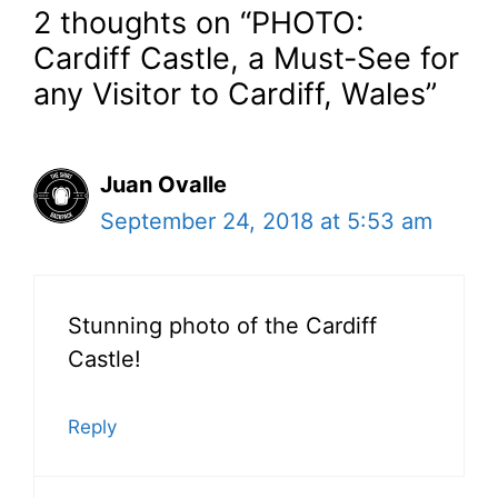
2 thoughts on “PHOTO:
Cardiff Castle, a Must-See for
any Visitor to Cardiff, Wales”
Juan Ovalle
September 24, 2018 at 5:53 am
Stunning photo of the Cardiff
Castle!
Reply