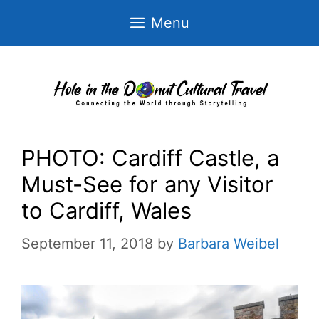
Skip
Menu
to
content
PHOTO: Cardiff Castle, a
Must-See for any Visitor
to Cardiff, Wales
September 11, 2018
by
Barbara Weibel