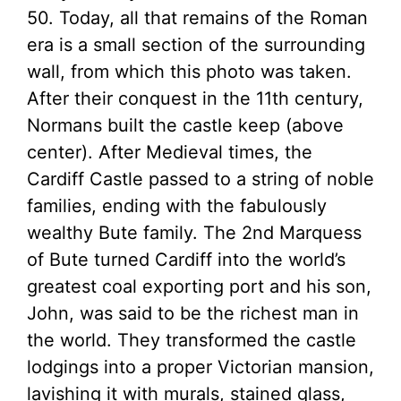
50. Today, all that remains of the Roman
era is a small section of the surrounding
wall, from which this photo was taken.
After their conquest in the 11th century,
Normans built the castle keep (above
center). After Medieval times, the
Cardiff Castle passed to a string of noble
families, ending with the fabulously
wealthy Bute family. The 2nd Marquess
of Bute turned Cardiff into the world’s
greatest coal exporting port and his son,
John, was said to be the richest man in
the world. They transformed the castle
lodgings into a proper Victorian mansion,
lavishing it with murals, stained glass,