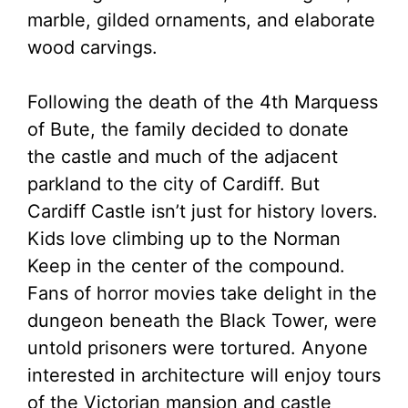
marble, gilded ornaments, and elaborate
wood carvings.
Following the death of the 4th Marquess
of Bute, the family decided to donate
the castle and much of the adjacent
parkland to the city of Cardiff. But
Cardiff Castle isn’t just for history lovers.
Kids love climbing up to the Norman
Keep in the center of the compound.
Fans of horror movies take delight in the
dungeon beneath the Black Tower, were
untold prisoners were tortured. Anyone
interested in architecture will enjoy tours
of the Victorian mansion and castle