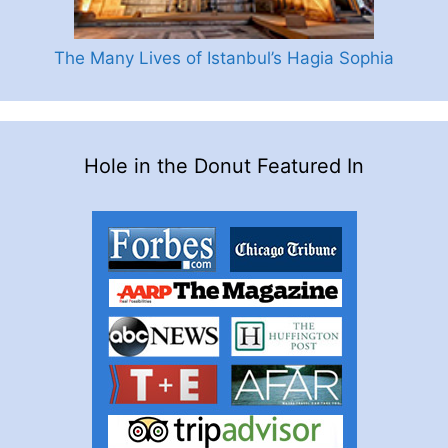
The Many Lives of Istanbul’s Hagia Sophia
Hole in the Donut Featured In