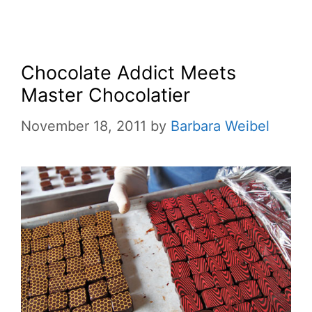
Chocolate Addict Meets
Master Chocolatier
November 18, 2011
by
Barbara Weibel