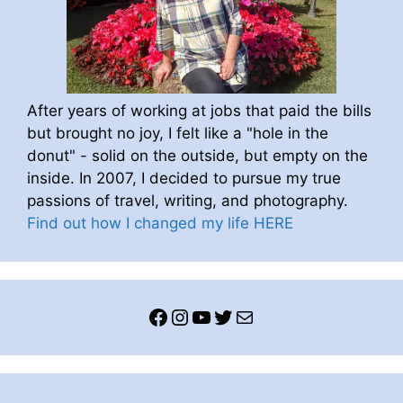
After years of working at jobs that paid the bills
but brought no joy, I felt like a "hole in the
donut" - solid on the outside, but empty on the
inside. In 2007, I decided to pursue my true
passions of travel, writing, and photography.
Find out how I changed my life HERE
Facebook
Instagram
YouTube
Twitter
Mail