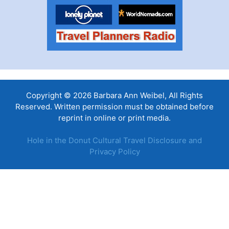
Copyright © 2026 Barbara Ann Weibel, All Rights
Reserved. Written permission must be obtained before
reprint in online or print media.
Hole in the Donut Cultural Travel Disclosure and
Privacy Policy