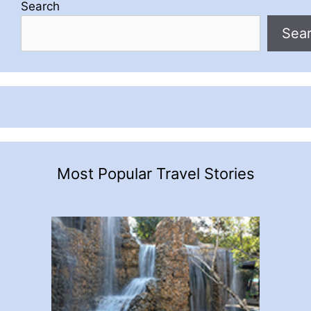
Search
Sea
Most Popular Travel Stories