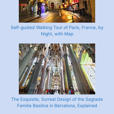
Self-guided Walking Tour of Paris, France, by
Night, with Map
The Exquisite, Surreal Design of the Sagrada
Familia Basilica in Barcelona, Explained