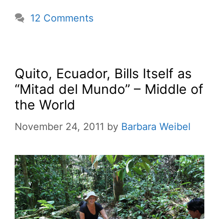
12 Comments
Quito, Ecuador, Bills Itself as
“Mitad del Mundo” – Middle of
the World
November 24, 2011
by
Barbara Weibel