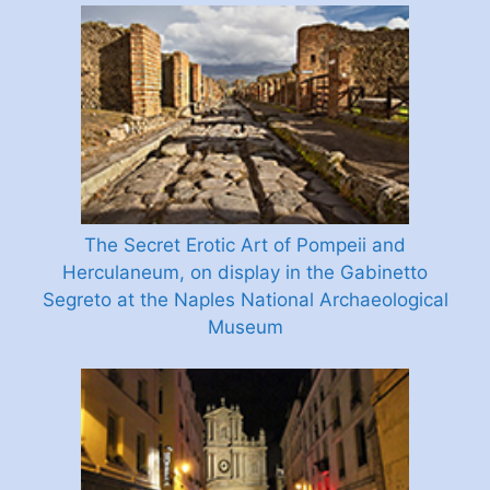
The Secret Erotic Art of Pompeii and
Herculaneum, on display in the Gabinetto
Segreto at the Naples National Archaeological
Museum