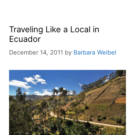
Traveling Like a Local in
Ecuador
December 14, 2011
by
Barbara Weibel