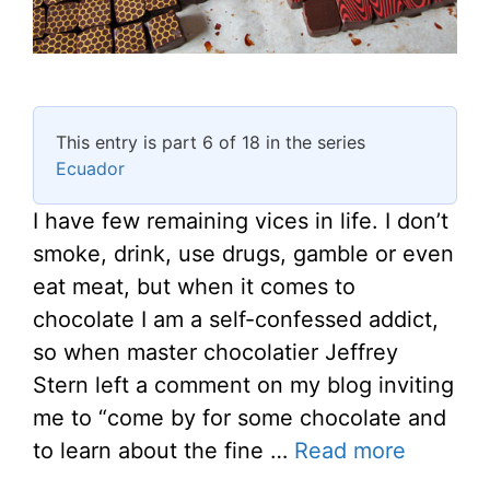
This entry is part 6 of 18 in the series
Ecuador
I have few remaining vices in life. I don’t
smoke, drink, use drugs, gamble or even
eat meat, but when it comes to
chocolate I am a self-confessed addict,
so when master chocolatier Jeffrey
Stern left a comment on my blog inviting
me to “come by for some chocolate and
to learn about the fine …
Read more