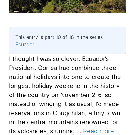
This entry is part 10 of 18 in the series
Ecuador
I thought I was so clever. Ecuador’s
President Correa had combined three
national holidays into one to create the
longest holiday weekend in the history
of the country on November 2-6, so
instead of winging it as usual, I’d made
reservations in Chugchilan, a tiny town
in the central mountains renowned for
its volcanoes, stunning …
Read more