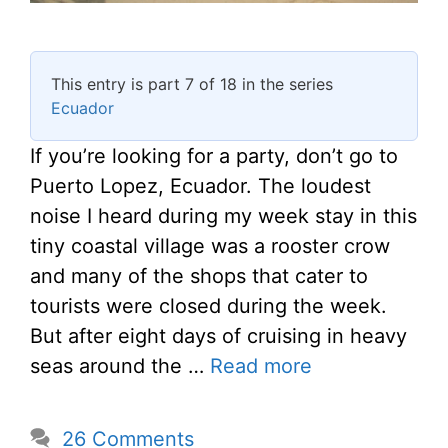
This entry is part 7 of 18 in the series
Ecuador
If you’re looking for a party, don’t go to
Puerto Lopez, Ecuador. The loudest
noise I heard during my week stay in this
tiny coastal village was a rooster crow
and many of the shops that cater to
tourists were closed during the week.
But after eight days of cruising in heavy
seas around the …
Read more
26 Comments