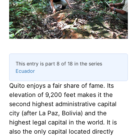
This entry is part 8 of 18 in the series
Ecuador
Quito enjoys a fair share of fame. Its
elevation of 9,200 feet makes it the
second highest administrative capital
city (after La Paz, Bolivia) and the
highest legal capital in the world. It is
also the only capital located directly