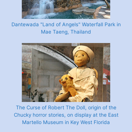
Dantewada "Land of Angels" Waterfall Park in
Mae Taeng, Thailand
The Curse of Robert The Doll, origin of the
Chucky horror stories, on display at the East
Martello Museum in Key West Florida