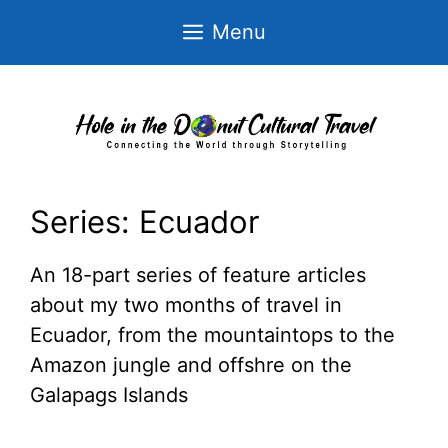
Skip
Menu
to
content
Series:
Ecuador
An 18-part series of feature articles
about my two months of travel in
Ecuador, from the mountaintops to the
Amazon jungle and offshre on the
Galapags Islands