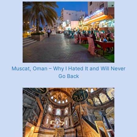
Muscat, Oman – Why I Hated It and Will Never
Go Back