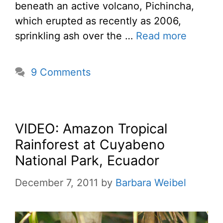
beneath an active volcano, Pichincha,
which erupted as recently as 2006,
sprinkling ash over the …
Read more
9 Comments
VIDEO: Amazon Tropical
Rainforest at Cuyabeno
National Park, Ecuador
December 7, 2011
by
Barbara Weibel