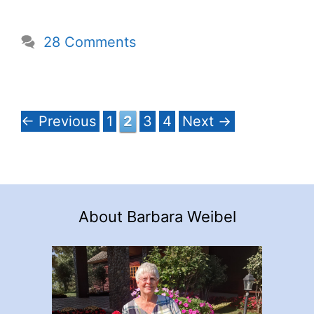
28 Comments
Page
Page
Page
Page
←
Previous
1
2
3
4
Next
→
About Barbara Weibel