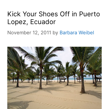
Kick Your Shoes Off in Puerto
Lopez, Ecuador
November 12, 2011
by
Barbara Weibel