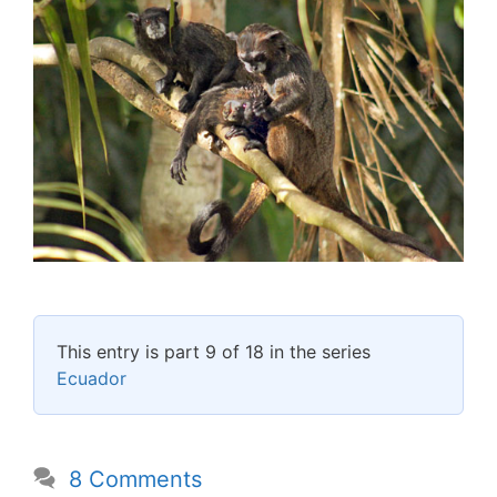
This entry is part 9 of 18 in the series
Ecuador
8 Comments