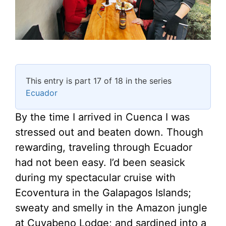
This entry is part 17 of 18 in the series
Ecuador
By the time I arrived in Cuenca I was
stressed out and beaten down. Though
rewarding, traveling through Ecuador
had not been easy. I’d been seasick
during my spectacular cruise with
Ecoventura in the Galapagos Islands;
sweaty and smelly in the Amazon jungle
at Cuyabeno Lodge; and sardined into a