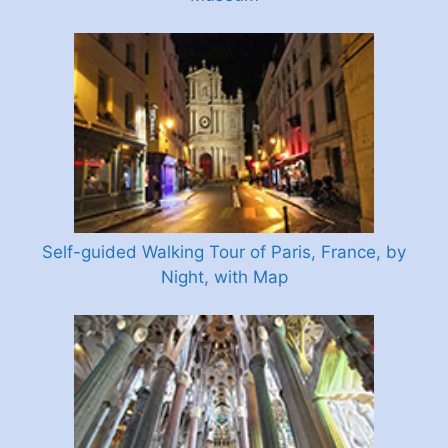
Self-guided Walking Tour of Paris, France, by
Night, with Map