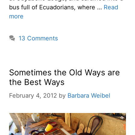
bus full of Ecuadorians, where …
Read
more
13 Comments
Sometimes the Old Ways are
the Best Ways
February 4, 2012
by
Barbara Weibel