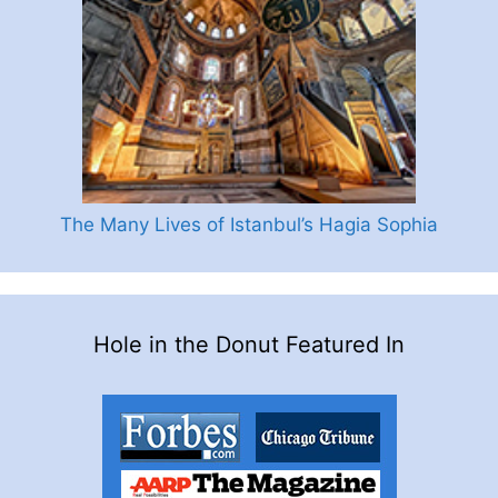
The Many Lives of Istanbul’s Hagia Sophia
Hole in the Donut Featured In