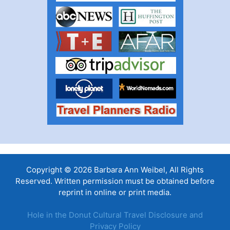
Copyright © 2026 Barbara Ann Weibel, All Rights
Reserved. Written permission must be obtained before
reprint in online or print media.
Hole in the Donut Cultural Travel Disclosure and
Privacy Policy