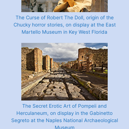
The Curse of Robert The Doll, origin of the
Chucky horror stories, on display at the East
Martello Museum in Key West Florida
The Secret Erotic Art of Pompeii and
Herculaneum, on display in the Gabinetto
Segreto at the Naples National Archaeological
Museum