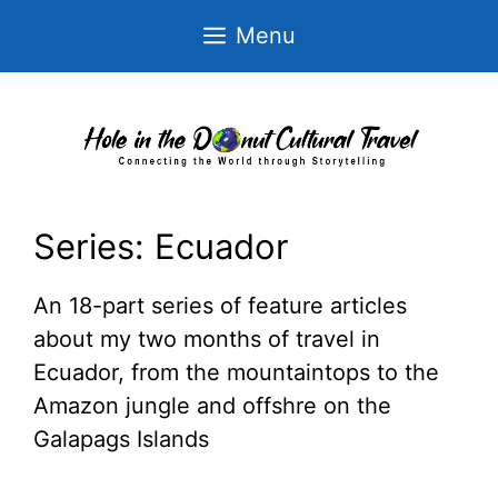
Skip
Menu
to
content
Series:
Ecuador
An 18-part series of feature articles
about my two months of travel in
Ecuador, from the mountaintops to the
Amazon jungle and offshre on the
Galapags Islands