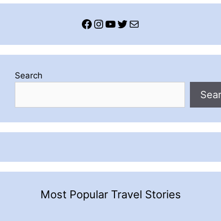
Facebook
Instagram
YouTube
Twitter
Mail
Search
Sea
Most Popular Travel Stories