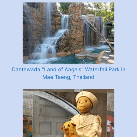
Dantewada "Land of Angels" Waterfall Park in
Mae Taeng, Thailand