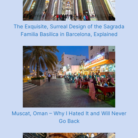
The Exquisite, Surreal Design of the Sagrada
Familia Basilica in Barcelona, Explained
Muscat, Oman – Why I Hated It and Will Never
Go Back