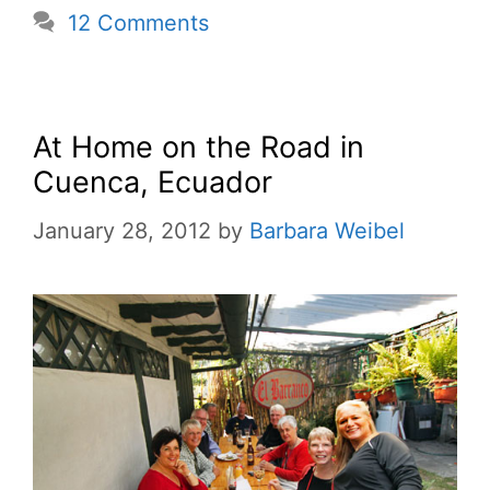
12 Comments
At Home on the Road in
Cuenca, Ecuador
January 28, 2012
by
Barbara Weibel