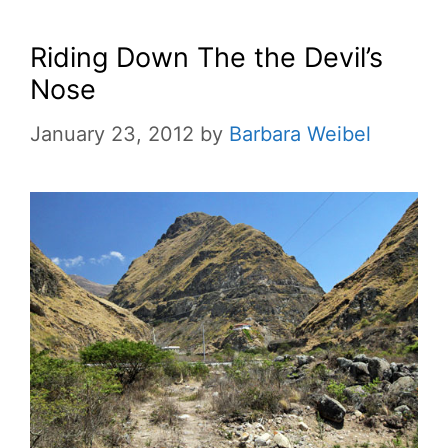
Riding Down The the Devil’s
Nose
January 23, 2012
by
Barbara Weibel