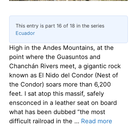
This entry is part 16 of 18 in the series
Ecuador
High in the Andes Mountains, at the
point where the Guasuntos and
Chanchán Rivers meet, a gigantic rock
known as El Nido del Condor (Nest of
the Condor) soars more than 6,200
feet. I sat atop this massif, safely
ensconced in a leather seat on board
what has been dubbed “the most
difficult railroad in the …
Read more