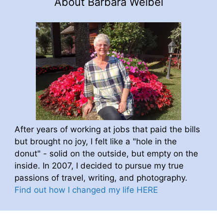
About Barbara Weibel
After years of working at jobs that paid the bills
but brought no joy, I felt like a "hole in the
donut" - solid on the outside, but empty on the
inside. In 2007, I decided to pursue my true
passions of travel, writing, and photography.
Find out how I changed my life HERE