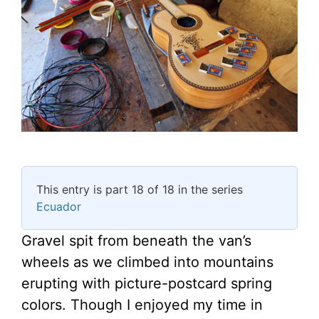
This entry is part 18 of 18 in the series
Ecuador
Gravel spit from beneath the van’s
wheels as we climbed into mountains
erupting with picture-postcard spring
colors. Though I enjoyed my time in