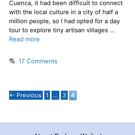
Cuenca, it had been difficult to connect
with the local culture in a city of half a
million people, so I had opted for a day
tour to explore tiny artisan villages …
Read more
17 Comments
Page
Page
Page
←
Previous
1
…
3
4