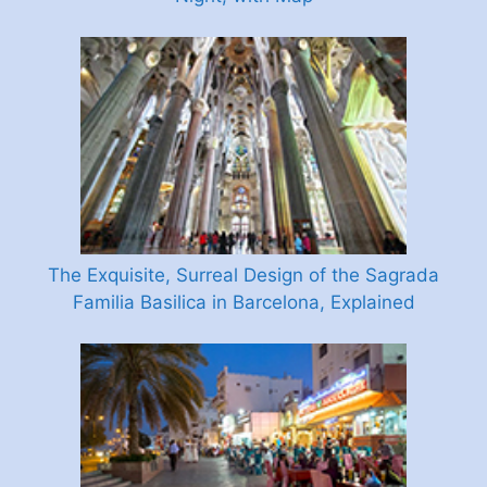
The Exquisite, Surreal Design of the Sagrada
Familia Basilica in Barcelona, Explained