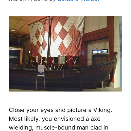
Close your eyes and picture a Viking.
Most likely, you envisioned a axe-
wielding, muscle-bound man clad in