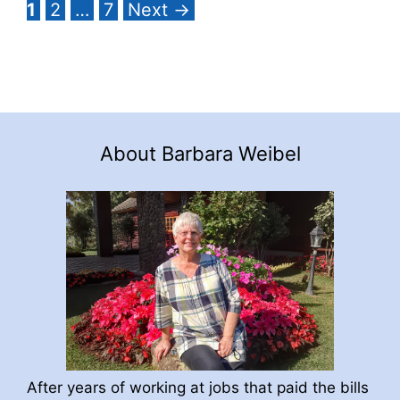
Page
Page
Page
1
2
…
7
Next
→
About Barbara Weibel
After years of working at jobs that paid the bills