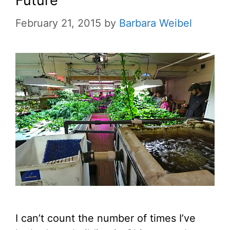
Future
February 21, 2015
by
Barbara Weibel
I can’t count the number of times I’ve