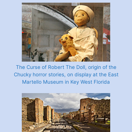
The Curse of Robert The Doll, origin of the
Chucky horror stories, on display at the East
Martello Museum in Key West Florida