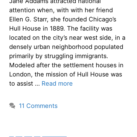
Jane Addams attracted national
attention when, with with her friend
Ellen G. Starr, she founded Chicago’s
Hull House in 1889. The facility was
located on the city’s near west side, in a
densely urban neighborhood populated
primarily by struggling immigrants.
Modeled after the settlement houses in
London, the mission of Hull House was
to assist …
Read more
11 Comments