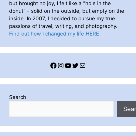
but brought no joy, I felt like a "hole in the
donut" - solid on the outside, but empty on the
inside. In 2007, I decided to pursue my true
passions of travel, writing, and photography.
Find out how I changed my life HERE
Facebook
Instagram
YouTube
Twitter
Mail
Search
Sea