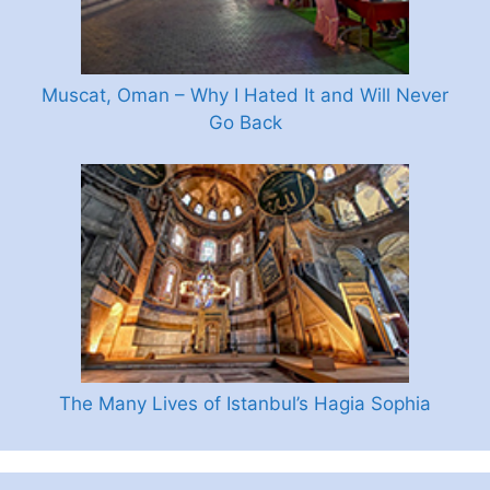
Muscat, Oman – Why I Hated It and Will Never
Go Back
The Many Lives of Istanbul’s Hagia Sophia