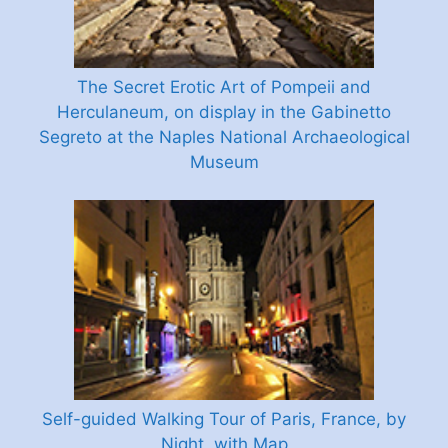
The Secret Erotic Art of Pompeii and
Herculaneum, on display in the Gabinetto
Segreto at the Naples National Archaeological
Museum
Self-guided Walking Tour of Paris, France, by
Night, with Map