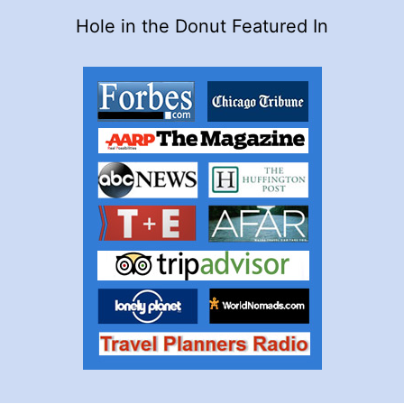
Hole in the Donut Featured In