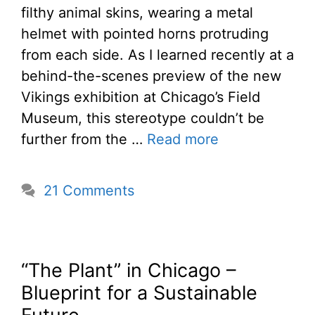
filthy animal skins, wearing a metal
helmet with pointed horns protruding
from each side. As I learned recently at a
behind-the-scenes preview of the new
Vikings exhibition at Chicago’s Field
Museum, this stereotype couldn’t be
further from the …
Read more
21 Comments
“The Plant” in Chicago –
Blueprint for a Sustainable