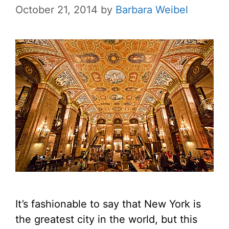
October 21, 2014
by
Barbara Weibel
It’s fashionable to say that New York is
the greatest city in the world, but this