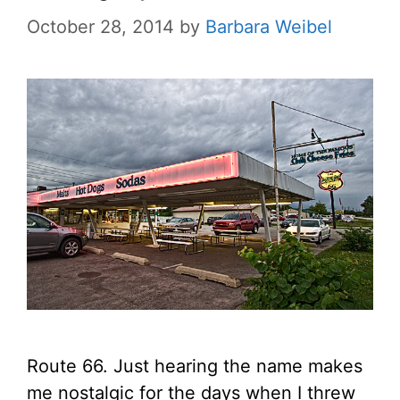
October 28, 2014
by
Barbara Weibel
Route 66. Just hearing the name makes
me nostalgic for the days when I threw