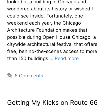
looked at a building in Chicago and
wondered about its history or wished I
could see inside. Fortunately, one
weekend each year, the Chicago
Architecture Foundation makes that
possible during Open House Chicago, a
citywide architectural festival that offers
free, behind-the-scenes access to more
than 150 buildings …
Read more
6 Comments
Getting My Kicks on Route 66