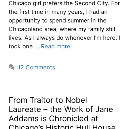
Chicago girl prefers the Second City. For
the first time in many years, I had an
opportunity to spend summer in the
Chicagoland area, where my family still
lives. As I always do whenever I’m here, I
took one …
Read more
12 Comments
From Traitor to Nobel
Laureate – the Work of Jane
Addams is Chronicled at
Chicago’s Historic Hull House