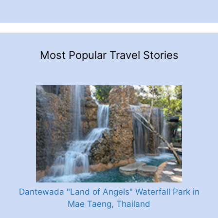
Most Popular Travel Stories
Dantewada "Land of Angels" Waterfall Park in
Mae Taeng, Thailand