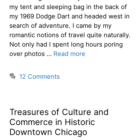
my tent and sleeping bag in the back of
my 1969 Dodge Dart and headed west in
search of adventure. I came by my
romantic notions of travel quite naturally.
Not only had I spent long hours poring
over photos …
Read more
12 Comments
Treasures of Culture and
Commerce in Historic
Downtown Chicago