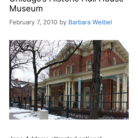
Museum
February 7, 2010
by
Barbara Weibel