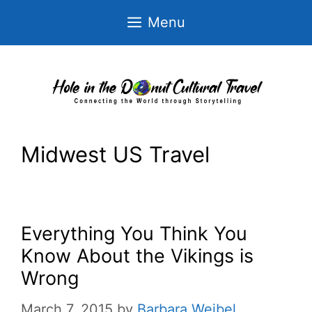
Skip
Menu
to
content
Midwest US Travel
Everything You Think You
Know About the Vikings is
Wrong
March 7, 2015
by
Barbara Weibel