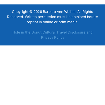
Copyright © 2026 Barbara Ann Weibel, All Rights
Reserved. Written permission must be obtained before
reprint in online or print media.
Hole in the Donut Cultural Travel Disclosure and
Privacy Policy