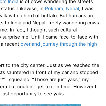
rom India
is of cows wandering the streets
 status. Likewise, in
Pokhara, Nepal
, I was
walk with a herd of buffalo. But humans are
ts to India and Nepal, freely wandering cows
. In fact, I thought such cultural
o surprise me. Until I came face-to-face with
 a recent
overland journey through the high
rt to the city center. Just as we reached the
sts sauntered in front of my car and stopped
y?” I squealed. “Those are just yaks,” my
era but couldn’t get to it in time. However I
 last opportunity to see yaks.