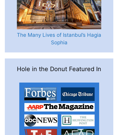
The Many Lives of Istanbul’s Hagia
Sophia
Hole in the Donut Featured In