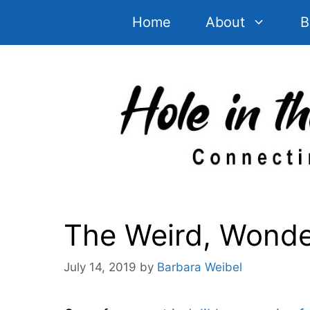
Skip
Home
About
B
to
content
The Weird, Wonder
July 14, 2019
by
Barbara Weibel