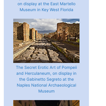
on display at the East Martello
Museum in Key West Florida
The Secret Erotic Art of Pompeii
and Herculaneum, on display in
the Gabinetto Segreto at the
Naples National Archaeological
Museum