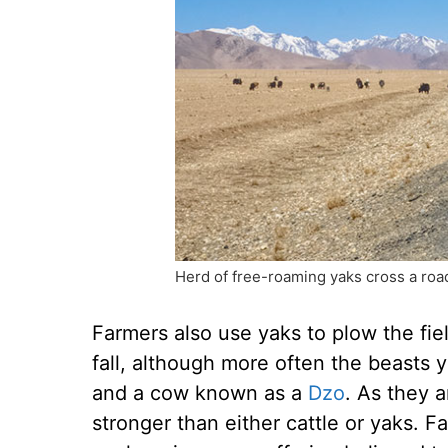
Herd of free-roaming yaks cross a road
Farmers also use yaks to plow the fie
fall, although more often the beasts 
and a cow known as a
Dzo
. As they a
stronger than either cattle or yaks. 