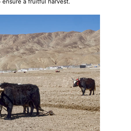
 ensure a fruitful harvest.