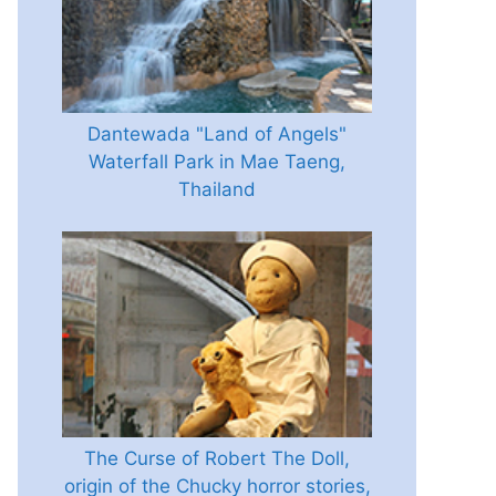
Dantewada "Land of Angels"
Waterfall Park in Mae Taeng,
Thailand
The Curse of Robert The Doll,
origin of the Chucky horror stories,