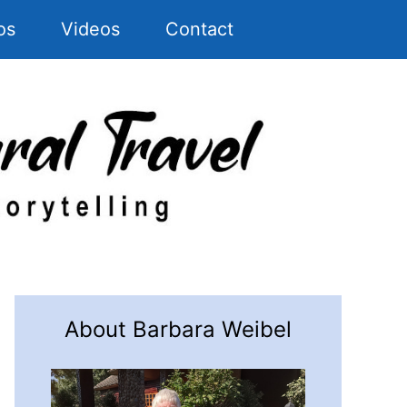
os
Videos
Contact
About Barbara Weibel