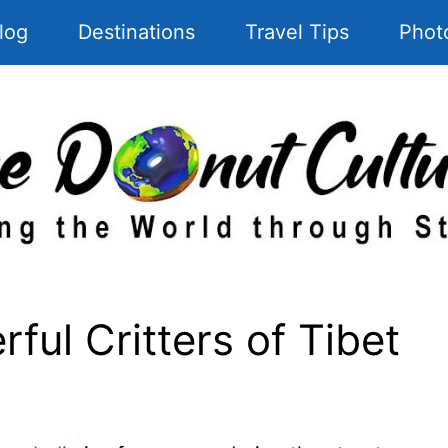
log
Destinations
Travel Tips
Phot
ful Critters of Tibet