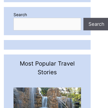
Search
Search
Most Popular Travel
Stories