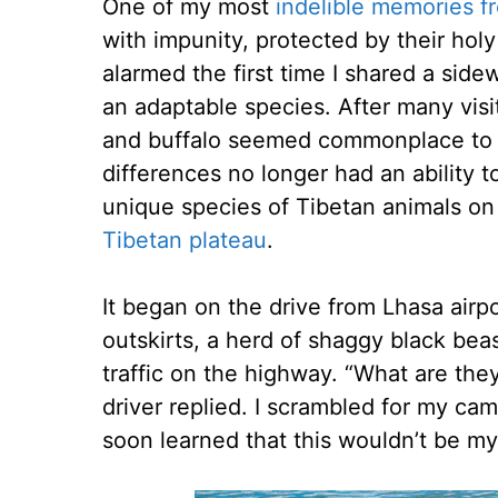
One of my most
indelible memories f
with impunity, protected by their holy
alarmed the first time I shared a side
an adaptable species. After many visi
and buffalo seemed commonplace to me
differences no longer had an ability t
unique species of Tibetan animals on
Tibetan plateau
.
It began on the drive from Lhasa airpo
outskirts, a herd of shaggy black bea
traffic on the highway. “What are the
driver replied. I scrambled for my cam
soon learned that this wouldn’t be my