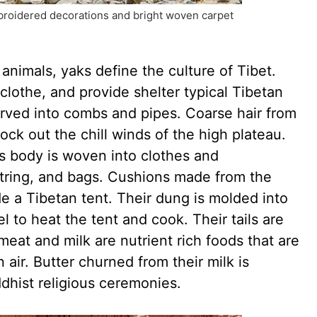
broidered decorations and bright woven carpet
nimals, yaks define the culture of Tibet.
clothe, and provide shelter typical Tibetan
carved into combs and pipes. Coarse hair from
lock out the chill winds of the high plateau.
’s body is woven into clothes and
string, and bags. Cushions made from the
ide a Tibetan tent. Their dung is molded into
l to heat the tent and cook. Their tails are
meat and milk are nutrient rich foods that are
n air. Butter churned from their milk is
ddhist religious ceremonies.