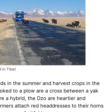
 in Tibet
lds in the summer and harvest crops in the
yoked to a plow are a cross between a yak
re a hybrid, the Dzo are heartier and
Farmers attach red headdresses to their horns