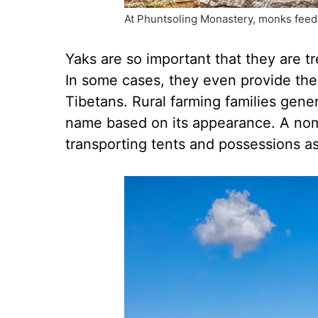
At Phuntsoling Monastery, monks feed a
Yaks are so important that they are t
In some cases, they even provide the 
Tibetans. Rural farming families gene
name based on its appearance. A noma
transporting tents and possessions a