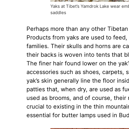
Yaks at Tibet’s Yamdrok Lake wear em
saddles
Perhaps more than any other Tibetan a
Products from yaks are used to feed, 
families. Their skulls and horns are 
their backs is woven into tents that b
The finer hair found lower on the yak
accessories such as shoes, carpets, 
yak’s skin generally line the floor ins
patties that, when dry, are used as fue
used as brooms, and of course, their 
crucial to existing in the thin mountai
essential for butter lamps used in Bu