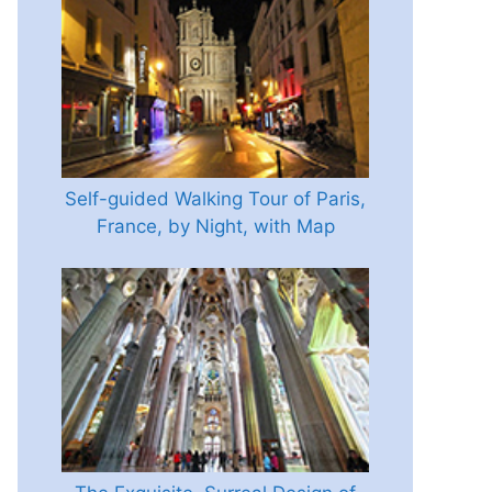
Self-guided Walking Tour of Paris,
France, by Night, with Map