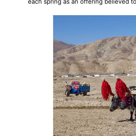
each spring as an offering believed to