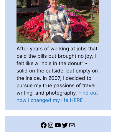
After years of working at jobs that
paid the bills but brought no joy, I
felt like a "hole in the donut" -
solid on the outside, but empty on
the inside. In 2007, I decided to
pursue my true passions of travel,
writing, and photography.
Find out
how I changed my life HERE
Facebook
Instagram
YouTube
Twitter
Mail