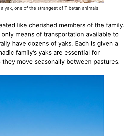
 yak, one of the strangest of Tibetan animals
reated like cherished members of the family.
only means of transportation available to
rally have dozens of yaks. Each is given a
dic family’s yaks are essential for
s they move seasonally between pastures.