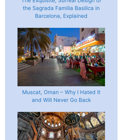
The Exquisite, Surreal Design of
the Sagrada Familia Basilica in
Barcelona, Explained
Muscat, Oman – Why I Hated It
and Will Never Go Back