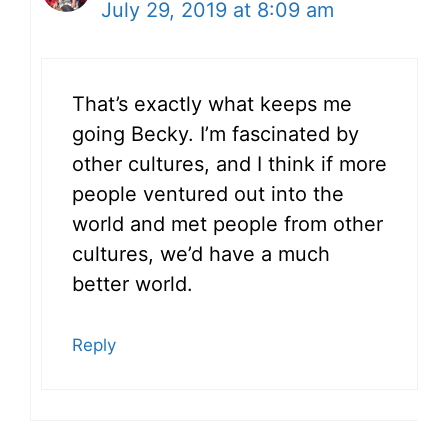
July 29, 2019 at 8:09 am
That’s exactly what keeps me
going Becky. I’m fascinated by
other cultures, and I think if more
people ventured out into the
world and met people from other
cultures, we’d have a much
better world.
Reply