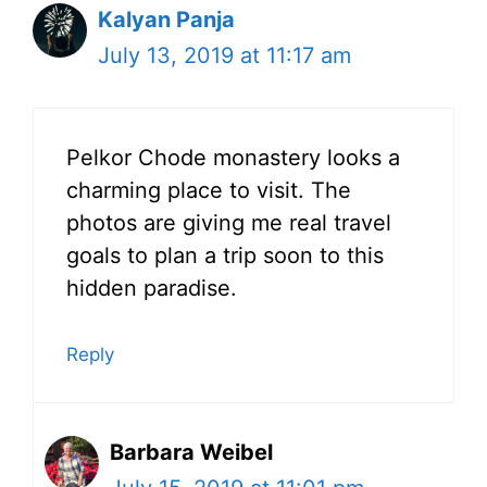
Kalyan Panja
July 13, 2019 at 11:17 am
Pelkor Chode monastery looks a
charming place to visit. The
photos are giving me real travel
goals to plan a trip soon to this
hidden paradise.
Reply
Barbara Weibel