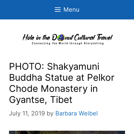
Skip
Menu
to
content
PHOTO: Shakyamuni
Buddha Statue at Pelkor
Chode Monastery in
Gyantse, Tibet
July 11, 2019
by
Barbara Weibel