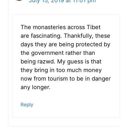
July 15, 2019 at 11:01 pm
The monasteries across Tibet
are fascinating. Thankfully, these
days they are being protected by
the government rather than
being razwd. My guess is that
they bring in too much money
now from tourism to be in danger
any longer.
Reply