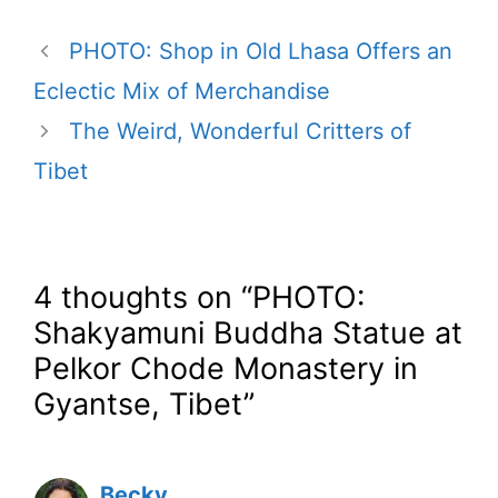
PHOTO: Shop in Old Lhasa Offers an
Eclectic Mix of Merchandise
The Weird, Wonderful Critters of
Tibet
4 thoughts on “PHOTO:
Shakyamuni Buddha Statue at
Pelkor Chode Monastery in
Gyantse, Tibet”
Becky