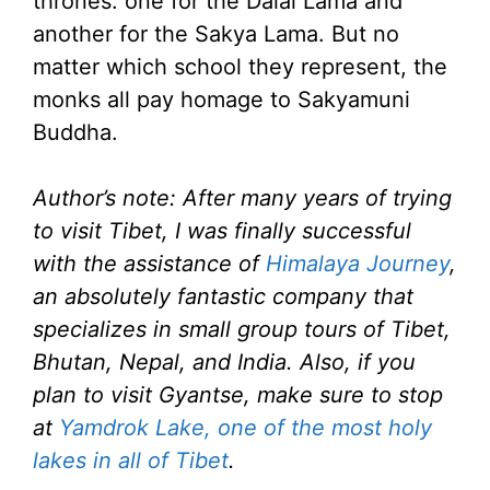
thrones: one for the Dalai Lama and
another for the Sakya Lama. But no
matter which school they represent, the
monks all pay homage to Sakyamuni
Buddha.
Author’s note: After many years of trying
to visit Tibet, I was finally successful
with the assistance of
Himalaya Journey
,
an absolutely fantastic company that
specializes in small group tours of Tibet,
Bhutan, Nepal, and India. Also, if you
plan to visit Gyantse, make sure to stop
at
Yamdrok Lake, one of the most holy
lakes in all of Tibet
.