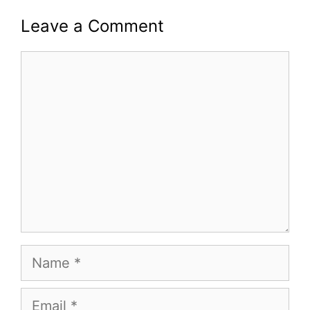
Leave a Comment
Comment
Name
Email