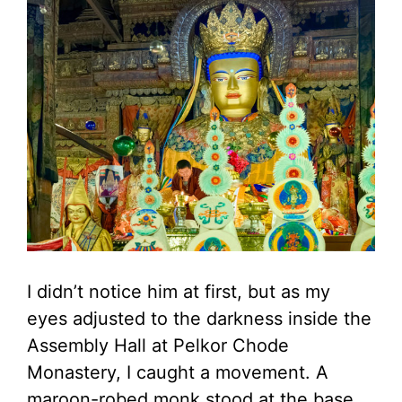
I didn’t notice him at first, but as my
eyes adjusted to the darkness inside the
Assembly Hall at Pelkor Chode
Monastery, I caught a movement. A
maroon-robed monk stood at the base