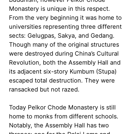
Monastery is unique in this respect.
From the very beginning it was home to
universities representing three different
sects: Gelugpas, Sakya, and Gedang.
Though many of the original structures
were destroyed during China’s Cultural
Revolution, both the Assembly Hall and
its adjacent six-story Kumbum (Stupa)
escaped total destruction. They were
ransacked but not razed.
Today Pelkor Chode Monastery is still
home to monks from different schools.
Notably, the Assembly Hall has two