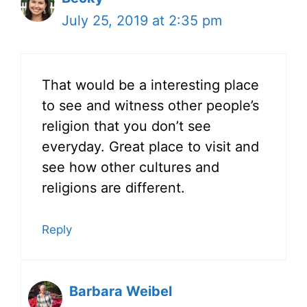
July 25, 2019 at 2:35 pm
That would be a interesting place
to see and witness other people’s
religion that you don’t see
everyday. Great place to visit and
see how other cultures and
religions are different.
Reply
Barbara Weibel