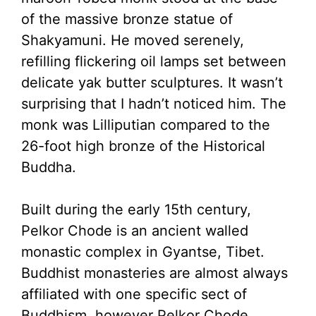
of the massive bronze statue of
Shakyamuni. He moved serenely,
refilling flickering oil lamps set between
delicate yak butter sculptures. It wasn’t
surprising that I hadn’t noticed him. The
monk was Lilliputian compared to the
26-foot high bronze of the Historical
Buddha.
Built during the early 15th century,
Pelkor Chode is an ancient walled
monastic complex in Gyantse, Tibet.
Buddhist monasteries are almost always
affiliated with one specific sect of
Buddhism, however Pelkor Chode