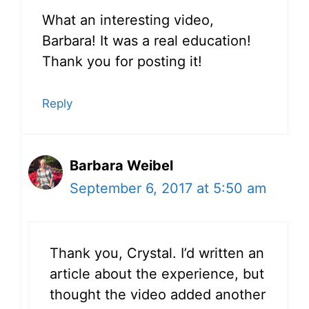
What an interesting video,
Barbara! It was a real education!
Thank you for posting it!
Reply
Barbara Weibel
September 6, 2017 at 5:50 am
Thank you, Crystal. I’d written an
article about the experience, but
thought the video added another