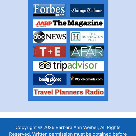
Copyright © 2026 Barbara Ann Weibel, All Rights
Reserved. Written permission must be obtained before