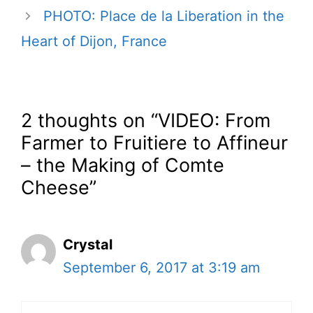
PHOTO: Place de la Liberation in the
Heart of Dijon, France
2 thoughts on “VIDEO: From
Farmer to Fruitiere to Affineur
– the Making of Comte
Cheese”
Crystal
September 6, 2017 at 3:19 am