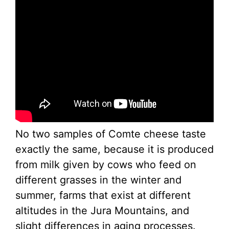
No two samples of Comte cheese taste
exactly the same, because it is produced
from milk given by cows who feed on
different grasses in the winter and
summer, farms that exist at different
altitudes in the Jura Mountains, and
slight differences in aging processes.