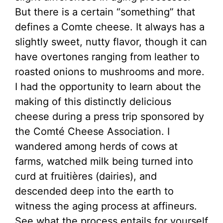
But there is a certain “something” that
defines a Comte cheese. It always has a
slightly sweet, nutty flavor, though it can
have overtones ranging from leather to
roasted onions to mushrooms and more.
I had the opportunity to learn about the
making of this distinctly delicious
cheese during a press trip sponsored by
the Comté Cheese Association. I
wandered among herds of cows at
farms, watched milk being turned into
curd at fruitières (dairies), and
descended deep into the earth to
witness the aging process at affineurs.
See what the process entails for yourself