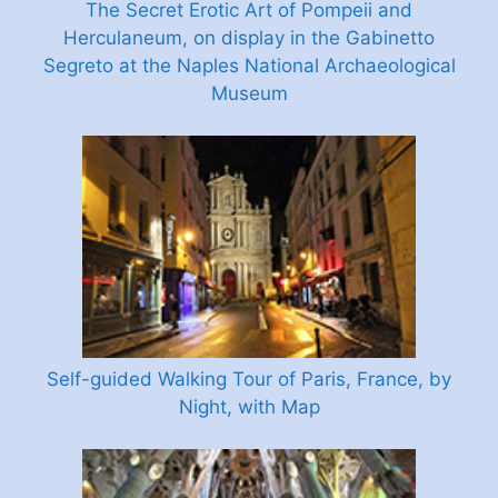
The Secret Erotic Art of Pompeii and
Herculaneum, on display in the Gabinetto
Segreto at the Naples National Archaeological
Museum
Self-guided Walking Tour of Paris, France, by
Night, with Map