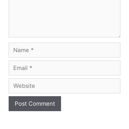
Name
Email
Website