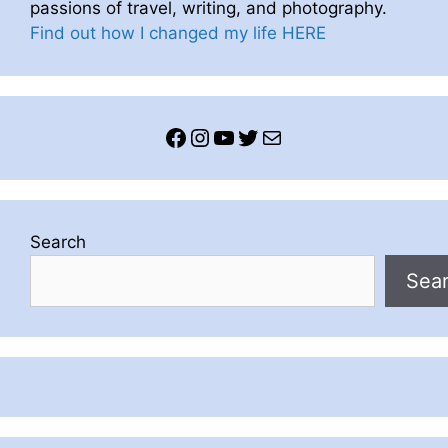
passions of travel, writing, and photography.
Find out how I changed my life HERE
Facebook
Instagram
YouTube
Twitter
Mail
Search
Sea