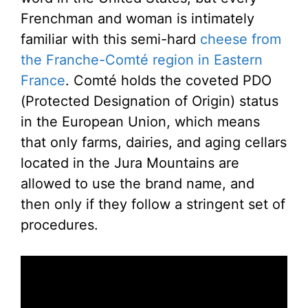
Frenchman and woman is intimately
familiar with this semi-hard
cheese from
the Franche-Comté region in Eastern
France
. Comté holds the coveted PDO
(Protected Designation of Origin) status
in the European Union, which means
that only farms, dairies, and aging cellars
located in the Jura Mountains are
allowed to use the brand name, and
then only if they follow a stringent set of
procedures.