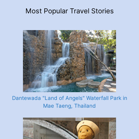
Most Popular Travel Stories
Dantewada "Land of Angels" Waterfall Park in
Mae Taeng, Thailand