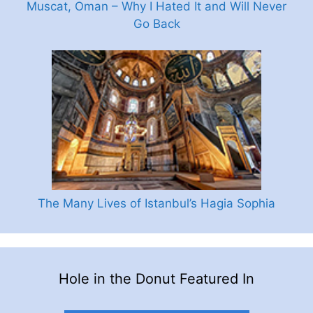
Muscat, Oman – Why I Hated It and Will Never
Go Back
The Many Lives of Istanbul’s Hagia Sophia
Hole in the Donut Featured In