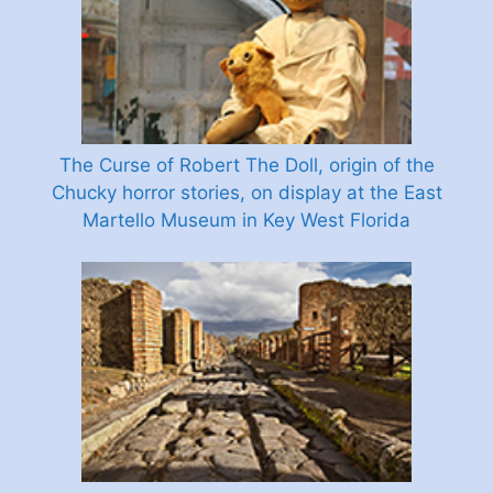
The Curse of Robert The Doll, origin of the
Chucky horror stories, on display at the East
Martello Museum in Key West Florida