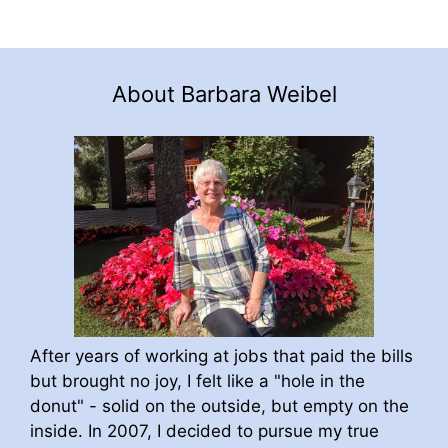
About Barbara Weibel
After years of working at jobs that paid the bills
but brought no joy, I felt like a "hole in the
donut" - solid on the outside, but empty on the
inside. In 2007, I decided to pursue my true