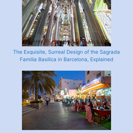
The Exquisite, Surreal Design of the Sagrada
Familia Basilica in Barcelona, Explained