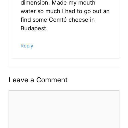
dimension. Made my mouth
water so much I had to go out an
find some Comté cheese in
Budapest.
Reply
Leave a Comment
Comment