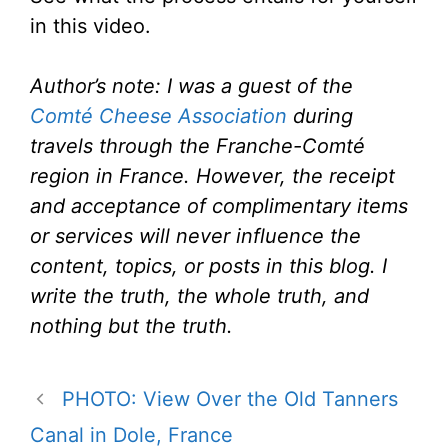
in this video.
Author’s note: I was a guest of the
Comté Cheese Association
during
travels through the Franche-Comté
region in France. However, the receipt
and acceptance of complimentary items
or services will never influence the
content, topics, or posts in this blog. I
write the truth, the whole truth, and
nothing but the truth.
PHOTO: View Over the Old Tanners
Canal in Dole, France