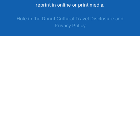
reprint in online or print media.
Hole in the Donut Cultural Travel Disclosure and
Privacy Policy