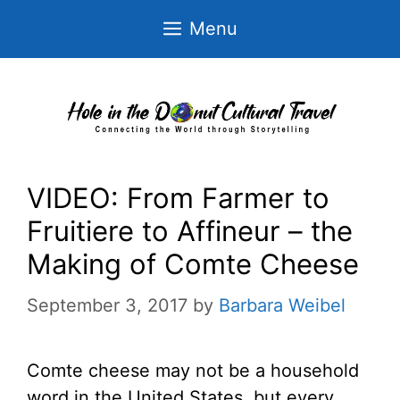
Skip
Menu
to
content
VIDEO: From Farmer to
Fruitiere to Affineur – the
Making of Comte Cheese
September 3, 2017
by
Barbara Weibel
Comte cheese may not be a household
word in the United States, but every