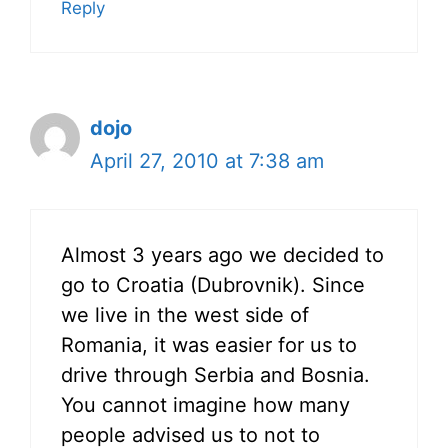
Reply
dojo
April 27, 2010 at 7:38 am
Almost 3 years ago we decided to
go to Croatia (Dubrovnik). Since
we live in the west side of
Romania, it was easier for us to
drive through Serbia and Bosnia.
You cannot imagine how many
people advised us to not to