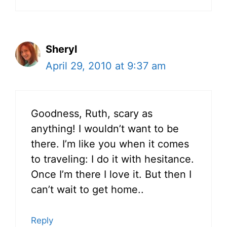
Sheryl
April 29, 2010 at 9:37 am
Goodness, Ruth, scary as
anything! I wouldn’t want to be
there. I’m like you when it comes
to traveling: I do it with hesitance.
Once I’m there I love it. But then I
can’t wait to get home..
Reply