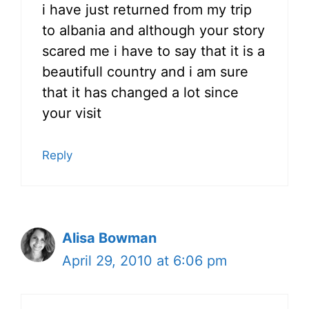
i have just returned from my trip
to albania and although your story
scared me i have to say that it is a
beautifull country and i am sure
that it has changed a lot since
your visit
Reply
Alisa Bowman
April 29, 2010 at 6:06 pm