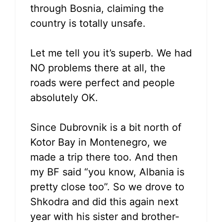
through Bosnia, claiming the
country is totally unsafe.
Let me tell you it’s superb. We had
NO problems there at all, the
roads were perfect and people
absolutely OK.
Since Dubrovnik is a bit north of
Kotor Bay in Montenegro, we
made a trip there too. And then
my BF said “you know, Albania is
pretty close too”. So we drove to
Shkodra and did this again next
year with his sister and brother-