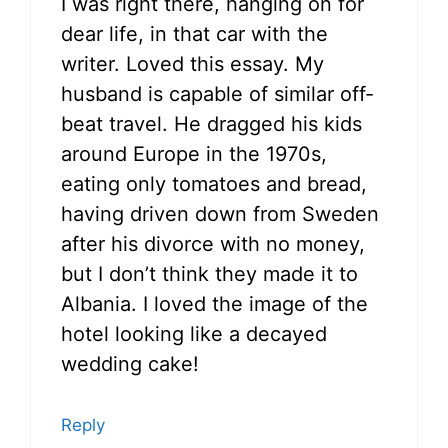
I was right there, hanging on for
dear life, in that car with the
writer. Loved this essay. My
husband is capable of similar off-
beat travel. He dragged his kids
around Europe in the 1970s,
eating only tomatoes and bread,
having driven down from Sweden
after his divorce with no money,
but I don’t think they made it to
Albania. I loved the image of the
hotel looking like a decayed
wedding cake!
Reply