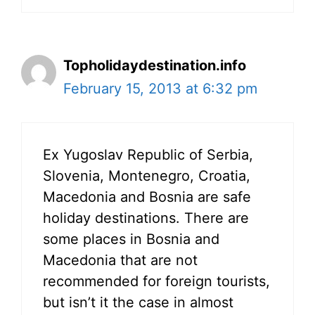
Topholidaydestination.info
February 15, 2013 at 6:32 pm
Ex Yugoslav Republic of Serbia,
Slovenia, Montenegro, Croatia,
Macedonia and Bosnia are safe
holiday destinations. There are
some places in Bosnia and
Macedonia that are not
recommended for foreign tourists,
but isn’t it the case in almost