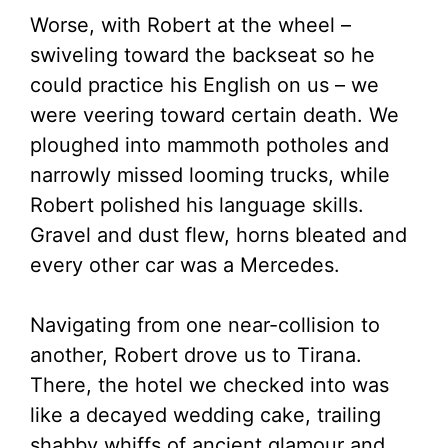
Worse, with Robert at the wheel –
swiveling toward the backseat so he
could practice his English on us – we
were veering toward certain death. We
ploughed into mammoth potholes and
narrowly missed looming trucks, while
Robert polished his language skills.
Gravel and dust flew, horns bleated and
every other car was a Mercedes.
Navigating from one near-collision to
another, Robert drove us to Tirana.
There, the hotel we checked into was
like a decayed wedding cake, trailing
shabby whiffs of ancient glamour and