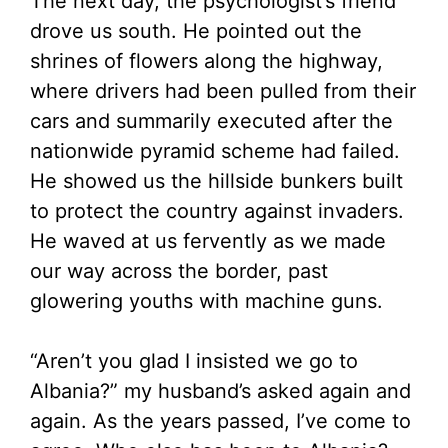
The next day, the psychologist’s friend
drove us south. He pointed out the
shrines of flowers along the highway,
where drivers had been pulled from their
cars and summarily executed after the
nationwide pyramid scheme had failed.
He showed us the hillside bunkers built
to protect the country against invaders.
He waved at us fervently as we made
our way across the border, past
glowering youths with machine guns.
“Aren’t you glad I insisted we go to
Albania?” my husband’s asked again and
again. As the years passed, I’ve come to