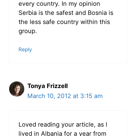
every country. In my opinion
Serbia is the safest and Bosnia is
the less safe country within this
group.
Reply
Tonya Frizzell
March 10, 2012 at 3:15 am
Loved reading your article, as I
lived in Albania for a year from