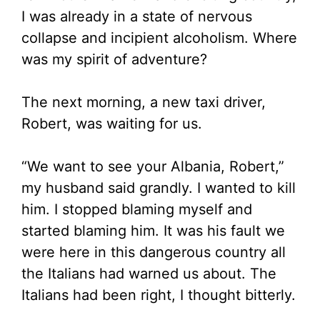
I was already in a state of nervous
collapse and incipient alcoholism. Where
was my spirit of adventure?
The next morning, a new taxi driver,
Robert, was waiting for us.
“We want to see your Albania, Robert,”
my husband said grandly. I wanted to kill
him. I stopped blaming myself and
started blaming him. It was his fault we
were here in this dangerous country all
the Italians had warned us about. The
Italians had been right, I thought bitterly.