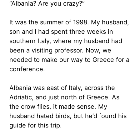
“Albania? Are you crazy?”
It was the summer of 1998. My husband,
son and I had spent three weeks in
southern Italy, where my husband had
been a visiting professor. Now, we
needed to make our way to Greece for a
conference.
Albania was east of Italy, across the
Adriatic, and just north of Greece. As
the crow flies, it made sense. My
husband hated birds, but he’d found his
guide for this trip.