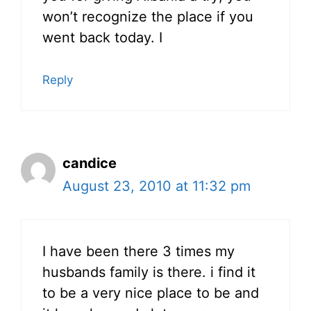
won’t recognize the place if you
went back today. I
Reply
candice
August 23, 2010 at 11:32 pm
I have been there 3 times my
husbands family is there. i find it
to be a very nice place to be and