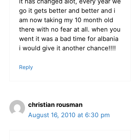
it has changed alot, every year we
go it gets better and better and i
am now taking my 10 month old
there with no fear at all. when you
went it was a bad time for albania
i would give it another chance!!!!
Reply
christian rousman
August 16, 2010 at 6:30 pm