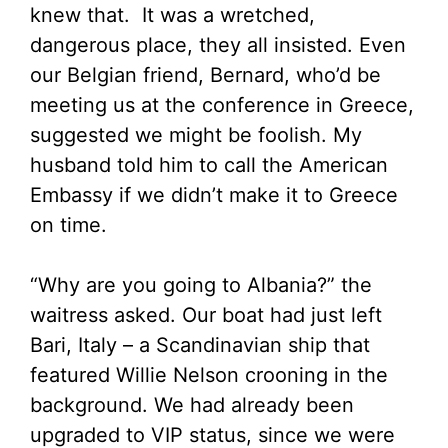
knew that. It was a wretched,
dangerous place, they all insisted. Even
our Belgian friend, Bernard, who’d be
meeting us at the conference in Greece,
suggested we might be foolish. My
husband told him to call the American
Embassy if we didn’t make it to Greece
on time.
“Why are you going to Albania?” the
waitress asked. Our boat had just left
Bari, Italy – a Scandinavian ship that
featured Willie Nelson crooning in the
background. We had already been
upgraded to VIP status, since we were