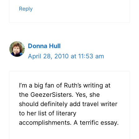
Reply
Donna Hull
April 28, 2010 at 11:53 am
I’m a big fan of Ruth’s writing at
the GeezerSisters. Yes, she
should definitely add travel writer
to her list of literary
accomplishments. A terrific essay.