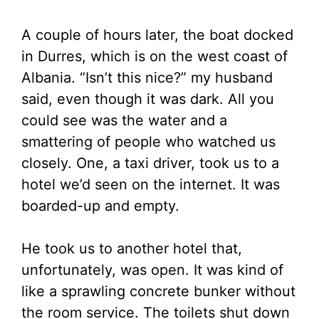
A couple of hours later, the boat docked
in Durres, which is on the west coast of
Albania. “Isn’t this nice?” my husband
said, even though it was dark. All you
could see was the water and a
smattering of people who watched us
closely. One, a taxi driver, took us to a
hotel we’d seen on the internet. It was
boarded-up and empty.
He took us to another hotel that,
unfortunately, was open. It was kind of
like a sprawling concrete bunker without
the room service. The toilets shut down