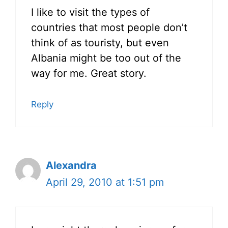
I like to visit the types of
countries that most people don’t
think of as touristy, but even
Albania might be too out of the
way for me. Great story.
Reply
Alexandra
April 29, 2010 at 1:51 pm