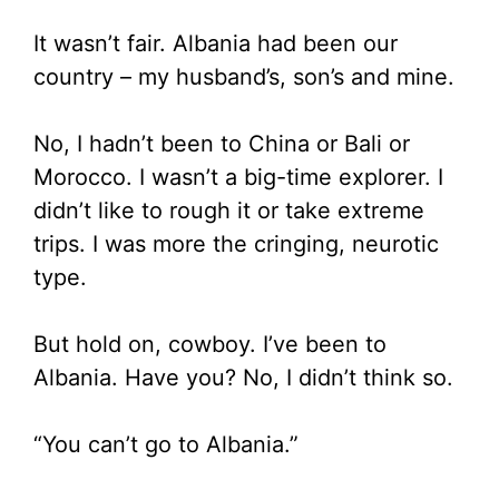
It wasn’t fair. Albania had been our
country – my husband’s, son’s and mine.
No, I hadn’t been to China or Bali or
Morocco. I wasn’t a big-time explorer. I
didn’t like to rough it or take extreme
trips. I was more the cringing, neurotic
type.
But hold on, cowboy. I’ve been to
Albania. Have you? No, I didn’t think so.
“You can’t go to Albania.”