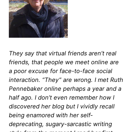
They say that virtual friends aren’t real
friends, that people we meet online are
a poor excuse for face-to-face social
interaction. “They” are wrong. I met Ruth
Pennebaker online perhaps a year and a
half ago. I don’t even remember how I
discovered her blog but I vividly recall
being enamored with her self-
deprecating, sugary-sarcastic writing