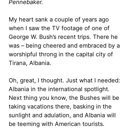
Pennebaker.
My heart sank a couple of years ago
when I saw the TV footage of one of
George W. Bush’s recent trips. There he
was – being cheered and embraced by a
worshipful throng in the capital city of
Tirana, Albania.
Oh, great, I thought. Just what I needed:
Albania in the international spotlight.
Next thing you know, the Bushes will be
taking vacations there, basking in the
sunlight and adulation, and Albania will
be teeming with American tourists.