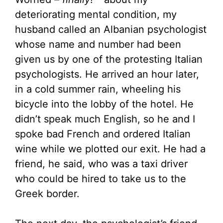
deteriorating mental condition, my
husband called an Albanian psychologist
whose name and number had been
given us by one of the protesting Italian
psychologists. He arrived an hour later,
in a cold summer rain, wheeling his
bicycle into the lobby of the hotel. He
didn’t speak much English, so he and I
spoke bad French and ordered Italian
wine while we plotted our exit. He had a
friend, he said, who was a taxi driver
who could be hired to take us to the
Greek border.