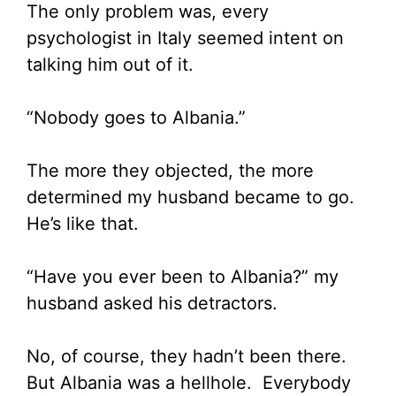
The only problem was, every
psychologist in Italy seemed intent on
talking him out of it.
“Nobody goes to Albania.”
The more they objected, the more
determined my husband became to go.
He’s like that.
“Have you ever been to Albania?” my
husband asked his detractors.
No, of course, they hadn’t been there.
But Albania was a hellhole. Everybody