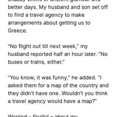
better days. My husband and son set off
to find a travel agency to make
arrangements about getting us to
Greece.
“No flight out till next week,” my
husband reported half an hour later. “No
buses or trains, either.”
“You know, it was funny,” he added. “I
asked them for a map of the country and
they didn’t have one. Wouldn’t you think
a travel agency would have a map?”
Worried –
finally
! – about my