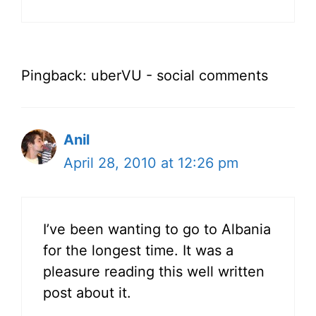
Pingback: uberVU - social comments
Anil
April 28, 2010 at 12:26 pm
I’ve been wanting to go to Albania
for the longest time. It was a
pleasure reading this well written
post about it.