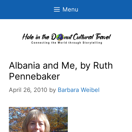
Skip
Menu
to
content
Albania and Me, by Ruth
Pennebaker
April 26, 2010
by
Barbara Weibel