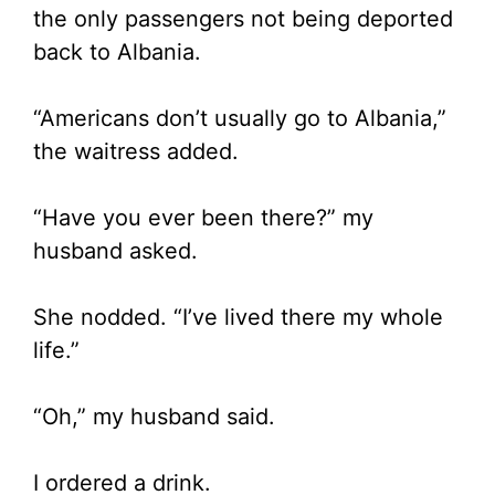
the only passengers not being deported
back to Albania.
“Americans don’t usually go to Albania,”
the waitress added.
“Have you ever been there?” my
husband asked.
She nodded. “I’ve lived there my whole
life.”
“Oh,” my husband said.
I ordered a drink.