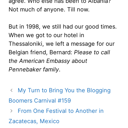
agree. Who else has been to Albania?
Not much of anyone. Till now.
But in 1998, we still had our good times.
When we got to our hotel in
Thessaloniki, we left a message for our
Belgian friend, Bernard:
Please to call
the American Embassy about
Pennebaker family
.
My Turn to Bring You the Blogging
Boomers Carnival #159
From One Festival to Another in
Zacatecas, Mexico