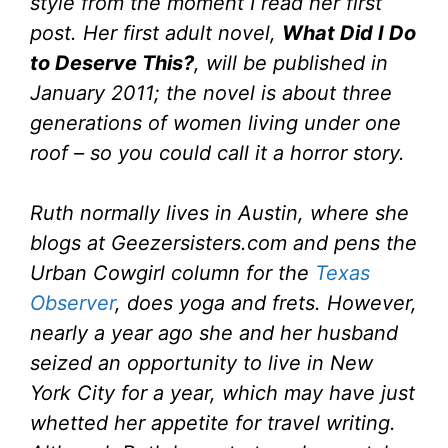
style from the moment I read her first
post. Her first adult novel,
What Did I Do
to Deserve This?
, will be published in
January 2011; the novel is about three
generations of women living under one
roof – so you could call it a horror story.
Ruth normally lives in Austin, where she
blogs at Geezersisters.com and pens the
Urban Cowgirl column for the
Texas
Observer
, does yoga and frets. However,
nearly a year ago she and her husband
seized an opportunity to live in New
York City for a year, which may have just
whetted her appetite for travel writing.