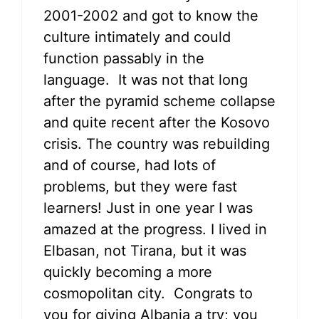
2001-2002 and got to know the
culture intimately and could
function passably in the
language. It was not that long
after the pyramid scheme collapse
and quite recent after the Kosovo
crisis. The country was rebuilding
and of course, had lots of
problems, but they were fast
learners! Just in one year I was
amazed at the progress. I lived in
Elbasan, not Tirana, but it was
quickly becoming a more
cosmopolitan city. Congrats to
you for giving Albania a try; you