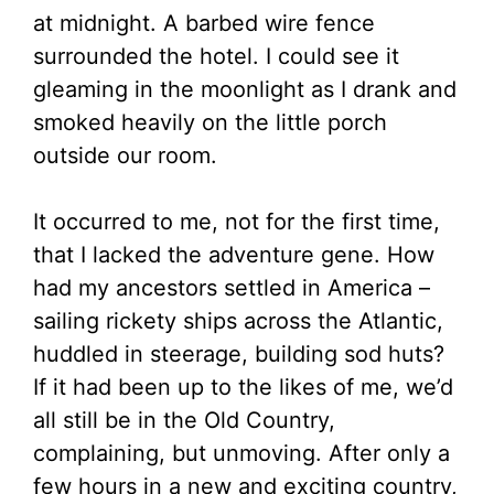
at midnight. A barbed wire fence
surrounded the hotel. I could see it
gleaming in the moonlight as I drank and
smoked heavily on the little porch
outside our room.
It occurred to me, not for the first time,
that I lacked the adventure gene. How
had my ancestors settled in America –
sailing rickety ships across the Atlantic,
huddled in steerage, building sod huts?
If it had been up to the likes of me, we’d
all still be in the Old Country,
complaining, but unmoving. After only a
few hours in a new and exciting country,