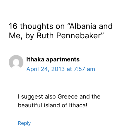
16 thoughts on “Albania and
Me, by Ruth Pennebaker”
Ithaka apartments
April 24, 2013 at 7:57 am
I suggest also Greece and the
beautiful island of Ithaca!
Reply