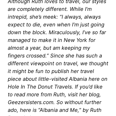
Although Ruth loves to travel, our styles
are completely different. While I’m
intrepid, she’s meek: “I always, always
expect to die, even when I’m just going
down the block. Miraculously, I’ve so far
managed to make it in New York for
almost a year, but am keeping my
fingers crossed.” Since she has such a
different viewpoint on travel, we thought
it might be fun to publish her travel
piece about little-visited Albania here on
Hole In The Donut Travels. If you’d like
to read more from Ruth, visit her blog,
Geezersisters.com. So without further
ado, here is “
Albania and Me,” by Ruth