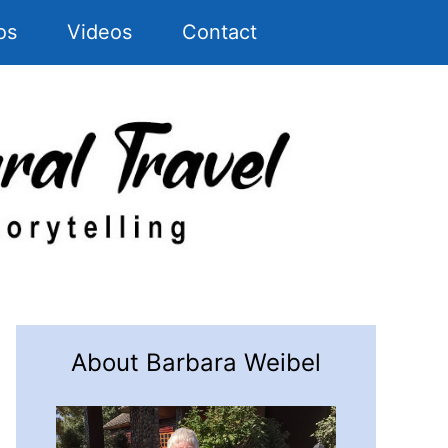
os
Videos
Contact
About Barbara Weibel