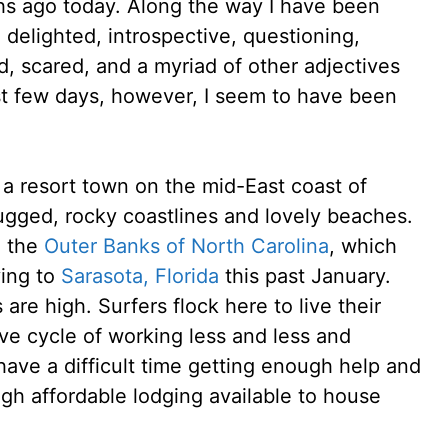
ths ago today. Along the way I have been
 delighted, introspective, questioning,
ed, scared, and a myriad of other adjectives
st few days, however, I seem to have been
 a resort town on the mid-East coast of
h rugged, rocky coastlines and lovely beaches.
e the
Outer Banks of North Carolina
, which
ing to
Sarasota, Florida
this past January.
are high. Surfers flock here to live their
ive cycle of working less and less and
ave a difficult time getting enough help and
gh affordable lodging available to house