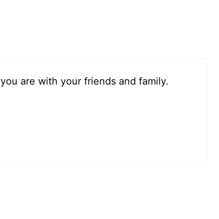
.you are with your friends and family.