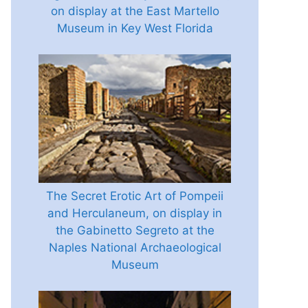
on display at the East Martello
Museum in Key West Florida
The Secret Erotic Art of Pompeii
and Herculaneum, on display in
the Gabinetto Segreto at the
Naples National Archaeological
Museum