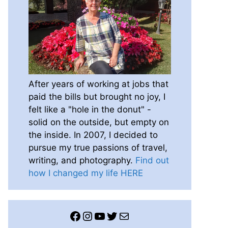
After years of working at jobs that
paid the bills but brought no joy, I
felt like a "hole in the donut" -
solid on the outside, but empty on
the inside. In 2007, I decided to
pursue my true passions of travel,
writing, and photography.
Find out
how I changed my life HERE
Facebook
Instagram
YouTube
Twitter
Mail