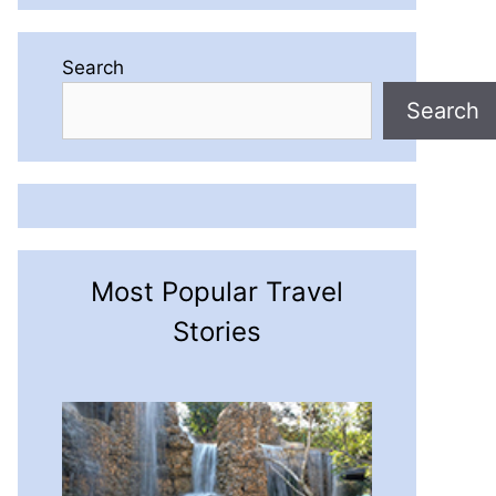
Search
Search
Most Popular Travel
Stories