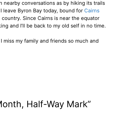
nearby conversations as by hiking its trails
 I leave Byron Bay today, bound for
Cairns
 country. Since Cairns is near the equator
ng and I’ll be back to my old self in no time.
 I miss my family and friends so much and
Month, Half-Way Mark”