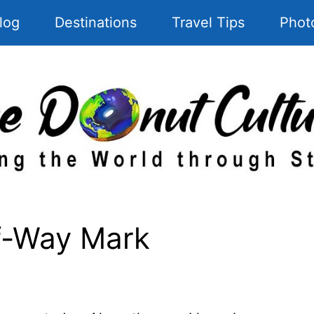
log
Destinations
Travel Tips
Phot
f-Way Mark