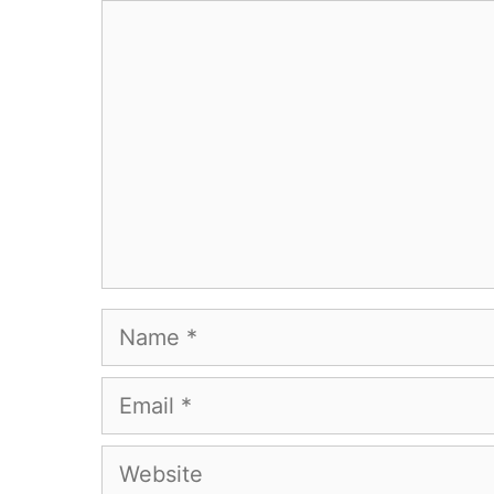
Comment
Name
Email
Website