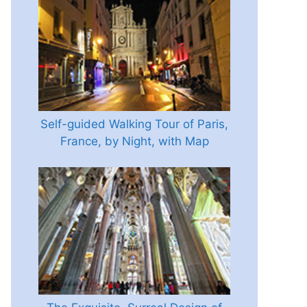
Self-guided Walking Tour of Paris,
France, by Night, with Map