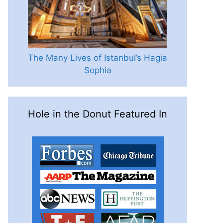
The Many Lives of Istanbul’s Hagia
Sophia
Hole in the Donut Featured In