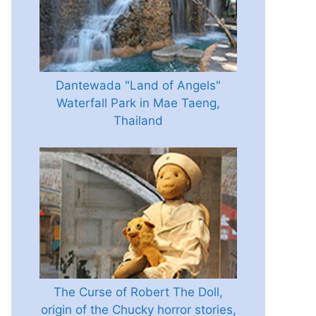
Dantewada "Land of Angels"
Waterfall Park in Mae Taeng,
Thailand
The Curse of Robert The Doll,
origin of the Chucky horror stories,