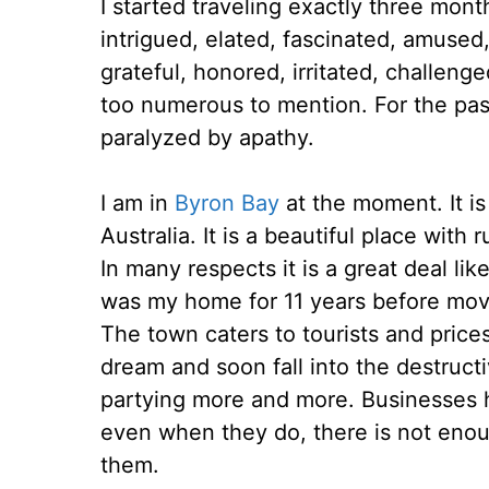
I started traveling exactly three mon
intrigued, elated, fascinated, amused,
grateful, honored, irritated, challeng
too numerous to mention. For the pa
paralyzed by apathy.
I am in
Byron Bay
at the moment. It is
Australia. It is a beautiful place wit
In many respects it is a great deal lik
was my home for 11 years before mov
The town caters to tourists and prices 
dream and soon fall into the destruct
partying more and more. Businesses h
even when they do, there is not enou
them.