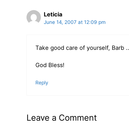
Leticia
June 14, 2007 at 12:09 pm
Take good care of yourself, Barb .
God Bless!
Reply
Leave a Comment