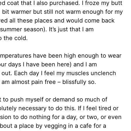
ed coat that I also purchased. I froze my butt
a bit warmer but still not warm enough for my
oved all these places and would come back
 summer season). It’s just that I am
o the cold.
temperatures have been high enough to wear
our days I have been here) and I am
g out. Each day I feel my muscles unclench
I am almost pain free – blissfully so.
Not to push myself or demand so much of
lutely necessary to do this. If I feel tired or
sion to do nothing for a day, or two, or even
about a place by vegging in a cafe for a