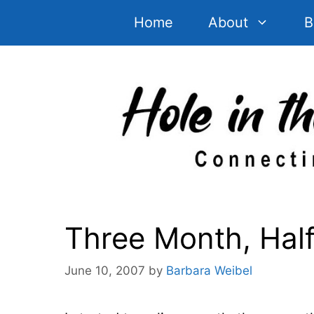
Skip
Home
About
B
to
content
Three Month, Hal
June 10, 2007
by
Barbara Weibel