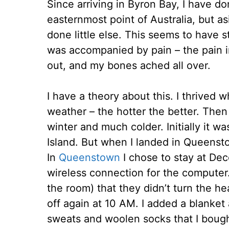
Since arriving in Byron Bay, I have don
easternmost point of Australia, but a
done little else. This seems to have s
was accompanied by pain – the pain 
out, and my bones ached all over.
I have a theory about this. I thrived 
weather – the hotter the better. Then 
winter and much colder. Initially it w
Island. But when I landed in Queenst
In
Queenstown
I chose to stay at De
wireless connection for the computer. 
the room) that they didn’t turn the he
off again at 10 AM. I added a blanket
sweats and woolen socks that I bough