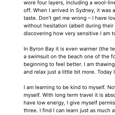
wore four layers, including a wool-lin
off. When I arrived in Sydney, it was 
taste. Don’t get me wrong – I have l
without hesitation (albeit during their
discovering how very sensitive I am t
In Byron Bay it is even warmer (the 
a swimsuit on the beach one of the f
beginning to feel better. I am thawin
and relax just a little bit more. Today 
I am learning to be kind to myself. 
myself. With long term travel it is abso
have low energy, I give myself permis
three. I find I can learn just as much 