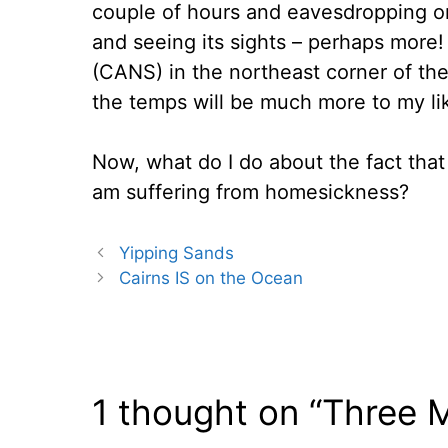
couple of hours and eavesdropping on 
and seeing its sights – perhaps more!
(CANS) in the northeast corner of the
the temps will be much more to my liki
Now, what do I do about the fact that
am suffering from homesickness?
Yipping Sands
Cairns IS on the Ocean
1 thought on “Three 