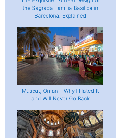
The Exquisite, Surreal Design of
the Sagrada Familia Basilica in
Barcelona, Explained
Muscat, Oman – Why I Hated It
and Will Never Go Back