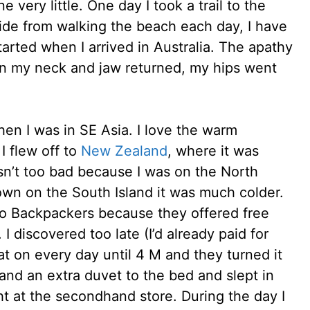
e very little. One day I took a trail to the
side from walking the beach each day, I have
tarted when I arrived in Australia. The apathy
in my neck and jaw returned, my hips went
when I was in SE Asia. I love the warm
I flew off to
New Zealand
, where it was
asn’t too bad because I was on the North
own on the South Island it was much colder.
co Backpackers because they offered free
I discovered too late (I’d already paid for
at on every day until 4 M and they turned it
 and an extra duvet to the bed and slept in
t at the secondhand store. During the day I