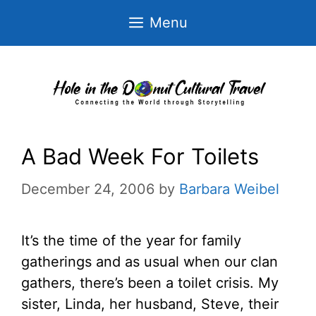
Skip
Menu
to
content
A Bad Week For Toilets
December 24, 2006
by
Barbara Weibel
It’s the time of the year for family
gatherings and as usual when our clan
gathers, there’s been a toilet crisis. My
sister, Linda, her husband, Steve, their