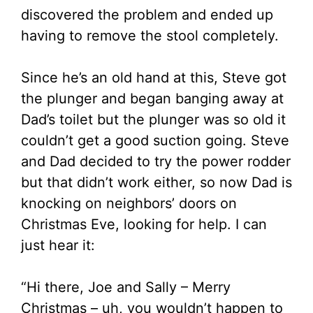
discovered the problem and ended up
having to remove the stool completely.
Since he’s an old hand at this, Steve got
the plunger and began banging away at
Dad’s toilet but the plunger was so old it
couldn’t get a good suction going. Steve
and Dad decided to try the power rodder
but that didn’t work either, so now Dad is
knocking on neighbors’ doors on
Christmas Eve, looking for help. I can
just hear it:
“Hi there, Joe and Sally – Merry
Christmas – uh, you wouldn’t happen to