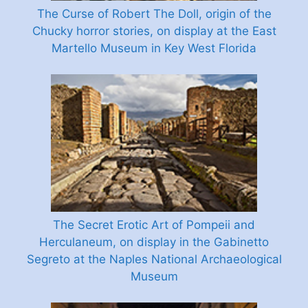
The Curse of Robert The Doll, origin of the
Chucky horror stories, on display at the East
Martello Museum in Key West Florida
The Secret Erotic Art of Pompeii and
Herculaneum, on display in the Gabinetto
Segreto at the Naples National Archaeological
Museum