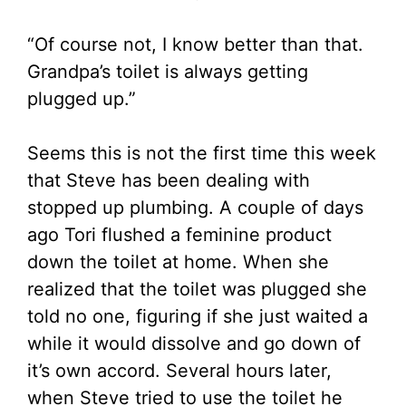
“Of course not, I know better than that.
Grandpa’s toilet is always getting
plugged up.”
Seems this is not the first time this week
that Steve has been dealing with
stopped up plumbing. A couple of days
ago Tori flushed a feminine product
down the toilet at home. When she
realized that the toilet was plugged she
told no one, figuring if she just waited a
while it would dissolve and go down of
it’s own accord. Several hours later,
when Steve tried to use the toilet he