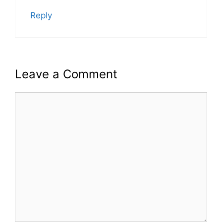
Reply
Leave a Comment
Comment