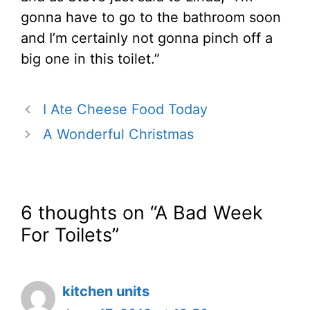
gonna have to go to the bathroom soon
and I’m certainly not gonna pinch off a
big one in this toilet.”
I Ate Cheese Food Today
A Wonderful Christmas
6 thoughts on “A Bad Week
For Toilets”
kitchen units