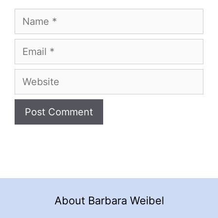
Name
Email
Website
About Barbara Weibel