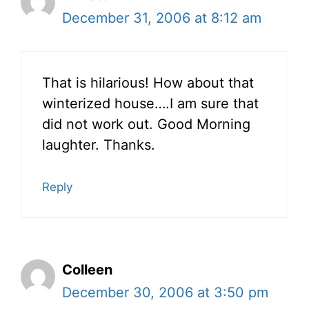
December 31, 2006 at 8:12 am
That is hilarious! How about that
winterized house….I am sure that
did not work out. Good Morning
laughter. Thanks.
Reply
Colleen
December 30, 2006 at 3:50 pm