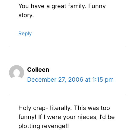
You have a great family. Funny
story.
Reply
Colleen
December 27, 2006 at 1:15 pm
Holy crap- literally. This was too
funny! If I were your nieces, I’d be
plotting revenge!!