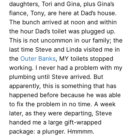
daughters, Tori and Gina, plus Gina’s
fiance, Tony, are here at Dad’s house.
The bunch arrived at noon and within
the hour Dad’s toilet was plugged up.
This is not uncommon in our family; the
last time Steve and Linda visited me in
the
Outer Banks
, MY toilets stopped
working. I never had a problem with my
plumbing until Steve arrived. But
apparently, this is something that has
happened before because he was able
to fix the problem in no time. A week
later, as they were departing, Steve
handed me a large gift-wrapped
package: a plunger. Hmmmm.