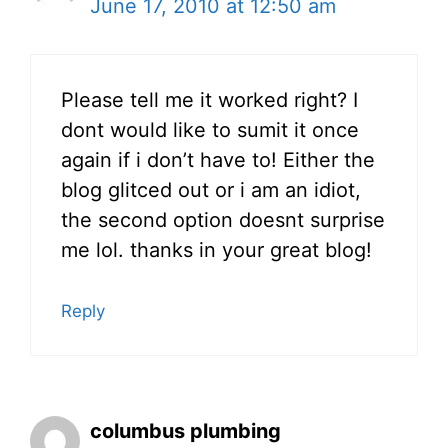
June 17, 2010 at 12:50 am
Please tell me it worked right? I
dont would like to sumit it once
again if i don’t have to! Either the
blog glitced out or i am an idiot,
the second option doesnt surprise
me lol. thanks in your great blog!
Reply
columbus plumbing