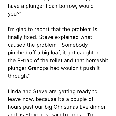
have a plunger I can borrow, would
you?”
I’m glad to report that the problem is
finally fixed. Steve explained what
caused the problem, “Somebody
pinched off a big loaf, it got caught in
the P-trap of the toilet and that horseshit
plunger Grandpa had wouldn’t push it
through.”
Linda and Steve are getting ready to
leave now, because it’s a couple of
hours past our big Christmas Eve dinner
and as Steve just said to Linda, “I’m