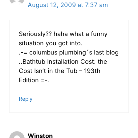
August 12, 2009 at 7:37 am
Seriously?? haha what a funny
situation you got into.
.-= columbus plumbing´s last blog
..Bathtub Installation Cost: the
Cost Isn’t in the Tub – 193th
Edition =-.
Reply
Winston