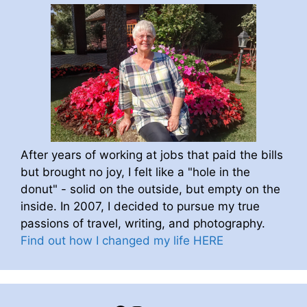
After years of working at jobs that paid the bills
but brought no joy, I felt like a "hole in the
donut" - solid on the outside, but empty on the
inside. In 2007, I decided to pursue my true
passions of travel, writing, and photography.
Find out how I changed my life HERE