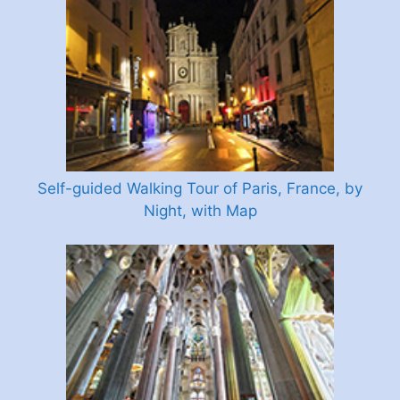
Self-guided Walking Tour of Paris, France, by
Night, with Map