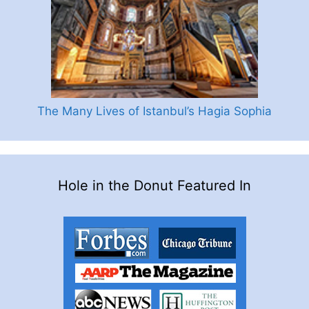
The Many Lives of Istanbul’s Hagia Sophia
Hole in the Donut Featured In