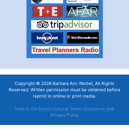
Copyright © 2026 Barbara Ann Weibel, All Rights
Reserved. Written permission must be obtained before
reprint in online or print media.
Hole in the Donut Cultural Travel Disclosure and
Privacy Policy