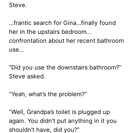
Steve.
…frantic search for Gina…finally found
her in the upstairs bedroom…
confrontation about her recent bathroom
use…
“Did you use the downstairs bathroom?”
Steve asked.
“Yeah, what’s the problem?”
“Well, Grandpa’s toilet is plugged up
again. You didn’t put anything in it you
shouldn’t have, did you?”