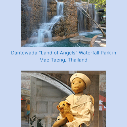
Dantewada "Land of Angels" Waterfall Park in
Mae Taeng, Thailand