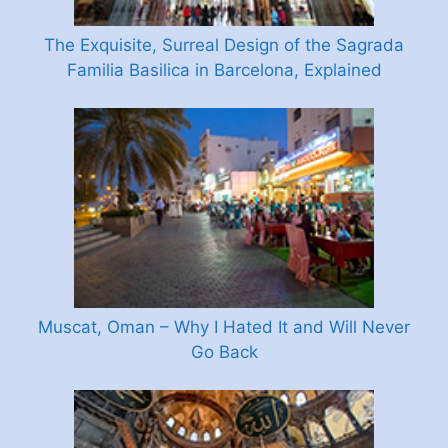
The Exquisite, Surreal Design of the Sagrada
Familia Basilica in Barcelona, Explained
Muscat, Oman – Why I Hated It and Will Never
Go Back