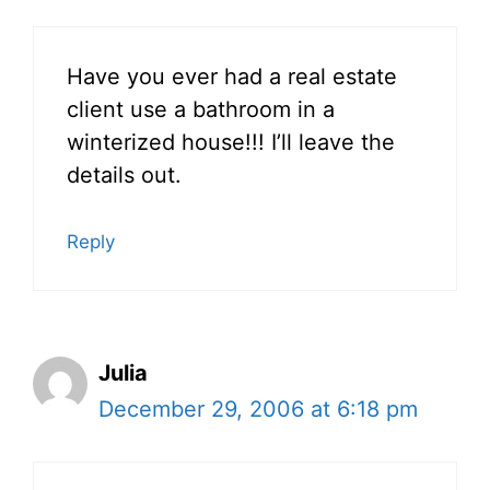
Have you ever had a real estate
client use a bathroom in a
winterized house!!! I’ll leave the
details out.
Reply
Julia
December 29, 2006 at 6:18 pm