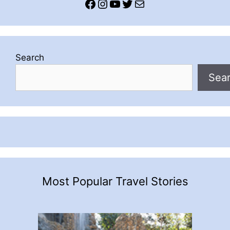
Facebook
Instagram
YouTube
Twitter
Mail
Search
Sea
Most Popular Travel Stories