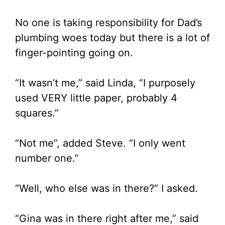
No one is taking responsibility for Dad’s
plumbing woes today but there is a lot of
finger-pointing going on.
“It wasn’t me,” said Linda, “I purposely
used VERY little paper, probably 4
squares.”
“Not me”, added Steve. “I only went
number one.”
“Well, who else was in there?” I asked.
“Gina was in there right after me,” said