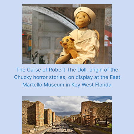
The Curse of Robert The Doll, origin of the
Chucky horror stories, on display at the East
Martello Museum in Key West Florida