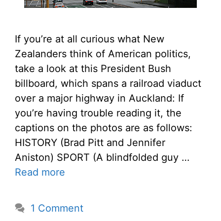
If you’re at all curious what New
Zealanders think of American politics,
take a look at this President Bush
billboard, which spans a railroad viaduct
over a major highway in Auckland: If
you’re having trouble reading it, the
captions on the photos are as follows:
HISTORY (Brad Pitt and Jennifer
Aniston) SPORT (A blindfolded guy …
Read more
1 Comment