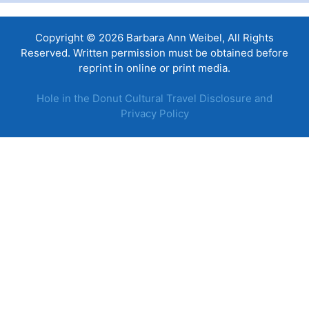
Copyright © 2026 Barbara Ann Weibel, All Rights
Reserved. Written permission must be obtained before
reprint in online or print media.
Hole in the Donut Cultural Travel Disclosure and
Privacy Policy