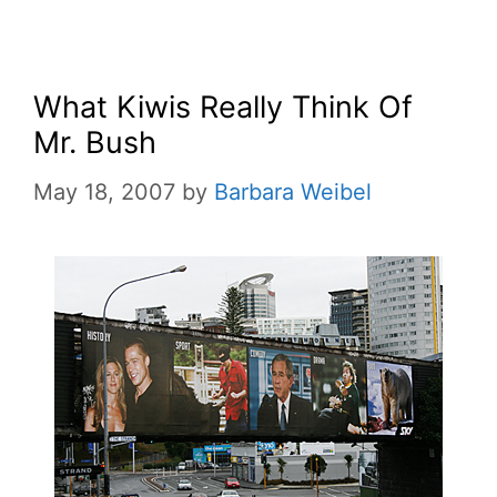
What Kiwis Really Think Of
Mr. Bush
May 18, 2007
by
Barbara Weibel