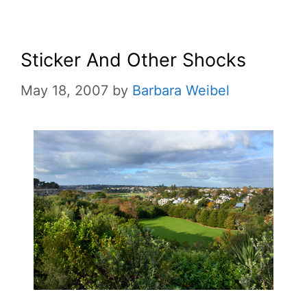
Sticker And Other Shocks
May 18, 2007
by
Barbara Weibel