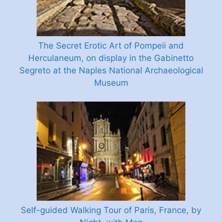
The Secret Erotic Art of Pompeii and
Herculaneum, on display in the Gabinetto
Segreto at the Naples National Archaeological
Museum
Self-guided Walking Tour of Paris, France, by