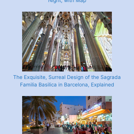
Night, with Map
The Exquisite, Surreal Design of the Sagrada
Familia Basilica in Barcelona, Explained