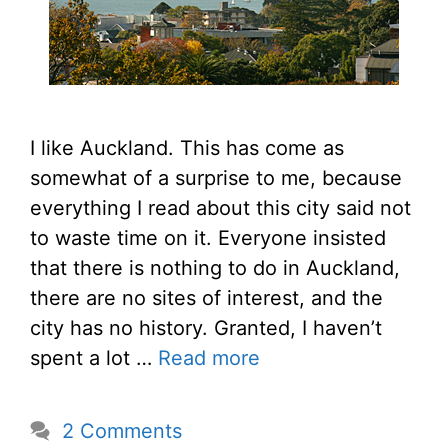
I like Auckland. This has come as
somewhat of a surprise to me, because
everything I read about this city said not
to waste time on it. Everyone insisted
that there is nothing to do in Auckland,
there are no sites of interest, and the
city has no history. Granted, I haven’t
spent a lot …
Read more
2 Comments