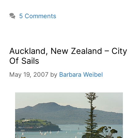
5 Comments
Auckland, New Zealand – City
Of Sails
May 19, 2007
by
Barbara Weibel