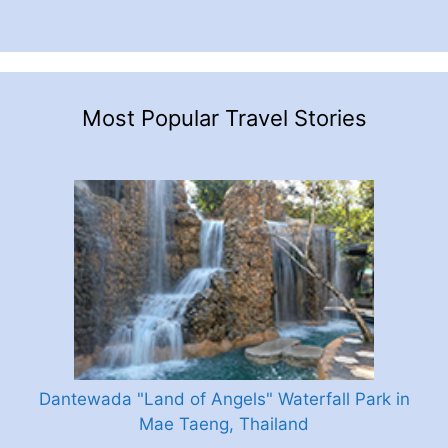
Most Popular Travel Stories
Dantewada "Land of Angels" Waterfall Park in
Mae Taeng, Thailand