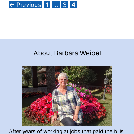
Page
Page
Page
←
Previous
1
…
3
4
About Barbara Weibel
After years of working at jobs that paid the bills