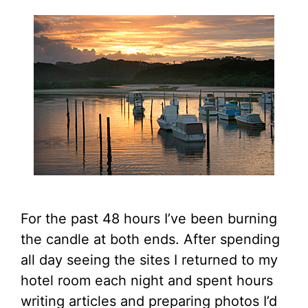
For the past 48 hours I’ve been burning
the candle at both ends. After spending
all day seeing the sites I returned to my
hotel room each night and spent hours
writing articles and preparing photos I’d