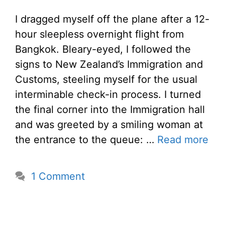
I dragged myself off the plane after a 12-
hour sleepless overnight flight from
Bangkok. Bleary-eyed, I followed the
signs to New Zealand’s Immigration and
Customs, steeling myself for the usual
interminable check-in process. I turned
the final corner into the Immigration hall
and was greeted by a smiling woman at
the entrance to the queue: …
Read more
1 Comment