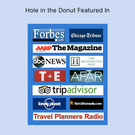
Hole in the Donut Featured In