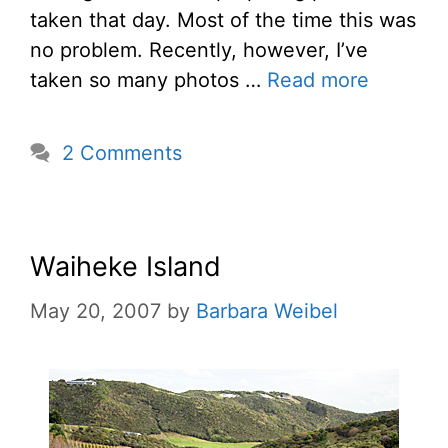
taken that day. Most of the time this was
no problem. Recently, however, I’ve
taken so many photos …
Read more
2 Comments
Waiheke Island
May 20, 2007
by
Barbara Weibel