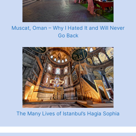
Muscat, Oman – Why I Hated It and Will Never
Go Back
The Many Lives of Istanbul’s Hagia Sophia