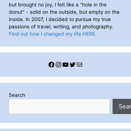
but brought no joy, I felt like a "hole in the
donut" - solid on the outside, but empty on the
inside. In 2007, I decided to pursue my true
passions of travel, writing, and photography.
Find out how I changed my life HERE
Facebook
Instagram
YouTube
Twitter
Mail
Search
Sea