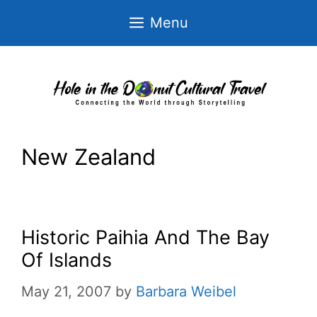
Skip
Menu
to
content
New Zealand
Historic Paihia And The Bay
Of Islands
May 21, 2007
by
Barbara Weibel