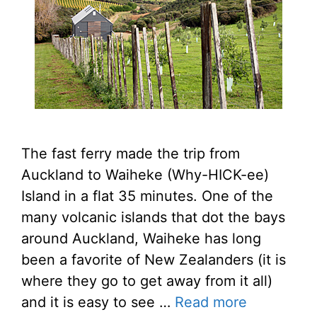
The fast ferry made the trip from
Auckland to Waiheke (Why-HICK-ee)
Island in a flat 35 minutes. One of the
many volcanic islands that dot the bays
around Auckland, Waiheke has long
been a favorite of New Zealanders (it is
where they go to get away from it all)
and it is easy to see …
Read more