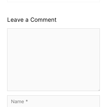
Leave a Comment
Comment
Name