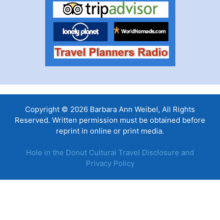
Copyright © 2026 Barbara Ann Weibel, All Rights
Reserved. Written permission must be obtained before
reprint in online or print media.
Hole in the Donut Cultural Travel Disclosure and
Privacy Policy