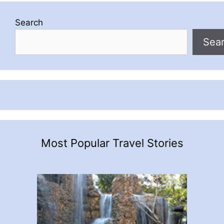
Search
Sea
Most Popular Travel Stories