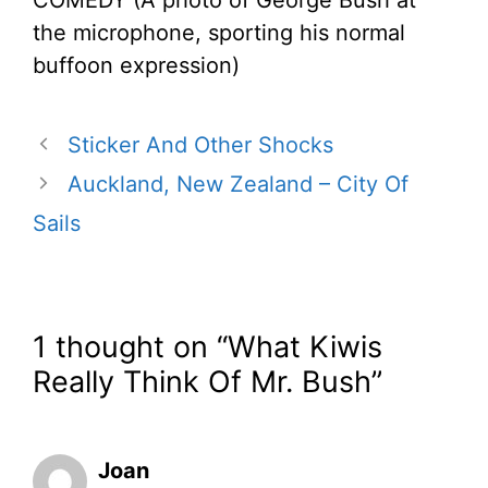
the microphone, sporting his normal
buffoon expression)
Sticker And Other Shocks
Auckland, New Zealand – City Of
Sails
1 thought on “What Kiwis
Really Think Of Mr. Bush”
Joan