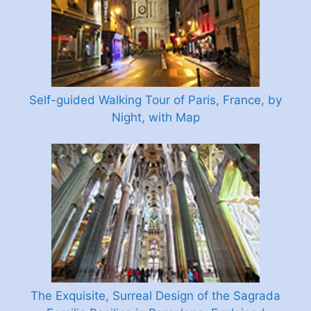
Self-guided Walking Tour of Paris, France, by
Night, with Map
The Exquisite, Surreal Design of the Sagrada