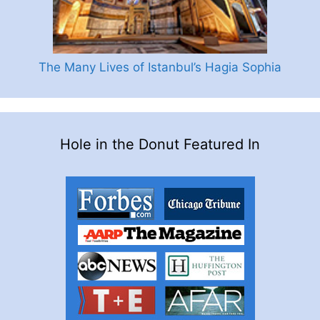
The Many Lives of Istanbul’s Hagia Sophia
Hole in the Donut Featured In