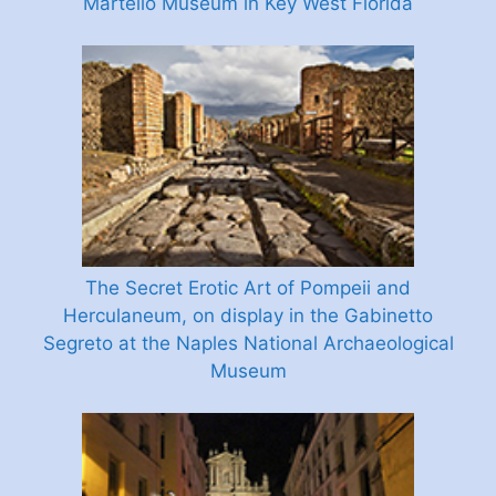
Martello Museum in Key West Florida
The Secret Erotic Art of Pompeii and
Herculaneum, on display in the Gabinetto
Segreto at the Naples National Archaeological
Museum