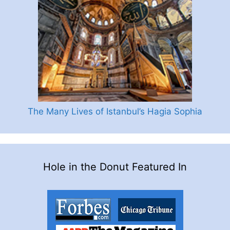
The Many Lives of Istanbul’s Hagia Sophia
Hole in the Donut Featured In