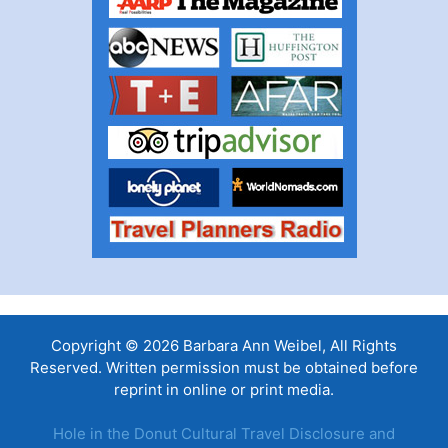
Copyright © 2026 Barbara Ann Weibel, All Rights
Reserved. Written permission must be obtained before
reprint in online or print media.
Hole in the Donut Cultural Travel Disclosure and