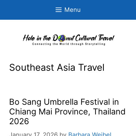
Skip
Menu
to
content
Southeast Asia Travel
Bo Sang Umbrella Festival in
Chiang Mai Province, Thailand
2026
January 17, 2026
by
Barbara Weibel