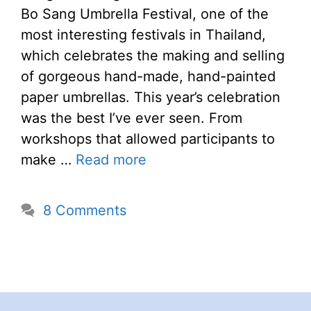
Bo Sang Umbrella Festival, one of the
most interesting festivals in Thailand,
which celebrates the making and selling
of gorgeous hand-made, hand-painted
paper umbrellas. This year’s celebration
was the best I’ve ever seen. From
workshops that allowed participants to
make …
Read more
8 Comments