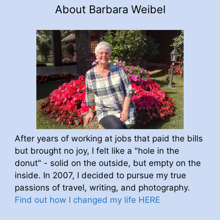
About Barbara Weibel
After years of working at jobs that paid the bills
but brought no joy, I felt like a "hole in the
donut" - solid on the outside, but empty on the
inside. In 2007, I decided to pursue my true
passions of travel, writing, and photography.
Find out how I changed my life HERE