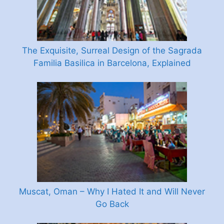
The Exquisite, Surreal Design of the Sagrada
Familia Basilica in Barcelona, Explained
Muscat, Oman – Why I Hated It and Will Never
Go Back