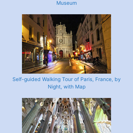
Museum
Self-guided Walking Tour of Paris, France, by
Night, with Map