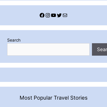
Facebook
Instagram
YouTube
Twitter
Mail
Search
Sea
Most Popular Travel Stories