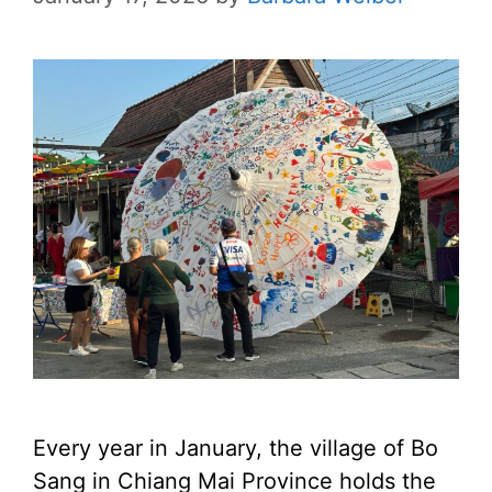
Every year in January, the village of Bo
Sang in Chiang Mai Province holds the