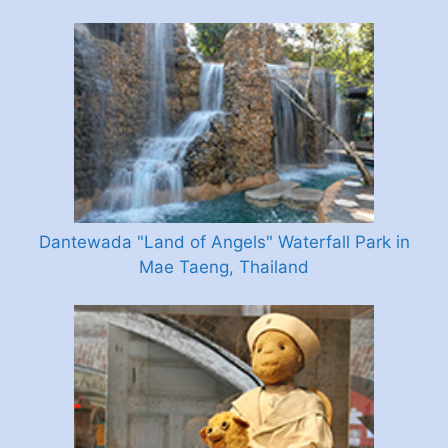
Dantewada "Land of Angels" Waterfall Park in
Mae Taeng, Thailand