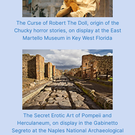
The Curse of Robert The Doll, origin of the
Chucky horror stories, on display at the East
Martello Museum in Key West Florida
The Secret Erotic Art of Pompeii and
Herculaneum, on display in the Gabinetto
Segreto at the Naples National Archaeological