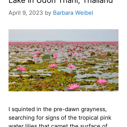
Lake in Udon Thani, Thailand
April 9, 2023
by
Barbara Weibel
I squinted in the pre-dawn grayness,
searching for signs of the tropical pink
water lilies that carpet the surface of