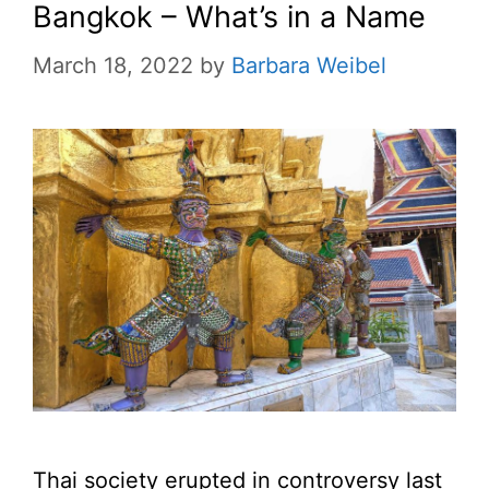
Bangkok – What’s in a Name
March 18, 2022
by
Barbara Weibel
Thai society erupted in controversy last