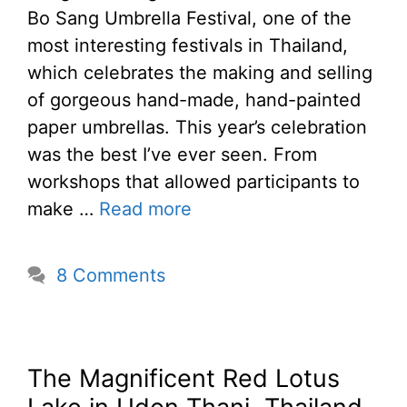
Bo Sang Umbrella Festival, one of the
most interesting festivals in Thailand,
which celebrates the making and selling
of gorgeous hand-made, hand-painted
paper umbrellas. This year’s celebration
was the best I’ve ever seen. From
workshops that allowed participants to
make …
Read more
8 Comments
The Magnificent Red Lotus