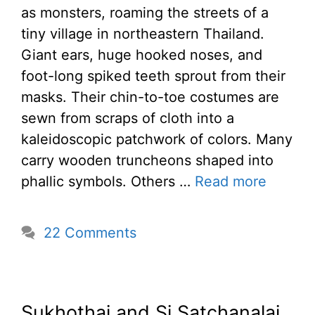
as monsters, roaming the streets of a
tiny village in northeastern Thailand.
Giant ears, huge hooked noses, and
foot-long spiked teeth sprout from their
masks. Their chin-to-toe costumes are
sewn from scraps of cloth into a
kaleidoscopic patchwork of colors. Many
carry wooden truncheons shaped into
phallic symbols. Others …
Read more
22 Comments
Sukhothai and Si Satchanalai,