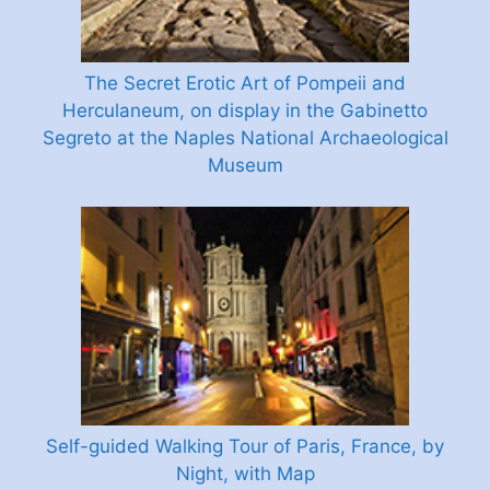
The Secret Erotic Art of Pompeii and
Herculaneum, on display in the Gabinetto
Segreto at the Naples National Archaeological
Museum
Self-guided Walking Tour of Paris, France, by
Night, with Map