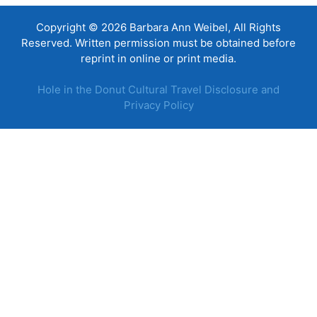
Copyright © 2026 Barbara Ann Weibel, All Rights
Reserved. Written permission must be obtained before
reprint in online or print media.
Hole in the Donut Cultural Travel Disclosure and
Privacy Policy