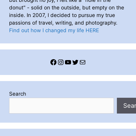
donut" - solid on the outside, but empty on the
inside. In 2007, I decided to pursue my true
passions of travel, writing, and photography.
Find out how I changed my life HERE
Facebook
Instagram
YouTube
Twitter
Mail
Search
Sea