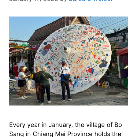
Every year in January, the village of Bo
Sang in Chiang Mai Province holds the