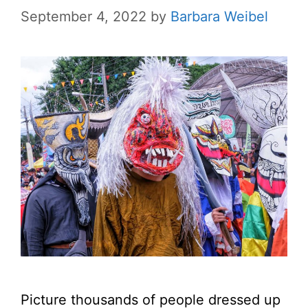
September 4, 2022
by
Barbara Weibel
Picture thousands of people dressed up