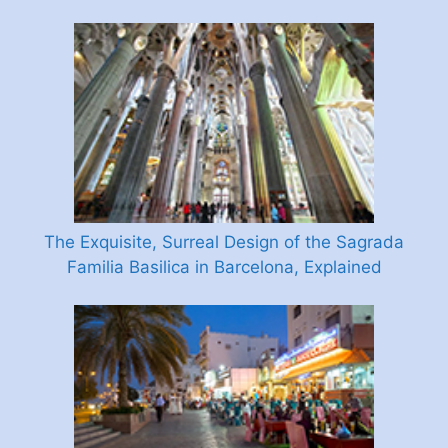
The Exquisite, Surreal Design of the Sagrada
Familia Basilica in Barcelona, Explained