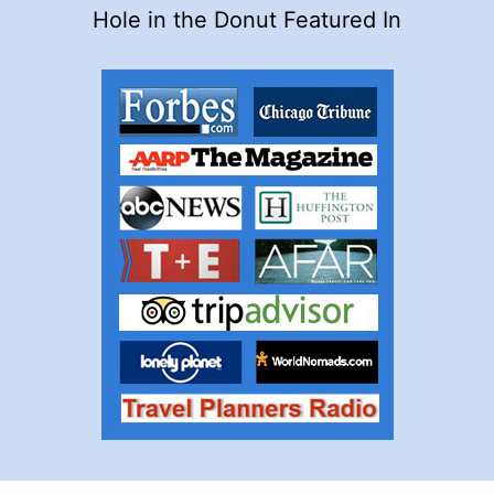
Hole in the Donut Featured In