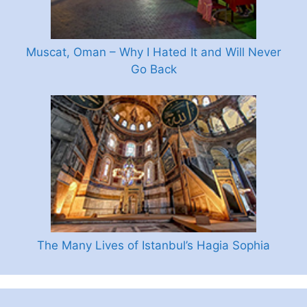
Muscat, Oman – Why I Hated It and Will Never
Go Back
The Many Lives of Istanbul’s Hagia Sophia