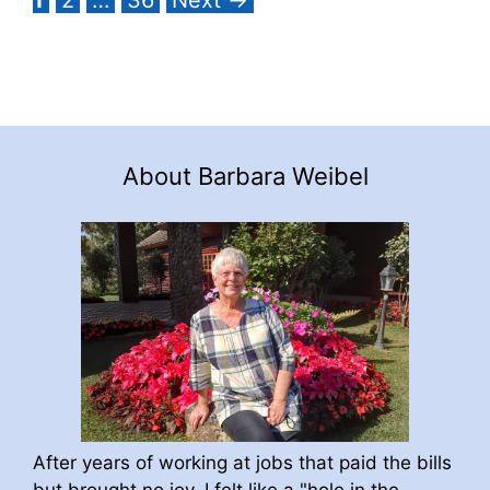
About Barbara Weibel
After years of working at jobs that paid the bills
but brought no joy, I felt like a "hole in the