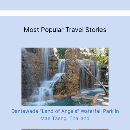
Most Popular Travel Stories
Dantewada "Land of Angels" Waterfall Park in
Mae Taeng, Thailand