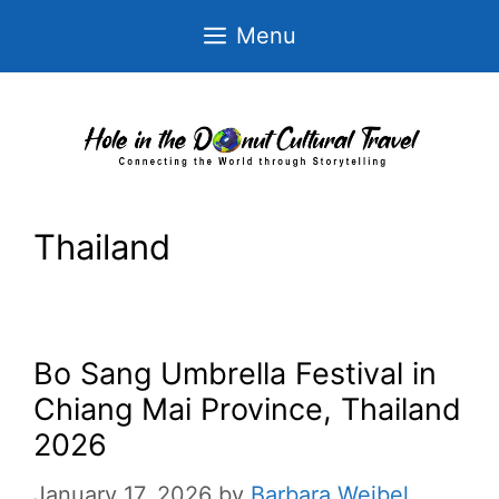
Skip
Menu
to
content
Thailand
Bo Sang Umbrella Festival in
Chiang Mai Province, Thailand
2026
January 17, 2026
by
Barbara Weibel