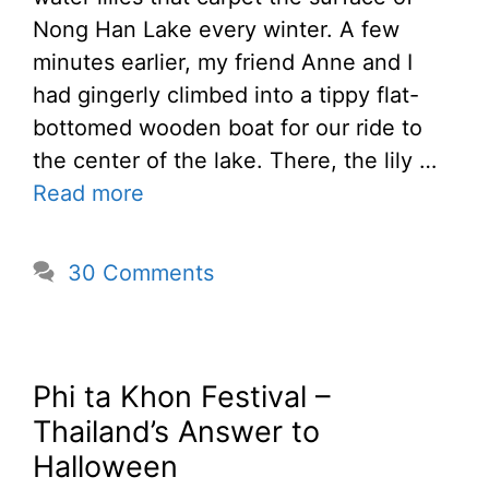
Nong Han Lake every winter. A few
minutes earlier, my friend Anne and I
had gingerly climbed into a tippy flat-
bottomed wooden boat for our ride to
the center of the lake. There, the lily …
Read more
30 Comments
Phi ta Khon Festival –
Thailand’s Answer to
Halloween