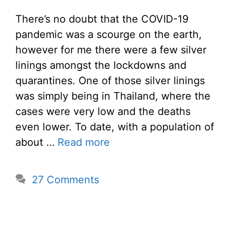
There’s no doubt that the COVID-19
pandemic was a scourge on the earth,
however for me there were a few silver
linings amongst the lockdowns and
quarantines. One of those silver linings
was simply being in Thailand, where the
cases were very low and the deaths
even lower. To date, with a population of
about …
Read more
27 Comments