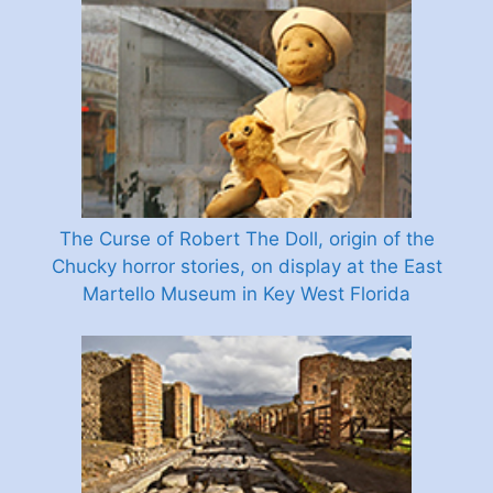
The Curse of Robert The Doll, origin of the
Chucky horror stories, on display at the East
Martello Museum in Key West Florida