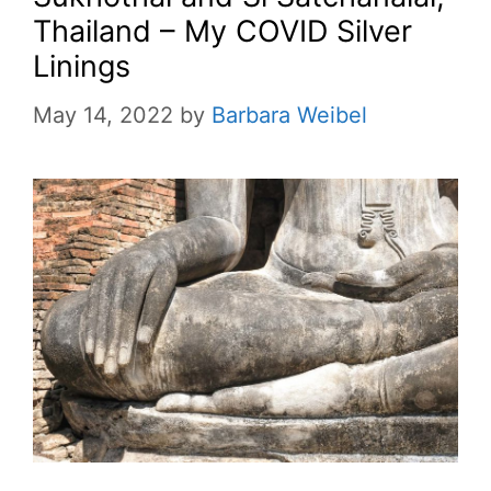
Thailand – My COVID Silver
Linings
May 14, 2022
by
Barbara Weibel