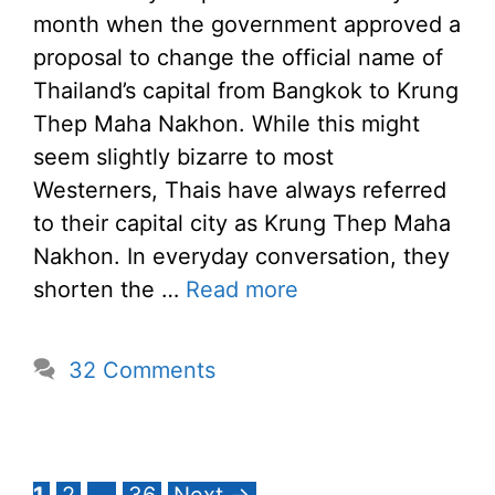
month when the government approved a
proposal to change the official name of
Thailand’s capital from Bangkok to Krung
Thep Maha Nakhon. While this might
seem slightly bizarre to most
Westerners, Thais have always referred
to their capital city as Krung Thep Maha
Nakhon. In everyday conversation, they
shorten the …
Read more
32 Comments
Page
Page
Page
1
2
…
36
Next
→