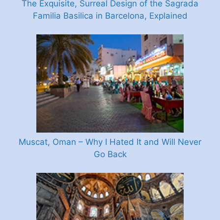
The Exquisite, Surreal Design of the Sagrada
Familia Basilica in Barcelona, Explained
Muscat, Oman – Why I Hated It and Will Never
Go Back