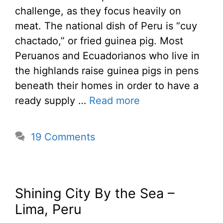
challenge, as they focus heavily on
meat. The national dish of Peru is “cuy
chactado,” or fried guinea pig. Most
Peruanos and Ecuadorianos who live in
the highlands raise guinea pigs in pens
beneath their homes in order to have a
ready supply …
Read more
19 Comments
Shining City By the Sea –
Lima, Peru