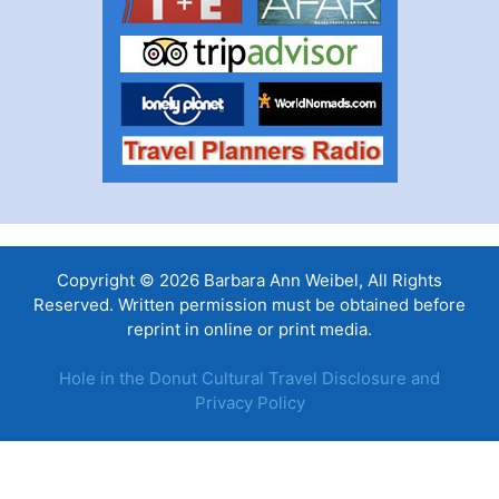
Copyright © 2026 Barbara Ann Weibel, All Rights
Reserved. Written permission must be obtained before
reprint in online or print media.
Hole in the Donut Cultural Travel Disclosure and
Privacy Policy