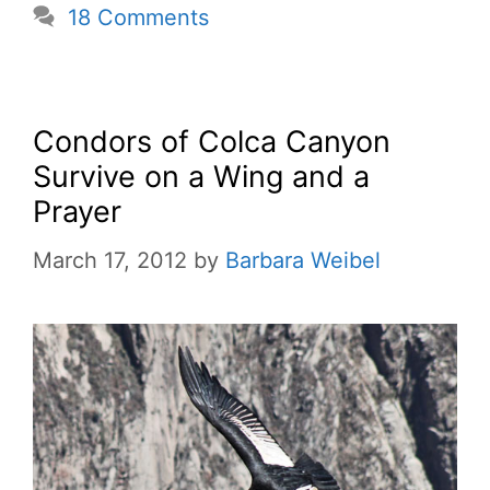
18 Comments
Condors of Colca Canyon
Survive on a Wing and a
Prayer
March 17, 2012
by
Barbara Weibel