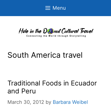
Skip
Menu
to
content
South America travel
Traditional Foods in Ecuador
and Peru
March 30, 2012
by
Barbara Weibel