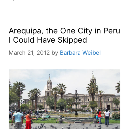
Arequipa, the One City in Peru
I Could Have Skipped
March 21, 2012
by
Barbara Weibel