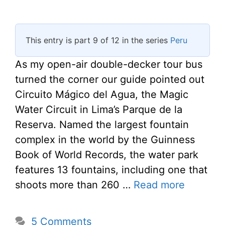
This entry is part 9 of 12 in the series
Peru
As my open-air double-decker tour bus
turned the corner our guide pointed out
Circuito Mágico del Agua, the Magic
Water Circuit in Lima’s Parque de la
Reserva. Named the largest fountain
complex in the world by the Guinness
Book of World Records, the water park
features 13 fountains, including one that
shoots more than 260 …
Read more
5 Comments