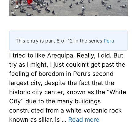
This entry is part 8 of 12 in the series
Peru
I tried to like Arequipa. Really, I did. But
try as I might, I just couldn’t get past the
feeling of boredom in Peru‘s second
largest city, despite the fact that the
historic city center, known as the “White
City” due to the many buildings
constructed from a white volcanic rock
known as sillar, is …
Read more