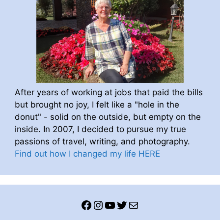
After years of working at jobs that paid the bills
but brought no joy, I felt like a "hole in the
donut" - solid on the outside, but empty on the
inside. In 2007, I decided to pursue my true
passions of travel, writing, and photography.
Find out how I changed my life HERE
Facebook
Instagram
YouTube
Twitter
Mail