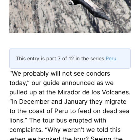
This entry is part 7 of 12 in the series
Peru
“We probably will not see condors
today,” our guide announced as we
pulled up at the Mirador de los Volcanes.
“In December and January they migrate
to the coast of Peru to feed on dead sea
lions.” The tour bus erupted with
complaints. “Why weren’t we told this
when we booked the tour? Seeing the …