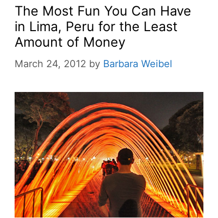
The Most Fun You Can Have
in Lima, Peru for the Least
Amount of Money
March 24, 2012
by
Barbara Weibel