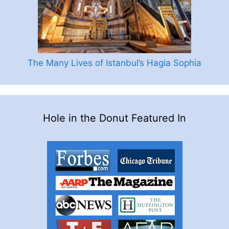
The Many Lives of Istanbul’s Hagia Sophia
Hole in the Donut Featured In