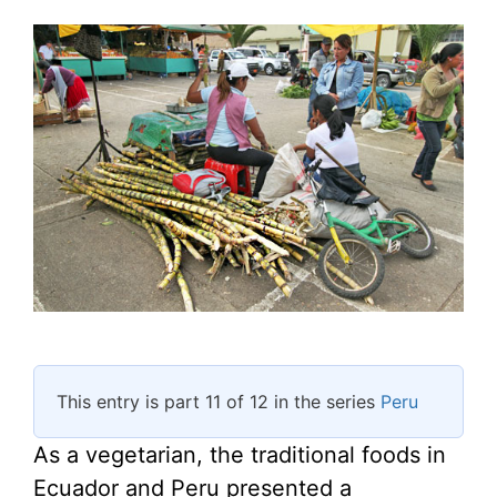
This entry is part 11 of 12 in the series
Peru
As a vegetarian, the traditional foods in
Ecuador and Peru presented a