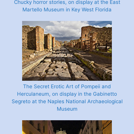
Chucky horror stories, on display at the East
Martello Museum in Key West Florida
The Secret Erotic Art of Pompeii and
Herculaneum, on display in the Gabinetto
Segreto at the Naples National Archaeological
Museum