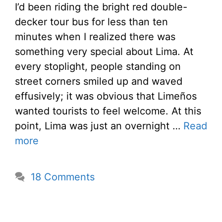
I’d been riding the bright red double-
decker tour bus for less than ten
minutes when I realized there was
something very special about Lima. At
every stoplight, people standing on
street corners smiled up and waved
effusively; it was obvious that Limeños
wanted tourists to feel welcome. At this
point, Lima was just an overnight …
Read
more
18 Comments