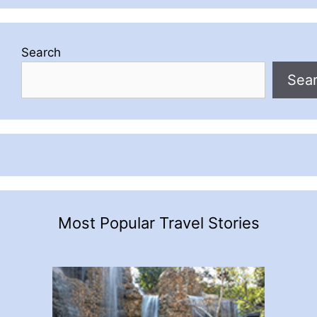
Search
Sea
Most Popular Travel Stories