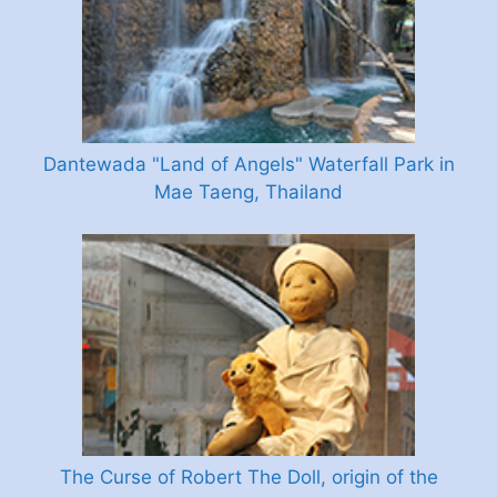
Dantewada "Land of Angels" Waterfall Park in
Mae Taeng, Thailand
The Curse of Robert The Doll, origin of the