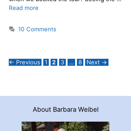
Read more
10 Comments
Page
Page
Page
Page
←
Previous
1
2
3
…
8
Next
→
About Barbara Weibel