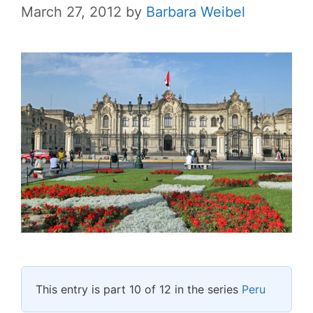
March 27, 2012
by
Barbara Weibel
This entry is part 10 of 12 in the series
Peru