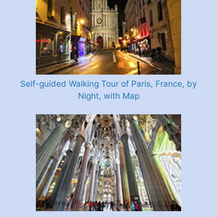
Self-guided Walking Tour of Paris, France, by
Night, with Map