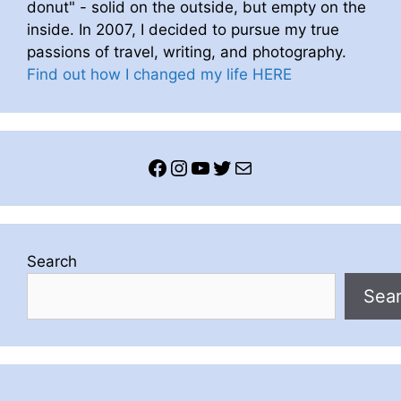
donut" - solid on the outside, but empty on the
inside. In 2007, I decided to pursue my true
passions of travel, writing, and photography.
Find out how I changed my life HERE
Facebook
Instagram
YouTube
Twitter
Mail
Search
Sea