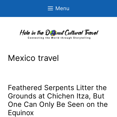
Skip
Menu
to
content
Mexico travel
Feathered Serpents Litter the
Grounds at Chichen Itza, But
One Can Only Be Seen on the
Equinox