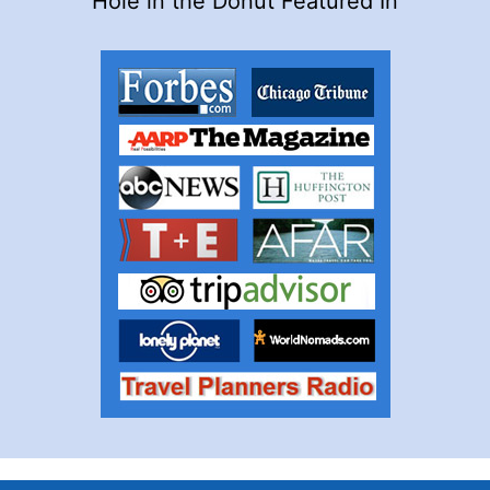
Hole in the Donut Featured In