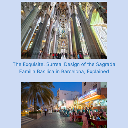
The Exquisite, Surreal Design of the Sagrada
Familia Basilica in Barcelona, Explained