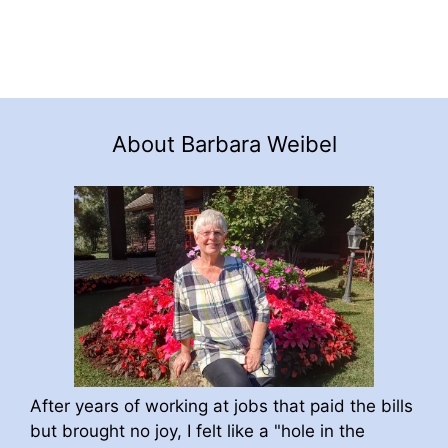
About Barbara Weibel
After years of working at jobs that paid the bills
but brought no joy, I felt like a "hole in the