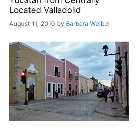
Yucatan from Centrally
Located Valladolid
August 11, 2010
by
Barbara Weibel