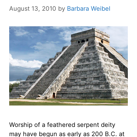
August 13, 2010
by
Barbara Weibel
Worship of a feathered serpent deity
may have begun as early as 200 B.C. at