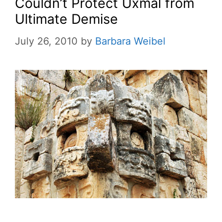
Couldn’t Protect Uxmal from
Ultimate Demise
July 26, 2010
by
Barbara Weibel