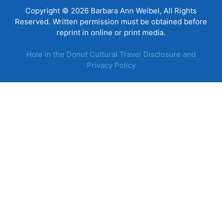
Copyright © 2026 Barbara Ann Weibel, All Rights
Reserved. Written permission must be obtained before
reprint in online or print media.
Hole in the Donut Cultural Travel Disclosure and
Privacy Policy