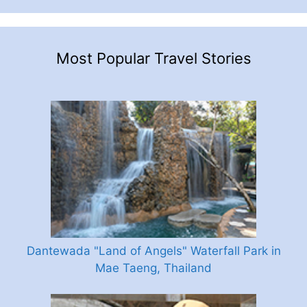
Most Popular Travel Stories
Dantewada "Land of Angels" Waterfall Park in
Mae Taeng, Thailand