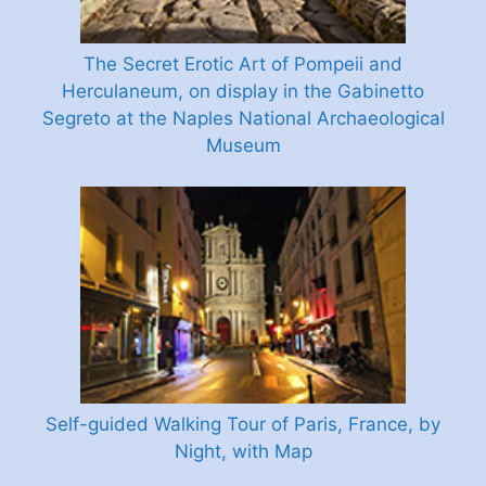
The Secret Erotic Art of Pompeii and
Herculaneum, on display in the Gabinetto
Segreto at the Naples National Archaeological
Museum
Self-guided Walking Tour of Paris, France, by
Night, with Map