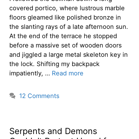
covered portico, where lustrous marble
floors gleamed like polished bronze in
the slanting rays of a late afternoon sun.
At the end of the terrace he stopped
before a massive set of wooden doors
and jiggled a large metal skeleton key in
the lock. Shifting my backpack
impatiently, …
Read more
12 Comments
Serpents and Demons