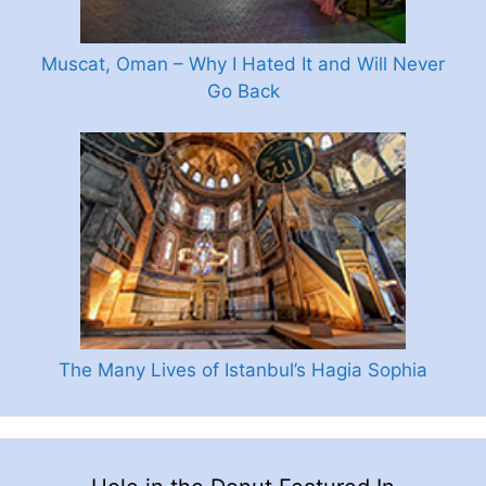
Muscat, Oman – Why I Hated It and Will Never
Go Back
The Many Lives of Istanbul’s Hagia Sophia