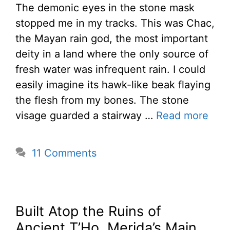
The demonic eyes in the stone mask
stopped me in my tracks. This was Chac,
the Mayan rain god, the most important
deity in a land where the only source of
fresh water was infrequent rain. I could
easily imagine its hawk-like beak flaying
the flesh from my bones. The stone
visage guarded a stairway …
Read more
11 Comments
Built Atop the Ruins of
Ancient T’Ho, Merida’s Main