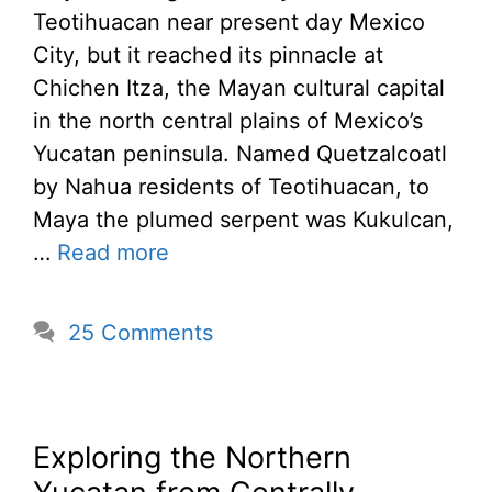
Teotihuacan near present day Mexico
City, but it reached its pinnacle at
Chichen Itza, the Mayan cultural capital
in the north central plains of Mexico’s
Yucatan peninsula. Named Quetzalcoatl
by Nahua residents of Teotihuacan, to
Maya the plumed serpent was Kukulcan,
…
Read more
25 Comments
Exploring the Northern