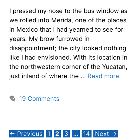
I pressed my nose to the bus window as
we rolled into Merida, one of the places
in Mexico that I had yearned to see for
years. My brow furrowed in
disappointment; the city looked nothing
like I had envisioned. With its location in
the northwestern corner of the Yucatan,
just inland of where the …
Read more
19 Comments
Page
Page
Page
Page
←
Previous
1
2
3
…
14
Next
→