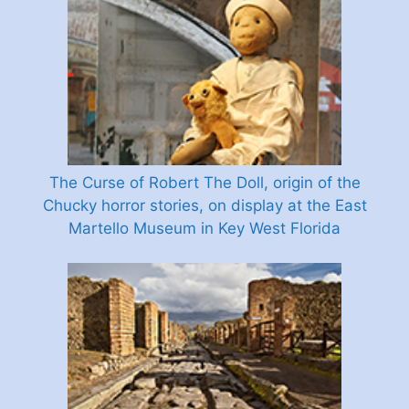
The Curse of Robert The Doll, origin of the
Chucky horror stories, on display at the East
Martello Museum in Key West Florida