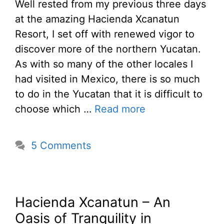
Well rested from my previous three days
at the amazing Hacienda Xcanatun
Resort, I set off with renewed vigor to
discover more of the northern Yucatan.
As with so many of the other locales I
had visited in Mexico, there is so much
to do in the Yucatan that it is difficult to
choose which …
Read more
5 Comments
Hacienda Xcanatun – An
Oasis of Tranquility in