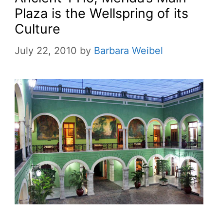
Plaza is the Wellspring of its
Culture
July 22, 2010
by
Barbara Weibel