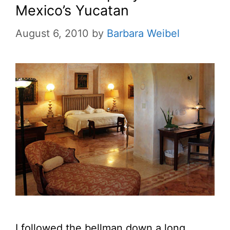
Mexico’s Yucatan
August 6, 2010
by
Barbara Weibel
I followed the bellman down a long