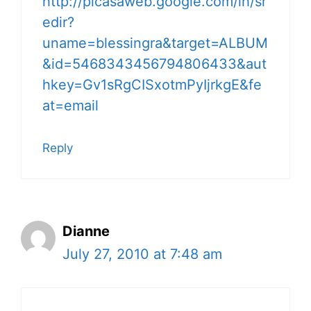
http://picasaweb.google.com/lh/sr
edir?
uname=blessingra&target=ALBUM
&id=5468343456794806433&aut
hkey=Gv1sRgCISxotmPyIjrkgE&fe
at=email
Reply
Dianne
July 27, 2010 at 7:48 am