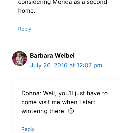
considering Merida as a second
home.
Reply
Barbara Weibel
July 26, 2010 at 12:07 pm
Donna: Well, you’ll just have to
come visit me when I start
wintering there! 🙂
Reply