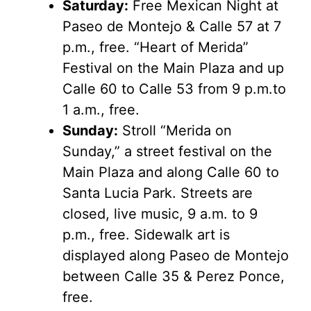
Saturday:
Free Mexican Night at
Paseo de Montejo & Calle 57 at 7
p.m., free. “Heart of Merida”
Festival on the Main Plaza and up
Calle 60 to Calle 53 from 9 p.m.to
1 a.m., free.
Sunday:
Stroll “Merida on
Sunday,” a street festival on the
Main Plaza and along Calle 60 to
Santa Lucia Park. Streets are
closed, live music, 9 a.m. to 9
p.m., free. Sidewalk art is
displayed along Paseo de Montejo
between Calle 35 & Perez Ponce,
free.