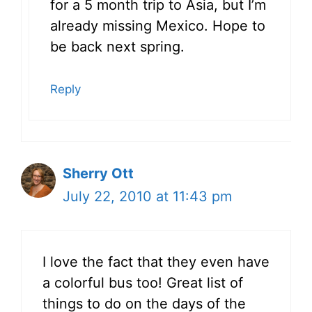
for a 5 month trip to Asia, but I’m
already missing Mexico. Hope to
be back next spring.
Reply
Sherry Ott
July 22, 2010 at 11:43 pm
I love the fact that they even have
a colorful bus too! Great list of
things to do on the days of the