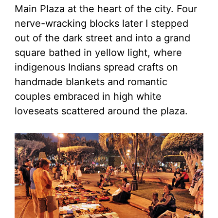
Main Plaza at the heart of the city. Four
nerve-wracking blocks later I stepped
out of the dark street and into a grand
square bathed in yellow light, where
indigenous Indians spread crafts on
handmade blankets and romantic
couples embraced in high white
loveseats scattered around the plaza.