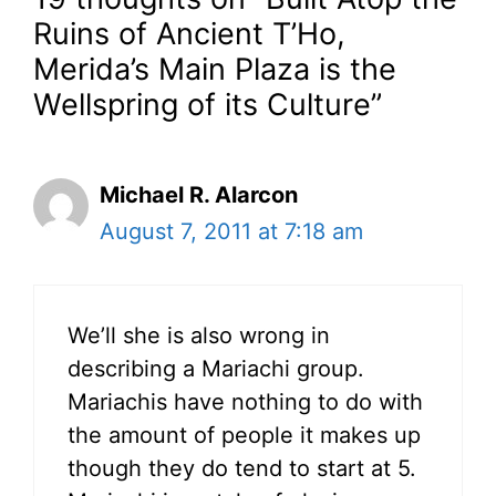
Ruins of Ancient T’Ho,
Merida’s Main Plaza is the
Wellspring of its Culture”
Michael R. Alarcon
August 7, 2011 at 7:18 am
We’ll she is also wrong in
describing a Mariachi group.
Mariachis have nothing to do with
the amount of people it makes up
though they do tend to start at 5.