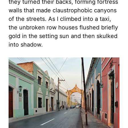
they turned their backs, forming fortress
walls that made claustrophobic canyons
of the streets. As I climbed into a taxi,
the unbroken row houses flushed briefly
gold in the setting sun and then skulked
into shadow.