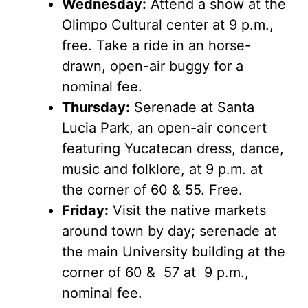
Wednesday:
Attend a show at the
Olimpo Cultural center at 9 p.m.,
free. Take a ride in an horse-
drawn, open-air buggy for a
nominal fee.
Thursday:
Serenade at Santa
Lucia Park, an open-air concert
featuring Yucatecan dress, dance,
music and folklore, at 9 p.m. at
the corner of 60 & 55. Free.
Friday:
Visit the native markets
around town by day; serenade at
the main University building at the
corner of 60 & 57 at 9 p.m.,
nominal fee.