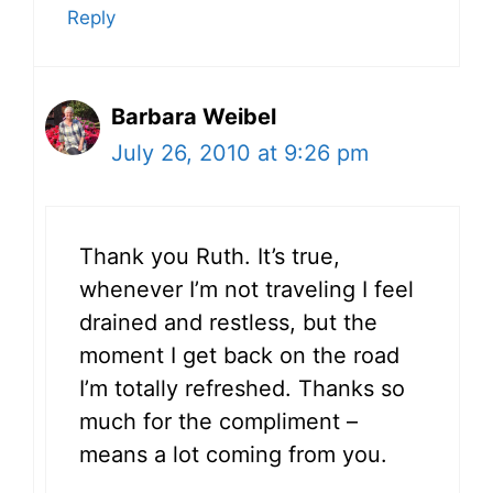
Reply
Barbara Weibel
July 26, 2010 at 9:26 pm
Thank you Ruth. It’s true,
whenever I’m not traveling I feel
drained and restless, but the
moment I get back on the road
I’m totally refreshed. Thanks so
much for the compliment –
means a lot coming from you.