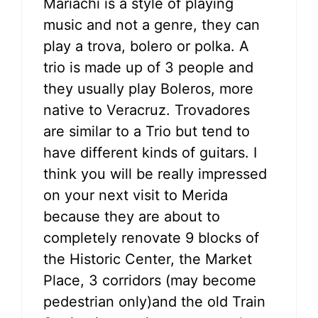
Mariachi is a style of playing
music and not a genre, they can
play a trova, bolero or polka. A
trio is made up of 3 people and
they usually play Boleros, more
native to Veracruz. Trovadores
are similar to a Trio but tend to
have different kinds of guitars. I
think you will be really impressed
on your next visit to Merida
because they are about to
completely renovate 9 blocks of
the Historic Center, the Market
Place, 3 corridors (may become
pedestrian only)and the old Train