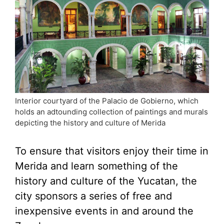
Interior courtyard of the Palacio de Gobierno, which
holds an adtounding collection of paintings and murals
depicting the history and culture of Merida
To ensure that visitors enjoy their time in
Merida and learn something of the
history and culture of the Yucatan, the
city sponsors a series of free and
inexpensive events in and around the