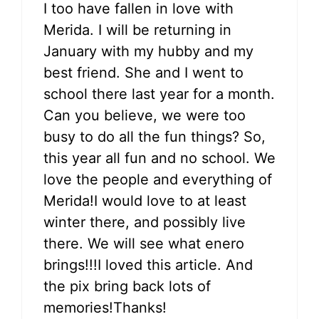
I too have fallen in love with
Merida. I will be returning in
January with my hubby and my
best friend. She and I went to
school there last year for a month.
Can you believe, we were too
busy to do all the fun things? So,
this year all fun and no school. We
love the people and everything of
Merida!I would love to at least
winter there, and possibly live
there. We will see what enero
brings!!!I loved this article. And
the pix bring back lots of
memories!Thanks!