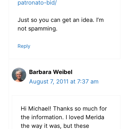
patronato-bid/
Just so you can get an idea. I’m
not spamming.
Reply
Barbara Weibel
August 7, 2011 at 7:37 am
Hi Michael! Thanks so much for
the information. I loved Merida
the way it was, but these