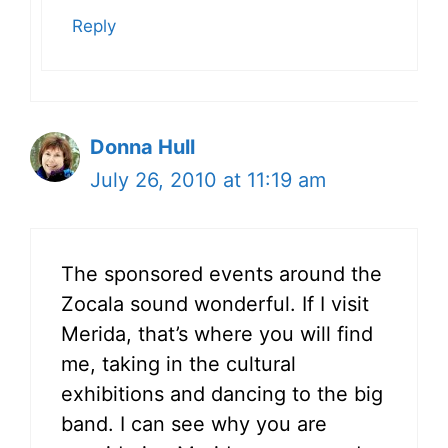
Reply
Donna Hull
July 26, 2010 at 11:19 am
The sponsored events around the
Zocala sound wonderful. If I visit
Merida, that’s where you will find
me, taking in the cultural
exhibitions and dancing to the big
band. I can see why you are