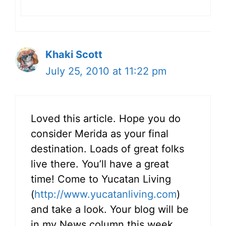
Khaki Scott
July 25, 2010 at 11:22 pm
Loved this article. Hope you do
consider Merida as your final
destination. Loads of great folks
live there. You’ll have a great
time! Come to Yucatan Living
(
http://www.yucatanliving.com
)
and take a look. Your blog will be
in my News column this week.