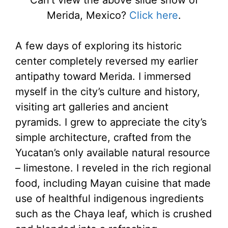
Merida, Mexico?
Click here
.
A few days of exploring its historic
center completely reversed my earlier
antipathy toward Merida. I immersed
myself in the city’s culture and history,
visiting art galleries and ancient
pyramids. I grew to appreciate the city’s
simple architecture, crafted from the
Yucatan’s only available natural resource
– limestone. I reveled in the rich regional
food, including Mayan cuisine that made
use of healthful indigenous ingredients
such as the Chaya leaf, which is crushed