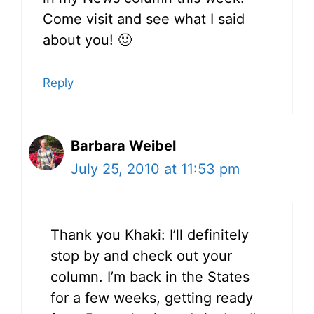
Come visit and see what I said
about you! 🙂
Reply
Barbara Weibel
July 25, 2010 at 11:53 pm
Thank you Khaki: I’ll definitely
stop by and check out your
column. I’m back in the States
for a few weeks, getting ready