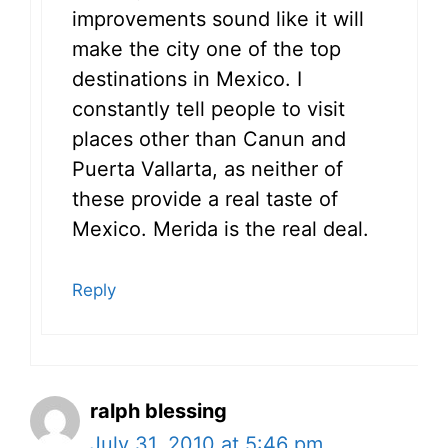
improvements sound like it will
make the city one of the top
destinations in Mexico. I
constantly tell people to visit
places other than Canun and
Puerta Vallarta, as neither of
these provide a real taste of
Mexico. Merida is the real deal.
Reply
ralph blessing
July 31, 2010 at 5:46 pm