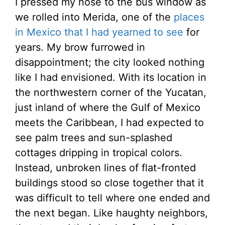
I pressed my nose to the bus window as
we rolled into Merida, one of the
places
in Mexico that I had yearned to see
for
years. My brow furrowed in
disappointment; the city looked nothing
like I had envisioned. With its location in
the northwestern corner of the Yucatan,
just inland of where the Gulf of Mexico
meets the Caribbean, I had expected to
see palm trees and sun-splashed
cottages dripping in tropical colors.
Instead, unbroken lines of flat-fronted
buildings stood so close together that it
was difficult to tell where one ended and
the next began. Like haughty neighbors,