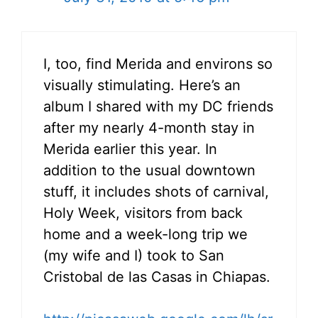
I, too, find Merida and environs so
visually stimulating. Here’s an
album I shared with my DC friends
after my nearly 4-month stay in
Merida earlier this year. In
addition to the usual downtown
stuff, it includes shots of carnival,
Holy Week, visitors from back
home and a week-long trip we
(my wife and I) took to San
Cristobal de las Casas in Chiapas.