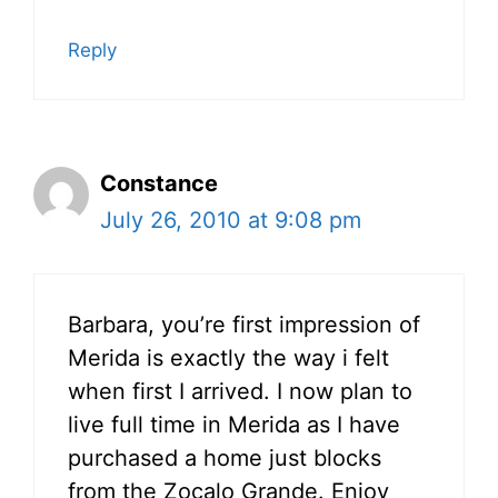
Reply
Constance
July 26, 2010 at 9:08 pm
Barbara, you’re first impression of
Merida is exactly the way i felt
when first I arrived. I now plan to
live full time in Merida as I have
purchased a home just blocks
from the Zocalo Grande. Enjoy