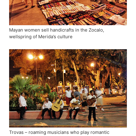
Mayan women sell handicrafts in the Zocalo,
wellspring of Merida’s culture
Trovas – roaming musicians who play romantic