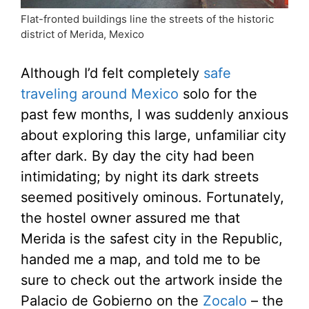
Flat-fronted buildings line the streets of the historic
district of Merida, Mexico
Although I’d felt completely
safe
traveling around Mexico
solo for the
past few months, I was suddenly anxious
about exploring this large, unfamiliar city
after dark. By day the city had been
intimidating; by night its dark streets
seemed positively ominous. Fortunately,
the hostel owner assured me that
Merida is the safest city in the Republic,
handed me a map, and told me to be
sure to check out the artwork inside the
Palacio de Gobierno on the
Zocalo
– the