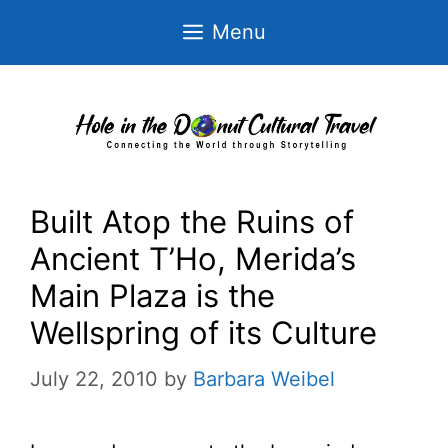
Skip
Menu
to
content
Built Atop the Ruins of
Ancient T’Ho, Merida’s
Main Plaza is the
Wellspring of its Culture
July 22, 2010
by
Barbara Weibel