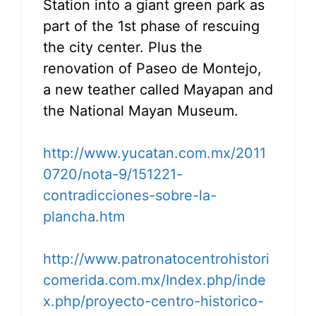
Station into a giant green park as
part of the 1st phase of rescuing
the city center. Plus the
renovation of Paseo de Montejo,
a new teather called Mayapan and
the National Mayan Museum.
http://www.yucatan.com.mx/2011
0720/nota-9/151221-
contradicciones-sobre-la-
plancha.htm
http://www.patronatocentrohistori
comerida.com.mx/Index.php/inde
x.php/proyecto-centro-historico-