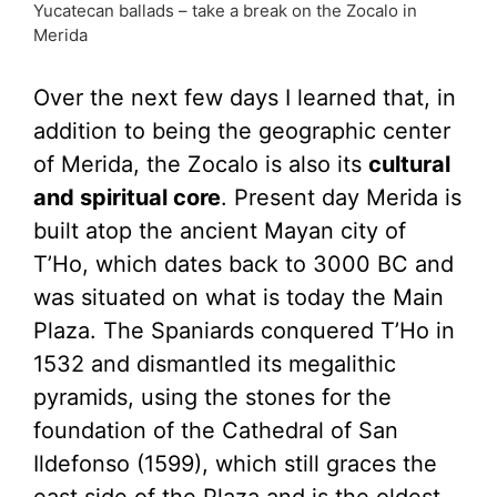
Yucatecan ballads – take a break on the Zocalo in
Merida
Over the next few days I learned that, in
addition to being the geographic center
of Merida, the Zocalo is also its
cultural
and spiritual core
. Present day Merida is
built atop the ancient Mayan city of
T’Ho, which dates back to 3000 BC and
was situated on what is today the Main
Plaza. The Spaniards conquered T’Ho in
1532 and dismantled its megalithic
pyramids, using the stones for the
foundation of the Cathedral of San
Ildefonso (1599), which still graces the