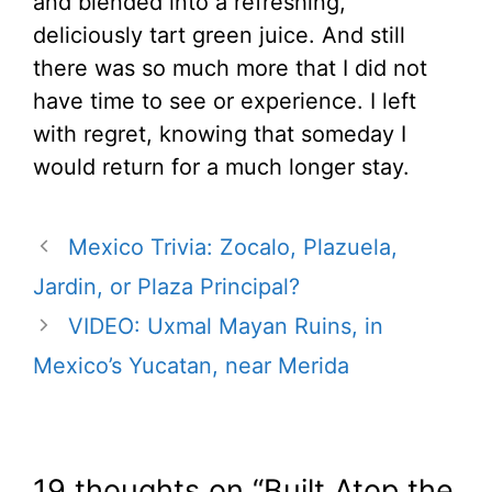
and blended into a refreshing,
deliciously tart green juice. And still
there was so much more that I did not
have time to see or experience. I left
with regret, knowing that someday I
would return for a much longer stay.
Mexico Trivia: Zocalo, Plazuela,
Jardin, or Plaza Principal?
VIDEO: Uxmal Mayan Ruins, in
Mexico’s Yucatan, near Merida
19 thoughts on “Built Atop the