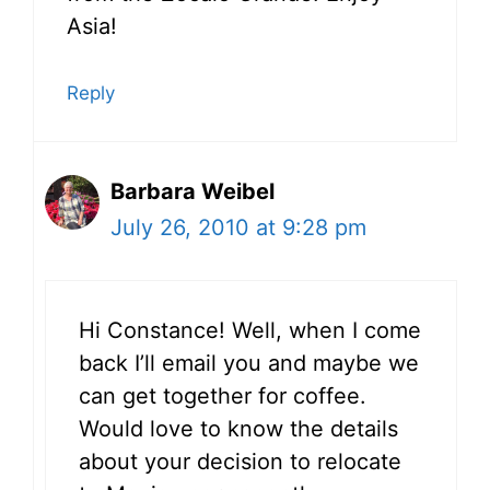
Asia!
Reply
Barbara Weibel
July 26, 2010 at 9:28 pm
Hi Constance! Well, when I come
back I’ll email you and maybe we
can get together for coffee.
Would love to know the details
about your decision to relocate