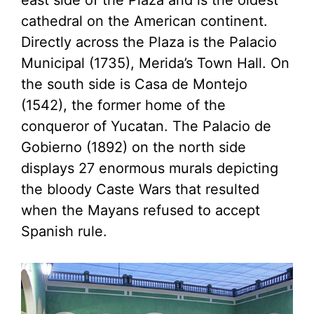
east side of the Plaza and is the oldest
cathedral on the American continent.
Directly across the Plaza is the Palacio
Municipal (1735), Merida’s Town Hall. On
the south side is Casa de Montejo
(1542), the former home of the
conqueror of Yucatan. The Palacio de
Gobierno (1892) on the north side
displays 27 enormous murals depicting
the bloody Caste Wars that resulted
when the Mayans refused to accept
Spanish rule.