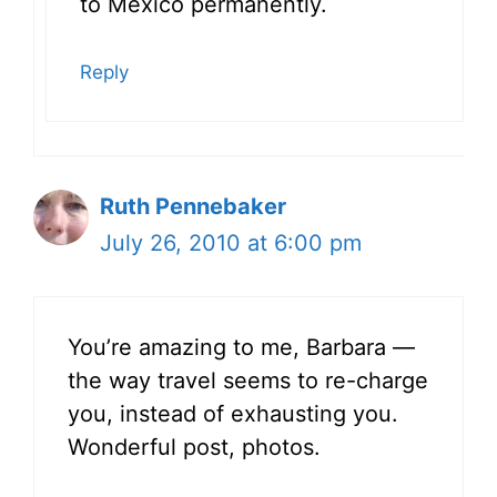
to Mexico permanently.
Reply
Ruth Pennebaker
July 26, 2010 at 6:00 pm
You’re amazing to me, Barbara —
the way travel seems to re-charge
you, instead of exhausting you.
Wonderful post, photos.