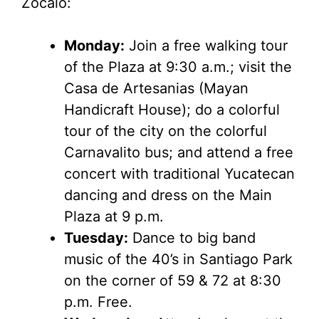
Zocalo:
Monday:
Join a free walking tour
of the Plaza at 9:30 a.m.; visit the
Casa de Artesanias (Mayan
Handicraft House); do a colorful
tour of the city on the colorful
Carnavalito bus; and attend a free
concert with traditional Yucatecan
dancing and dress on the Main
Plaza at 9 p.m.
Tuesday:
Dance to big band
music of the 40’s in Santiago Park
on the corner of 59 & 72 at 8:30
p.m. Free.