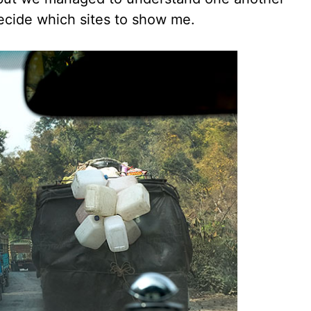
decide which sites to show me.