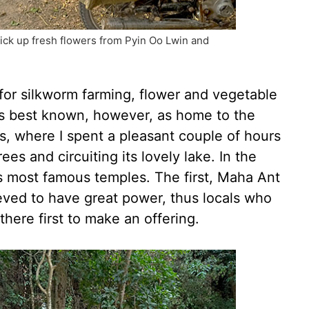
ick up fresh flowers from Pyin Oo Lwin and
 for silkworm farming, flower and vegetable
t’s best known, however, as home to the
, where I spent a pleasant couple of hours
ees and circuiting its lovely lake. In the
as most famous temples. The first, Maha Ant
eved to have great power, thus locals who
there first to make an offering.