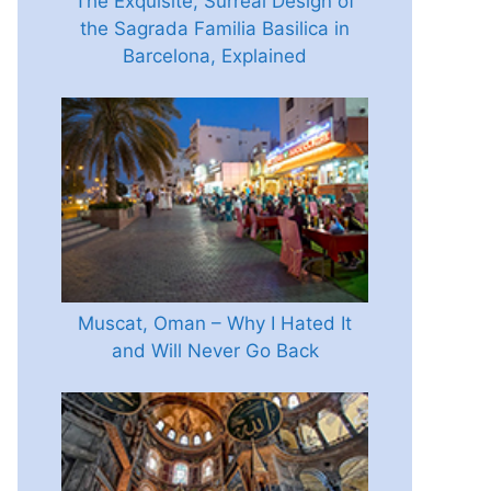
The Exquisite, Surreal Design of
the Sagrada Familia Basilica in
Barcelona, Explained
Muscat, Oman – Why I Hated It
and Will Never Go Back