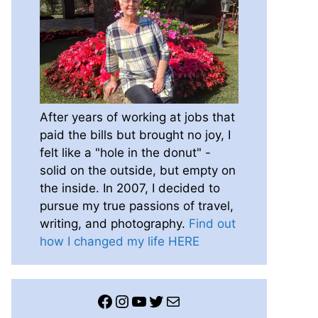
After years of working at jobs that
paid the bills but brought no joy, I
felt like a "hole in the donut" -
solid on the outside, but empty on
the inside. In 2007, I decided to
pursue my true passions of travel,
writing, and photography.
Find out
how I changed my life HERE
Facebook
Instagram
YouTube
Twitter
Mail