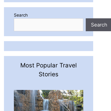
Search
Search
Most Popular Travel
Stories