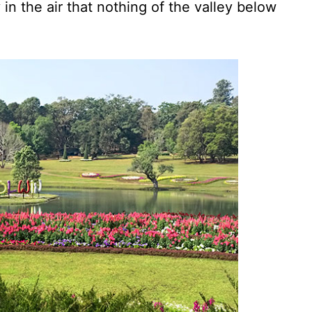
n the air that nothing of the valley below