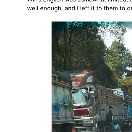
well enough, and I left it to them to 