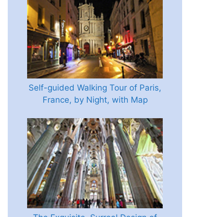
Self-guided Walking Tour of Paris,
France, by Night, with Map