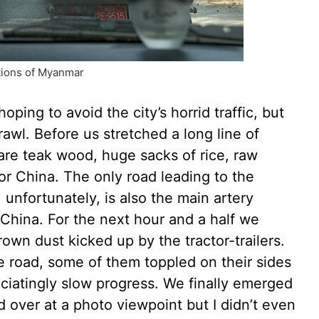
tations of Myanmar
ping to avoid the city’s horrid traffic, but
rawl. Before us stretched a long line of
are teak wood, huge sacks of rice, raw
 for China. The only road leading to the
 unfortunately, is also the main artery
China. For the next hour and a half we
own dust kicked up by the tractor-trailers.
e road, some of them toppled on their sides
ciatingly slow progress. We finally emerged
 over at a photo viewpoint but I didn’t even