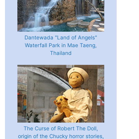
Dantewada "Land of Angels"
Waterfall Park in Mae Taeng,
Thailand
The Curse of Robert The Doll,
origin of the Chucky horror stories,