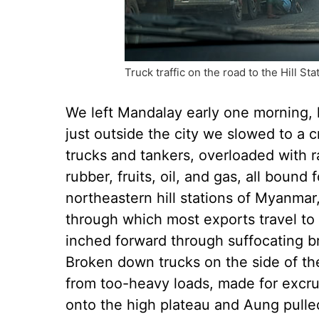
Truck traffic on the road to the Hill S
We left Mandalay early one morning, ho
just outside the city we slowed to a c
trucks and tankers, overloaded with r
rubber, fruits, oil, and gas, all bound
northeastern hill stations of Myanmar,
through which most exports travel to 
inched forward through suffocating br
Broken down trucks on the side of th
from too-heavy loads, made for excru
onto the high plateau and Aung pulled