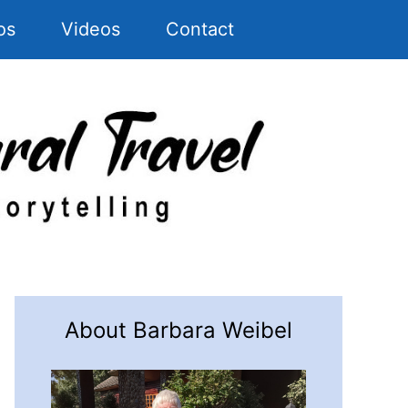
os
Videos
Contact
About Barbara Weibel