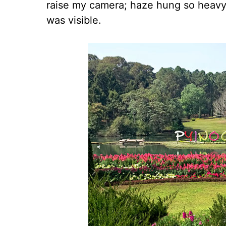
raise my camera; haze hung so heavy i
was visible.