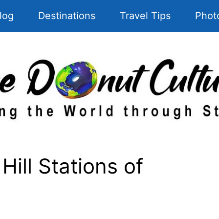
log
Destinations
Travel Tips
Phot
Hill Stations of