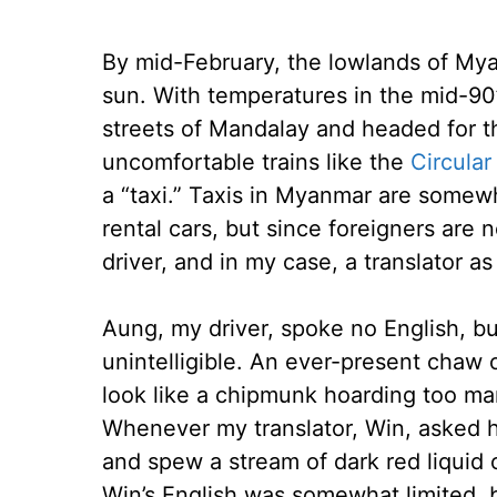
By mid-February, the lowlands of My
sun. With temperatures in the mid-90
streets of Mandalay and headed for the
uncomfortable trains like the
Circular
a “taxi.” Taxis in Myanmar are somew
rental cars, but since foreigners are
driver, and in my case, a translator as
Aung, my driver, spoke no English, bu
unintelligible. An ever-present chaw 
look like a chipmunk hoarding too m
Whenever my translator, Win, asked h
and spew a stream of dark red liquid 
Win’s English was somewhat limited,