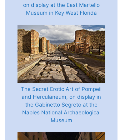
on display at the East Martello
Museum in Key West Florida
The Secret Erotic Art of Pompeii
and Herculaneum, on display in
the Gabinetto Segreto at the
Naples National Archaeological
Museum