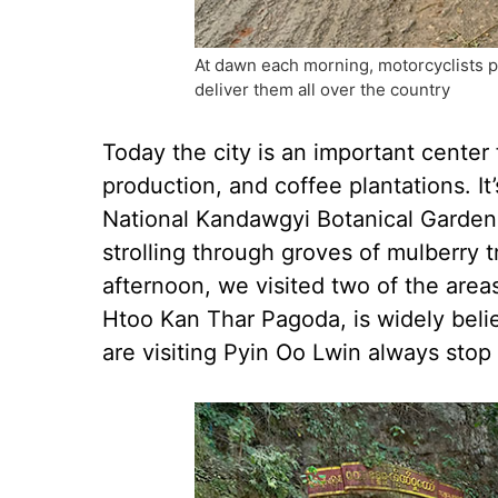
At dawn each morning, motorcyclists p
deliver them all over the country
Today the city is an important center
production, and coffee plantations. I
National Kandawgyi Botanical Gardens
strolling through groves of mulberry tr
afternoon, we visited two of the are
Htoo Kan Thar Pagoda, is widely beli
are visiting Pyin Oo Lwin always stop 