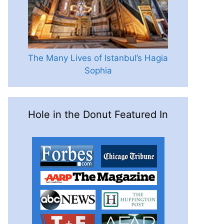
The Many Lives of Istanbul’s Hagia
Sophia
Hole in the Donut Featured In