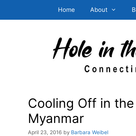
Skip
Home
About
B
to
content
Cooling Off in the 
Myanmar
April 23, 2016
by
Barbara Weibel