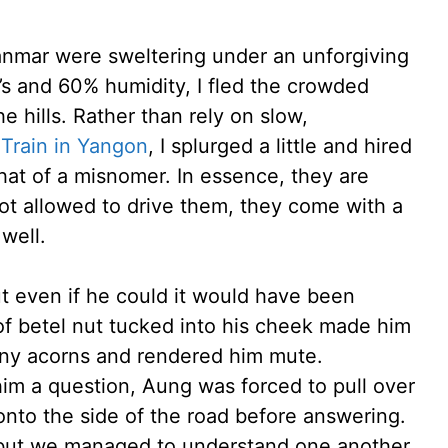
anmar were sweltering under an unforgiving
’s and 60% humidity, I fled the crowded
 hills. Rather than rely on slow,
 Train in Yangon
, I splurged a little and hired
hat of a misnomer. In essence, they are
 not allowed to drive them, they come with a
 well.
t even if he could it would have been
of betel nut tucked into his cheek made him
any acorns and rendered him mute.
im a question, Aung was forced to pull over
onto the side of the road before answering.
 but we managed to understand one another