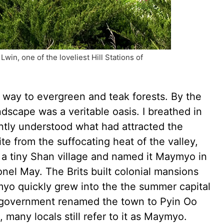
in, one of the loveliest Hill Stations of
 way to evergreen and teak forests. By the
scape was a veritable oasis. I breathed in
antly understood what had attracted the
ite from the suffocating heat of the valley,
n a tiny Shan village and named it Maymyo in
nel May. The Brits built colonial mansions
yo quickly grew into the the summer capital
y government renamed the town to Pyin Oo
 many locals still refer to it as Maymyo.