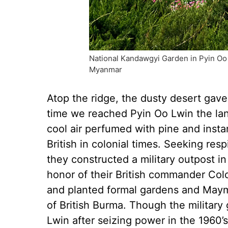
National Kandawgyi Garden in Pyin Oo Lw
Myanmar
Atop the ridge, the dusty desert gave
time we reached Pyin Oo Lwin the land
cool air perfumed with pine and inst
British in colonial times. Seeking resp
they constructed a military outpost i
honor of their British commander Colo
and planted formal gardens and Maym
of British Burma. Though the militar
Lwin after seizing power in the 1960’s,