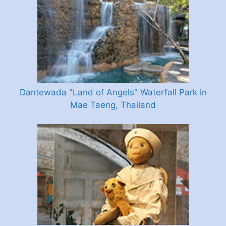
Dantewada "Land of Angels" Waterfall Park in
Mae Taeng, Thailand