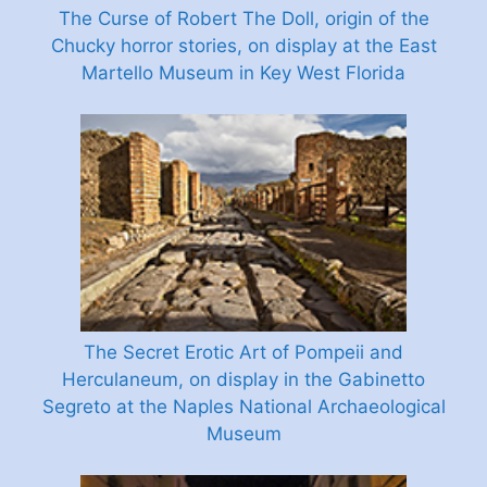
The Curse of Robert The Doll, origin of the
Chucky horror stories, on display at the East
Martello Museum in Key West Florida
The Secret Erotic Art of Pompeii and
Herculaneum, on display in the Gabinetto
Segreto at the Naples National Archaeological
Museum