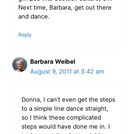
Next time, Barbara, get out there
and dance.
Reply
Barbara Weibel
August 9, 2011 at 3:42 am
Donna, I can’t even get the steps
to a simple line dance straight,
so I think these complicated
steps would have done me in. I