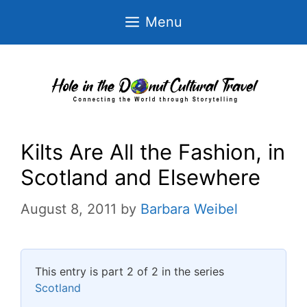
Skip
Menu
to
content
Kilts Are All the Fashion, in
Scotland and Elsewhere
August 8, 2011
by
Barbara Weibel
This entry is part 2 of 2 in the series
Scotland