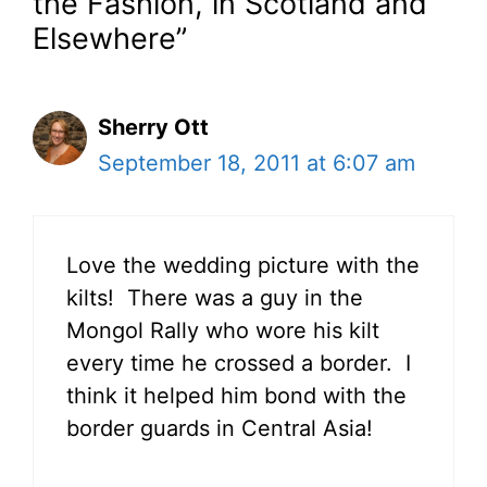
the Fashion, in Scotland and
Elsewhere”
Sherry Ott
September 18, 2011 at 6:07 am
Love the wedding picture with the
kilts! There was a guy in the
Mongol Rally who wore his kilt
every time he crossed a border. I
think it helped him bond with the
border guards in Central Asia!