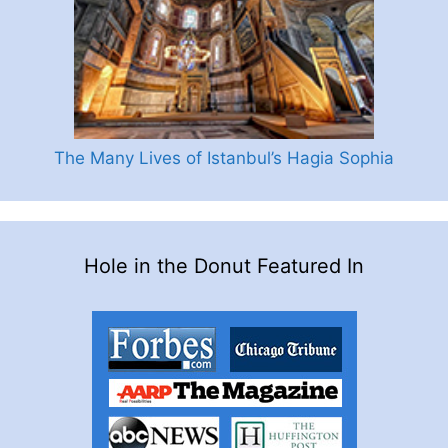
The Many Lives of Istanbul’s Hagia Sophia
Hole in the Donut Featured In