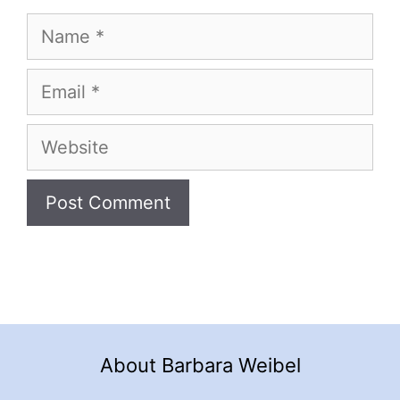
Name
Email
Website
About Barbara Weibel