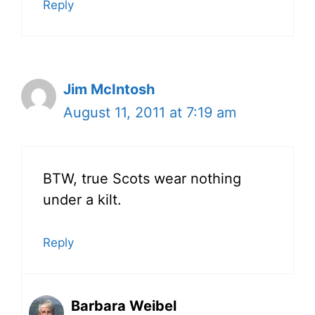
Reply
Jim McIntosh
August 11, 2011 at 7:19 am
BTW, true Scots wear nothing
under a kilt.
Reply
Barbara Weibel