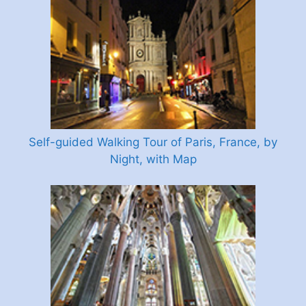
Self-guided Walking Tour of Paris, France, by
Night, with Map