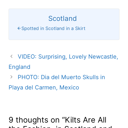
Scotland
Spotted in Scotland in a Skirt
VIDEO: Surprising, Lovely Newcastle,
England
PHOTO: Dia del Muerto Skulls in
Playa del Carmen, Mexico
9 thoughts on “Kilts Are All