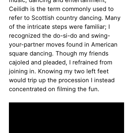
music, dancing and entertainment,
Ceilidh is the term commonly used to
refer to Scottish country dancing. Many
of the intricate steps were familiar; I
recognized the do-si-do and swing-
your-partner moves found in American
square dancing. Though my friends
cajoled and pleaded, I refrained from
joining in. Knowing my two left feet
would trip up the procession I instead
concentrated on filming the fun.