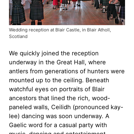
Wedding reception at Blair Castle, in Blair Atholl,
Scotland
We quickly joined the reception
underway in the Great Hall, where
antlers from generations of hunters were
mounted up to the ceiling. Beneath
watchful eyes on portraits of Blair
ancestors that lined the rich, wood-
paneled walls, Ceilidh (pronounced kay-
lee) dancing was soon underway. A
Gaelic word for a casual party with