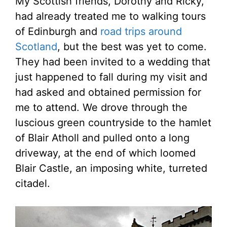
My Scottish friends, Dorothy and Ricky,
had already treated me to walking tours
of Edinburgh and
road trips around
Scotland
, but the best was yet to come.
They had been invited to a wedding that
just happened to fall during my visit and
had asked and obtained permission for
me to attend. We drove through the
luscious green countryside to the hamlet
of Blair Atholl and pulled onto a long
driveway, at the end of which loomed
Blair Castle, an imposing white, turreted
citadel.