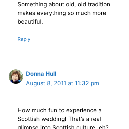
Something about old, old tradition
makes everything so much more
beautiful.
Reply
Donna Hull
August 8, 2011 at 11:32 pm
How much fun to experience a
Scottish wedding! That’s a real
glimpse into Scottish culture, eh?