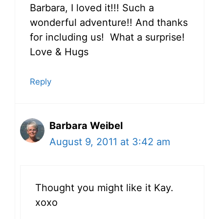
Barbara, I loved it!!! Such a
wonderful adventure!! And thanks
for including us! What a surprise!
Love & Hugs
Reply
Barbara Weibel
August 9, 2011 at 3:42 am
Thought you might like it Kay.
xoxo