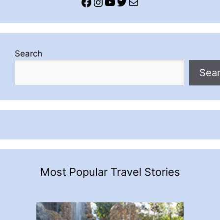
Facebook
Instagram
YouTube
Twitter
Mail
Search
Sea
Most Popular Travel Stories