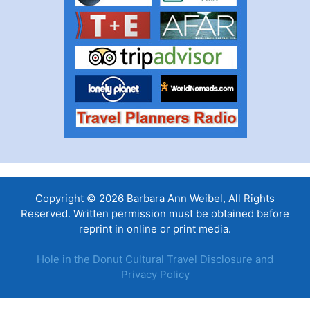
Copyright © 2026 Barbara Ann Weibel, All Rights
Reserved. Written permission must be obtained before
reprint in online or print media.
Hole in the Donut Cultural Travel Disclosure and
Privacy Policy