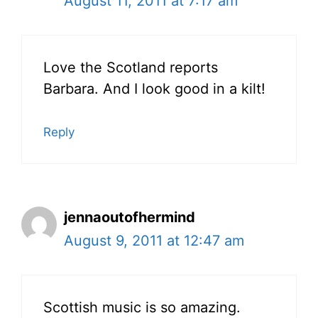
August 11, 2011 at 7:17 am
Love the Scotland reports
Barbara. And I look good in a kilt!
Reply
jennaoutofhermind
August 9, 2011 at 12:47 am
Scottish music is so amazing.