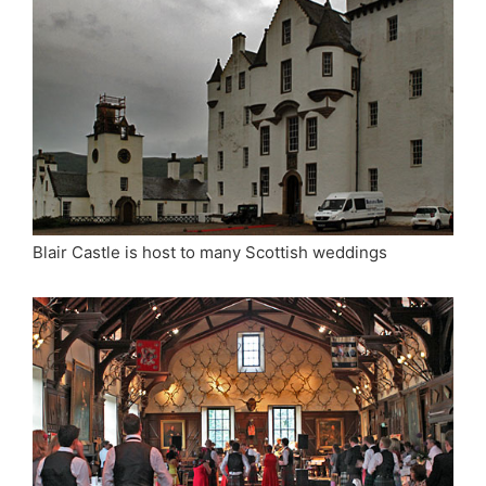
Blair Castle is host to many Scottish weddings