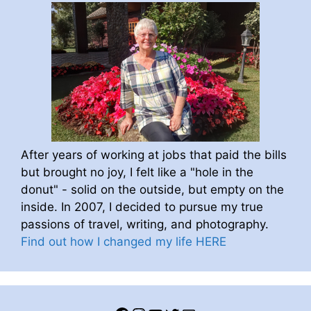
After years of working at jobs that paid the bills
but brought no joy, I felt like a "hole in the
donut" - solid on the outside, but empty on the
inside. In 2007, I decided to pursue my true
passions of travel, writing, and photography.
Find out how I changed my life HERE