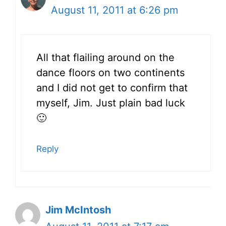
August 11, 2011 at 6:26 pm
All that flailing around on the
dance floors on two continents
and I did not get to confirm that
myself, Jim. Just plain bad luck
🙂
Reply
Jim McIntosh