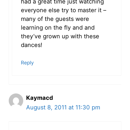
had a great time just watching
everyone else try to master it –
many of the guests were
learning on the fly and and
they’ve grown up with these
dances!
Reply
Kaymacd
August 8, 2011 at 11:30 pm