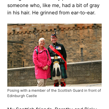
someone who, like me, had a bit of gray
in his hair. He grinned from ear-to-ear.
Posing with a member of the Scottish Guard in front of
Edinburgh Castle