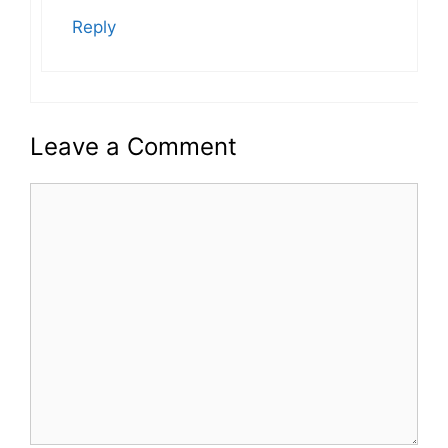
Reply
Leave a Comment
Comment