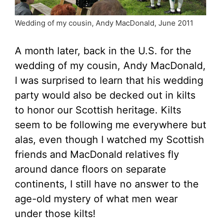
Wedding of my cousin, Andy MacDonald, June 2011
A month later, back in the U.S. for the
wedding of my cousin, Andy MacDonald,
I was surprised to learn that his wedding
party would also be decked out in kilts
to honor our Scottish heritage. Kilts
seem to be following me everywhere but
alas, even though I watched my Scottish
friends and MacDonald relatives fly
around dance floors on separate
continents, I still have no answer to the
age-old mystery of what men wear
under those kilts!