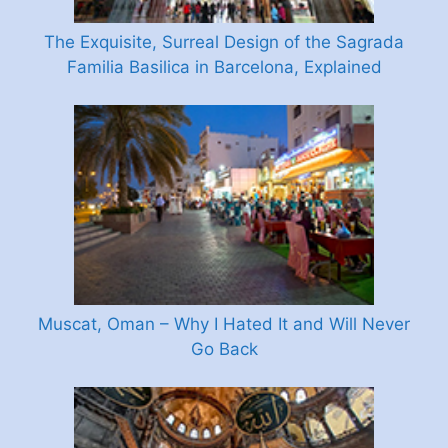
The Exquisite, Surreal Design of the Sagrada
Familia Basilica in Barcelona, Explained
Muscat, Oman – Why I Hated It and Will Never
Go Back