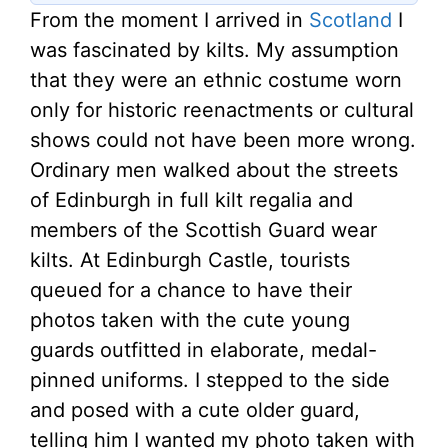
From the moment I arrived in
Scotland
I
was fascinated by kilts. My assumption
that they were an ethnic costume worn
only for historic reenactments or cultural
shows could not have been more wrong.
Ordinary men walked about the streets
of Edinburgh in full kilt regalia and
members of the Scottish Guard wear
kilts. At Edinburgh Castle, tourists
queued for a chance to have their
photos taken with the cute young
guards outfitted in elaborate, medal-
pinned uniforms. I stepped to the side
and posed with a cute older guard,
telling him I wanted my photo taken with