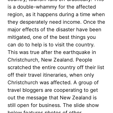
is a double-whammy for the affected
region, as it happens during a time when
they desperately need income. Once the
major effects of the disaster have been
mitigated, one of the best things you
can do to help is to visit the country.
This was true after the earthquake in
Christchurch, New Zealand. People
scratched the entire country off their list
off their travel itineraries, when only
Christchurch was affected. A group of
travel bloggers are cooperating to get
out the message that New Zealand is
still open for business. The slide show
below features photos of other