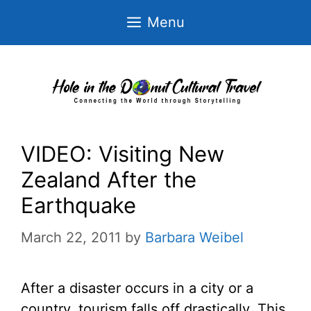
Skip
Menu
to
content
VIDEO: Visiting New
Zealand After the
Earthquake
March 22, 2011
by
Barbara Weibel
After a disaster occurs in a city or a
country, tourism falls off drastically. This