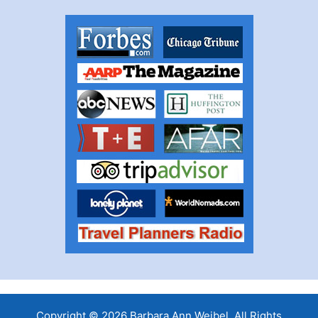
Copyright © 2026 Barbara Ann Weibel, All Rights