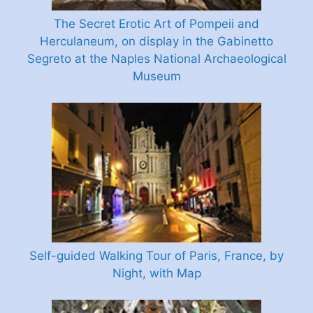
The Secret Erotic Art of Pompeii and
Herculaneum, on display in the Gabinetto
Segreto at the Naples National Archaeological
Museum
Self-guided Walking Tour of Paris, France, by
Night, with Map