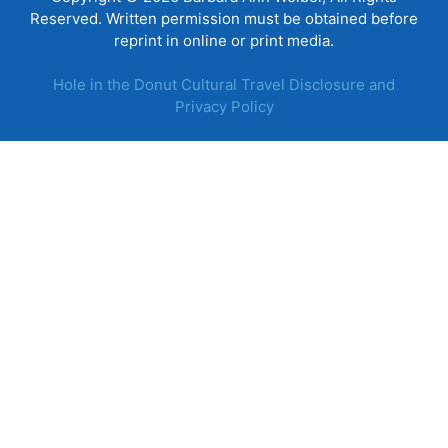
Reserved. Written permission must be obtained before
reprint in online or print media.
Hole in the Donut Cultural Travel Disclosure and
Privacy Policy