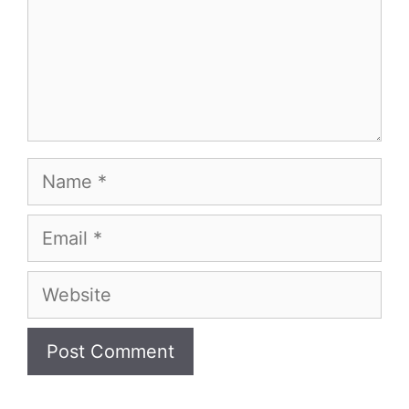
Name
Email
Website