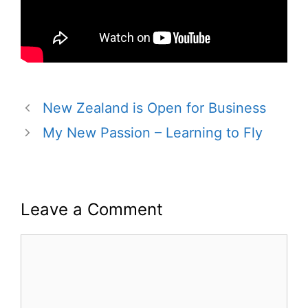
New Zealand is Open for Business
My New Passion – Learning to Fly
Leave a Comment
Comment