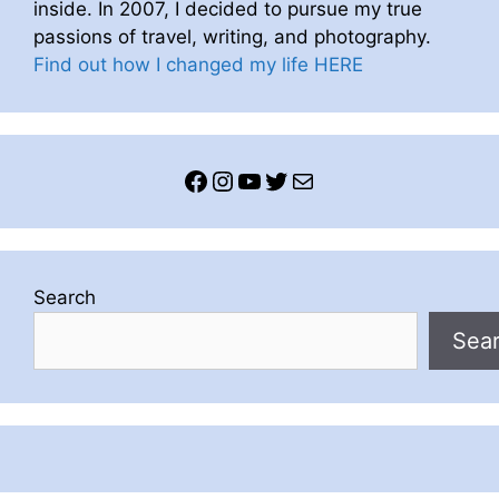
inside. In 2007, I decided to pursue my true
passions of travel, writing, and photography.
Find out how I changed my life HERE
Facebook
Instagram
YouTube
Twitter
Mail
Search
Sea