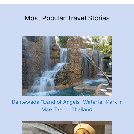
Most Popular Travel Stories
Dantewada "Land of Angels" Waterfall Park in
Mae Taeng, Thailand