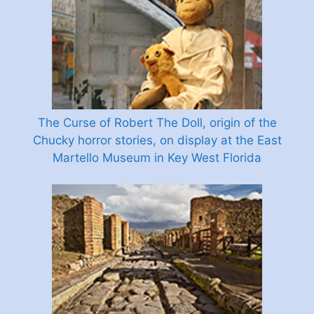
The Curse of Robert The Doll, origin of the
Chucky horror stories, on display at the East
Martello Museum in Key West Florida