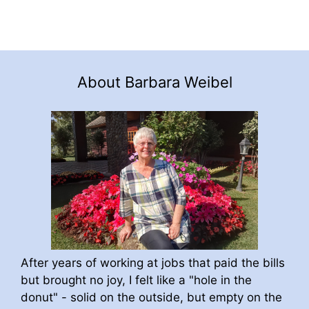
About Barbara Weibel
After years of working at jobs that paid the bills
but brought no joy, I felt like a "hole in the
donut" - solid on the outside, but empty on the