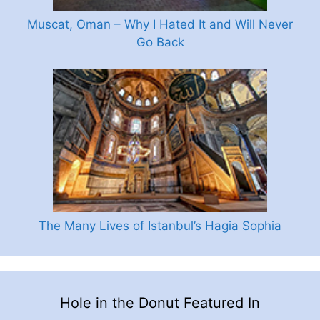
Muscat, Oman – Why I Hated It and Will Never
Go Back
The Many Lives of Istanbul’s Hagia Sophia
Hole in the Donut Featured In