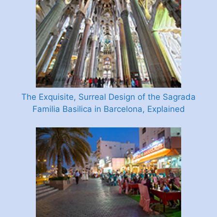
The Exquisite, Surreal Design of the Sagrada
Familia Basilica in Barcelona, Explained