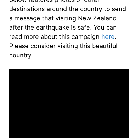
destinations around the country to send
a message that visiting New Zealand
after the earthquake is safe. You can
read more about this campaign
here
.
Please consider visiting this beautiful
country.