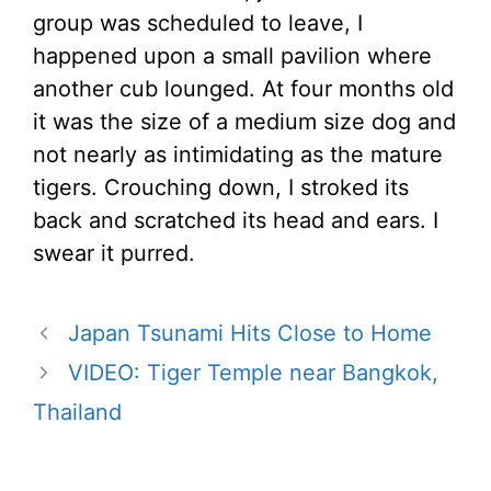
group was scheduled to leave, I
happened upon a small pavilion where
another cub lounged. At four months old
it was the size of a medium size dog and
not nearly as intimidating as the mature
tigers. Crouching down, I stroked its
back and scratched its head and ears. I
swear it purred.
Japan Tsunami Hits Close to Home
VIDEO: Tiger Temple near Bangkok,
Thailand