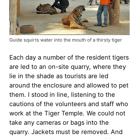
Guide squirts water into the mouth of a thirsty tiger
Each day a number of the resident tigers
are led to an on-site quarry, where they
lie in the shade as tourists are led
around the enclosure and allowed to pet
them. I stood in line, listening to the
cautions of the volunteers and staff who
work at the Tiger Temple. We could not
take any cameras or bags into the
quarry. Jackets must be removed. And