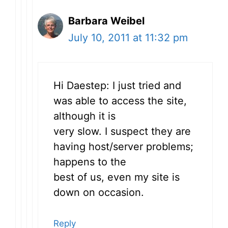
Barbara Weibel
July 10, 2011 at 11:32 pm
Hi Daestep: I just tried and
was able to access the site,
although it is
very slow. I suspect they are
having host/server problems;
happens to the
best of us, even my site is
down on occasion.
Reply