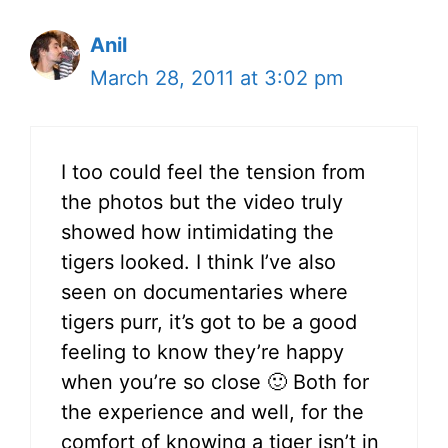
Anil
March 28, 2011 at 3:02 pm
I too could feel the tension from
the photos but the video truly
showed how intimidating the
tigers looked. I think I’ve also
seen on documentaries where
tigers purr, it’s got to be a good
feeling to know they’re happy
when you’re so close 🙂 Both for
the experience and well, for the
comfort of knowing a tiger isn’t in