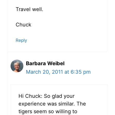
Travel well.
Chuck
Reply
Barbara Weibel
March 20, 2011 at 6:35 pm
Hi Chuck: So glad your
experience was similar. The
tigers seem so willing to