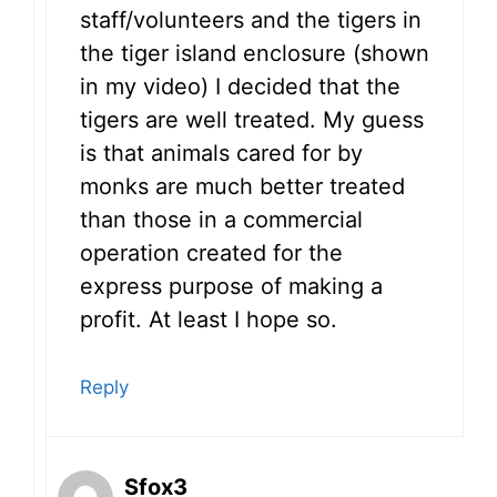
staff/volunteers and the tigers in
the tiger island enclosure (shown
in my video) I decided that the
tigers are well treated. My guess
is that animals cared for by
monks are much better treated
than those in a commercial
operation created for the
express purpose of making a
profit. At least I hope so.
Reply
Sfox3