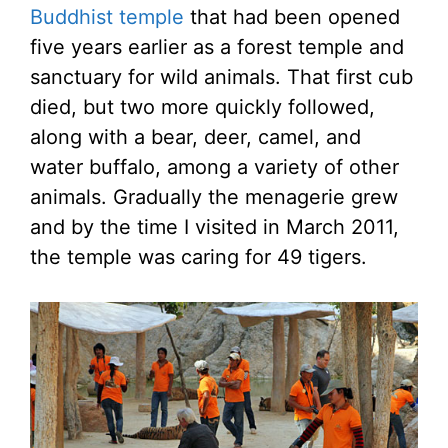
Buddhist temple
that had been opened
five years earlier as a forest temple and
sanctuary for wild animals. That first cub
died, but two more quickly followed,
along with a bear, deer, camel, and
water buffalo, among a variety of other
animals. Gradually the menagerie grew
and by the time I visited in March 2011,
the temple was caring for 49 tigers.