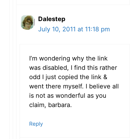
Dalestep
July 10, 2011 at 11:18 pm
I’m wondering why the link
was disabled, I find this rather
odd I just copied the link &
went there myself. I believe all
is not as wonderful as you
claim, barbara.
Reply