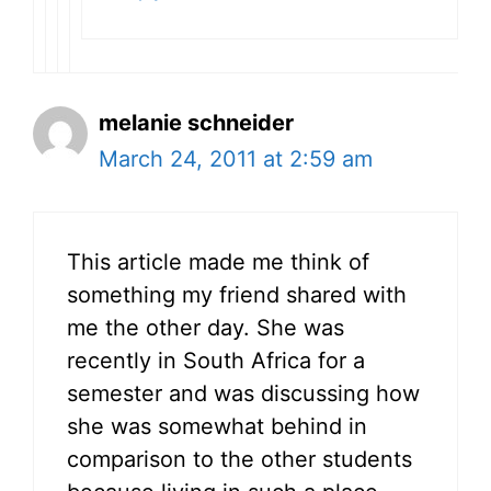
melanie schneider
March 24, 2011 at 2:59 am
This article made me think of
something my friend shared with
me the other day. She was
recently in South Africa for a
semester and was discussing how
she was somewhat behind in
comparison to the other students