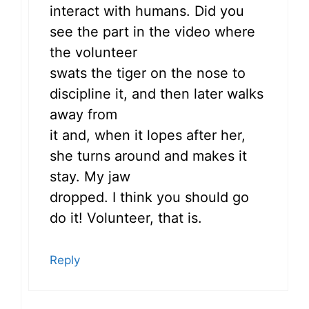
interact with humans. Did you
see the part in the video where
the volunteer
swats the tiger on the nose to
discipline it, and then later walks
away from
it and, when it lopes after her,
she turns around and makes it
stay. My jaw
dropped. I think you should go
do it! Volunteer, that is.
Reply