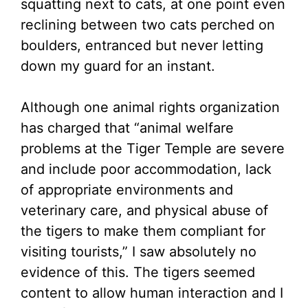
squatting next to cats, at one point even
reclining between two cats perched on
boulders, entranced but never letting
down my guard for an instant.
Although one animal rights organization
has charged that “animal welfare
problems at the Tiger Temple are severe
and include poor accommodation, lack
of appropriate environments and
veterinary care, and physical abuse of
the tigers to make them compliant for
visiting tourists,” I saw absolutely no
evidence of this. The tigers seemed
content to allow human interaction and I