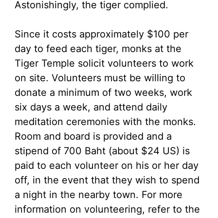
Astonishingly, the tiger complied.
Since it costs approximately $100 per
day to feed each tiger, monks at the
Tiger Temple solicit volunteers to work
on site. Volunteers must be willing to
donate a minimum of two weeks, work
six days a week, and attend daily
meditation ceremonies with the monks.
Room and board is provided and a
stipend of 700 Baht (about $24 US) is
paid to each volunteer on his or her day
off, in the event that they wish to spend
a night in the nearby town. For more
information on volunteering, refer to the