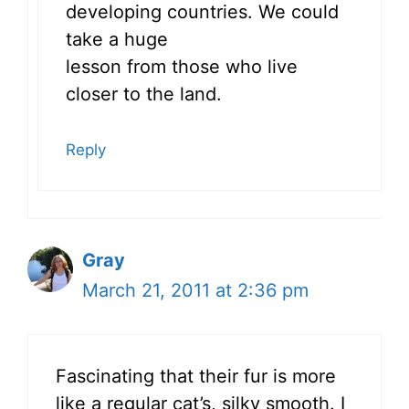
developing countries. We could
take a huge
lesson from those who live
closer to the land.
Reply
Gray
March 21, 2011 at 2:36 pm
Fascinating that their fur is more
like a regular cat’s, silky smooth. I