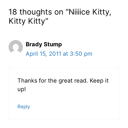
18 thoughts on “Niiiice Kitty,
Kitty Kitty”
Brady Stump
April 15, 2011 at 3:50 pm
Thanks for the great read. Keep it
up!
Reply