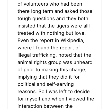
of volunteers who had been
there long term and asked those
tough questions and they both
insisted that the tigers were alll
treated with nothing but love.
Even the report in Wikipedia,
where I found the report of
illegal trafficking, noted that the
animal rights group was unheard
of prior to making this charge,
implying that they did it for
political and self-serving
reasons. So I was left to decide
for myself and when I viewed the
interaction between the