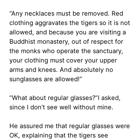
“Any necklaces must be removed. Red
clothing aggravates the tigers so it is not
allowed, and because you are visiting a
Buddhist monastery, out of respect for
the monks who operate the sanctuary,
your clothing must cover your upper
arms and knees. And absolutely no
sunglasses are allowed!”
“What about regular glasses?”I asked,
since I don’t see well without mine.
He assured me that regular glasses were
OK, explaining that the tigers see