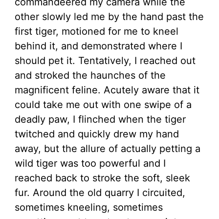
commandeered my camera while the
other slowly led me by the hand past the
first tiger, motioned for me to kneel
behind it, and demonstrated where I
should pet it. Tentatively, I reached out
and stroked the haunches of the
magnificent feline. Acutely aware that it
could take me out with one swipe of a
deadly paw, I flinched when the tiger
twitched and quickly drew my hand
away, but the allure of actually petting a
wild tiger was too powerful and I
reached back to stroke the soft, sleek
fur. Around the old quarry I circuited,
sometimes kneeling, sometimes