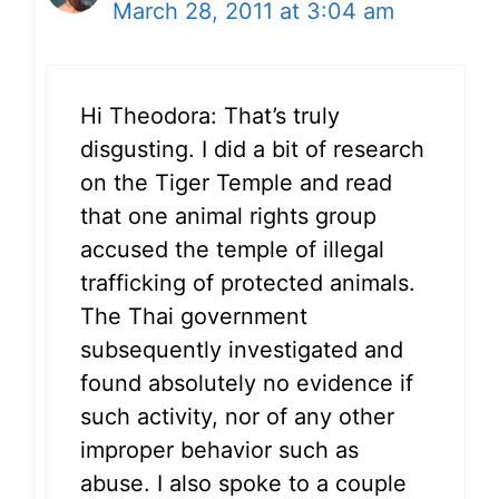
March 28, 2011 at 3:04 am
Hi Theodora: That’s truly
disgusting. I did a bit of research
on the Tiger Temple and read
that one animal rights group
accused the temple of illegal
trafficking of protected animals.
The Thai government
subsequently investigated and
found absolutely no evidence if
such activity, nor of any other
improper behavior such as
abuse. I also spoke to a couple