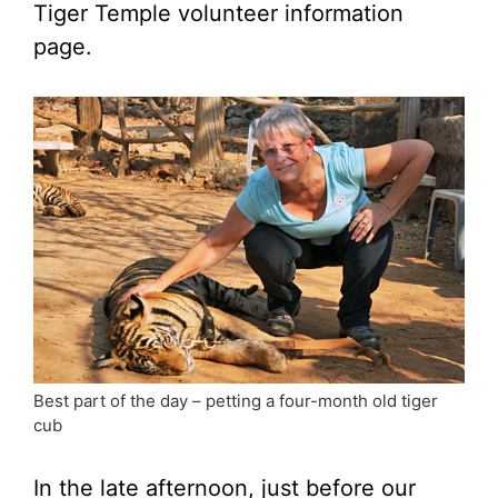
Tiger Temple volunteer information
page.
Best part of the day – petting a four-month old tiger
cub
In the late afternoon, just before our