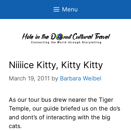
Skip
Menu
to
content
Niiiice Kitty, Kitty Kitty
March 19, 2011
by
Barbara Weibel
As our tour bus drew nearer the Tiger
Temple, our guide briefed us on the do’s
and dont’s of interacting with the big
cats.