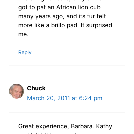
got to pat an African lion cub
many years ago, and its fur felt
more like a brillo pad. It surprised
me.
Reply
Chuck
March 20, 2011 at 6:24 pm
Great experience, Barbara. Kathy