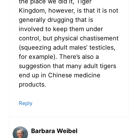
the place we did it, Tiger
Kingdom, however, is that it is not
generally drugging that is
involved to keep them under
control, but physical chastisement
(squeezing adult males’ testicles,
for example). There’s also a
suggestion that many adult tigers
end up in Chinese medicine
products.
Reply
Barbara Weibel