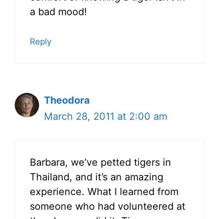
a bad mood!
Reply
Theodora
March 28, 2011 at 2:00 am
Barbara, we’ve petted tigers in
Thailand, and it’s an amazing
experience. What I learned from
someone who had volunteered at