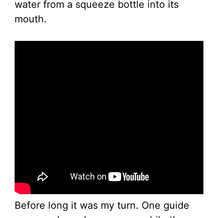
water from a squeeze bottle into its
mouth.
Before long it was my turn. One guide