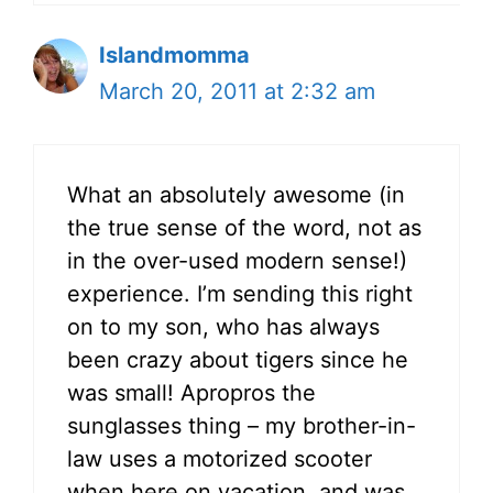
Islandmomma
March 20, 2011 at 2:32 am
What an absolutely awesome (in
the true sense of the word, not as
in the over-used modern sense!)
experience. I’m sending this right
on to my son, who has always
been crazy about tigers since he
was small! Apropros the
sunglasses thing – my brother-in-
law uses a motorized scooter
when here on vacation, and was