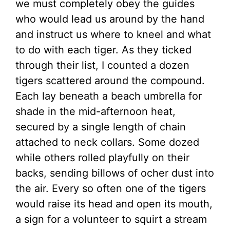
we must completely obey the guides
who would lead us around by the hand
and instruct us where to kneel and what
to do with each tiger. As they ticked
through their list, I counted a dozen
tigers scattered around the compound.
Each lay beneath a beach umbrella for
shade in the mid-afternoon heat,
secured by a single length of chain
attached to neck collars. Some dozed
while others rolled playfully on their
backs, sending billows of ocher dust into
the air. Every so often one of the tigers
would raise its head and open its mouth,
a sign for a volunteer to squirt a stream