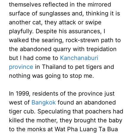
themselves reflected in the mirrored
surface of sunglasses and, thinking it is
another cat, they attack or swipe
playfully. Despite his assurances, I
walked the searing, rock-strewn path to
the abandoned quarry with trepidation
but I had come to
Kanchanaburi
province
in Thailand to pet tigers and
nothing was going to stop me.
In 1999, residents of the province just
west of
Bangkok
found an abandoned
tiger cub. Speculating that poachers had
killed the mother, they brought the baby
to the monks at Wat Pha Luang Ta Bua