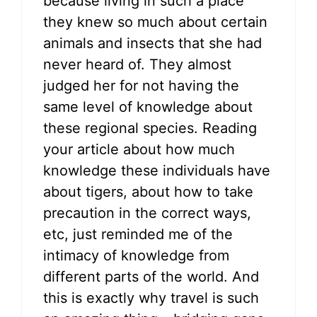
because living in such a place
they knew so much about certain
animals and insects that she had
never heard of. They almost
judged her for not having the
same level of knowledge about
these regional species. Reading
your article about how much
knowledge these individuals have
about tigers, about how to take
precaution in the correct ways,
etc, just reminded me of the
intimacy of knowledge from
different parts of the world. And
this is exactly why travel is such