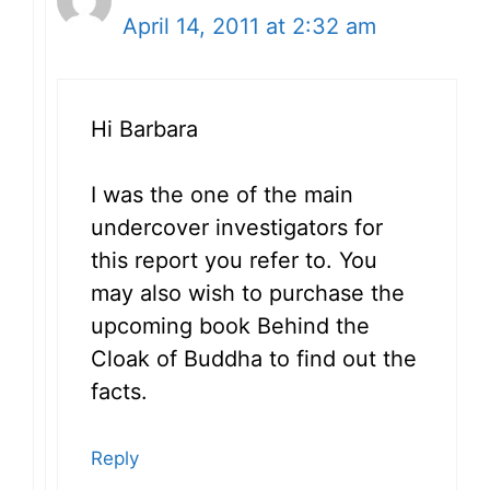
April 14, 2011 at 2:32 am
Hi Barbara
I was the one of the main
undercover investigators for
this report you refer to. You
may also wish to purchase the
upcoming book Behind the
Cloak of Buddha to find out the
facts.
Reply