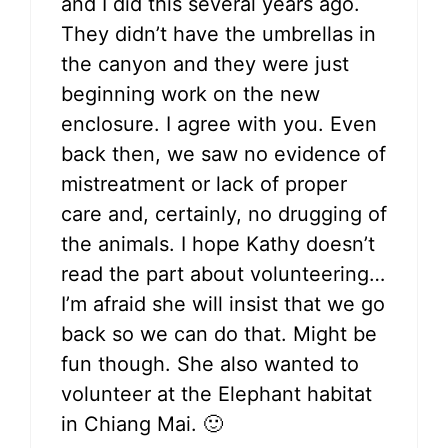
and I did this several years ago.
They didn’t have the umbrellas in
the canyon and they were just
beginning work on the new
enclosure. I agree with you. Even
back then, we saw no evidence of
mistreatment or lack of proper
care and, certainly, no drugging of
the animals. I hope Kathy doesn’t
read the part about volunteering…
I’m afraid she will insist that we go
back so we can do that. Might be
fun though. She also wanted to
volunteer at the Elephant habitat
in Chiang Mai. 🙂