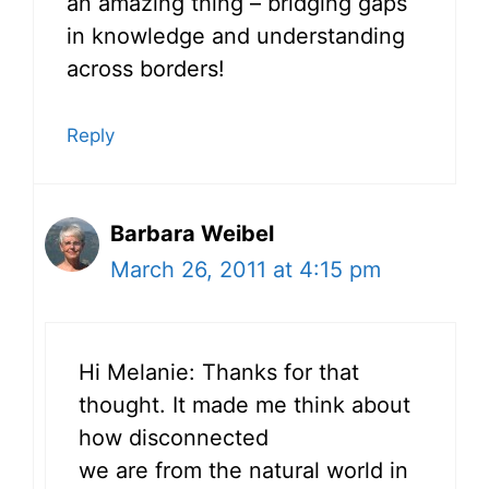
an amazing thing – bridging gaps
in knowledge and understanding
across borders!
Reply
Barbara Weibel
March 26, 2011 at 4:15 pm
Hi Melanie: Thanks for that
thought. It made me think about
how disconnected
we are from the natural world in