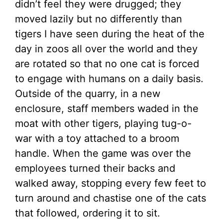
didn’t feel they were drugged; they
moved lazily but no differently than
tigers I have seen during the heat of the
day in zoos all over the world and they
are rotated so that no one cat is forced
to engage with humans on a daily basis.
Outside of the quarry, in a new
enclosure, staff members waded in the
moat with other tigers, playing tug-o-
war with a toy attached to a broom
handle. When the game was over the
employees turned their backs and
walked away, stopping every few feet to
turn around and chastise one of the cats
that followed, ordering it to sit.