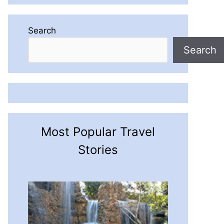
Search
Search
Most Popular Travel
Stories