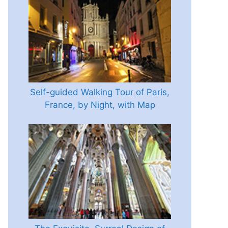
Self-guided Walking Tour of Paris,
France, by Night, with Map