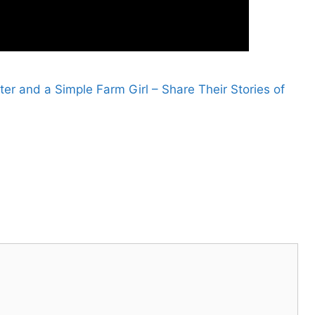
r and a Simple Farm Girl – Share Their Stories of