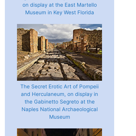
on display at the East Martello
Museum in Key West Florida
The Secret Erotic Art of Pompeii
and Herculaneum, on display in
the Gabinetto Segreto at the
Naples National Archaeological
Museum