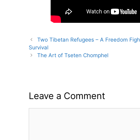
Two Tibetan Refugees – A Freedom Fighte
Survival
The Art of Tseten Chomphel
Leave a Comment
Comment