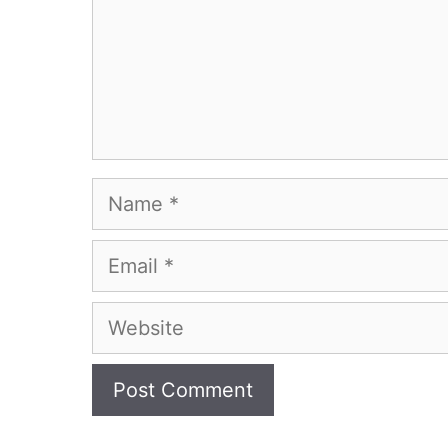
Name
Email
Website