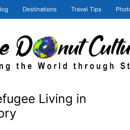
log
Destinations
Travel Tips
Phot
fugee Living in
ory