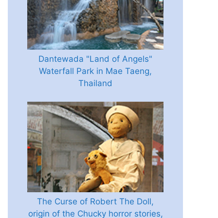
Dantewada "Land of Angels"
Waterfall Park in Mae Taeng,
Thailand
The Curse of Robert The Doll,
origin of the Chucky horror stories,