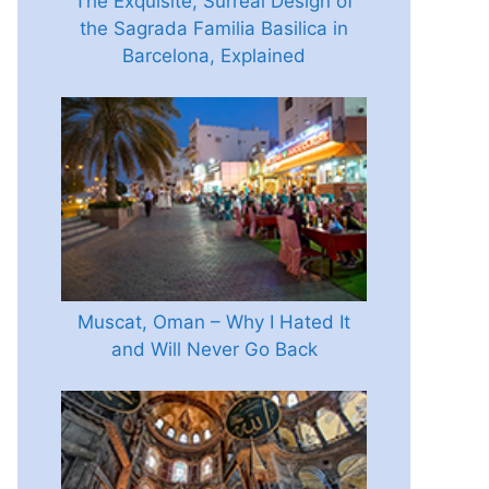
The Exquisite, Surreal Design of
the Sagrada Familia Basilica in
Barcelona, Explained
Muscat, Oman – Why I Hated It
and Will Never Go Back