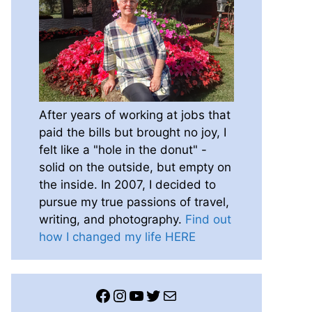
After years of working at jobs that
paid the bills but brought no joy, I
felt like a "hole in the donut" -
solid on the outside, but empty on
the inside. In 2007, I decided to
pursue my true passions of travel,
writing, and photography.
Find out
how I changed my life HERE
Facebook
Instagram
YouTube
Twitter
Mail