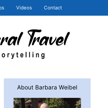
os
Videos
Contact
About Barbara Weibel