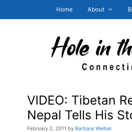
Skip
Home
About
B
to
content
VIDEO: Tibetan Re
Nepal Tells His St
February 2, 2011
by
Barbara Weibel