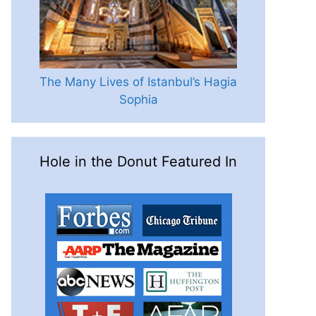
The Many Lives of Istanbul’s Hagia
Sophia
Hole in the Donut Featured In