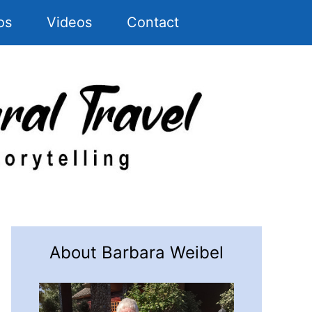
os
Videos
Contact
About Barbara Weibel