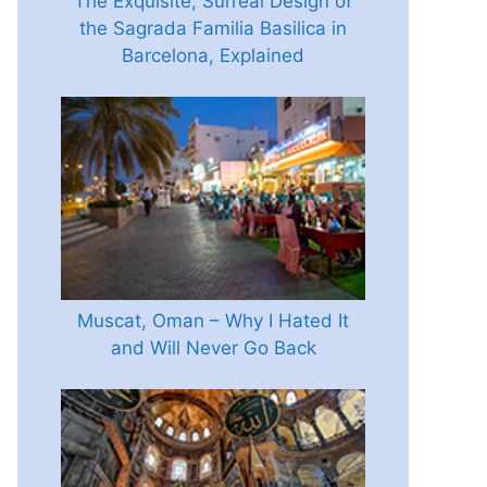
The Exquisite, Surreal Design of
the Sagrada Familia Basilica in
Barcelona, Explained
Muscat, Oman – Why I Hated It
and Will Never Go Back