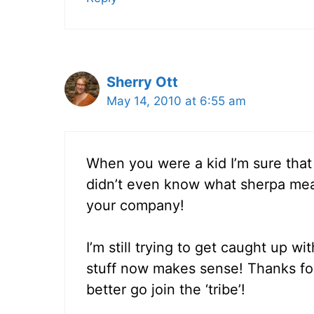
Sherry Ott
May 14, 2010 at 6:55 am
When you were a kid I’m sure that 
didn’t even know what sherpa mean
your company!
I’m still trying to get caught up wit
stuff now makes sense! Thanks for 
better go join the ‘tribe’!