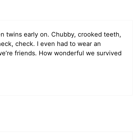
n twins early on. Chubby, crooked teeth,
eck, check. I even had to wear an
we’re friends. How wonderful we survived