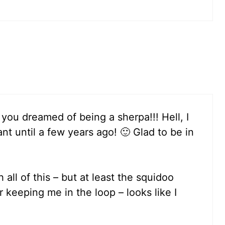
you dreamed of being a sherpa!!! Hell, I
t until a few years ago! 🙂 Glad to be in
h all of this – but at least the squidoo
keeping me in the loop – looks like I