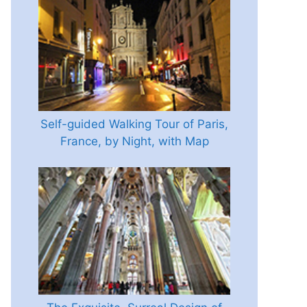
Self-guided Walking Tour of Paris,
France, by Night, with Map