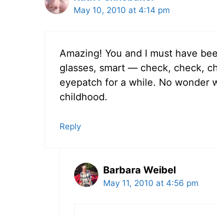
May 10, 2010 at 4:14 pm
Amazing! You and I must have bee
glasses, smart — check, check, ch
eyepatch for a while. No wonder 
childhood.
Reply
Barbara Weibel
May 11, 2010 at 4:56 pm