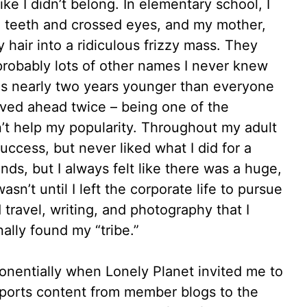
 like I didn’t belong. In elementary school, I
 teeth and crossed eyes, and my mother,
hair into a ridiculous frizzy mass. They
probably lots of other names I never knew
was nearly two years younger than everyone
ved ahead twice – being one of the
’t help my popularity. Throughout my adult
success, but never liked what I did for a
iends, but I always felt like there was a huge,
wasn’t until I left the corporate life to pursue
 travel, writing, and photography that I
nally found my “tribe.”
onentially when Lonely Planet invited me to
mports content from member blogs to the