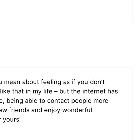
 mean about feeling as if you don’t
ike that in my life – but the internet has
, being able to contact people more
ew friends and enjoy wonderful
y yours!