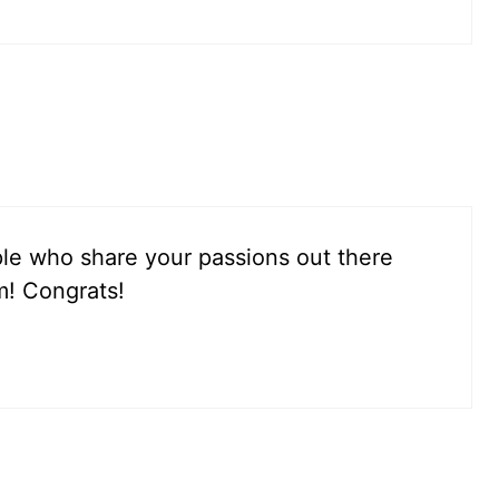
le who share your passions out there
m! Congrats!