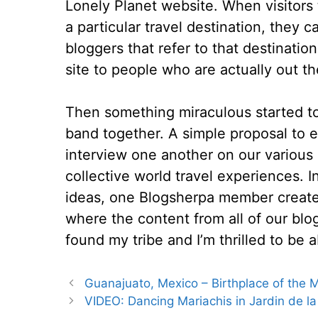
Lonely Planet website. When visitors 
a particular travel destination, they
bloggers that refer to that destinatio
site to people who are actually out th
Then something miraculous started t
band together. A simple proposal to e
interview one another on our various
collective world travel experiences. I
ideas, one Blogsherpa member created
where the content from all of our blogs 
found my tribe and I’m thrilled to be a
Guanajuato, Mexico – Birthplace of the
VIDEO: Dancing Mariachis in Jardin de l