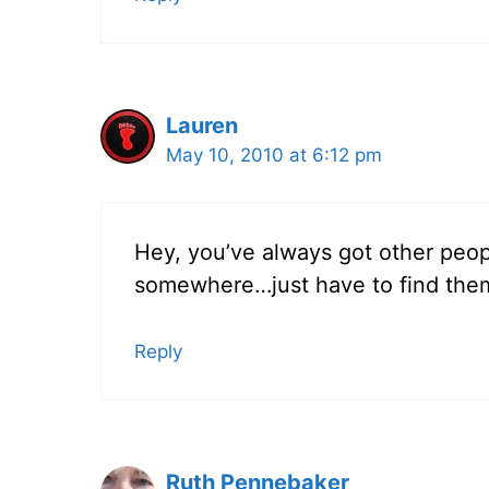
Lauren
May 10, 2010 at 6:12 pm
Hey, you’ve always got other peop
somewhere…just have to find the
Reply
Ruth Pennebaker