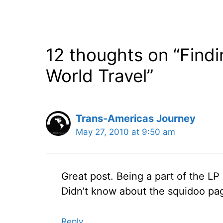
12 thoughts on “Find
World Travel”
Trans-Americas Journey
May 27, 2010 at 9:50 am
Great post. Being a part of the L
Didn’t know about the squidoo page,
Reply