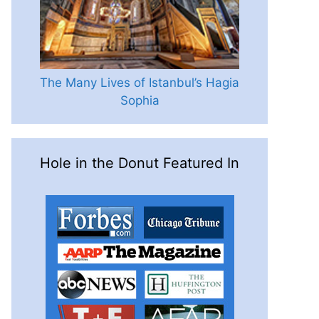
The Many Lives of Istanbul’s Hagia
Sophia
Hole in the Donut Featured In