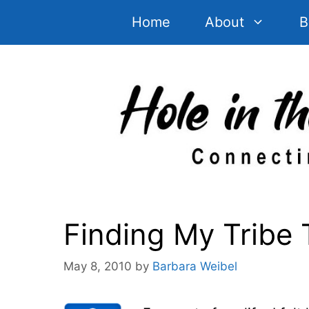
Skip
Home
About
B
to
content
Finding My Tribe 
May 8, 2010
by
Barbara Weibel