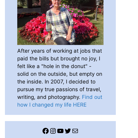
After years of working at jobs that
paid the bills but brought no joy, I
felt like a "hole in the donut" -
solid on the outside, but empty on
the inside. In 2007, I decided to
pursue my true passions of travel,
writing, and photography.
Find out
how I changed my life HERE
Facebook
Instagram
YouTube
Twitter
Mail