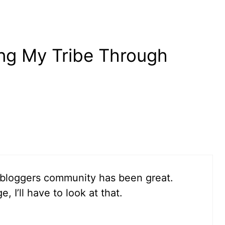
ing My Tribe Through
P bloggers community has been great.
 I’ll have to look at that.