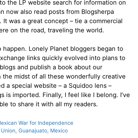
to the LP website search for information on
 can now also read posts from Blogsherpa
n. It was a great concept – tie a commercial
ere on the road, traveling the world.
o happen. Lonely Planet bloggers began to
xchange links quickly evolved into plans to
 blogs and publish a book about our
n the midst of all these wonderfully creative
 a special website – a Squidoo lens –
is imported. Finally, I feel like I belong. I’ve
ble to share it with all my readers.
 Mexican War for Independence
a Union, Guanajuato, Mexico