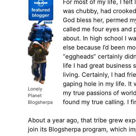
For most of my life, I felt
was chubby, had crooked
God bless her, permed my 
called me four eyes and 
about. In high school I 
else because I’d been mo
“eggheads” certainly didn
life I had great business 
living. Certainly, I had fr
gaping hole in my life. It 
Lonely
my true passions of world
Planet
found my true calling. I fi
Blogsherpa
About a year ago, that tribe grew exp
join its Blogsherpa program, which i