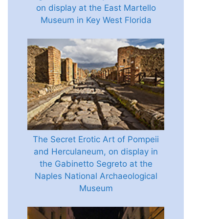
on display at the East Martello
Museum in Key West Florida
The Secret Erotic Art of Pompeii
and Herculaneum, on display in
the Gabinetto Segreto at the
Naples National Archaeological
Museum