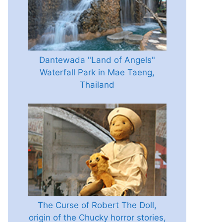
Dantewada "Land of Angels"
Waterfall Park in Mae Taeng,
Thailand
The Curse of Robert The Doll,
origin of the Chucky horror stories,