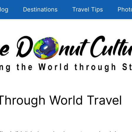
log
Destinations
Travel Tips
Phot
Through World Travel