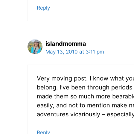
Reply
islandmomma
May 13, 2010 at 3:11 pm
Very moving post. I know what you
belong. I’ve been through periods l
made them so much more bearable
easily, and not to mention make n
adventures vicariously – especiall
Reply