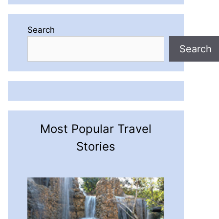
Search
Search
Most Popular Travel
Stories