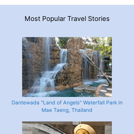
Most Popular Travel Stories
Dantewada "Land of Angels" Waterfall Park in
Mae Taeng, Thailand