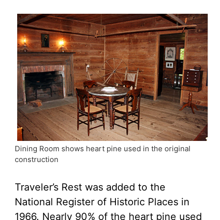
Dining Room shows heart pine used in the original
construction
Traveler’s Rest was added to the
National Register of Historic Places in
1966. Nearly 90% of the heart pine used