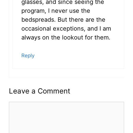
glasses, and since seeing the
program, I never use the
bedspreads. But there are the
occasional exceptions, and I am
always on the lookout for them.
Reply
Leave a Comment
Comment