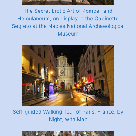
The Secret Erotic Art of Pompeii and
Herculaneum, on display in the Gabinetto
Segreto at the Naples National Archaeological
Museum
Self-guided Walking Tour of Paris, France, by
Night, with Map