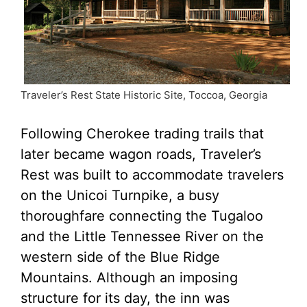
Traveler’s Rest State Historic Site, Toccoa, Georgia
Following Cherokee trading trails that
later became wagon roads, Traveler’s
Rest was built to accommodate travelers
on the Unicoi Turnpike, a busy
thoroughfare connecting the Tugaloo
and the Little Tennessee River on the
western side of the Blue Ridge
Mountains. Although an imposing
structure for its day, the inn was