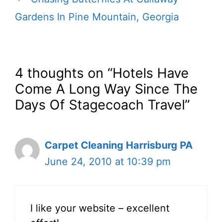
Gardens In Pine Mountain, Georgia
4 thoughts on “Hotels Have
Come A Long Way Since The
Days Of Stagecoach Travel”
Carpet Cleaning Harrisburg PA
June 24, 2010 at 10:39 pm
I like your website – excellent