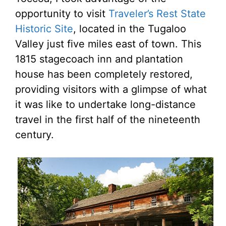
opportunity to visit
Traveler’s Rest State
Historic Site
, located in the Tugaloo
Valley just five miles east of town. This
1815 stagecoach inn and plantation
house has been completely restored,
providing visitors with a glimpse of what
it was like to undertake long-distance
travel in the first half of the nineteenth
century.