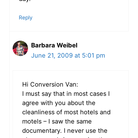
Reply
Barbara Weibel
June 21, 2009 at 5:01 pm
Hi Conversion Van:
I must say that in most cases I
agree with you about the
cleanliness of most hotels and
motels – I saw the same
documentary. I never use the