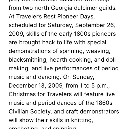
from two north Georgia dulcimer guilds.
At Traveler’s Rest Pioneer Days,
scheduled for Saturday, September 26,
2009, skills of the early 1800s pioneers
are brought back to life with special
demonstrations of spinning, weaving,
blacksmithing, hearth cooking, and doll
making, and live performances of period
music and dancing. On Sunday,
December 13, 2009, from 1 to 5 p.m.,
Christmas for Travelers will feature live
music and period dances of the 1860s
Civilian Society, and craft demonstrators
will show their skills in knitting,
crocheting, and spinning.