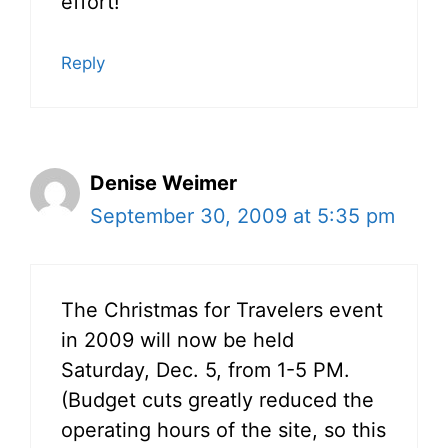
effort!
Reply
Denise Weimer
September 30, 2009 at 5:35 pm
The Christmas for Travelers event
in 2009 will now be held
Saturday, Dec. 5, from 1-5 PM.
(Budget cuts greatly reduced the
operating hours of the site, so this