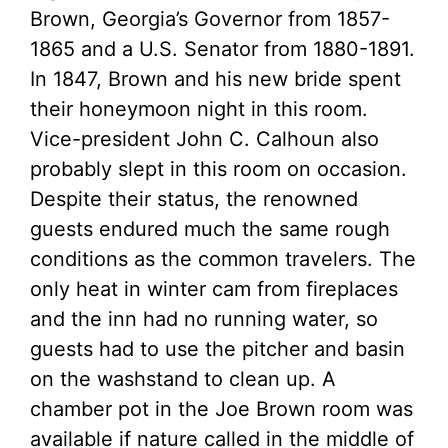
Brown, Georgia’s Governor from 1857-
1865 and a U.S. Senator from 1880-1891.
In 1847, Brown and his new bride spent
their honeymoon night in this room.
Vice-president John C. Calhoun also
probably slept in this room on occasion.
Despite their status, the renowned
guests endured much the same rough
conditions as the common travelers. The
only heat in winter cam from fireplaces
and the inn had no running water, so
guests had to use the pitcher and basin
on the washstand to clean up. A
chamber pot in the Joe Brown room was
available if nature called in the middle of