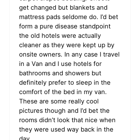
get changed but blankets and
mattress pads seldome do. I’d bet
form a pure disease standpoint
the old hotels were actually
cleaner as they were kept up by
onsite owners. In any case I travel
in a Van and I use hotels for
bathrooms and showers but
definitely prefer to sleep in the
comfort of the bed in my van.
These are some really cool
pictures though and I’d bet the
rooms didn’t look that nice when
they were used way back in the
day.