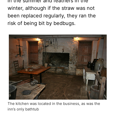
in the summer and feathers in the
winter, although if the straw was not
been replaced regularly, they ran the
risk of being bit by bedbugs.
The kitchen was located in the business, as was the
inn’s only bathtub