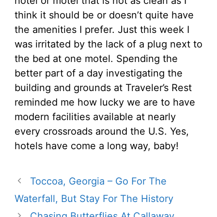
hotel or motel that is not as clean as I
think it should be or doesn’t quite have
the amenities I prefer. Just this week I
was irritated by the lack of a plug next to
the bed at one motel. Spending the
better part of a day investigating the
building and grounds at Traveler’s Rest
reminded me how lucky we are to have
modern facilities available at nearly
every crossroads around the U.S. Yes,
hotels have come a long way, baby!
Toccoa, Georgia – Go For The
Waterfall, But Stay For The History
Chasing Butterflies At Callaway