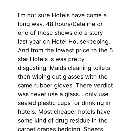
I’m not sure Hotels have come a
long way. 48 hours/Dateline or
one of those shows did a story
last year on Hotel Housekeeping.
And from the lowest price to the 5
star Hotels is was pretty
disgusting. Maids cleaning toilets
then wiping out glasses with the
same rubber gloves. There verdict
was never use a glass… only use
sealed plastic cups for drinking in
hotels. Most cheaper hotels have
some kind of drug residue in the
carpet drapes bedding. Sheets