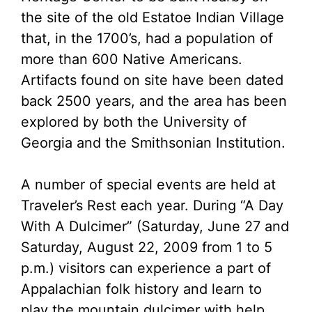
the site of the old Estatoe Indian Village
that, in the 1700’s, had a population of
more than 600 Native Americans.
Artifacts found on site have been dated
back 2500 years, and the area has been
explored by both the University of
Georgia and the Smithsonian Institution.
A number of special events are held at
Traveler’s Rest each year. During “A Day
With A Dulcimer” (Saturday, June 27 and
Saturday, August 22, 2009 from 1 to 5
p.m.) visitors can experience a part of
Appalachian folk history and learn to
play the mountain dulcimer with help