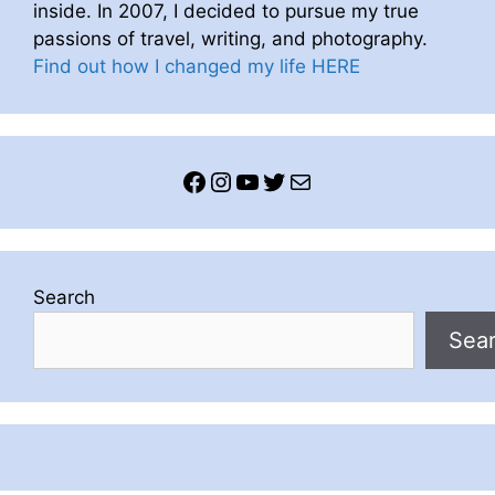
inside. In 2007, I decided to pursue my true
passions of travel, writing, and photography.
Find out how I changed my life HERE
Facebook
Instagram
YouTube
Twitter
Mail
Search
Sea