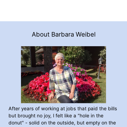
About Barbara Weibel
After years of working at jobs that paid the bills
but brought no joy, I felt like a "hole in the
donut" - solid on the outside, but empty on the