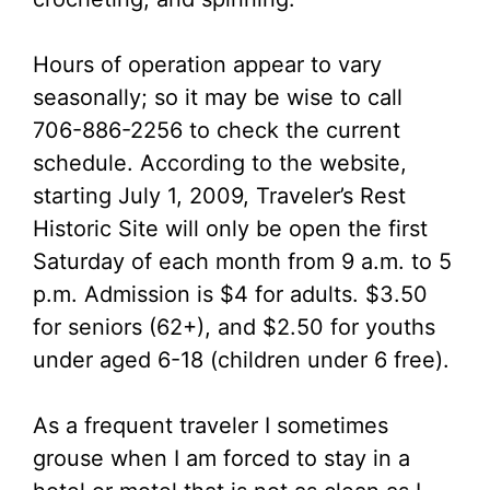
Hours of operation appear to vary
seasonally; so it may be wise to call
706-886-2256 to check the current
schedule. According to the website,
starting July 1, 2009, Traveler’s Rest
Historic Site will only be open the first
Saturday of each month from 9 a.m. to 5
p.m. Admission is $4 for adults. $3.50
for seniors (62+), and $2.50 for youths
under aged 6-18 (children under 6 free).
As a frequent traveler I sometimes
grouse when I am forced to stay in a