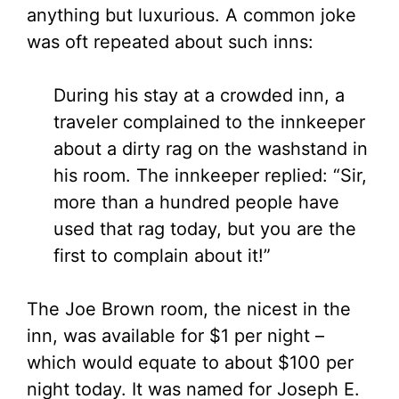
anything but luxurious. A common joke
was oft repeated about such inns:
During his stay at a crowded inn, a
traveler complained to the innkeeper
about a dirty rag on the washstand in
his room. The innkeeper replied: “Sir,
more than a hundred people have
used that rag today, but you are the
first to complain about it!”
The Joe Brown room, the nicest in the
inn, was available for $1 per night –
which would equate to about $100 per
night today. It was named for Joseph E.