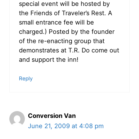
special event will be hosted by
the Friends of Traveler’s Rest. A
small entrance fee will be
charged.) Posted by the founder
of the re-enacting group that
demonstrates at T.R. Do come out
and support the inn!
Reply
Conversion Van
June 21, 2009 at 4:08 pm