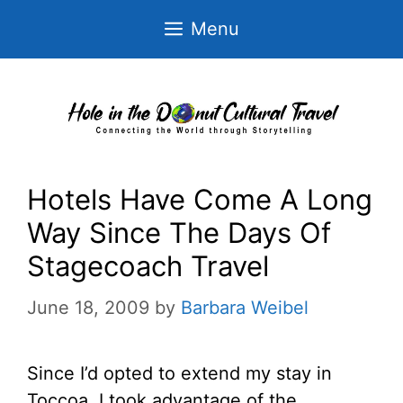
Skip
Menu
to
content
Hotels Have Come A Long
Way Since The Days Of
Stagecoach Travel
June 18, 2009
by
Barbara Weibel
Since I’d opted to extend my stay in
Toccoa, I took advantage of the