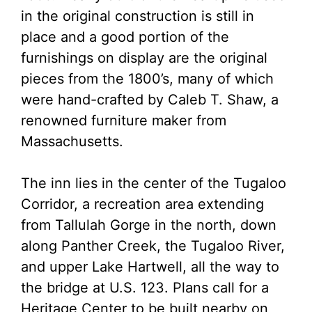
in the original construction is still in
place and a good portion of the
furnishings on display are the original
pieces from the 1800’s, many of which
were hand-crafted by Caleb T. Shaw, a
renowned furniture maker from
Massachusetts.
The inn lies in the center of the Tugaloo
Corridor, a recreation area extending
from Tallulah Gorge in the north, down
along Panther Creek, the Tugaloo River,
and upper Lake Hartwell, all the way to
the bridge at U.S. 123. Plans call for a
Heritage Center to be built nearby on