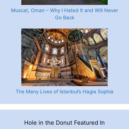
Muscat, Oman – Why I Hated It and Will Never
Go Back
The Many Lives of Istanbul’s Hagia Sophia
Hole in the Donut Featured In