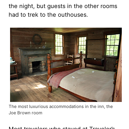
the night, but guests in the other rooms
had to trek to the outhouses.
The most luxurious accommodations in the inn, the
Joe Brown room