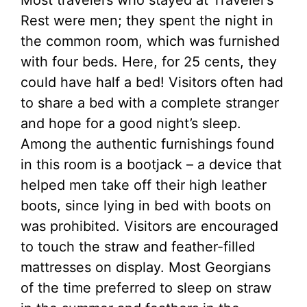
Most travelers who stayed at Traveler’s
Rest were men; they spent the night in
the common room, which was furnished
with four beds. Here, for 25 cents, they
could have half a bed! Visitors often had
to share a bed with a complete stranger
and hope for a good night’s sleep.
Among the authentic furnishings found
in this room is a bootjack – a device that
helped men take off their high leather
boots, since lying in bed with boots on
was prohibited. Visitors are encouraged
to touch the straw and feather-filled
mattresses on display. Most Georgians
of the time preferred to sleep on straw