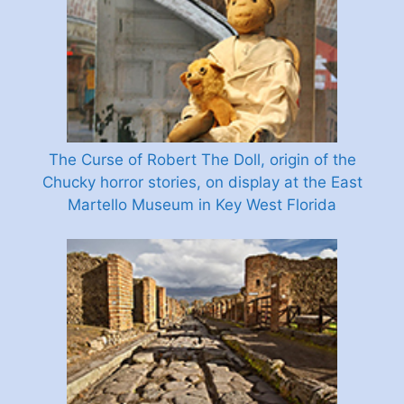
The Curse of Robert The Doll, origin of the
Chucky horror stories, on display at the East
Martello Museum in Key West Florida