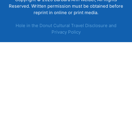
Reserved. Written permission must be obtained before
reprint in online or print media.
Hole in the Donut Cultural Travel Disclosure and
Privacy Policy