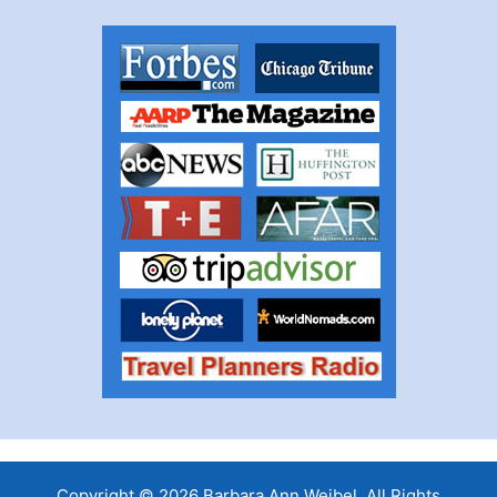
Copyright © 2026 Barbara Ann Weibel, All Rights