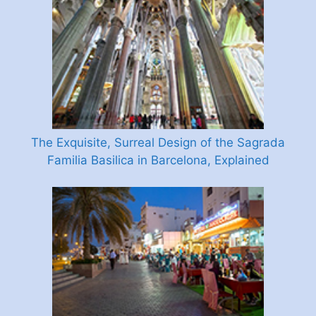
The Exquisite, Surreal Design of the Sagrada
Familia Basilica in Barcelona, Explained