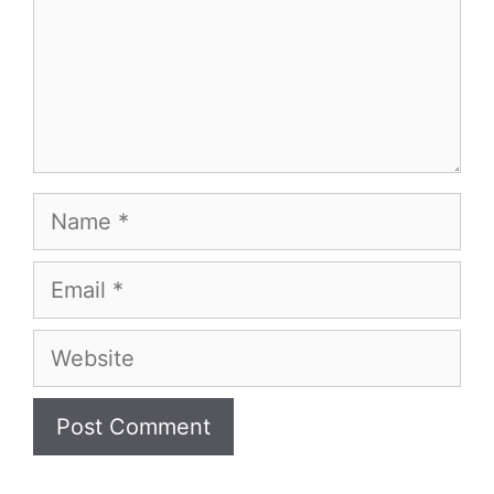
Name
Email
Website