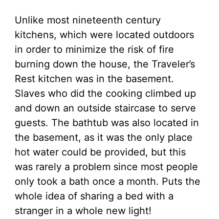
Unlike most nineteenth century
kitchens, which were located outdoors
in order to minimize the risk of fire
burning down the house, the Traveler’s
Rest kitchen was in the basement.
Slaves who did the cooking climbed up
and down an outside staircase to serve
guests. The bathtub was also located in
the basement, as it was the only place
hot water could be provided, but this
was rarely a problem since most people
only took a bath once a month. Puts the
whole idea of sharing a bed with a
stranger in a whole new light!