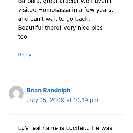
Barbara, great article! We haven’t
visited Homosassa in a few years,
and can’t wait to go back.
Beautiful there! Very nice pics
too!
Reply
Brian Randolph
July 15, 2009 at 10:19 pm
Lu’s real name is Lucifer… He was