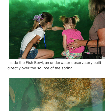
Inside the Fish Bowl, an underwater observatory built
directly over the source of the spring