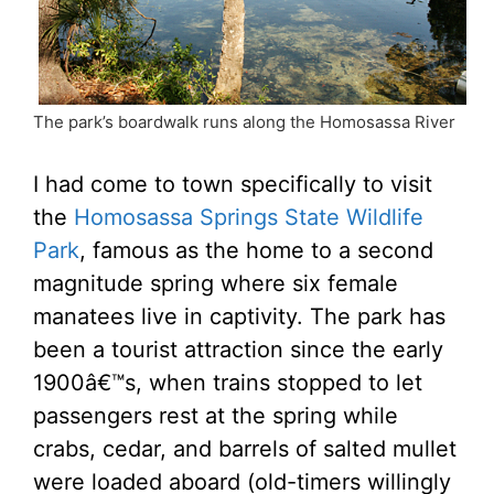
The park’s boardwalk runs along the Homosassa River
I had come to town specifically to visit
the
Homosassa Springs State Wildlife
Park
, famous as the home to a second
magnitude spring where six female
manatees live in captivity. The park has
been a tourist attraction since the early
1900â€™s, when trains stopped to let
passengers rest at the spring while
crabs, cedar, and barrels of salted mullet
were loaded aboard (old-timers willingly