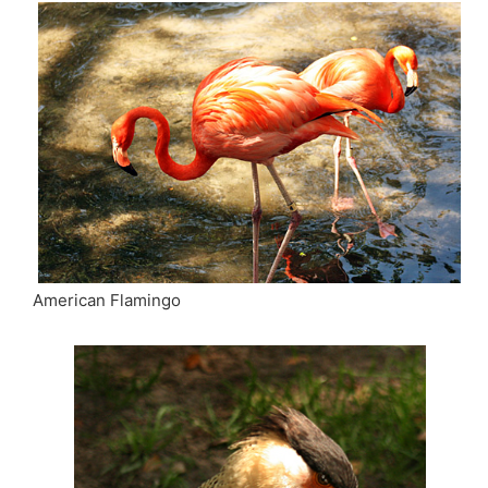
American Flamingo