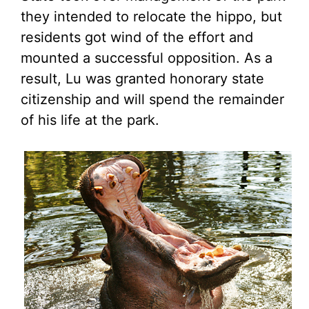
they intended to relocate the hippo, but
residents got wind of the effort and
mounted a successful opposition. As a
result, Lu was granted honorary state
citizenship and will spend the remainder
of his life at the park.