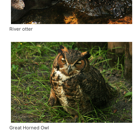
River otter
Great Horned Owl