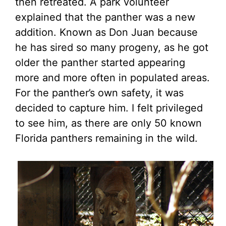
then retreated. A park volunteer
explained that the panther was a new
addition. Known as Don Juan because
he has sired so many progeny, as he got
older the panther started appearing
more and more often in populated areas.
For the panther’s own safety, it was
decided to capture him. I felt privileged
to see him, as there are only 50 known
Florida panthers remaining in the wild.