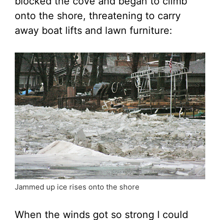
blocked the cove and began to climb
onto the shore, threatening to carry
away boat lifts and lawn furniture:
Jammed up ice rises onto the shore
When the winds got so strong I could