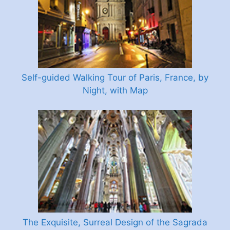
Self-guided Walking Tour of Paris, France, by
Night, with Map
The Exquisite, Surreal Design of the Sagrada