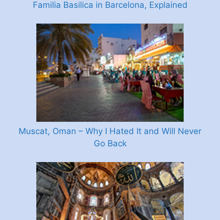
Familia Basilica in Barcelona, Explained
Muscat, Oman – Why I Hated It and Will Never
Go Back