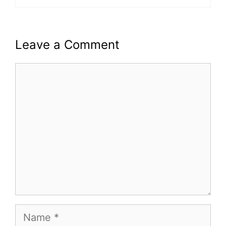
Leave a Comment
Comment
Name