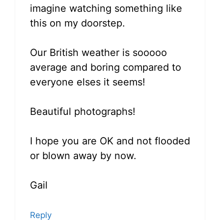
imagine watching something like
this on my doorstep.
Our British weather is sooooo
average and boring compared to
everyone elses it seems!
Beautiful photographs!
I hope you are OK and not flooded
or blown away by now.
Gail
Reply