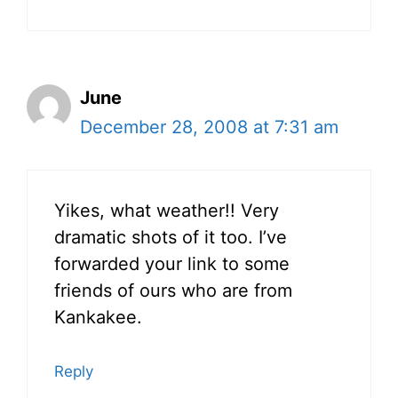
June
December 28, 2008 at 7:31 am
Yikes, what weather!! Very
dramatic shots of it too. I’ve
forwarded your link to some
friends of ours who are from
Kankakee.
Reply