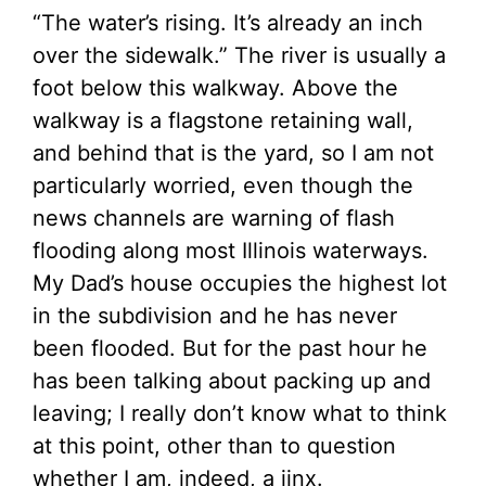
“The water’s rising. It’s already an inch
over the sidewalk.” The river is usually a
foot below this walkway. Above the
walkway is a flagstone retaining wall,
and behind that is the yard, so I am not
particularly worried, even though the
news channels are warning of flash
flooding along most Illinois waterways.
My Dad’s house occupies the highest lot
in the subdivision and he has never
been flooded. But for the past hour he
has been talking about packing up and
leaving; I really don’t know what to think
at this point, other than to question
whether I am, indeed, a jinx.