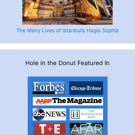
The Many Lives of Istanbul’s Hagia Sophia
Hole in the Donut Featured In