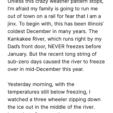
Unless this crazy weather pattern stops,
I’m afraid my family is going to run me
out of town on a rail for fear that I am a
jinx. To begin with, this has been Illinois’
coldest December in many years. The
Kankakee River, which runs right by my
Dad’s front door, NEVER freezes before
January. But the recent long string of
sub-zero days caused the river to freeze
over in mid-December this year.
Yesterday morning, with the
temperatures still below freezing, I
watched a three wheeler zipping down
the ice out in the middle of the river.