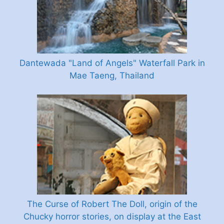
Dantewada "Land of Angels" Waterfall Park in
Mae Taeng, Thailand
The Curse of Robert The Doll, origin of the
Chucky horror stories, on display at the East