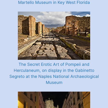
Martello Museum in Key West Florida
The Secret Erotic Art of Pompeii and
Herculaneum, on display in the Gabinetto
Segreto at the Naples National Archaeological
Museum