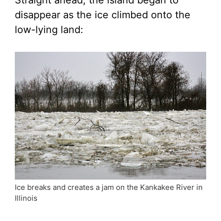
Straight ahead, the island began to
disappear as the ice climbed onto the
low-lying land:
Ice breaks and creates a jam on the Kankakee River in
Illinois