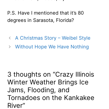
P.S. Have I mentioned that it’s 80
degrees in Sarasota, Florida?
A Christmas Story – Weibel Style
Without Hope We Have Nothing
3 thoughts on “Crazy Illinois
Winter Weather Brings Ice
Jams, Flooding, and
Tornadoes on the Kankakee
River”