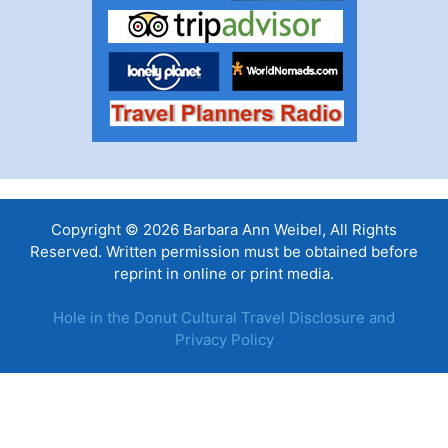
Copyright © 2026 Barbara Ann Weibel, All Rights
Reserved. Written permission must be obtained before
reprint in online or print media.
Hole in the Donut Cultural Travel Disclosure and
Privacy Policy