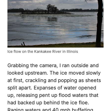
Ice flow on the Kankakee River in Illinois
Grabbing the camera, I ran outside and
looked upstream. The ice moved slowly
at first, crackling and popping as sheets
split apart. Expanses of water opened
up, releasing pent up flood waters that
had backed up behind the ice floe.
Raging waters and 40 mph buffeting