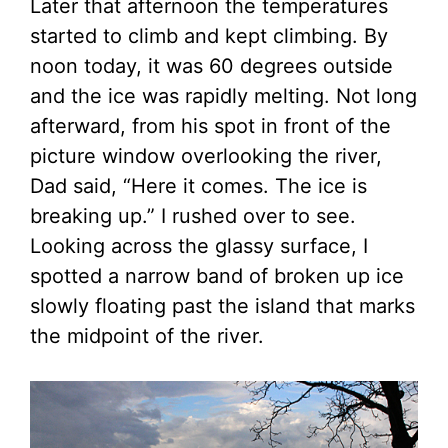
Later that afternoon the temperatures
started to climb and kept climbing. By
noon today, it was 60 degrees outside
and the ice was rapidly melting. Not long
afterward, from his spot in front of the
picture window overlooking the river,
Dad said, “Here it comes. The ice is
breaking up.” I rushed over to see.
Looking across the glassy surface, I
spotted a narrow band of broken up ice
slowly floating past the island that marks
the midpoint of the river.