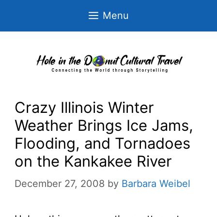
Skip
Menu
to
content
Crazy Illinois Winter
Weather Brings Ice Jams,
Flooding, and Tornadoes
on the Kankakee River
December 27, 2008
by
Barbara Weibel