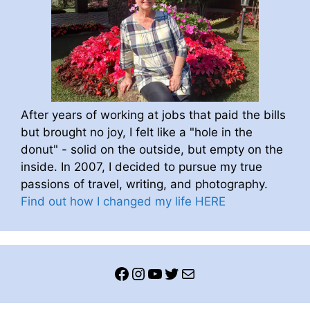
After years of working at jobs that paid the bills
but brought no joy, I felt like a "hole in the
donut" - solid on the outside, but empty on the
inside. In 2007, I decided to pursue my true
passions of travel, writing, and photography.
Find out how I changed my life HERE
Facebook
Instagram
YouTube
Twitter
Mail