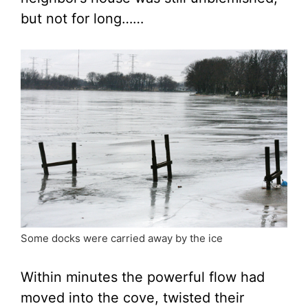
but not for long……
Some docks were carried away by the ice
Within minutes the powerful flow had
moved into the cove, twisted their