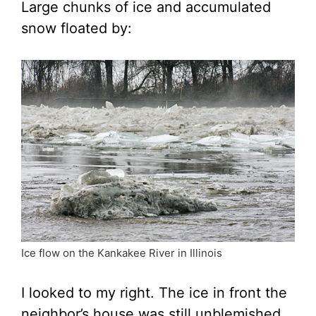
Large chunks of ice and accumulated
snow floated by:
Ice flow on the Kankakee River in Illinois
I looked to my right. The ice in front the
neighbor’s house was still unblemished,