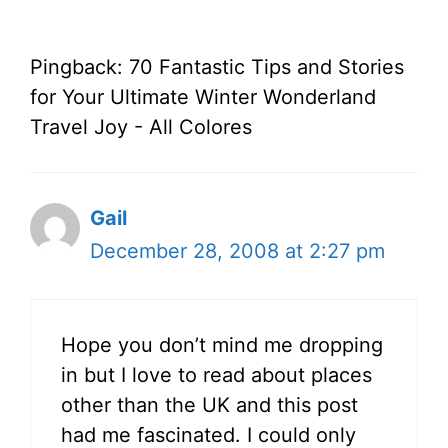
Pingback: 70 Fantastic Tips and Stories
for Your Ultimate Winter Wonderland
Travel Joy - All Colores
Gail
December 28, 2008 at 2:27 pm
Hope you don’t mind me dropping
in but I love to read about places
other than the UK and this post
had me fascinated. I could only