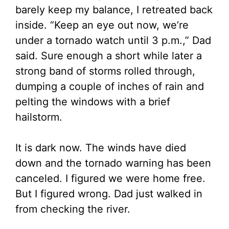
barely keep my balance, I retreated back
inside. “Keep an eye out now, we’re
under a tornado watch until 3 p.m.,” Dad
said. Sure enough a short while later a
strong band of storms rolled through,
dumping a couple of inches of rain and
pelting the windows with a brief
hailstorm.
It is dark now. The winds have died
down and the tornado warning has been
canceled. I figured we were home free.
But I figured wrong. Dad just walked in
from checking the river.