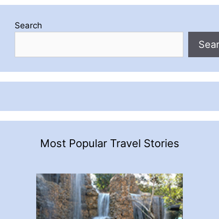
Search
Sea
Most Popular Travel Stories