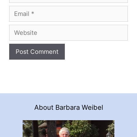
Email
Website
About Barbara Weibel