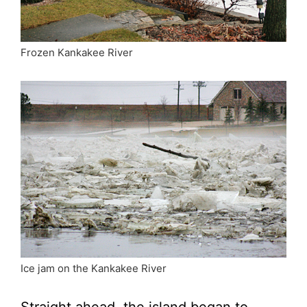
Frozen Kankakee River
Ice jam on the Kankakee River