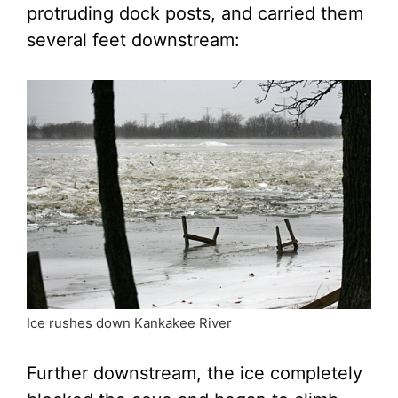
protruding dock posts, and carried them
several feet downstream:
Ice rushes down Kankakee River
Further downstream, the ice completely