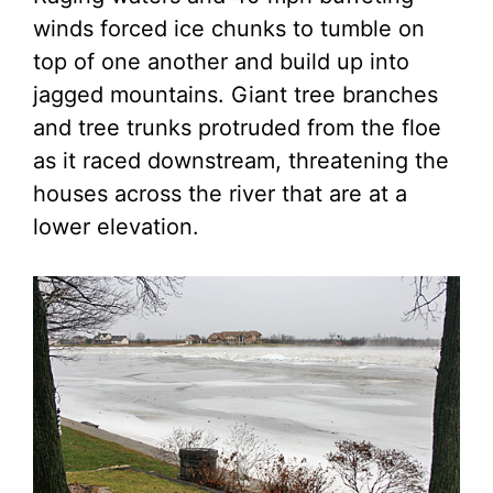
winds forced ice chunks to tumble on
top of one another and build up into
jagged mountains. Giant tree branches
and tree trunks protruded from the floe
as it raced downstream, threatening the
houses across the river that are at a
lower elevation.