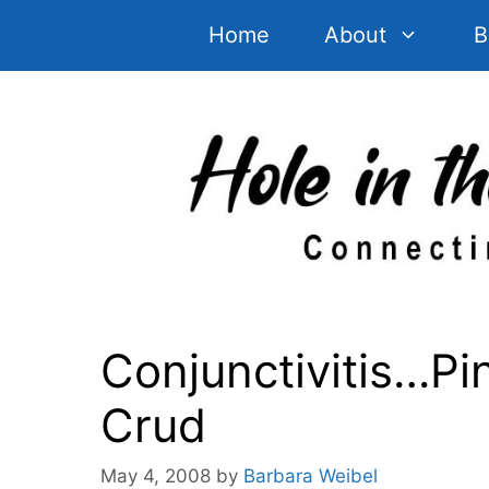
Skip
Home
About
B
to
content
Conjunctivitis…P
Crud
May 4, 2008
by
Barbara Weibel