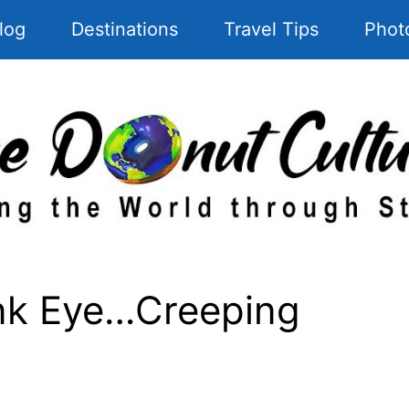
log
Destinations
Travel Tips
Phot
ink Eye…Creeping