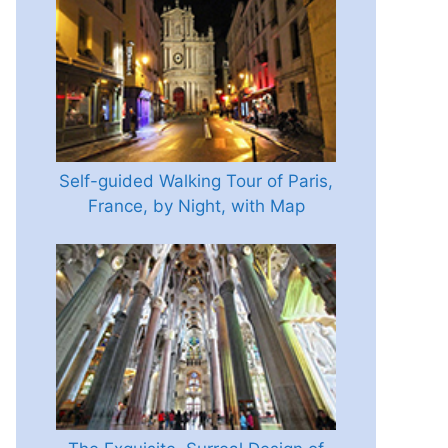
Self-guided Walking Tour of Paris,
France, by Night, with Map