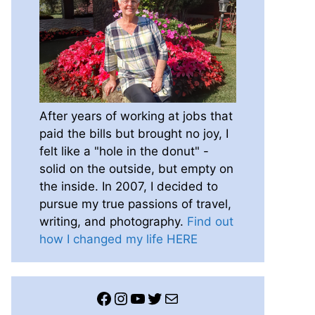
After years of working at jobs that
paid the bills but brought no joy, I
felt like a "hole in the donut" -
solid on the outside, but empty on
the inside. In 2007, I decided to
pursue my true passions of travel,
writing, and photography.
Find out
how I changed my life HERE
Facebook
Instagram
YouTube
Twitter
Mail