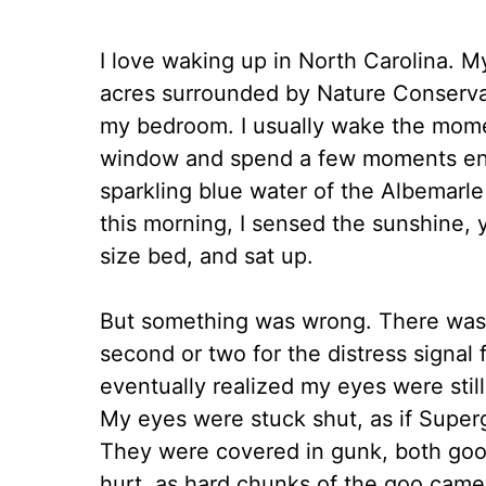
I love waking up in North Carolina. M
acres surrounded by Nature Conservan
my bedroom. I usually wake the mome
window and spend a few moments enjo
sparkling blue water of the Albemarl
this morning, I sensed the sunshine, 
size bed, and sat up.
But something was wrong. There was n
second or two for the distress signal
eventually realized my eyes were still
My eyes were stuck shut, as if Superg
They were covered in gunk, both goo
hurt, as hard chunks of the goo came