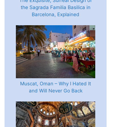
The Exquisite, Surreal Design of
the Sagrada Familia Basilica in
Barcelona, Explained
Muscat, Oman – Why I Hated It
and Will Never Go Back