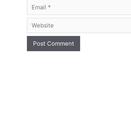
Email
Website