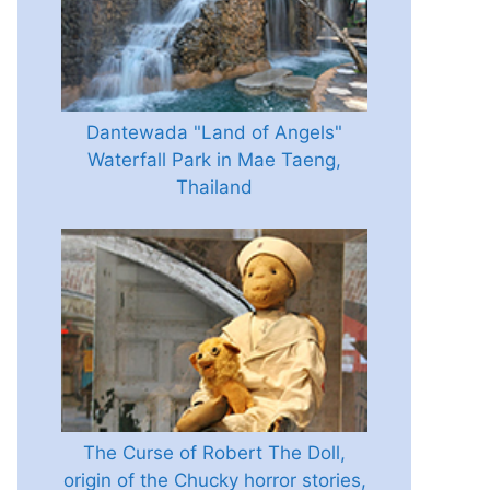
Dantewada "Land of Angels"
Waterfall Park in Mae Taeng,
Thailand
The Curse of Robert The Doll,
origin of the Chucky horror stories,