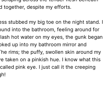
 together, despite my efforts.
ess stubbed my big toe on the night stand. I
round into the bathroom, feeling around for
splash hot water on my eyes, the gunk began
ooked up into my bathroom mirror and
The rims; the puffy, swollen skin around my
e taken on a pinkish hue. I know what this
alled pink eye. I just call it the creeping
gh!