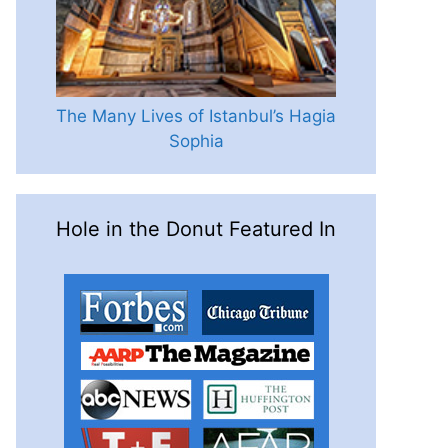
The Many Lives of Istanbul’s Hagia
Sophia
Hole in the Donut Featured In