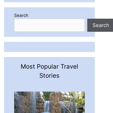
Search
Search
Most Popular Travel
Stories