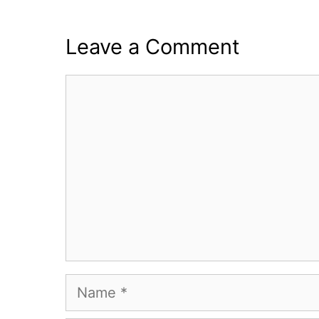
Leave a Comment
Comment
Name