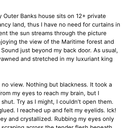
y Outer Banks house sits on 12+ private
cy land, thus I have no need for curtains in
nt the sun streams through the picture
ying the view of the Maritime forest and
e Sound just beyond my back door. As usual,
yawned and stretched in my luxuriant king
o view. Nothing but blackness. It took a
 from my eyes to reach my brain, but I
 shut. Try as I might, I couldn’t open them.
lued. I reached up and felt my eyelids. Ick!
ey and crystallized. Rubbing my eyes only
 scraping across the tender flesh beneath