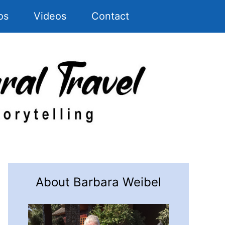
os
Videos
Contact
About Barbara Weibel