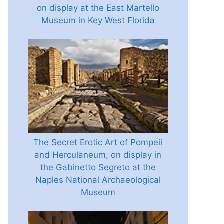
on display at the East Martello
Museum in Key West Florida
The Secret Erotic Art of Pompeii
and Herculaneum, on display in
the Gabinetto Segreto at the
Naples National Archaeological
Museum