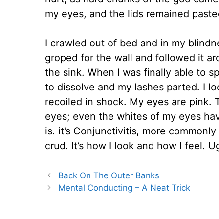
my eyes, and the lids remained pasted
I crawled out of bed and in my blindn
groped for the wall and followed it a
the sink. When I was finally able to 
to dissolve and my lashes parted. I l
recoiled in shock. My eyes are pink. 
eyes; even the whites of my eyes hav
is. it’s Conjunctivitis, more commonly c
crud. It’s how I look and how I feel. U
Back On The Outer Banks
Mental Conducting – A Neat Trick