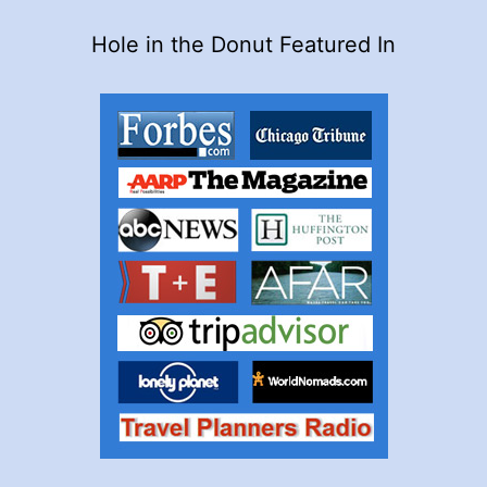
Hole in the Donut Featured In