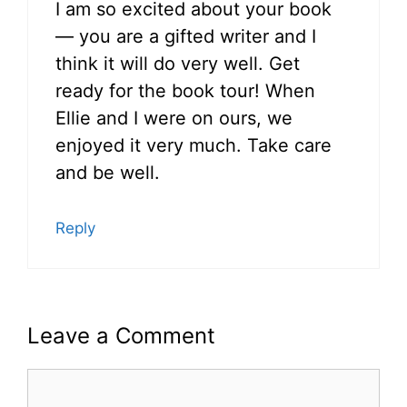
I am so excited about your book
— you are a gifted writer and I
think it will do very well. Get
ready for the book tour! When
Ellie and I were on ours, we
enjoyed it very much. Take care
and be well.
Reply
Leave a Comment
Comment