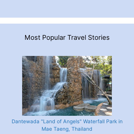
Most Popular Travel Stories
Dantewada "Land of Angels" Waterfall Park in
Mae Taeng, Thailand