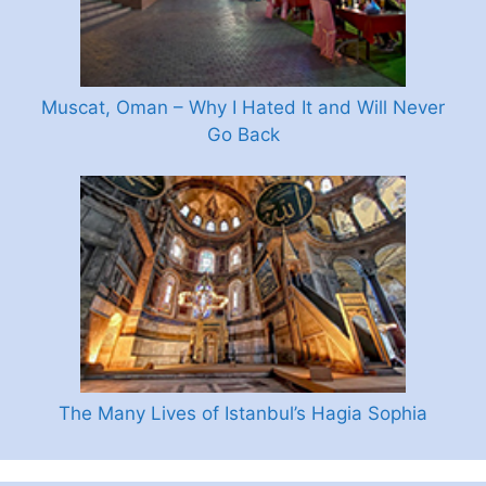
Muscat, Oman – Why I Hated It and Will Never
Go Back
The Many Lives of Istanbul’s Hagia Sophia