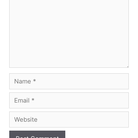
Name
Email
Website