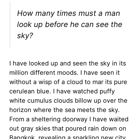
How many times must a man
look up before he can see the
sky?
I have looked up and seen the sky in its
million different moods. I have seen it
without a wisp of a cloud to mar its pure
cerulean blue. I have watched puffy
white cumulus clouds billow up over the
horizon where the sea meets the sky.
From a sheltering doorway I have waited
out gray skies that poured rain down on
Bangkok, revealing a sparkling new city