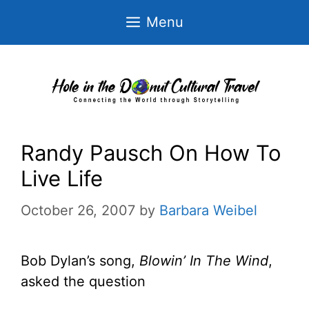
Skip
Menu
to
content
Randy Pausch On How To
Live Life
October 26, 2007
by
Barbara Weibel
Bob Dylan’s song,
Blowin’ In The Wind
,
asked the question