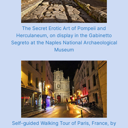
The Secret Erotic Art of Pompeii and
Herculaneum, on display in the Gabinetto
Segreto at the Naples National Archaeological
Museum
Self-guided Walking Tour of Paris, France, by