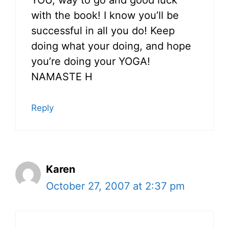
YOU, way to go and good luck
with the book! I know you’ll be
successful in all you do! Keep
doing what your doing, and hope
you’re doing your YOGA!
NAMASTE H
Reply
Karen
October 27, 2007 at 2:37 pm