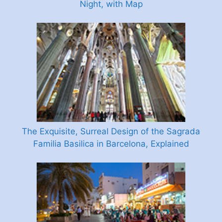
Night, with Map
The Exquisite, Surreal Design of the Sagrada
Familia Basilica in Barcelona, Explained