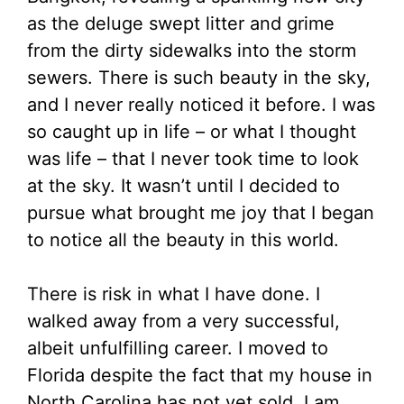
as the deluge swept litter and grime
from the dirty sidewalks into the storm
sewers. There is such beauty in the sky,
and I never really noticed it before. I was
so caught up in life – or what I thought
was life – that I never took time to look
at the sky. It wasn’t until I decided to
pursue what brought me joy that I began
to notice all the beauty in this world.
There is risk in what I have done. I
walked away from a very successful,
albeit unfulfilling career. I moved to
Florida despite the fact that my house in
North Carolina has not yet sold. I am