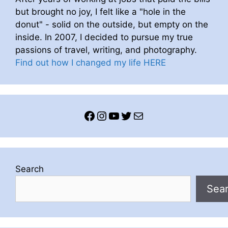
but brought no joy, I felt like a "hole in the
donut" - solid on the outside, but empty on the
inside. In 2007, I decided to pursue my true
passions of travel, writing, and photography.
Find out how I changed my life HERE
Facebook
Instagram
YouTube
Twitter
Mail
Search
Sea