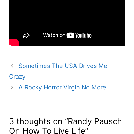
Sometimes The USA Drives Me
Crazy
A Rocky Horror Virgin No More
3 thoughts on “Randy Pausch
On How To Live Life”