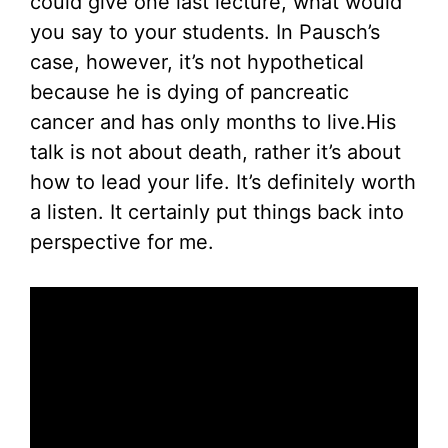
could give one last lecture, what would
you say to your students. In Pausch’s
case, however, it’s not hypothetical
because he is dying of pancreatic
cancer and has only months to live.His
talk is not about death, rather it’s about
how to lead your life. It’s definitely worth
a listen. It certainly put things back into
perspective for me.