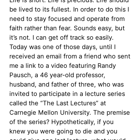
Life is short. Life is precious. Life should
be lived to its fullest. In order to do this I
need to stay focused and operate from
faith rather than fear. Sounds easy, but
it’s not. I can get off track so easily.
Today was one of those days, until I
received an email from a friend who sent
me a link to a video featuring Randy
Pausch, a 46 year-old professor,
husband, and father of three, who was
invited to participate in a lecture series
called the “The Last Lectures” at
Carnegie Mellon University. The premise
of the series? Hypothetically, if you
knew you were going to die and you