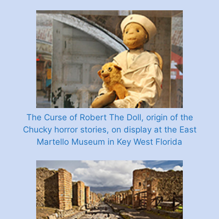
The Curse of Robert The Doll, origin of the
Chucky horror stories, on display at the East
Martello Museum in Key West Florida