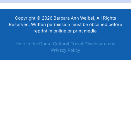
Copyright © 2026 Barbara Ann Weibel, All Rights
Reserved. Written permission must be obtained before
reprint in online or print media.
Hole in the Donut Cultural Travel Disclosure and
Privacy Policy