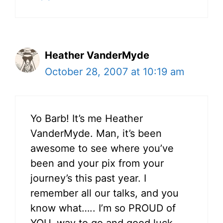
Heather VanderMyde
October 28, 2007 at 10:19 am
Yo Barb! It’s me Heather
VanderMyde. Man, it’s been
awesome to see where you’ve
been and your pix from your
journey’s this past year. I
remember all our talks, and you
know what….. I’m so PROUD of