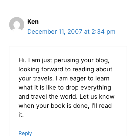
Ken
December 11, 2007 at 2:34 pm
Hi. I am just perusing your blog,
looking forward to reading about
your travels. I am eager to learn
what it is like to drop everything
and travel the world. Let us know
when your book is done, I’ll read
it.
Reply