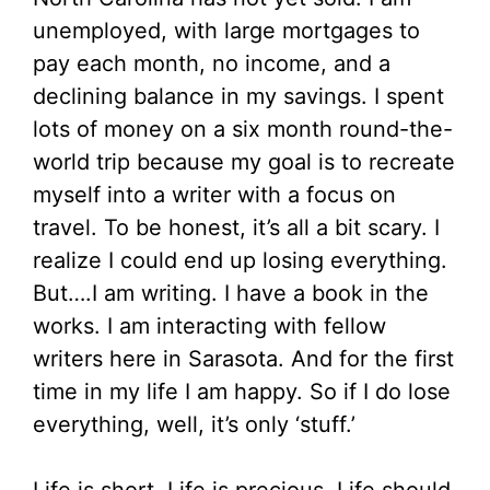
unemployed, with large mortgages to
pay each month, no income, and a
declining balance in my savings. I spent
lots of money on a six month round-the-
world trip because my goal is to recreate
myself into a writer with a focus on
travel. To be honest, it’s all a bit scary. I
realize I could end up losing everything.
But….I am writing. I have a book in the
works. I am interacting with fellow
writers here in Sarasota. And for the first
time in my life I am happy. So if I do lose
everything, well, it’s only ‘stuff.’