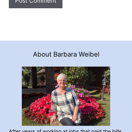
About Barbara Weibel
After years of working at jobs that paid the bills