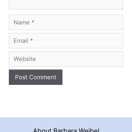
Name
Email
Website
About Barbara Weibel