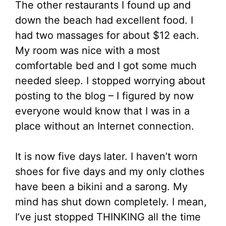
The other restaurants I found up and
down the beach had excellent food. I
had two massages for about $12 each.
My room was nice with a most
comfortable bed and I got some much
needed sleep. I stopped worrying about
posting to the blog – I figured by now
everyone would know that I was in a
place without an Internet connection.
It is now five days later. I haven’t worn
shoes for five days and my only clothes
have been a bikini and a sarong. My
mind has shut down completely. I mean,
I’ve just stopped THINKING all the time