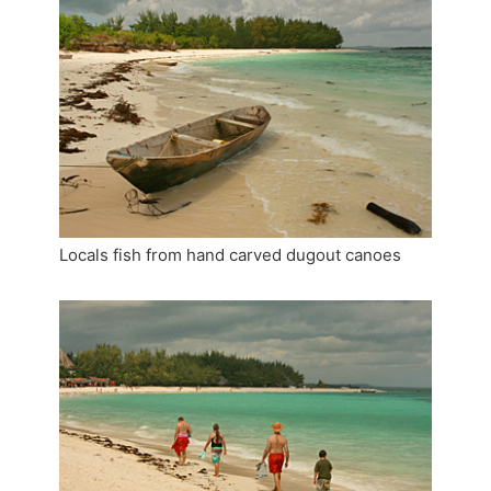
Locals fish from hand carved dugout canoes