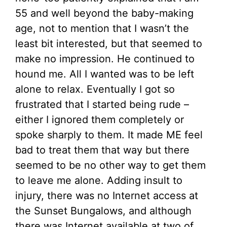
55 and well beyond the baby-making
age, not to mention that I wasn’t the
least bit interested, but that seemed to
make no impression. He continued to
hound me. All I wanted was to be left
alone to relax. Eventually I got so
frustrated that I started being rude –
either I ignored them completely or
spoke sharply to them. It made ME feel
bad to treat them that way but there
seemed to be no other way to get them
to leave me alone. Adding insult to
injury, there was no Internet access at
the Sunset Bungalows, and although
there was Internet available at two of