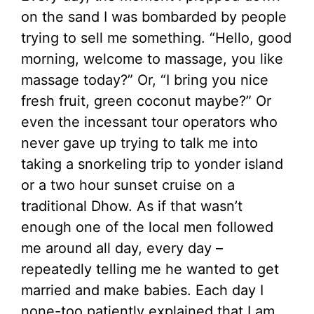
on the sand I was bombarded by people
trying to sell me something. “Hello, good
morning, welcome to massage, you like
massage today?” Or, “I bring you nice
fresh fruit, green coconut maybe?” Or
even the incessant tour operators who
never gave up trying to talk me into
taking a snorkeling trip to yonder island
or a two hour sunset cruise on a
traditional Dhow. As if that wasn’t
enough one of the local men followed
me around all day, every day –
repeatedly telling me he wanted to get
married and make babies. Each day I
none-too patiently explained that I am