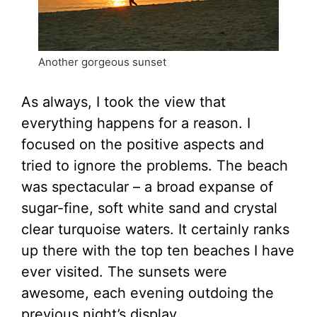
Another gorgeous sunset
As always, I took the view that
everything happens for a reason. I
focused on the positive aspects and
tried to ignore the problems. The beach
was spectacular – a broad expanse of
sugar-fine, soft white sand and crystal
clear turquoise waters. It certainly ranks
up there with the top ten beaches I have
ever visited. The sunsets were
awesome, each evening outdoing the
previous night’s display.