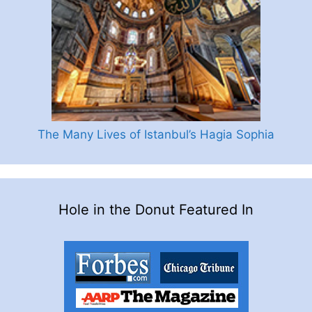
The Many Lives of Istanbul’s Hagia Sophia
Hole in the Donut Featured In