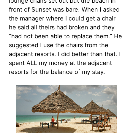
lounge chairs set out but the beach in
front of Sunset was bare. When I asked
the manager where I could get a chair
he said all theirs had broken and they
“had not been able to replace them.” He
suggested I use the chairs from the
adjacent resorts. I did better than that. I
spent ALL my money at the adjacent
resorts for the balance of my stay.