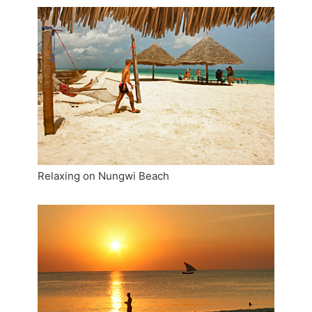
Relaxing on Nungwi Beach