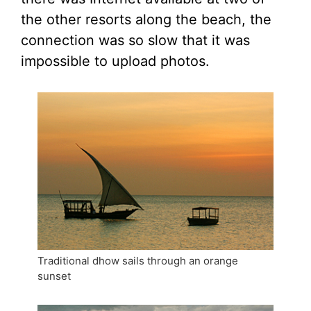
the other resorts along the beach, the
connection was so slow that it was
impossible to upload photos.
Traditional dhow sails through an orange
sunset