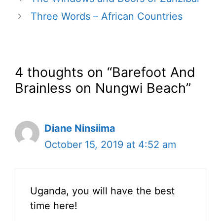
Three Words – African Countries
4 thoughts on “Barefoot And
Brainless on Nungwi Beach”
Diane Ninsiima
October 15, 2019 at 4:52 am
Uganda, you will have the best
time here!