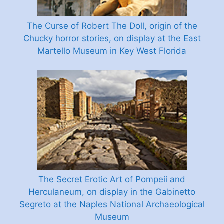
The Curse of Robert The Doll, origin of the
Chucky horror stories, on display at the East
Martello Museum in Key West Florida
The Secret Erotic Art of Pompeii and
Herculaneum, on display in the Gabinetto
Segreto at the Naples National Archaeological
Museum