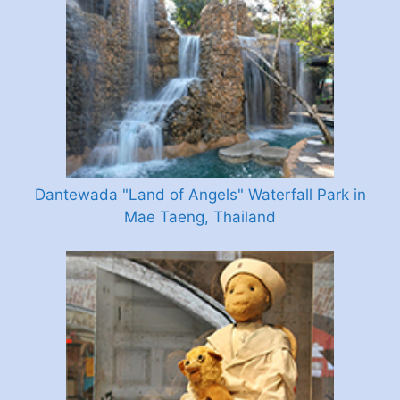
Dantewada "Land of Angels" Waterfall Park in
Mae Taeng, Thailand