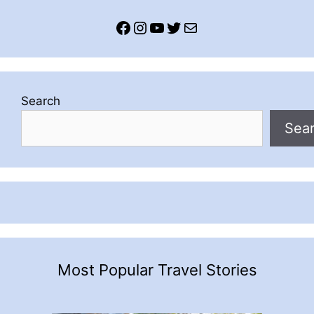
Facebook
Instagram
YouTube
Twitter
Mail
Search
Sea
Most Popular Travel Stories