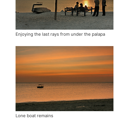
Enjoying the last rays from under the palapa
Lone boat remains