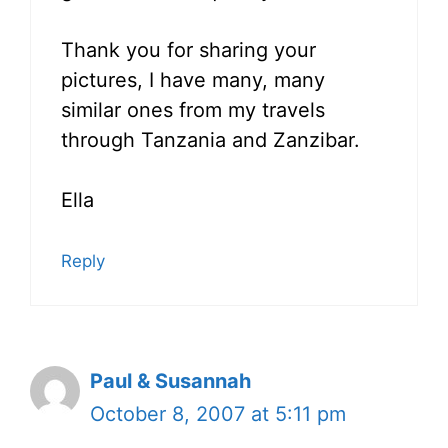
Thank you for sharing your
pictures, I have many, many
similar ones from my travels
through Tanzania and Zanzibar.
Ella
Reply
Paul & Susannah
October 8, 2007 at 5:11 pm