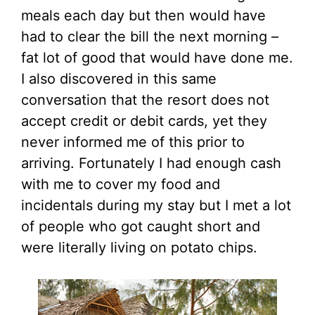
meals each day but then would have
had to clear the bill the next morning –
fat lot of good that would have done me.
I also discovered in this same
conversation that the resort does not
accept credit or debit cards, yet they
never informed me of this prior to
arriving. Fortunately I had enough cash
with me to cover my food and
incidentals during my stay but I met a lot
of people who got caught short and
were literally living on potato chips.