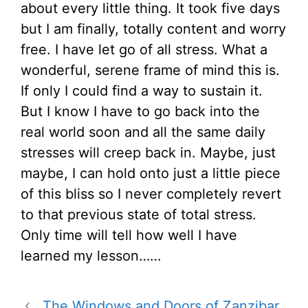
about every little thing. It took five days
but I am finally, totally content and worry
free. I have let go of all stress. What a
wonderful, serene frame of mind this is.
If only I could find a way to sustain it.
But I know I have to go back into the
real world soon and all the same daily
stresses will creep back in. Maybe, just
maybe, I can hold onto just a little piece
of this bliss so I never completely revert
to that previous state of total stress.
Only time will tell how well I have
learned my lesson……
The Windows and Doors of Zanzibar