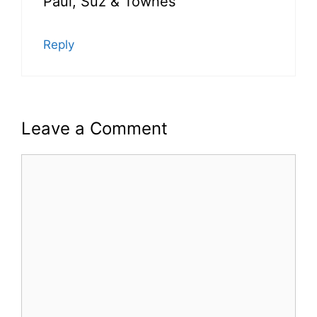
Paul, Suz & Townes
Reply
Leave a Comment
Comment