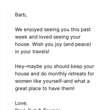
Barb,
We enjoyed seeing you this past
week and loved seeing your
house. Wish you joy (and peace)
in your travels!
Hey–maybe you should keep your
house and do monthly retreats for
women like yourself–and what a
great place to have them!
Love,