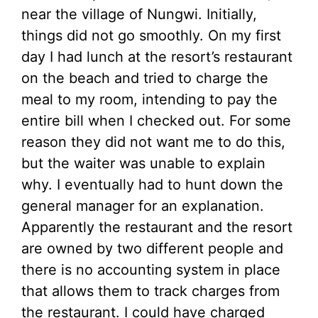
near the village of Nungwi. Initially,
things did not go smoothly. On my first
day I had lunch at the resort’s restaurant
on the beach and tried to charge the
meal to my room, intending to pay the
entire bill when I checked out. For some
reason they did not want me to do this,
but the waiter was unable to explain
why. I eventually had to hunt down the
general manager for an explanation.
Apparently the restaurant and the resort
are owned by two different people and
there is no accounting system in place
that allows them to track charges from
the restaurant. I could have charged