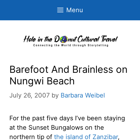
Skip
Menu
to
content
Barefoot And Brainless on
Nungwi Beach
July 26, 2007
by
Barbara Weibel
For the past five days I’ve been staying
at the Sunset Bungalows on the
northern tip of
the island of Zanzibar
,