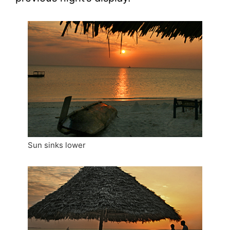
Sun sinks lower