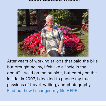
After years of working at jobs that paid the bills
but brought no joy, I felt like a "hole in the
donut" - solid on the outside, but empty on the
inside. In 2007, I decided to pursue my true
passions of travel, writing, and photography.
Find out how I changed my life HERE