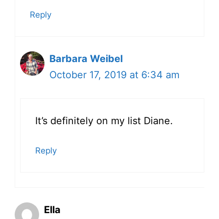
Reply
Barbara Weibel
October 17, 2019 at 6:34 am
It’s definitely on my list Diane.
Reply
Ella