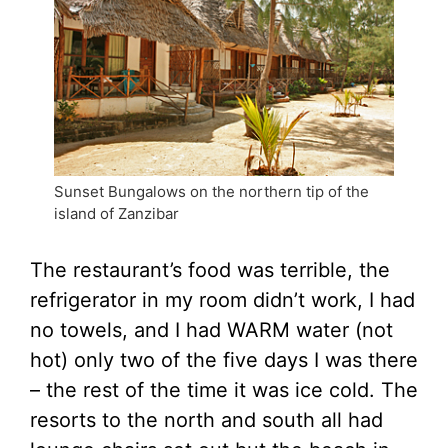
Sunset Bungalows on the northern tip of the
island of Zanzibar
The restaurant’s food was terrible, the
refrigerator in my room didn’t work, I had
no towels, and I had WARM water (not
hot) only two of the five days I was there
– the rest of the time it was ice cold. The
resorts to the north and south all had