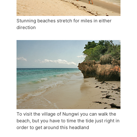
Stunning beaches stretch for miles in either
direction
To visit the village of Nungwi you can walk the
beach, but you have to time the tide just right in
order to get around this headland