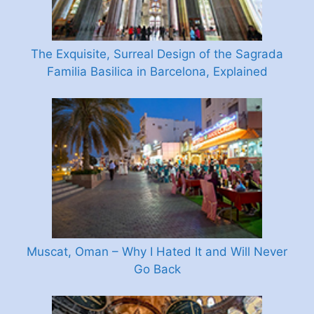
The Exquisite, Surreal Design of the Sagrada
Familia Basilica in Barcelona, Explained
Muscat, Oman – Why I Hated It and Will Never
Go Back