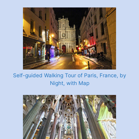
Self-guided Walking Tour of Paris, France, by
Night, with Map