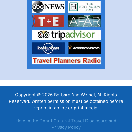
Copyright © 2026 Barbara Ann Weibel, All Rights
Reserved. Written permission must be obtained before
reprint in online or print media.
Hole in the Donut Cultural Travel Disclosure and
Privacy Policy