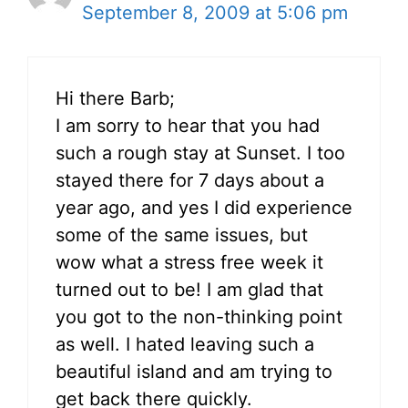
September 8, 2009 at 5:06 pm
Hi there Barb;
I am sorry to hear that you had
such a rough stay at Sunset. I too
stayed there for 7 days about a
year ago, and yes I did experience
some of the same issues, but
wow what a stress free week it
turned out to be! I am glad that
you got to the non-thinking point
as well. I hated leaving such a
beautiful island and am trying to
get back there quickly.