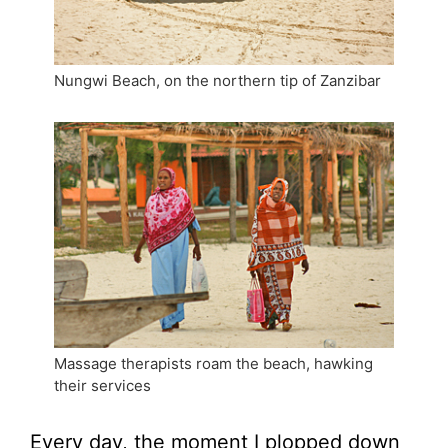
Nungwi Beach, on the northern tip of Zanzibar
Massage therapists roam the beach, hawking
their services
Every day, the moment I plopped down