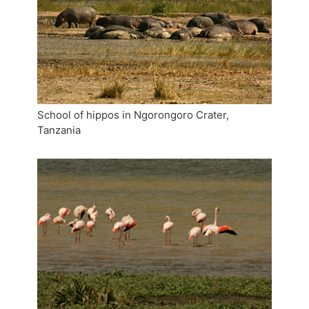
School of hippos in Ngorongoro Crater,
Tanzania