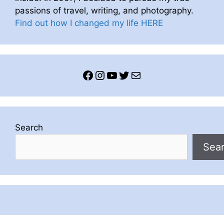
passions of travel, writing, and photography.
Find out how I changed my life HERE
Facebook
Instagram
YouTube
Twitter
Mail
Search
Sea