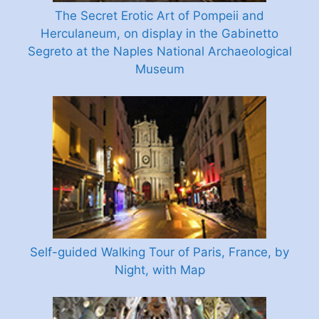
The Secret Erotic Art of Pompeii and
Herculaneum, on display in the Gabinetto
Segreto at the Naples National Archaeological
Museum
Self-guided Walking Tour of Paris, France, by
Night, with Map