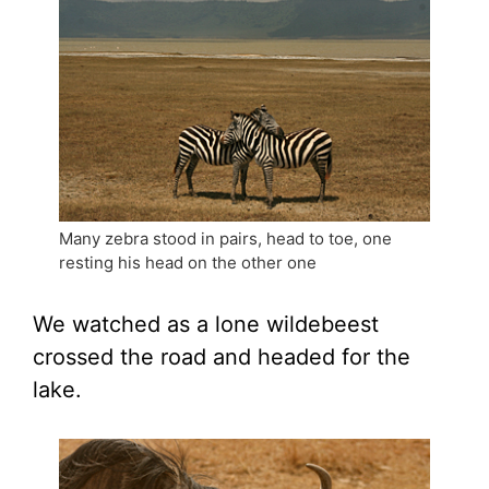
Many zebra stood in pairs, head to toe, one
resting his head on the other one
We watched as a lone wildebeest
crossed the road and headed for the
lake.