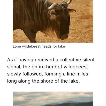
Lone wildebeest heads for lake
As if having received a collective silent
signal, the entire herd of wildebeest
slowly followed, forming a line miles
long along the shore of the lake.