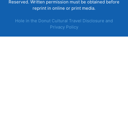
Reserved. Written permission must be obtained before
reprint in online or print media.
Hole in the Donut Cultural Travel Disclosure and
Privacy Policy