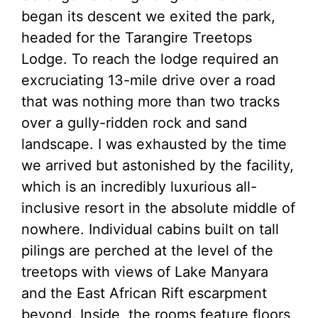
began its descent we exited the park,
headed for the Tarangire Treetops
Lodge. To reach the lodge required an
excruciating 13-mile drive over a road
that was nothing more than two tracks
over a gully-ridden rock and sand
landscape. I was exhausted by the time
we arrived but astonished by the facility,
which is an incredibly luxurious all-
inclusive resort in the absolute middle of
nowhere. Individual cabins built on tall
pilings are perched at the level of the
treetops with views of Lake Manyara
and the East African Rift escarpment
beyond. Inside, the rooms feature floors