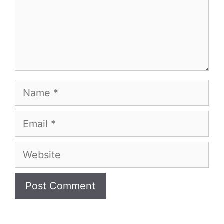
Name
Email
Website