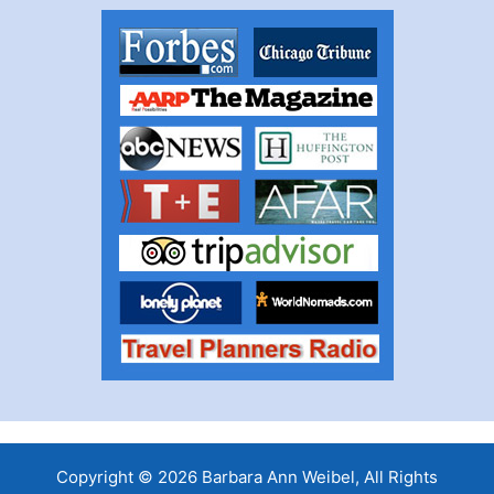
Copyright © 2026 Barbara Ann Weibel, All Rights