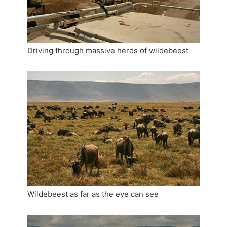
Driving through massive herds of wildebeest
Wildebeest as far as the eye can see