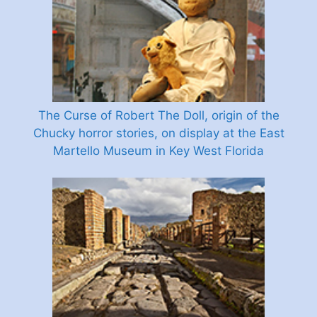
The Curse of Robert The Doll, origin of the
Chucky horror stories, on display at the East
Martello Museum in Key West Florida