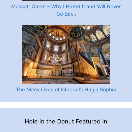
Muscat, Oman – Why I Hated It and Will Never
Go Back
The Many Lives of Istanbul’s Hagia Sophia
Hole in the Donut Featured In