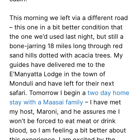
This morning we left via a different road
– this one in a bit better condition that
the one we’d used last night, but still a
bone-jarring 18 miles long through red
sand hills dotted with acacia trees. My
guides have delivered me to the
E’Manyatta Lodge in the town of
Monduli and have left for their next
safari. Tomorrow I begin a
two day home
stay with a Maasai family
– I have met
my host, Maroni, and he assures me I
won’t be forced to eat meat or drink
blood, so I am feeling a bit better about
this experience. I am excited by the