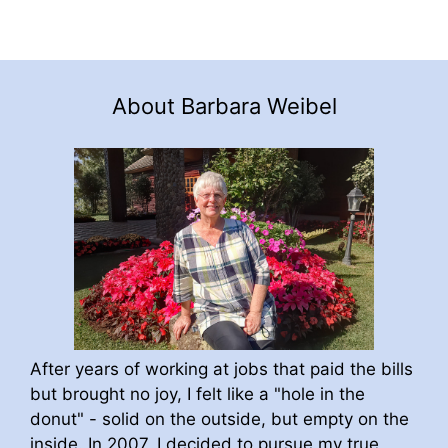
About Barbara Weibel
After years of working at jobs that paid the bills
but brought no joy, I felt like a "hole in the
donut" - solid on the outside, but empty on the
inside. In 2007, I decided to pursue my true