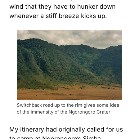
wind that they have to hunker down
whenever a stiff breeze kicks up.
Switchback road up to the rim gives some idea
of the immensity of the Ngorongoro Crater
My itinerary had originally called for us
to camp at Ngorongoro’s Simba