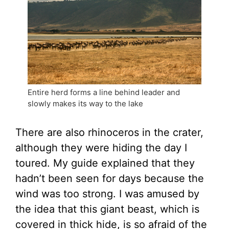
Entire herd forms a line behind leader and
slowly makes its way to the lake
There are also rhinoceros in the crater,
although they were hiding the day I
toured. My guide explained that they
hadn’t been seen for days because the
wind was too strong. I was amused by
the idea that this giant beast, which is
covered in thick hide, is so afraid of the