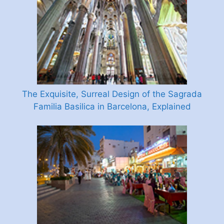
The Exquisite, Surreal Design of the Sagrada
Familia Basilica in Barcelona, Explained