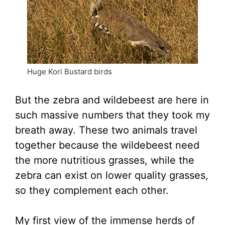
Huge Kori Bustard birds
But the zebra and wildebeest are here in
such massive numbers that they took my
breath away. These two animals travel
together because the wildebeest need
the more nutritious grasses, while the
zebra can exist on lower quality grasses,
so they complement each other.
My first view of the immense herds of