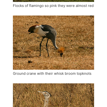
Flocks of flamingo so pink they were almost red
Ground crane with their whisk broom topknots