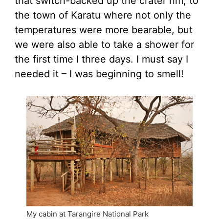
that switch-backed up the crater rim, to
the town of Karatu where not only the
temperatures were more bearable, but
we were also able to take a shower for
the first time I three days. I must say I
needed it – I was beginning to smell!
My cabin at Tarangire National Park