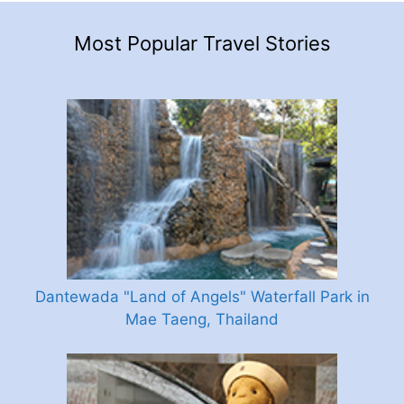
Most Popular Travel Stories
Dantewada "Land of Angels" Waterfall Park in
Mae Taeng, Thailand