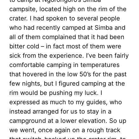
campsite, located high on the rim of the
crater. I had spoken to several people
who had recently camped at Simba and
all of them complained that it had been
bitter cold – in fact most of them were
sick from the experience. I’ve been fairly
comfortable camping in temperatures
that hovered in the low 50’s for the past
few nights, but I figured camping at the
rim would be pushing my luck. I
expressed as much to my guides, who
instead arranged for us to stay in a
campground at a lower elevation. So up
we went, once again on a rough track