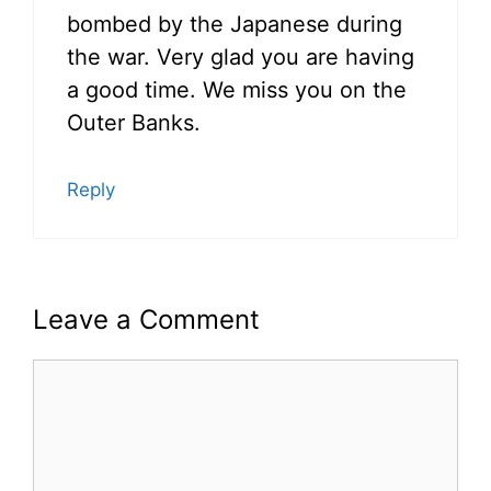
bombed by the Japanese during
the war. Very glad you are having
a good time. We miss you on the
Outer Banks.
Reply
Leave a Comment
Comment