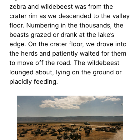
zebra and wildebeest was from the
crater rim as we descended to the valley
floor. Numbering in the thousands, the
beasts grazed or drank at the lake’s
edge. On the crater floor, we drove into
the herds and patiently waited for them
to move off the road. The wildebeest
lounged about, lying on the ground or
placidly feeding.