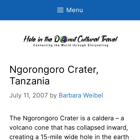
Skip
Menu
to
content
Ngorongoro Crater,
Tanzania
July 11, 2007
by
Barbara Weibel
The Ngorongoro Crater is a caldera – a
volcano cone that has collapsed inward,
creating a 15-mile wide hole in the earth