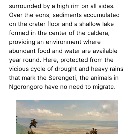
surrounded by a high rim on all sides.
Over the eons, sediments accumulated
on the crater floor and a shallow lake
formed in the center of the caldera,
providing an environment where
abundant food and water are available
year round. Here, protected from the
vicious cycle of drought and heavy rains
that mark the Serengeti, the animals in
Ngorongoro have no need to migrate.