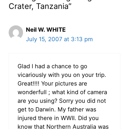
Crater, Tanzania”
Neil W. WHITE
July 15, 2007 at 3:13 pm
Glad I had a chance to go
vicariously with you on your trip.
Great!!!! Your pictures are
wonderfull ; what kind of camera
are you using? Sorry you did not
get to Darwin. My father was
injured there in WWII. Did you
know that Northern Australia was