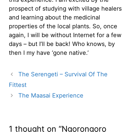
prospect of studying with village healers
and learning about the medicinal
properties of the local plants. So, once
again, I will be without Internet for a few
days – but I’ll be back! Who knows, by
then I my have ‘gone native.’
The Serengeti – Survival Of The
Fittest
The Maasai Experience
1 thought on “Ngorongoro