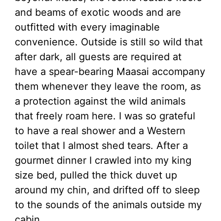
and beams of exotic woods and are
outfitted with every imaginable
convenience. Outside is still so wild that
after dark, all guests are required at
have a spear-bearing Maasai accompany
them whenever they leave the room, as
a protection against the wild animals
that freely roam here. I was so grateful
to have a real shower and a Western
toilet that I almost shed tears. After a
gourmet dinner I crawled into my king
size bed, pulled the thick duvet up
around my chin, and drifted off to sleep
to the sounds of the animals outside my
cabin.