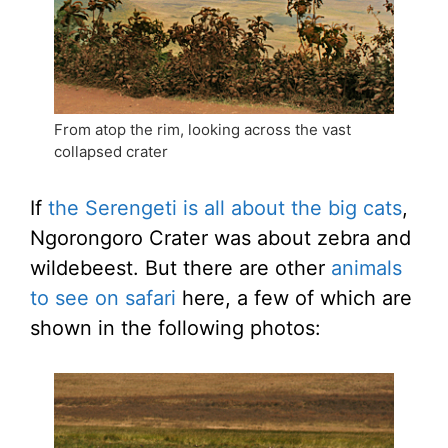
From atop the rim, looking across the vast
collapsed crater
If
the Serengeti is all about the big cats
,
Ngorongoro Crater was about zebra and
wildebeest. But there are other
animals
to see on safari
here, a few of which are
shown in the following photos: