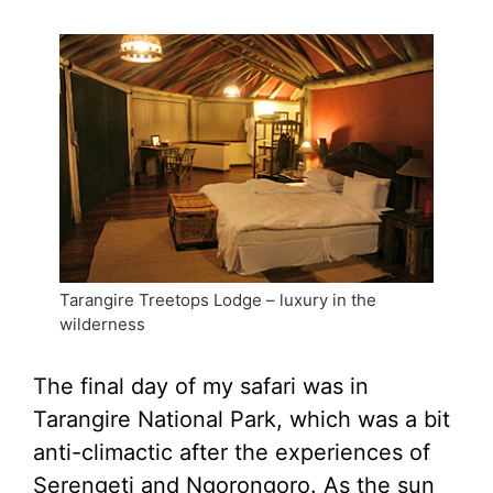
Tarangire Treetops Lodge – luxury in the
wilderness
The final day of my safari was in
Tarangire National Park, which was a bit
anti-climactic after the experiences of
Serengeti and Ngorongoro. As the sun