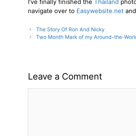
I’ve finally finished the
Thailand
photo 
navigate over to
Easywebsite.net
and 
The Story Of Ron And Nicky
Two Month Mark of my Around-the-World
Leave a Comment
Comment