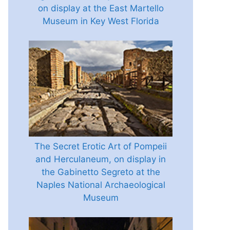
on display at the East Martello
Museum in Key West Florida
The Secret Erotic Art of Pompeii
and Herculaneum, on display in
the Gabinetto Segreto at the
Naples National Archaeological
Museum