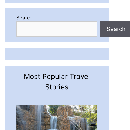
Search
Search
Most Popular Travel
Stories