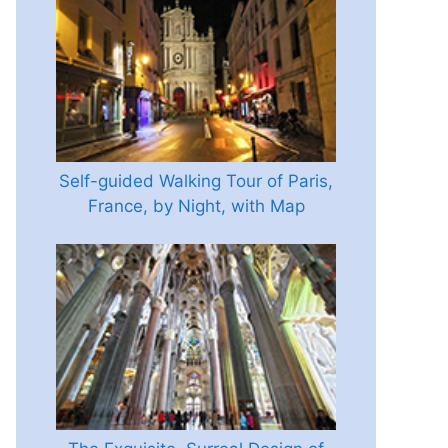
Self-guided Walking Tour of Paris,
France, by Night, with Map