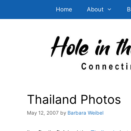
Skip
Home
About
B
to
content
Thailand Photos
May 12, 2007
by
Barbara Weibel