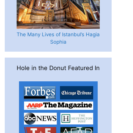
The Many Lives of Istanbul’s Hagia
Sophia
Hole in the Donut Featured In