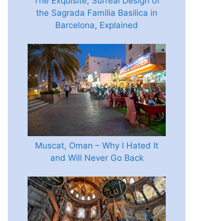
The Exquisite, Surreal Design of
the Sagrada Familia Basilica in
Barcelona, Explained
Muscat, Oman – Why I Hated It
and Will Never Go Back