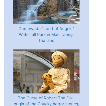
Dantewada "Land of Angels"
Waterfall Park in Mae Taeng,
Thailand
The Curse of Robert The Doll,
origin of the Chucky horror stories,