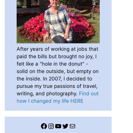
After years of working at jobs that
paid the bills but brought no joy, I
felt like a "hole in the donut" -
solid on the outside, but empty on
the inside. In 2007, I decided to
pursue my true passions of travel,
writing, and photography.
Find out
how I changed my life HERE
Facebook
Instagram
YouTube
Twitter
Mail