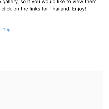
gallery, so if you would like to view them,
click on the links for Thailand. Enjoy!
 Trip