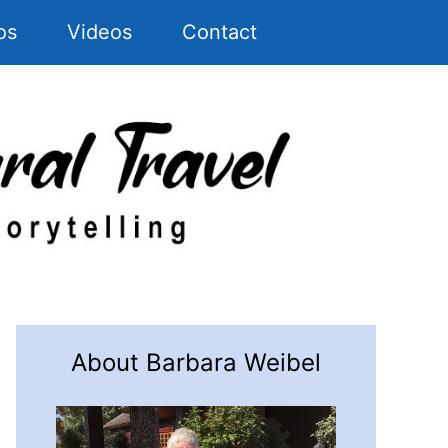
os
Videos
Contact
About Barbara Weibel