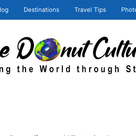
log
Destinations
Travel Tips
Phot