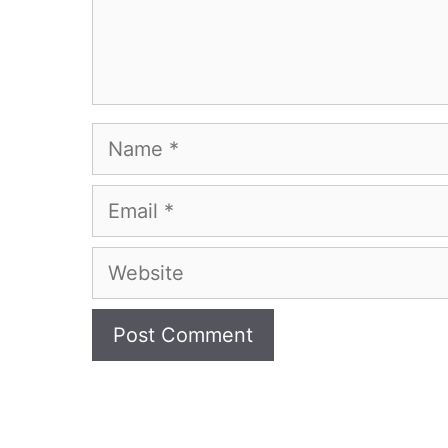
Name
Email
Website