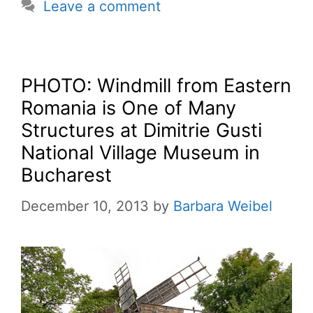
Leave a comment
PHOTO: Windmill from Eastern
Romania is One of Many
Structures at Dimitrie Gusti
National Village Museum in
Bucharest
December 10, 2013
by
Barbara Weibel