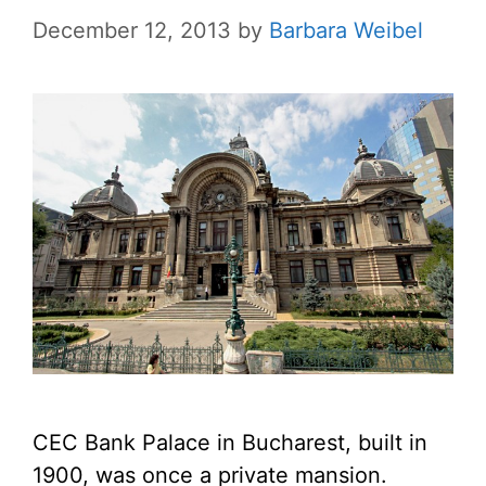
December 12, 2013
by
Barbara Weibel
CEC Bank Palace in Bucharest, built in
1900, was once a private mansion.