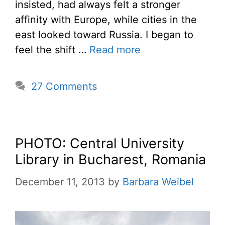
insisted, had always felt a stronger
affinity with Europe, while cities in the
east looked toward Russia. I began to
feel the shift …
Read more
27 Comments
PHOTO: Central University
Library in Bucharest, Romania
December 11, 2013
by
Barbara Weibel