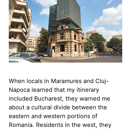
When locals in Maramures and Cluj-
Napoca learned that my itinerary
included Bucharest, they warned me
about a cultural divide between the
eastern and western portions of
Romania. Residents in the west, they