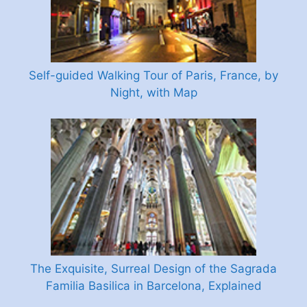
Self-guided Walking Tour of Paris, France, by
Night, with Map
The Exquisite, Surreal Design of the Sagrada
Familia Basilica in Barcelona, Explained