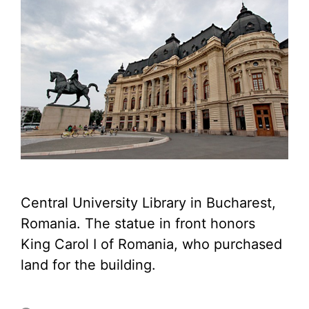
Central University Library in Bucharest,
Romania. The statue in front honors
King Carol I of Romania, who purchased
land for the building.