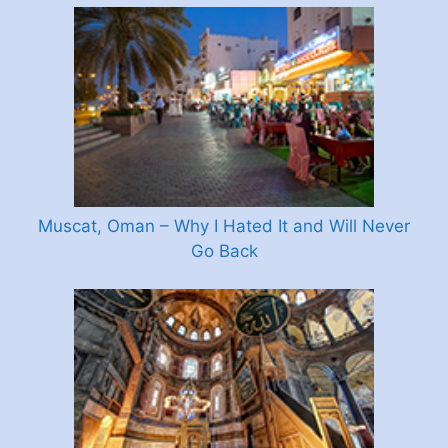
Muscat, Oman – Why I Hated It and Will Never
Go Back