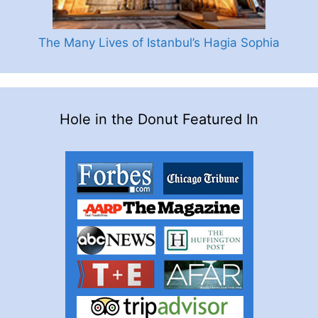
The Many Lives of Istanbul’s Hagia Sophia
Hole in the Donut Featured In