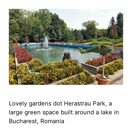
Lovely gardens dot Herastrau Park, a
large green space built around a lake in
Bucharest, Romania