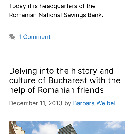
Today it is headquarters of the
Romanian National Savings Bank.
1 Comment
Delving into the history and
culture of Bucharest with the
help of Romanian friends
December 11, 2013
by
Barbara Weibel