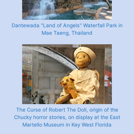
Dantewada "Land of Angels" Waterfall Park in
Mae Taeng, Thailand
The Curse of Robert The Doll, origin of the
Chucky horror stories, on display at the East
Martello Museum in Key West Florida