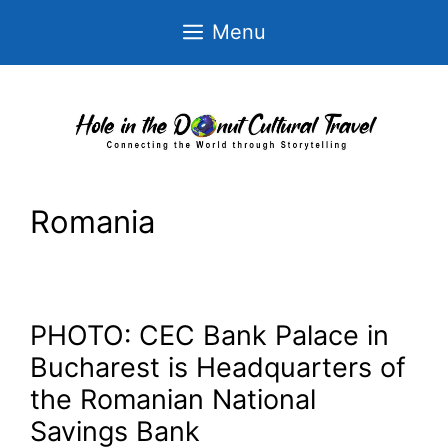
Skip
Menu
to
content
Romania
PHOTO: CEC Bank Palace in
Bucharest is Headquarters of
the Romanian National
Savings Bank