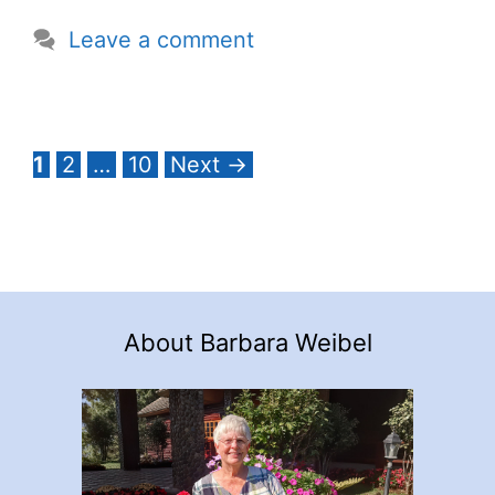
Leave a comment
Page
Page
Page
1
2
…
10
Next
→
About Barbara Weibel