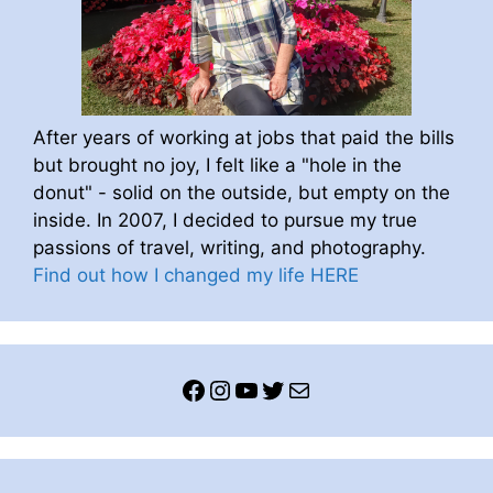
After years of working at jobs that paid the bills
but brought no joy, I felt like a "hole in the
donut" - solid on the outside, but empty on the
inside. In 2007, I decided to pursue my true
passions of travel, writing, and photography.
Find out how I changed my life HERE
Facebook
Instagram
YouTube
Twitter
Mail