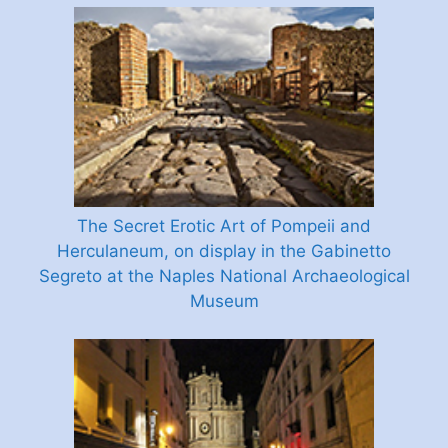
The Secret Erotic Art of Pompeii and
Herculaneum, on display in the Gabinetto
Segreto at the Naples National Archaeological
Museum