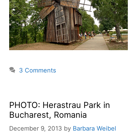
3 Comments
PHOTO: Herastrau Park in
Bucharest, Romania
December 9, 2013
by
Barbara Weibel