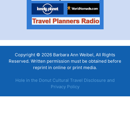
Copyright © 2026 Barbara Ann Weibel, All Rights
Reserved. Written permission must be obtained before
reprint in online or print media.
Hole in the Donut Cultural Travel Disclosure and
Privacy Policy