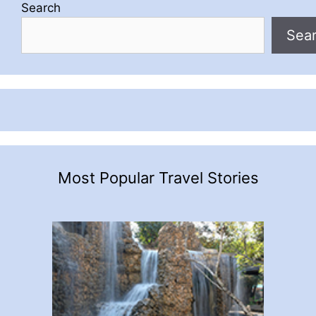
Search
Sea
Most Popular Travel Stories