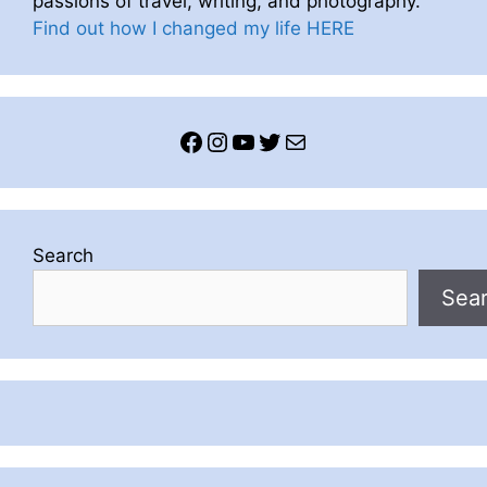
passions of travel, writing, and photography.
Find out how I changed my life HERE
Facebook
Instagram
YouTube
Twitter
Mail
Search
Sea