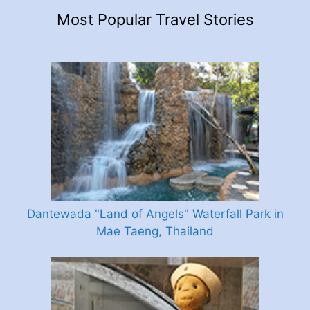
Most Popular Travel Stories
Dantewada "Land of Angels" Waterfall Park in
Mae Taeng, Thailand