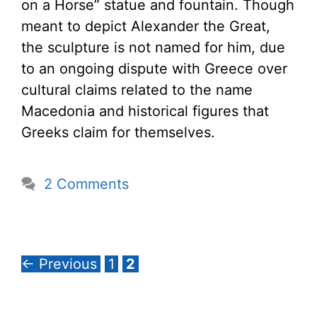
on a Horse” statue and fountain. Though
meant to depict Alexander the Great,
the sculpture is not named for him, due
to an ongoing dispute with Greece over
cultural claims related to the name
Macedonia and historical figures that
Greeks claim for themselves.
2 Comments
Page
Page
←
Previous
1
2