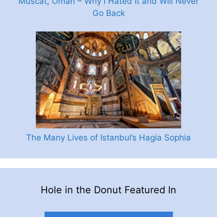
Muscat, Oman – Why I Hated It and Will Never
Go Back
The Many Lives of Istanbul’s Hagia Sophia
Hole in the Donut Featured In