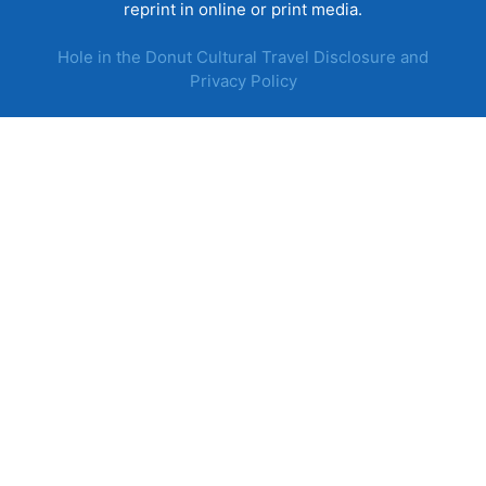
reprint in online or print media.
Hole in the Donut Cultural Travel Disclosure and
Privacy Policy