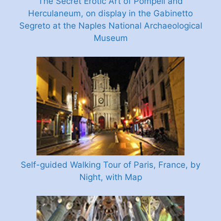
The Secret Erotic Art of Pompeii and
Herculaneum, on display in the Gabinetto
Segreto at the Naples National Archaeological
Museum
Self-guided Walking Tour of Paris, France, by
Night, with Map