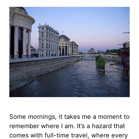
Some mornings, it takes me a moment to
remember where I am. It’s a hazard that
comes with full-time travel, where every