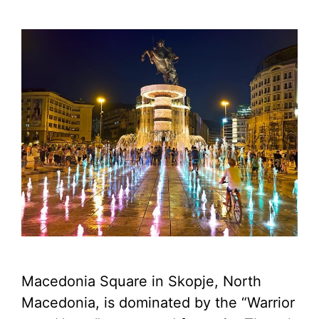
Macedonia Square in Skopje, North
Macedonia, is dominated by the “Warrior