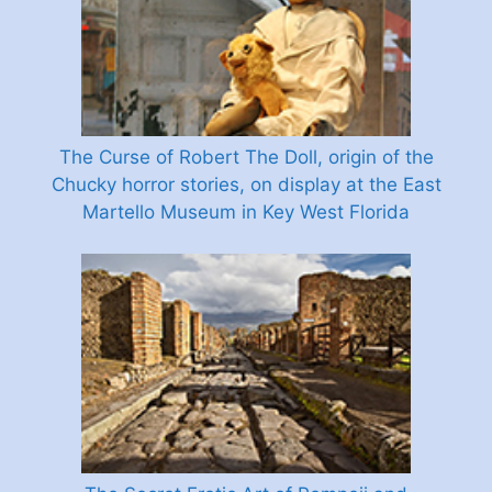
The Curse of Robert The Doll, origin of the
Chucky horror stories, on display at the East
Martello Museum in Key West Florida