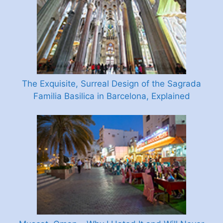
The Exquisite, Surreal Design of the Sagrada
Familia Basilica in Barcelona, Explained