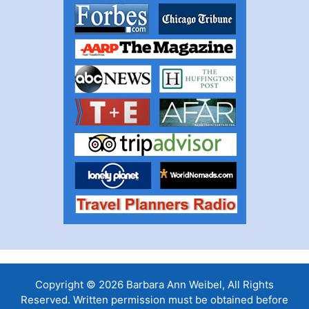
Copyright © 2026 Barbara Ann Weibel, All Rights
Reserved. Written permission must be obtained before