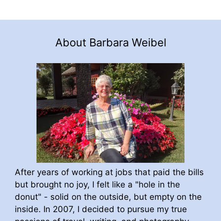
About Barbara Weibel
After years of working at jobs that paid the bills
but brought no joy, I felt like a "hole in the
donut" - solid on the outside, but empty on the
inside. In 2007, I decided to pursue my true