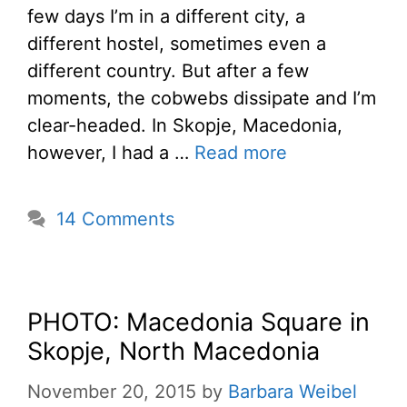
few days I’m in a different city, a
different hostel, sometimes even a
different country. But after a few
moments, the cobwebs dissipate and I’m
clear-headed. In Skopje, Macedonia,
however, I had a …
Read more
14 Comments
PHOTO: Macedonia Square in
Skopje, North Macedonia
November 20, 2015
by
Barbara Weibel