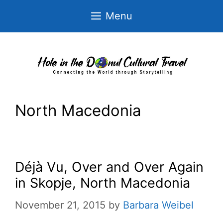
Skip
Menu
to
content
North Macedonia
Déjà Vu, Over and Over Again
in Skopje, North Macedonia
November 21, 2015
by
Barbara Weibel