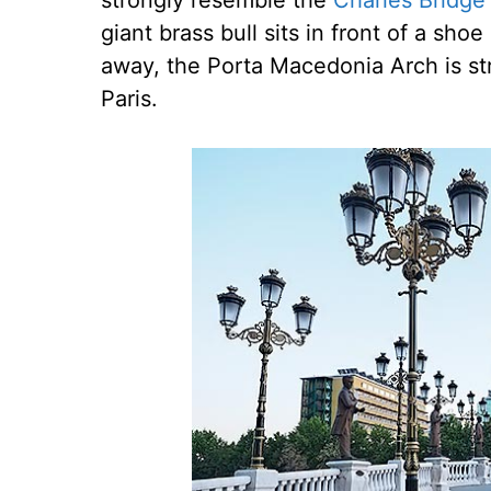
strongly resemble the
Charles Bridge
giant brass bull sits in front of a sh
away, the Porta Macedonia Arch is str
Paris.