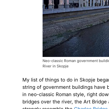
Neo-classic Roman government buildin
River in Skopje
My list of things to do in Skopje bega
string of government buildings have 
in neo-classic Roman style, right do
bridges over the river, the Art Bridge