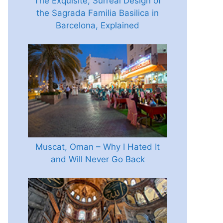
The Exquisite, Surreal Design of
the Sagrada Familia Basilica in
Barcelona, Explained
Muscat, Oman – Why I Hated It
and Will Never Go Back