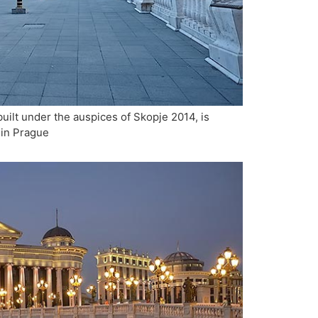
uilt under the auspices of Skopje 2014, is
 in Prague