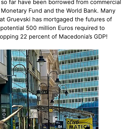
ct so far have been borrowed from commercial
al Monetary Fund and the World Bank. Many
at Gruevski has mortgaged the futures of
potential 500 million Euros required to
opping 22 percent of Macedonia’s GDP!