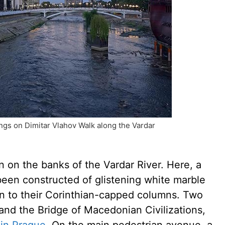
gs on Dimitar Vlahov Walk along the Vardar
n on the banks of the Vardar River. Here, a
been constructed of glistening white marble
wn to their Corinthian-capped columns. Two
 and the Bridge of Macedonian Civilizations,