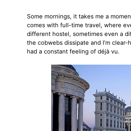
Some mornings, it takes me a moment 
comes with full-time travel, where eve
different hostel, sometimes even a di
the cobwebs dissipate and I’m clear-
had a constant feeling of déjà vu.