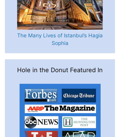
The Many Lives of Istanbul’s Hagia
Sophia
Hole in the Donut Featured In