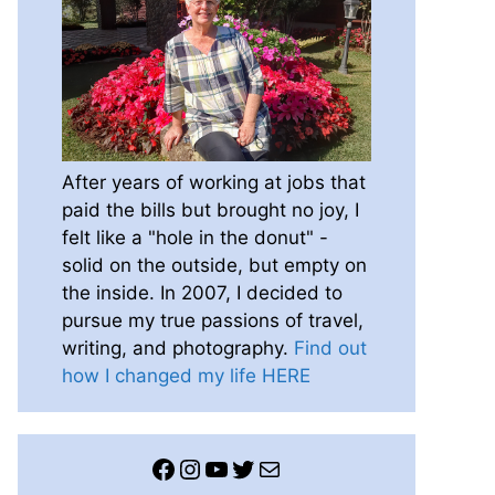
After years of working at jobs that
paid the bills but brought no joy, I
felt like a "hole in the donut" -
solid on the outside, but empty on
the inside. In 2007, I decided to
pursue my true passions of travel,
writing, and photography.
Find out
how I changed my life HERE
Facebook
Instagram
YouTube
Twitter
Mail