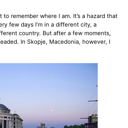
to remember where I am. It’s a hazard that
ry few days I’m in a different city, a
fferent country. But after a few moments,
headed. In Skopje, Macedonia, however, I