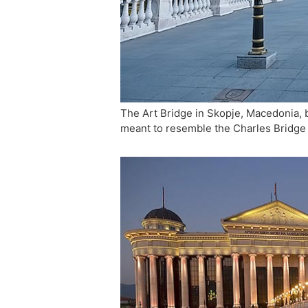
The Art Bridge in Skopje, Macedonia, b
meant to resemble the Charles Bridge