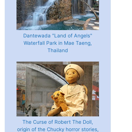
Dantewada "Land of Angels"
Waterfall Park in Mae Taeng,
Thailand
The Curse of Robert The Doll,
origin of the Chucky horror stories,