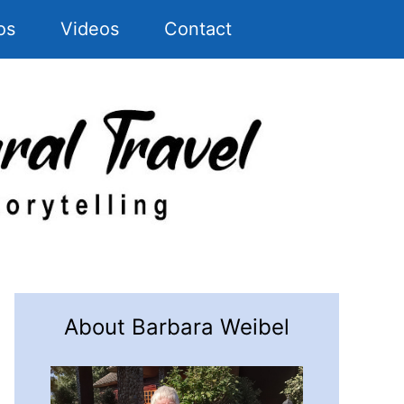
os
Videos
Contact
About Barbara Weibel