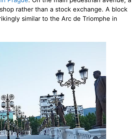
 in Prague
. On the main pedestrian avenue, a
oe shop rather than a stock exchange. A block
ikingly similar to the Arc de Triomphe in