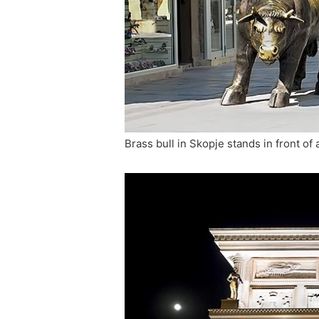
Brass bull in Skopje stands in front of