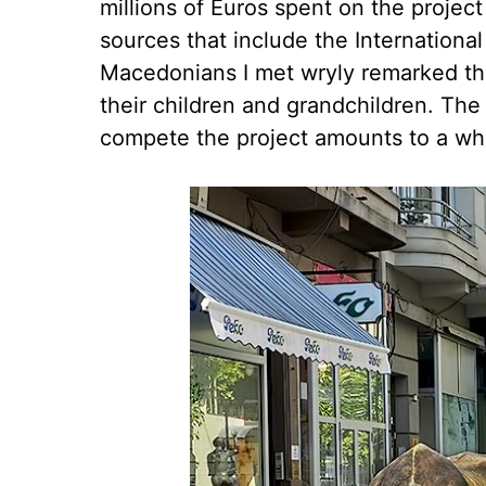
millions of Euros spent on the proje
sources that include the Internation
Macedonians I met wryly remarked th
their children and grandchildren. The 
compete the project amounts to a wh