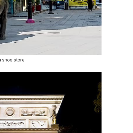
 a shoe store