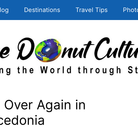
log
Destinations
Travel Tips
Phot
 Over Again in
cedonia