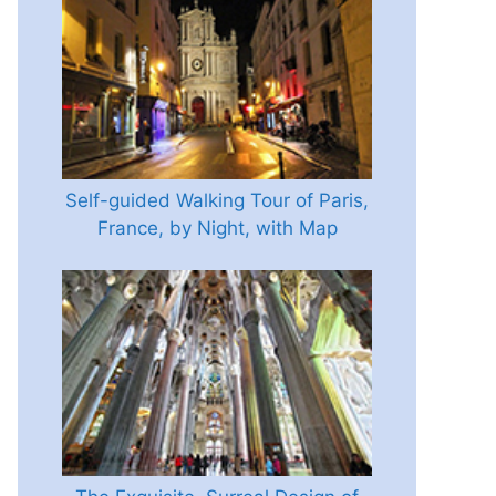
Self-guided Walking Tour of Paris,
France, by Night, with Map