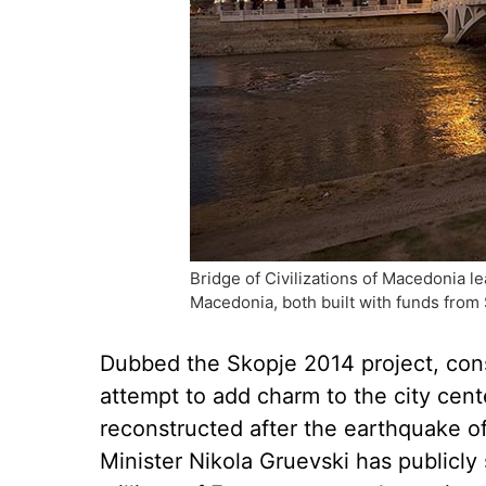
Bridge of Civilizations of Macedonia 
Macedonia, both built with funds from
Dubbed the Skopje 2014 project, con
attempt to add charm to the city cent
reconstructed after the earthquake of
Minister Nikola Gruevski has publicly