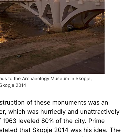
leads to the Archaeology Museum in Skopje,
 Skopje 2014
struction of these monuments was an
er, which was hurriedly and unattractively
 1963 leveled 80% of the city. Prime
 stated that Skopje 2014 was his idea. The