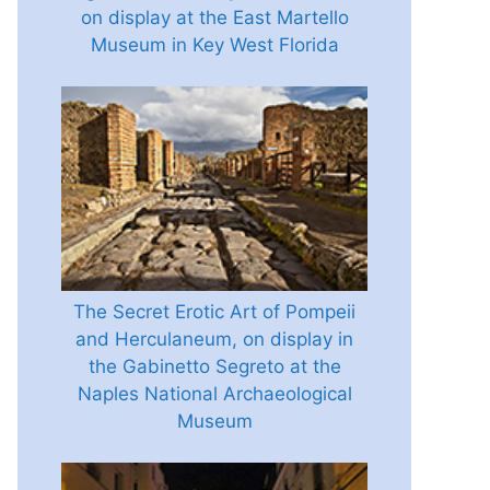
on display at the East Martello
Museum in Key West Florida
The Secret Erotic Art of Pompeii
and Herculaneum, on display in
the Gabinetto Segreto at the
Naples National Archaeological
Museum