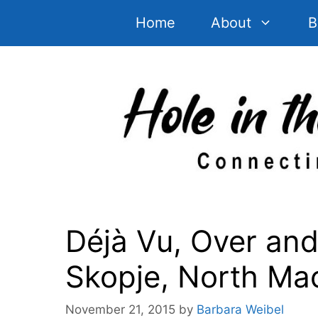
Skip
Home
About
B
to
content
Déjà Vu, Over and
Skopje, North Ma
November 21, 2015
by
Barbara Weibel