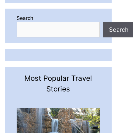
Search
Search
Most Popular Travel
Stories