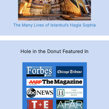
The Many Lives of Istanbul’s Hagia Sophia
Hole in the Donut Featured In