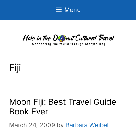
Skip
Menu
to
content
Fiji
Moon Fiji: Best Travel Guide
Book Ever
March 24, 2009
by
Barbara Weibel