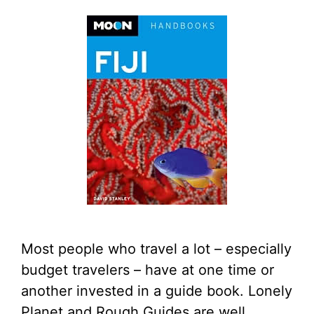
Most people who travel a lot – especially
budget travelers – have at one time or
another invested in a guide book. Lonely
Planet and Rough Guides are well