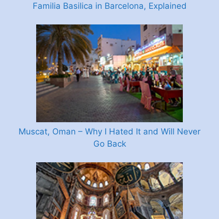
Familia Basilica in Barcelona, Explained
Muscat, Oman – Why I Hated It and Will Never
Go Back