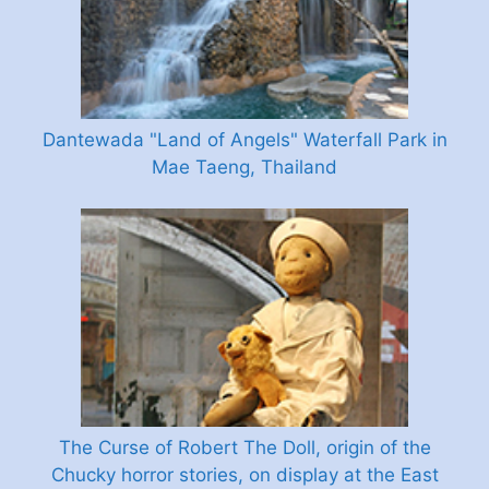
Dantewada "Land of Angels" Waterfall Park in
Mae Taeng, Thailand
The Curse of Robert The Doll, origin of the
Chucky horror stories, on display at the East