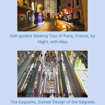
Self-guided Walking Tour of Paris, France, by
Night, with Map
The Exquisite, Surreal Design of the Sagrada