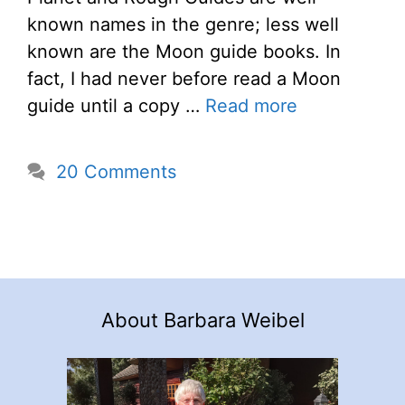
known names in the genre; less well
known are the Moon guide books. In
fact, I had never before read a Moon
guide until a copy …
Read more
20 Comments
About Barbara Weibel