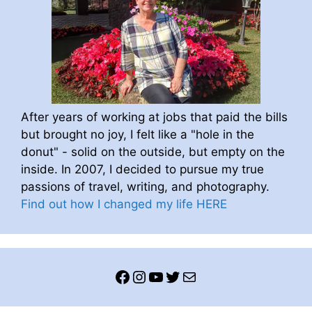
After years of working at jobs that paid the bills
but brought no joy, I felt like a "hole in the
donut" - solid on the outside, but empty on the
inside. In 2007, I decided to pursue my true
passions of travel, writing, and photography.
Find out how I changed my life HERE
Facebook
Instagram
YouTube
Twitter
Mail