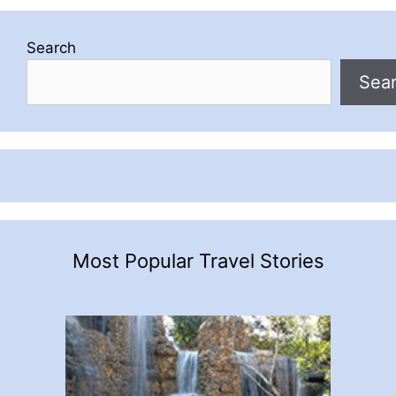
Search
Sea
Most Popular Travel Stories