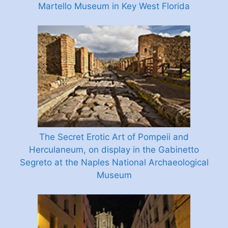
Martello Museum in Key West Florida
The Secret Erotic Art of Pompeii and
Herculaneum, on display in the Gabinetto
Segreto at the Naples National Archaeological
Museum