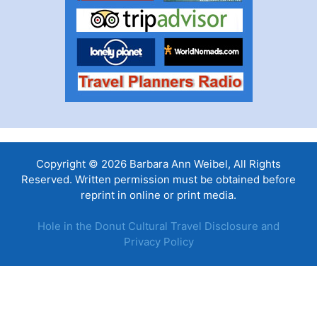
Copyright © 2026 Barbara Ann Weibel, All Rights
Reserved. Written permission must be obtained before
reprint in online or print media.
Hole in the Donut Cultural Travel Disclosure and
Privacy Policy