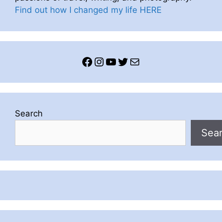
Find out how I changed my life HERE
Facebook
Instagram
YouTube
Twitter
Mail
Search
Sea