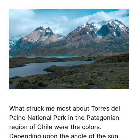
What struck me most about Torres del
Paine National Park in the Patagonian
region of Chile were the colors.
Depending upon the angle of the sun,