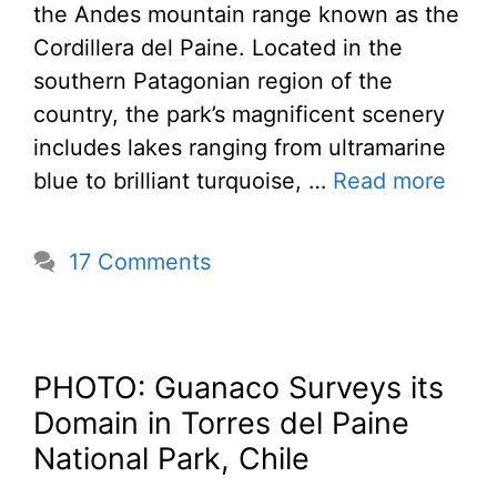
the Andes mountain range known as the
Cordillera del Paine. Located in the
southern Patagonian region of the
country, the park’s magnificent scenery
includes lakes ranging from ultramarine
blue to brilliant turquoise, …
Read more
17 Comments
PHOTO: Guanaco Surveys its
Domain in Torres del Paine
National Park, Chile