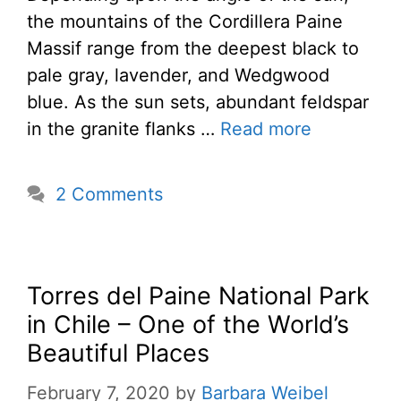
the mountains of the Cordillera Paine
Massif range from the deepest black to
pale gray, lavender, and Wedgwood
blue. As the sun sets, abundant feldspar
in the granite flanks …
Read more
2 Comments
Torres del Paine National Park
in Chile – One of the World’s
Beautiful Places
February 7, 2020
by
Barbara Weibel