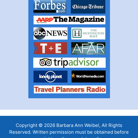
Copyright © 2026 Barbara Ann Weibel, All Rights
Reserved. Written permission must be obtained before