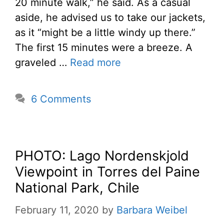
20 minute walk,” he said. As a casual
aside, he advised us to take our jackets,
as it “might be a little windy up there.”
The first 15 minutes were a breeze. A
graveled …
Read more
6 Comments
PHOTO: Lago Nordenskjold
Viewpoint in Torres del Paine
National Park, Chile
February 11, 2020
by
Barbara Weibel