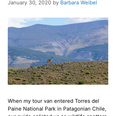
January 30, 2020
by
Barbara Weibel
When my tour van entered Torres del
Paine National Park in Patagonian Chile,