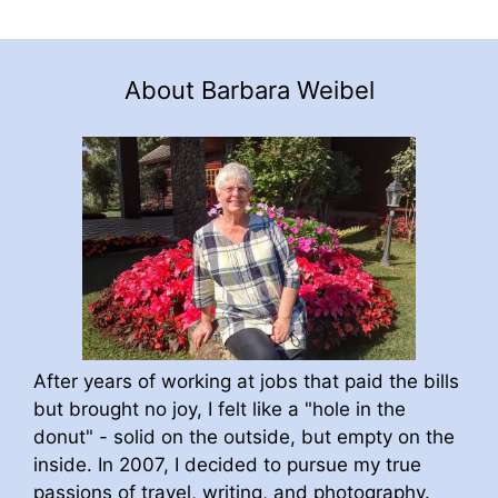
About Barbara Weibel
After years of working at jobs that paid the bills
but brought no joy, I felt like a "hole in the
donut" - solid on the outside, but empty on the
inside. In 2007, I decided to pursue my true
passions of travel, writing, and photography.