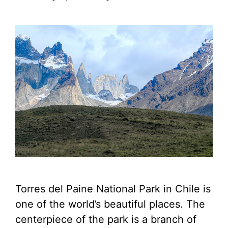
Torres del Paine National Park in Chile is
one of the world’s beautiful places. The
centerpiece of the park is a branch of