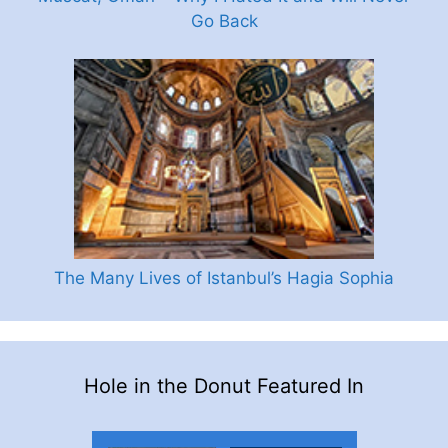
Go Back
The Many Lives of Istanbul’s Hagia Sophia
Hole in the Donut Featured In