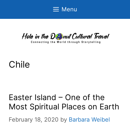
Skip
Menu
to
content
Chile
Easter Island – One of the
Most Spiritual Places on Earth
February 18, 2020
by
Barbara Weibel