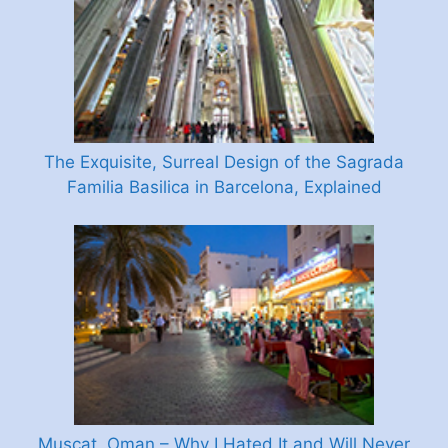
The Exquisite, Surreal Design of the Sagrada
Familia Basilica in Barcelona, Explained
Muscat, Oman – Why I Hated It and Will Never