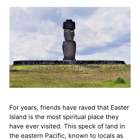
For years, friends have raved that Easter
Island is the most spiritual place they
have ever visited. This speck of land in
the eastern Pacific, known to locals as