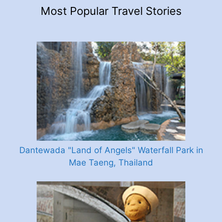
Most Popular Travel Stories
Dantewada "Land of Angels" Waterfall Park in
Mae Taeng, Thailand