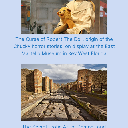
The Curse of Robert The Doll, origin of the
Chucky horror stories, on display at the East
Martello Museum in Key West Florida
The Secret Erotic Art of Pompeii and