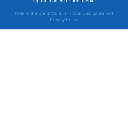
reprint in online or print media.
Hole in the Donut Cultural Travel Disclosure and
Privacy Policy