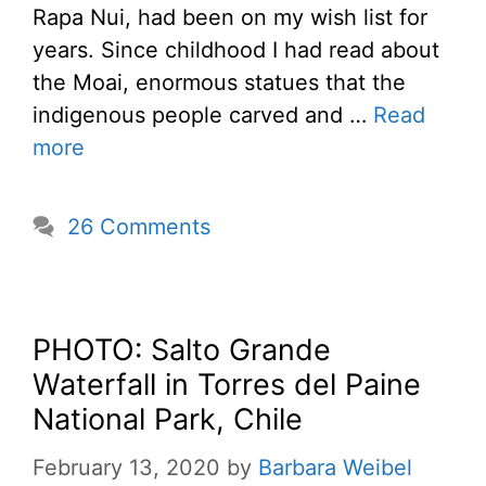
Rapa Nui, had been on my wish list for
years. Since childhood I had read about
the Moai, enormous statues that the
indigenous people carved and …
Read
more
26 Comments
PHOTO: Salto Grande
Waterfall in Torres del Paine
National Park, Chile
February 13, 2020
by
Barbara Weibel