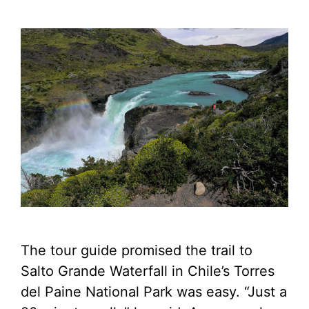
The tour guide promised the trail to
Salto Grande Waterfall in Chile’s Torres
del Paine National Park was easy. “Just a