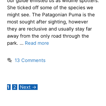
our guide enlisted us as wildlife spotters.
She ticked off some of the species we
might see. The Patagonian Puma is the
most sought after sighting, however
they are reclusive and usually stay far
away from the only road through the
park. …
Read more
13 Comments
Page
Page
1
2
Next
→