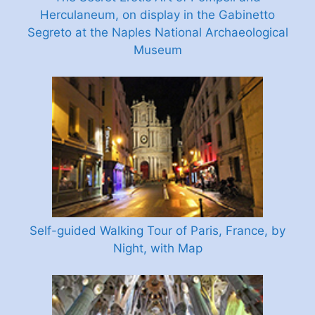
Herculaneum, on display in the Gabinetto
Segreto at the Naples National Archaeological
Museum
Self-guided Walking Tour of Paris, France, by
Night, with Map