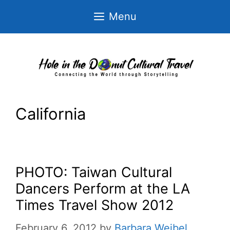
Skip
Menu
to
content
California
PHOTO: Taiwan Cultural
Dancers Perform at the LA
Times Travel Show 2012
February 6, 2012
by
Barbara Weibel