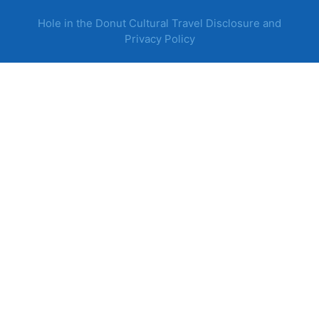
Hole in the Donut Cultural Travel Disclosure and
Privacy Policy