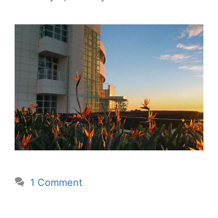
1 Comment