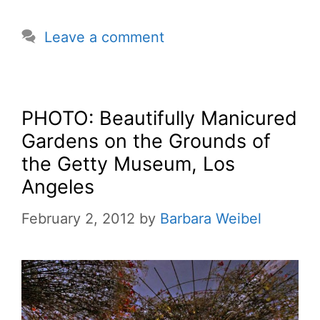
Leave a comment
PHOTO: Beautifully Manicured
Gardens on the Grounds of
the Getty Museum, Los
Angeles
February 2, 2012
by
Barbara Weibel