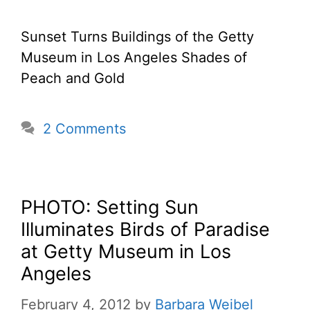
Sunset Turns Buildings of the Getty
Museum in Los Angeles Shades of
Peach and Gold
2 Comments
PHOTO: Setting Sun
Illuminates Birds of Paradise
at Getty Museum in Los
Angeles
February 4, 2012
by
Barbara Weibel