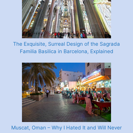
The Exquisite, Surreal Design of the Sagrada
Familia Basilica in Barcelona, Explained
Muscat, Oman – Why I Hated It and Will Never