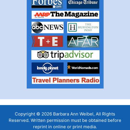
Copyright © 2026 Barbara Ann Weibel, All Rights
Reserved. Written permission must be obtained before
reprint in online or print media.