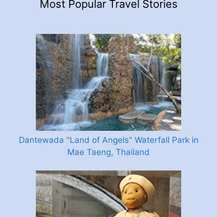
Most Popular Travel Stories
Dantewada "Land of Angels" Waterfall Park in
Mae Taeng, Thailand