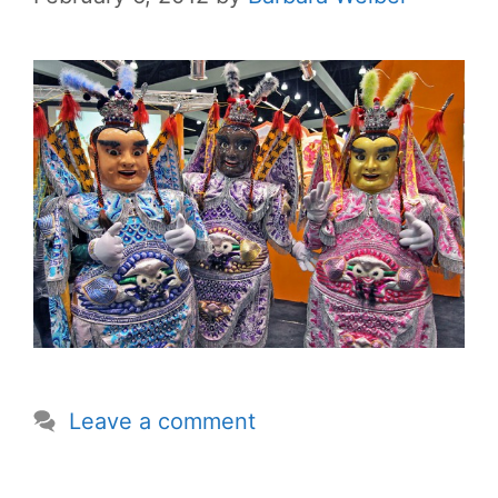
Leave a comment