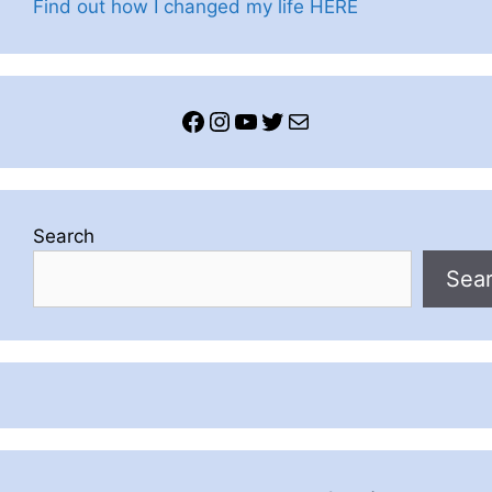
Find out how I changed my life HERE
Facebook
Instagram
YouTube
Twitter
Mail
Search
Sea