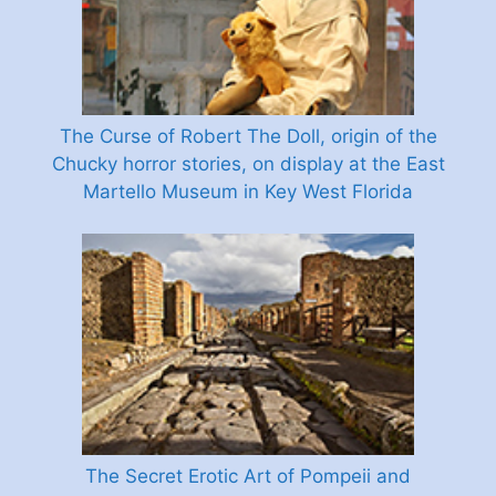
The Curse of Robert The Doll, origin of the
Chucky horror stories, on display at the East
Martello Museum in Key West Florida
The Secret Erotic Art of Pompeii and