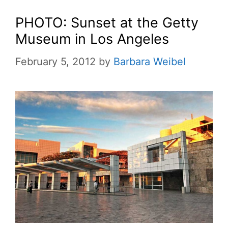
PHOTO: Sunset at the Getty
Museum in Los Angeles
February 5, 2012
by
Barbara Weibel