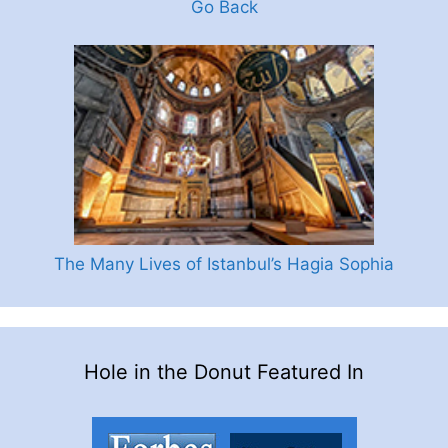
Go Back
The Many Lives of Istanbul’s Hagia Sophia
Hole in the Donut Featured In