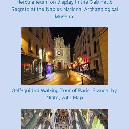
Herculaneum, on display in the Gabinetto
Segreto at the Naples National Archaeological
Museum
Self-guided Walking Tour of Paris, France, by
Night, with Map