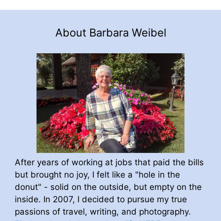
About Barbara Weibel
After years of working at jobs that paid the bills
but brought no joy, I felt like a "hole in the
donut" - solid on the outside, but empty on the
inside. In 2007, I decided to pursue my true
passions of travel, writing, and photography.