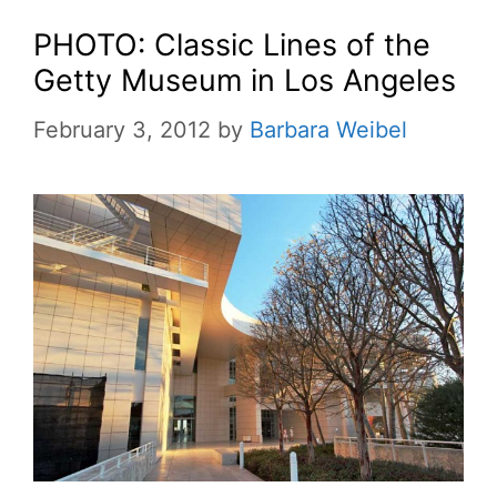
PHOTO: Classic Lines of the
Getty Museum in Los Angeles
February 3, 2012
by
Barbara Weibel