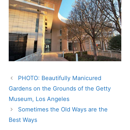
PHOTO: Beautifully Manicured
Gardens on the Grounds of the Getty
Museum, Los Angeles
Sometimes the Old Ways are the
Best Ways