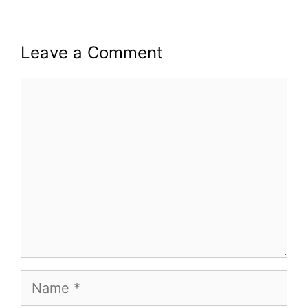
Leave a Comment
Comment
Name