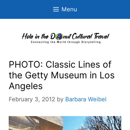
Skip
Menu
to
content
PHOTO: Classic Lines of
the Getty Museum in Los
Angeles
February 3, 2012
by
Barbara Weibel