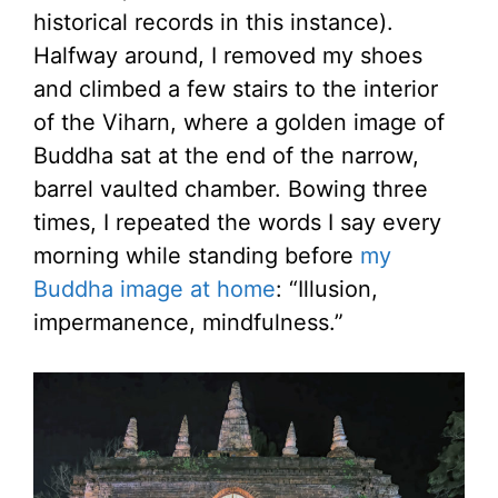
historical records in this instance).
Halfway around, I removed my shoes
and climbed a few stairs to the interior
of the Viharn, where a golden image of
Buddha sat at the end of the narrow,
barrel vaulted chamber. Bowing three
times, I repeated the words I say every
morning while standing before
my
Buddha image at home
: “Illusion,
impermanence, mindfulness.”