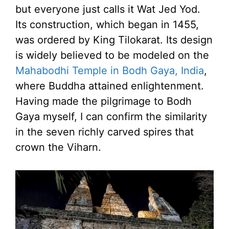
but everyone just calls it Wat Jed Yod.
Its construction, which began in 1455,
was ordered by King Tilokarat. Its design
is widely believed to be modeled on the
Mahabodhi Temple in Bodh Gaya, India
,
where Buddha attained enlightenment.
Having made the pilgrimage to Bodh
Gaya myself, I can confirm the similarity
in the seven richly carved spires that
crown the Viharn.