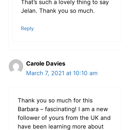
That’s such a lovely thing to say
Jelan. Thank you so much.
Reply
Carole Davies
March 7, 2021 at 10:10 am
Thank you so much for this
Barbara – fascinating! I am a new
follower of yours from the UK and
have been learning more about