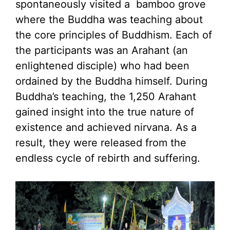
spontaneously visited a bamboo grove
where the Buddha was teaching about
the core principles of Buddhism. Each of
the participants was an Arahant (an
enlightened disciple) who had been
ordained by the Buddha himself. During
Buddha’s teaching, the 1,250 Arahant
gained insight into the true nature of
existence and achieved nirvana. As a
result, they were released from the
endless cycle of rebirth and suffering.