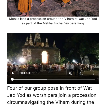
Monks lead a procession around the Viharn at Wat Jed Yod
as part of the Makha Bucha Day ceremony
Four of our group pose in front of Wat
Jed Yod as worshipers join a procession
circumnavigating the Viharn during the