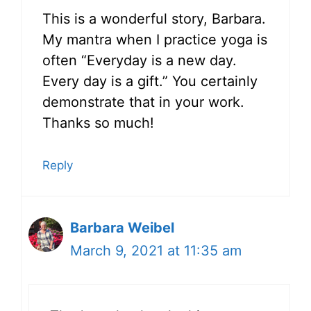
This is a wonderful story, Barbara.
My mantra when I practice yoga is
often “Everyday is a new day.
Every day is a gift.” You certainly
demonstrate that in your work.
Thanks so much!
Reply
Barbara Weibel
March 9, 2021 at 11:35 am