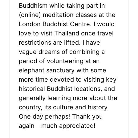
Buddhism while taking part in
(online) meditation classes at the
London Buddhist Centre. I would
love to visit Thailand once travel
restrictions are lifted. I have
vague dreams of combining a
period of volunteering at an
elephant sanctuary with some
more time devoted to visiting key
historical Buddhist locations, and
generally learning more about the
country, its culture and history.
One day perhaps! Thank you
again – much appreciated!