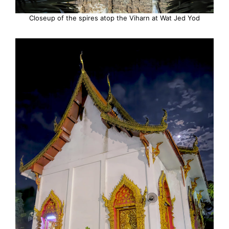
Closeup of the spires atop the Viharn at Wat Jed Yod