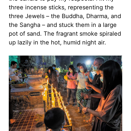
three incense sticks, representing the
three Jewels – the Buddha, Dharma, and
the Sangha – and stuck them in a large
pot of sand. The fragrant smoke spiraled
up lazily in the hot, humid night air.