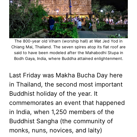
The 800-year old Viharn (worship hall) at Wat Jed Yod in
Chiang Mai, Thailand. The seven spires atop its flat roof are
said to have been modeled after the Mahabodhi Stupa in
Bodh Gaya, India, where Buddha attained enlightenment.
Last Friday was Makha Bucha Day here
in Thailand, the second most important
Buddhist holiday of the year. It
commemorates an event that happened
in India, when 1,250 members of the
Buddhist Sangha (the community of
monks, nuns, novices, and laity)