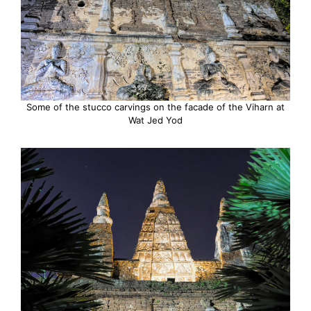
Some of the stucco carvings on the facade of the Viharn at
Wat Jed Yod