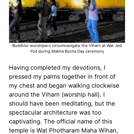
Buddhist worshipers circumnavigate the Viharn at Wat Jed
Yod during Makha Bucha Day ceremony
Having completed my devotions, I
pressed my palms together in front of
my chest and began walking clockwise
around the Viharn (worship hall). I
should have been meditating, but the
spectacular architecture was too
captivating. The official name of this
temple is Wat Photharam Maha Wihan,