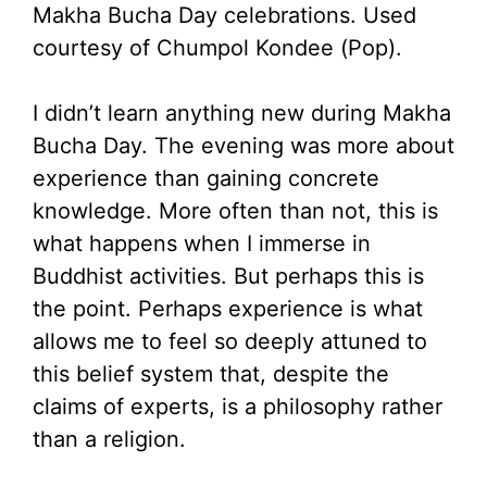
Makha Bucha Day celebrations. Used
courtesy of Chumpol Kondee (Pop).
I didn’t learn anything new during Makha
Bucha Day. The evening was more about
experience than gaining concrete
knowledge. More often than not, this is
what happens when I immerse in
Buddhist activities. But perhaps this is
the point. Perhaps experience is what
allows me to feel so deeply attuned to
this belief system that, despite the
claims of experts, is a philosophy rather
than a religion.