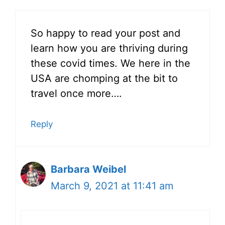
So happy to read your post and
learn how you are thriving during
these covid times. We here in the
USA are chomping at the bit to
travel once more….
Reply
Barbara Weibel
March 9, 2021 at 11:41 am