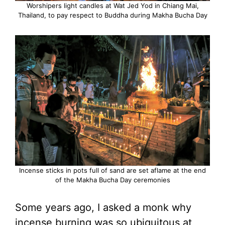
Worshipers light candles at Wat Jed Yod in Chiang Mai,
Thailand, to pay respect to Buddha during Makha Bucha Day
Incense sticks in pots full of sand are set aflame at the end
of the Makha Bucha Day ceremonies
Some years ago, I asked a monk why
incense burning was so ubiquitous at