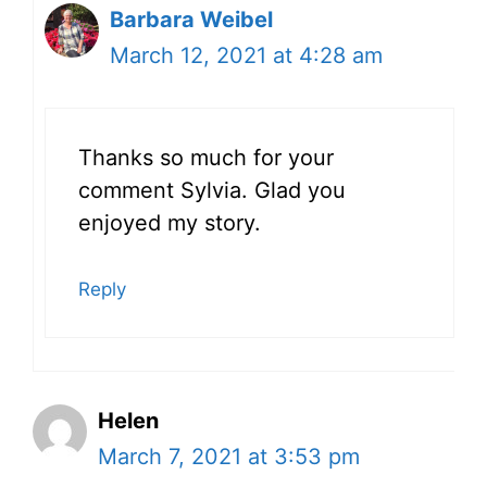
Barbara Weibel
March 12, 2021 at 4:28 am
Thanks so much for your
comment Sylvia. Glad you
enjoyed my story.
Reply
Helen
March 7, 2021 at 3:53 pm