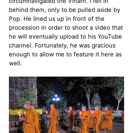
circumnavigated the Viharn. I fell in
behind them, only to be pulled aside by
Pop. He lined us up in front of the
procession in order to shoot a video that
he will eventually upload to his YouTube
channel. Fortunately, he was gracious
enough to allow me to feature it here as
well.