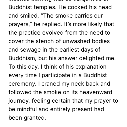
Buddhist temples. He cocked his head
and smiled. “The smoke carries our
prayers,” he replied. It’s more likely that
the practice evolved from the need to
cover the stench of unwashed bodies
and sewage in the earliest days of
Buddhism, but his answer delighted me.
To this day, I think of his explanation
every time I participate in a Buddhist
ceremony. I craned my neck back and
followed the smoke on its heavenward
journey, feeling certain that my prayer to
be mindful and entirely present had
been granted.