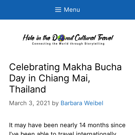
Skip
Menu
to
content
Celebrating Makha Bucha
Day in Chiang Mai,
Thailand
March 3, 2021
by
Barbara Weibel
It may have been nearly 14 months since
I’ve been able to travel internationally,