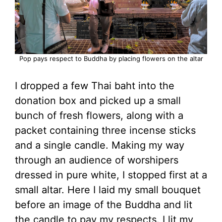
Pop pays respect to Buddha by placing flowers on the altar
I dropped a few Thai baht into the
donation box and picked up a small
bunch of fresh flowers, along with a
packet containing three incense sticks
and a single candle. Making my way
through an audience of worshipers
dressed in pure white, I stopped first at a
small altar. Here I laid my small bouquet
before an image of the Buddha and lit
the candle to pay my respects. I lit my