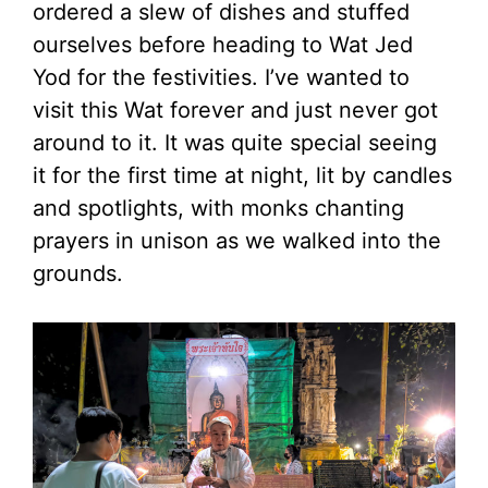
ordered a slew of dishes and stuffed
ourselves before heading to Wat Jed
Yod for the festivities. I’ve wanted to
visit this Wat forever and just never got
around to it. It was quite special seeing
it for the first time at night, lit by candles
and spotlights, with monks chanting
prayers in unison as we walked into the
grounds.