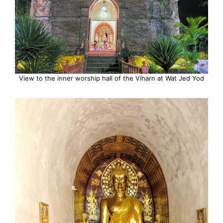
View to the inner worship hall of the Viharn at Wat Jed Yod