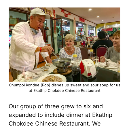
Chumpol Kondee (Pop) dishes up sweet and sour soup for us
at Ekathip Chokdee Chinese Restaurant
Our group of three grew to six and
expanded to include dinner at Ekathip
Chokdee Chinese Restaurant. We