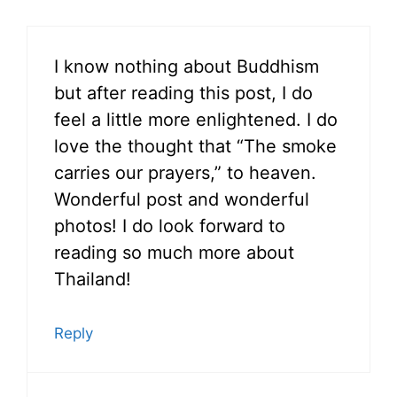
I know nothing about Buddhism
but after reading this post, I do
feel a little more enlightened. I do
love the thought that “The smoke
carries our prayers,” to heaven.
Wonderful post and wonderful
photos! I do look forward to
reading so much more about
Thailand!
Reply