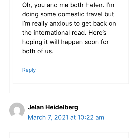
Oh, you and me both Helen. I’m
doing some domestic travel but
I’m really anxious to get back on
the international road. Here’s
hoping it will happen soon for
both of us.
Reply
Jelan Heidelberg
March 7, 2021 at 10:22 am