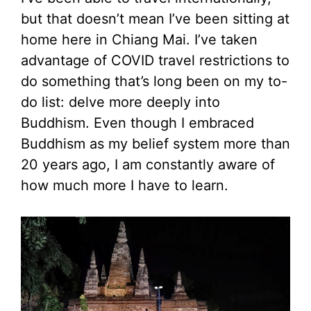
but that doesn’t mean I’ve been sitting at
home here in Chiang Mai. I’ve taken
advantage of COVID travel restrictions to
do something that’s long been on my to-
do list: delve more deeply into
Buddhism. Even though I embraced
Buddhism as my belief system more than
20 years ago, I am constantly aware of
how much more I have to learn.