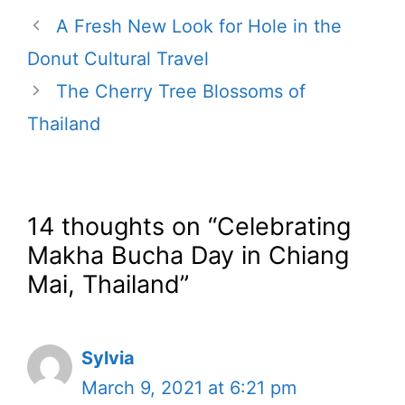
A Fresh New Look for Hole in the
Donut Cultural Travel
The Cherry Tree Blossoms of
Thailand
14 thoughts on “Celebrating
Makha Bucha Day in Chiang
Mai, Thailand”
Sylvia
March 9, 2021 at 6:21 pm