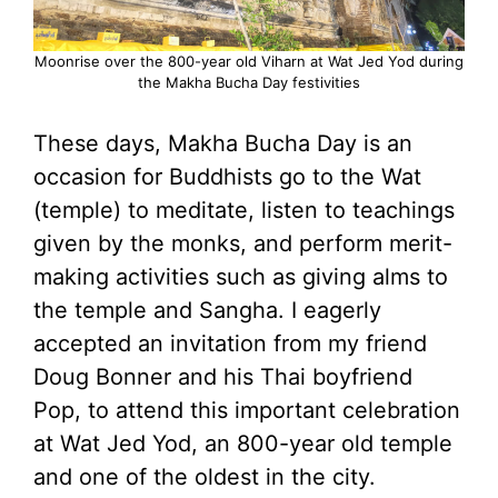
Moonrise over the 800-year old Viharn at Wat Jed Yod during
the Makha Bucha Day festivities
These days, Makha Bucha Day is an
occasion for Buddhists go to the Wat
(temple) to meditate, listen to teachings
given by the monks, and perform merit-
making activities such as giving alms to
the temple and Sangha. I eagerly
accepted an invitation from my friend
Doug Bonner and his Thai boyfriend
Pop, to attend this important celebration
at Wat Jed Yod, an 800-year old temple
and one of the oldest in the city.