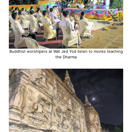
Buddhist worshipers at Wat Jed Yod listen to monks teaching
the Dharma