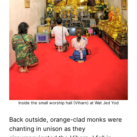
Inside the small worship hall (Viharn) at Wat Jed Yod
Back outside, orange-clad monks were
chanting in unison as they