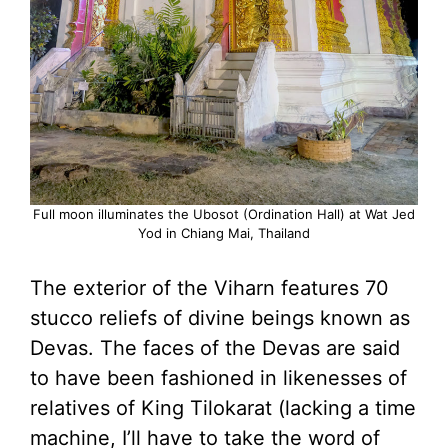
Full moon illuminates the Ubosot (Ordination Hall) at Wat Jed
Yod in Chiang Mai, Thailand
The exterior of the Viharn features 70
stucco reliefs of divine beings known as
Devas. The faces of the Devas are said
to have been fashioned in likenesses of
relatives of King Tilokarat (lacking a time
machine, I’ll have to take the word of