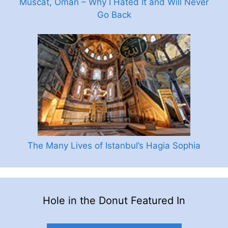
Muscat, Oman – Why I Hated It and Will Never
Go Back
The Many Lives of Istanbul’s Hagia Sophia
Hole in the Donut Featured In