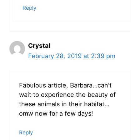
Reply
Crystal
February 28, 2019 at 2:39 pm
Fabulous article, Barbara…can’t
wait to experience the beauty of
these animals in their habitat…
omw now for a few days!
Reply