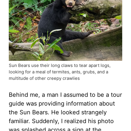
Sun Bears use their long claws to tear apart logs,
looking for a meal of termites, ants, grubs, and a
multitude of other creepy crawlies
Behind me, a man I assumed to be a tour
guide was providing information about
the Sun Bears. He looked strangely
familiar. Suddenly, I realized his photo
was splashed across a sign at the