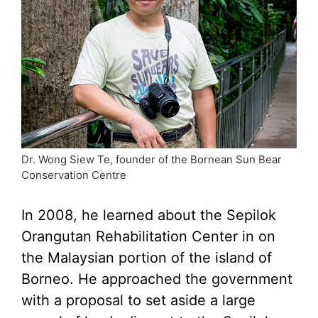
Dr. Wong Siew Te, founder of the Bornean Sun Bear
Conservation Centre
In 2008, he learned about the Sepilok
Orangutan Rehabilitation Center in on
the Malaysian portion of the island of
Borneo. He approached the government
with a proposal to set aside a large