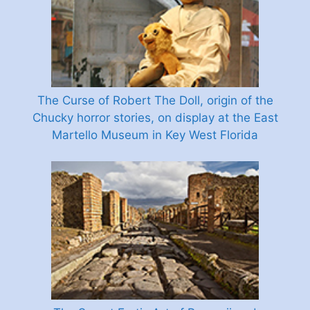
The Curse of Robert The Doll, origin of the
Chucky horror stories, on display at the East
Martello Museum in Key West Florida