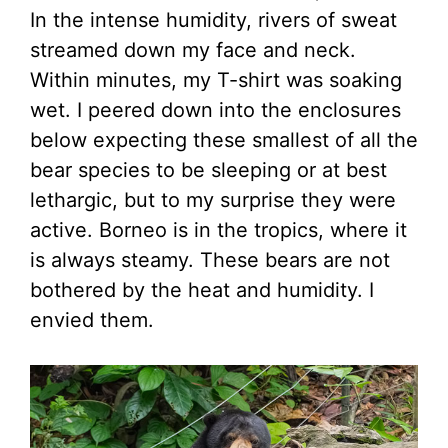
In the intense humidity, rivers of sweat
streamed down my face and neck.
Within minutes, my T-shirt was soaking
wet. I peered down into the enclosures
below expecting these smallest of all the
bear species to be sleeping or at best
lethargic, but to my surprise they were
active. Borneo is in the tropics, where it
is always steamy. These bears are not
bothered by the heat and humidity. I
envied them.