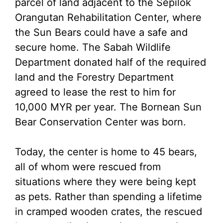
parcel of land adjacent to the Sepilok
Orangutan Rehabilitation Center, where
the Sun Bears could have a safe and
secure home. The Sabah Wildlife
Department donated half of the required
land and the Forestry Department
agreed to lease the rest to him for
10,000 MYR per year. The Bornean Sun
Bear Conservation Center was born.
Today, the center is home to 45 bears,
all of whom were rescued from
situations where they were being kept
as pets. Rather than spending a lifetime
in cramped wooden crates, the rescued