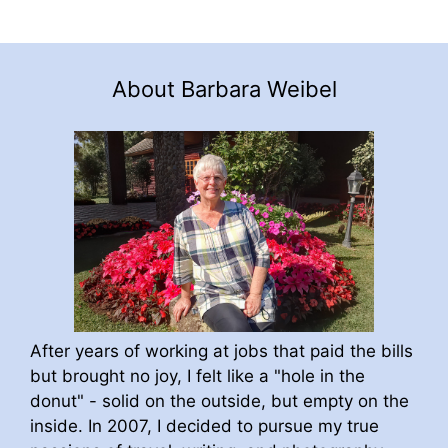
About Barbara Weibel
After years of working at jobs that paid the bills
but brought no joy, I felt like a "hole in the
donut" - solid on the outside, but empty on the
inside. In 2007, I decided to pursue my true