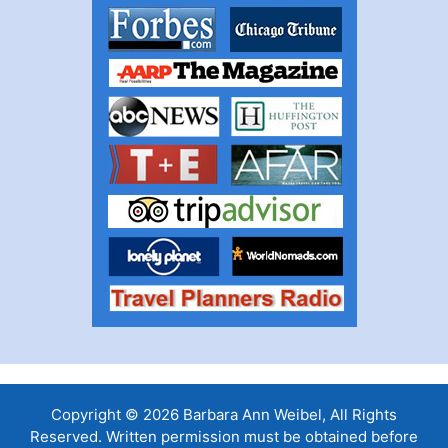
Copyright © 2026 Barbara Ann Weibel, All Rights
Reserved. Written permission must be obtained before