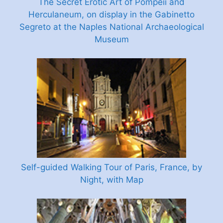
The Secret Erotic Art of Pompeii and
Herculaneum, on display in the Gabinetto
Segreto at the Naples National Archaeological
Museum
Self-guided Walking Tour of Paris, France, by
Night, with Map