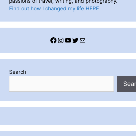
passions of travel, writing, and photography.
Find out how I changed my life HERE
Facebook
Instagram
YouTube
Twitter
Mail
Search
Sea