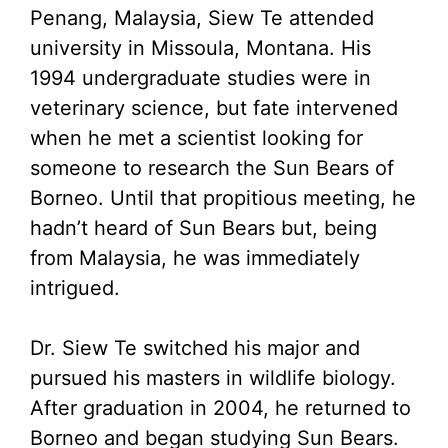
Penang, Malaysia, Siew Te attended
university in Missoula, Montana. His
1994 undergraduate studies were in
veterinary science, but fate intervened
when he met a scientist looking for
someone to research the Sun Bears of
Borneo. Until that propitious meeting, he
hadn’t heard of Sun Bears but, being
from Malaysia, he was immediately
intrigued.
Dr. Siew Te switched his major and
pursued his masters in wildlife biology.
After graduation in 2004, he returned to
Borneo and began studying Sun Bears.