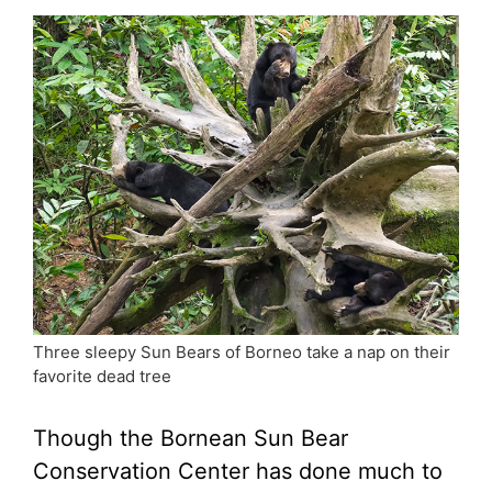
Three sleepy Sun Bears of Borneo take a nap on their
favorite dead tree
Though the Bornean Sun Bear
Conservation Center has done much to