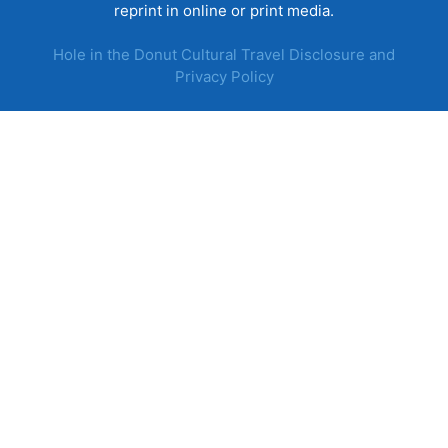
reprint in online or print media.
Hole in the Donut Cultural Travel Disclosure and
Privacy Policy