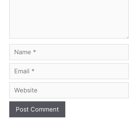
Name
Email
Website