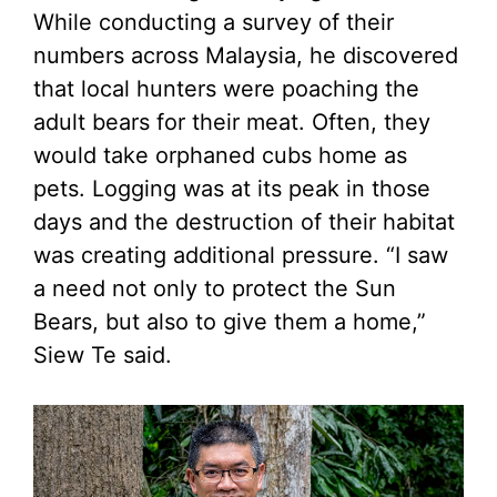
While conducting a survey of their
numbers across Malaysia, he discovered
that local hunters were poaching the
adult bears for their meat. Often, they
would take orphaned cubs home as
pets. Logging was at its peak in those
days and the destruction of their habitat
was creating additional pressure. “I saw
a need not only to protect the Sun
Bears, but also to give them a home,”
Siew Te said.