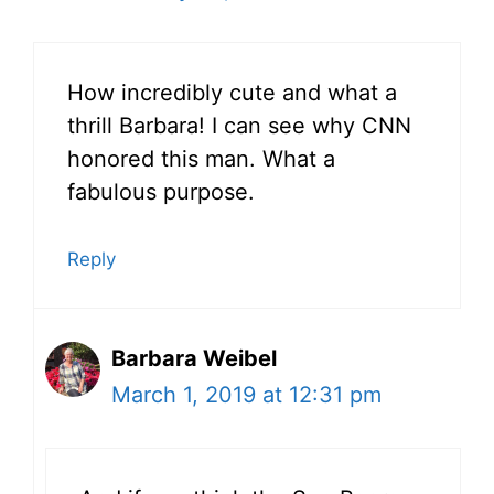
How incredibly cute and what a
thrill Barbara! I can see why CNN
honored this man. What a
fabulous purpose.
Reply
Barbara Weibel
March 1, 2019 at 12:31 pm