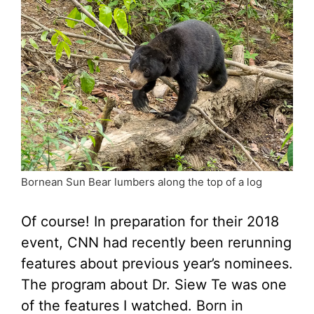
Bornean Sun Bear lumbers along the top of a log
Of course! In preparation for their 2018
event, CNN had recently been rerunning
features about previous year’s nominees.
The program about Dr. Siew Te was one
of the features I watched. Born in