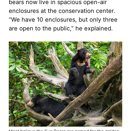
bears now live in spacious open-air
enclosures at the conservation center.
“We have 10 enclosures, but only three
are open to the public,” he explained.