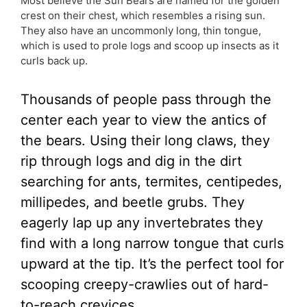
Most believe the Sun Bears are named for the golden
crest on their chest, which resembles a rising sun.
They also have an uncommonly long, thin tongue,
which is used to prole logs and scoop up insects as it
curls back up.
Thousands of people pass through the
center each year to view the antics of
the bears. Using their long claws, they
rip through logs and dig in the dirt
searching for ants, termites, centipedes,
millipedes, and beetle grubs. They
eagerly lap up any invertebrates they
find with a long narrow tongue that curls
upward at the tip. It’s the perfect tool for
scooping creepy-crawlies out of hard-
to-reach crevices.