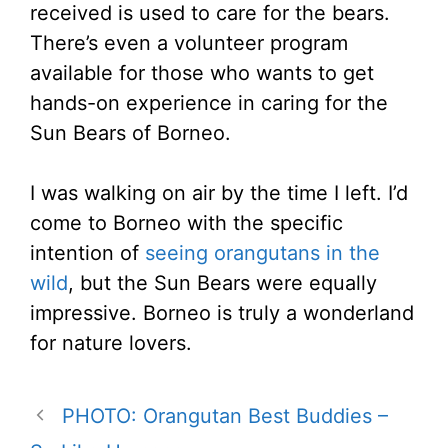
received is used to care for the bears.
There’s even a volunteer program
available for those who wants to get
hands-on experience in caring for the
Sun Bears of Borneo.
I was walking on air by the time I left. I’d
come to Borneo with the specific
intention of
seeing orangutans in the
wild
, but the Sun Bears were equally
impressive. Borneo is truly a wonderland
for nature lovers.
PHOTO: Orangutan Best Buddies –