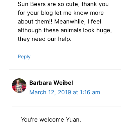
Sun Bears are so cute, thank you
for your blog let me know more
about them!! Meanwhile, I feel
although these animals look huge,
they need our help.
Reply
Barbara Weibel
March 12, 2019 at 1:16 am
You’re welcome Yuan.