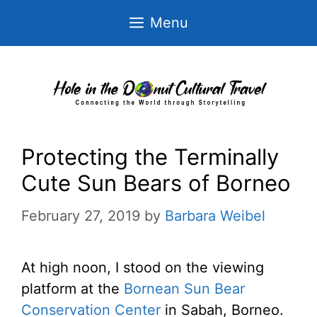
Skip
Menu
to
content
Protecting the Terminally
Cute Sun Bears of Borneo
February 27, 2019
by
Barbara Weibel
At high noon, I stood on the viewing
platform at the
Bornean Sun Bear
Conservation Center
in Sabah, Borneo.