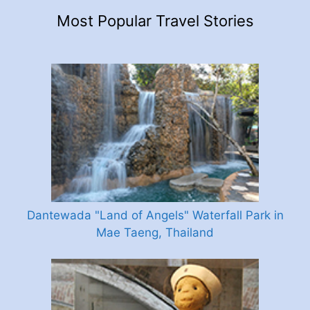
Most Popular Travel Stories
Dantewada "Land of Angels" Waterfall Park in
Mae Taeng, Thailand