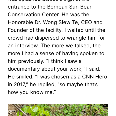
entrance to the Bornean Sun Bear
Conservation Center. He was the
Honorable Dr. Wong Siew Te, CEO and
Founder of the facility. I waited until the
crowd had dispersed to wrangle him for
an interview. The more we talked, the
more I had a sense of having spoken to
him previously. “I think I saw a
documentary about your work,” I said.
He smiled. “I was chosen as a CNN Hero
in 2017,” he replied, “so maybe that’s
how you know me.”