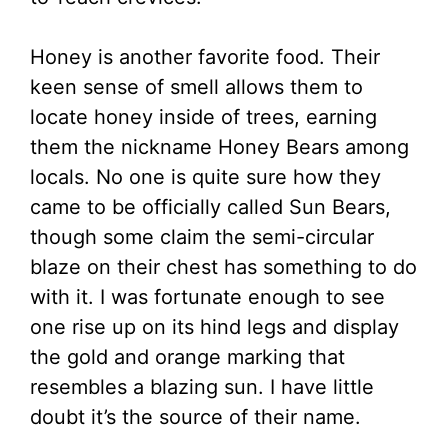
Honey is another favorite food. Their
keen sense of smell allows them to
locate honey inside of trees, earning
them the nickname Honey Bears among
locals. No one is quite sure how they
came to be officially called Sun Bears,
though some claim the semi-circular
blaze on their chest has something to do
with it. I was fortunate enough to see
one rise up on its hind legs and display
the gold and orange marking that
resembles a blazing sun. I have little
doubt it’s the source of their name.