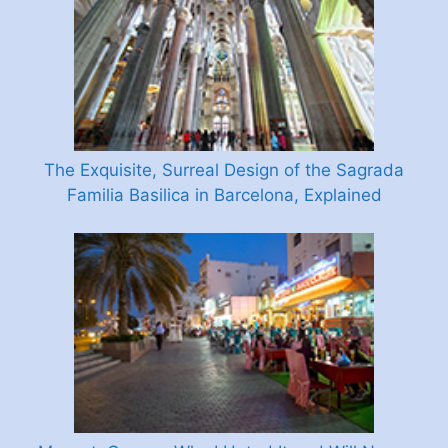
The Exquisite, Surreal Design of the Sagrada
Familia Basilica in Barcelona, Explained