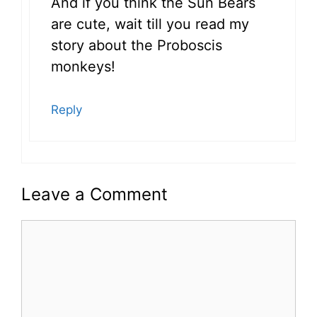
And if you think the Sun Bears
are cute, wait till you read my
story about the Proboscis
monkeys!
Reply
Leave a Comment
Comment