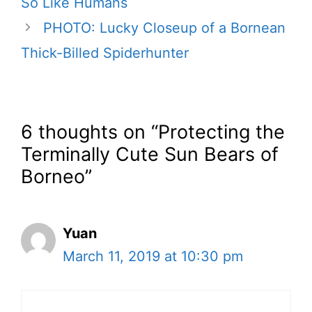
So Like Humans
PHOTO: Lucky Closeup of a Bornean
Thick-Billed Spiderhunter
6 thoughts on “Protecting the
Terminally Cute Sun Bears of
Borneo”
Yuan
March 11, 2019 at 10:30 pm