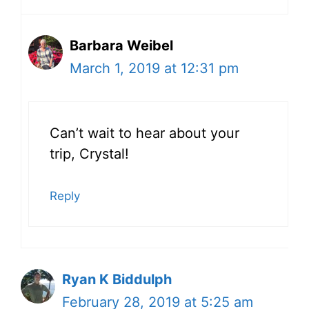
Barbara Weibel
March 1, 2019 at 12:31 pm
Can’t wait to hear about your
trip, Crystal!
Reply
Ryan K Biddulph
February 28, 2019 at 5:25 am