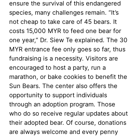
ensure the survival of this endangered
species, many challenges remain. “It’s
not cheap to take care of 45 bears. It
costs 15,000 MYR to feed one bear for
one year,” Dr. Siew Te explained. The 30
MYR entrance fee only goes so far, thus
fundraising is a necessity. Visitors are
encouraged to host a party, run a
marathon, or bake cookies to benefit the
Sun Bears. The center also offers the
opportunity to support individuals
through an adoption program. Those
who do so receive regular updates about
their adopted bear. Of course, donations
are always welcome and every penny