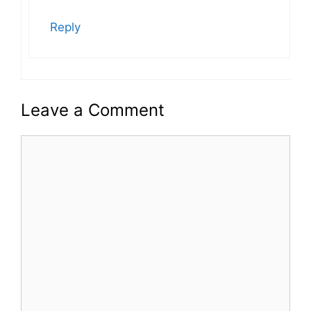
Reply
Leave a Comment
Comment