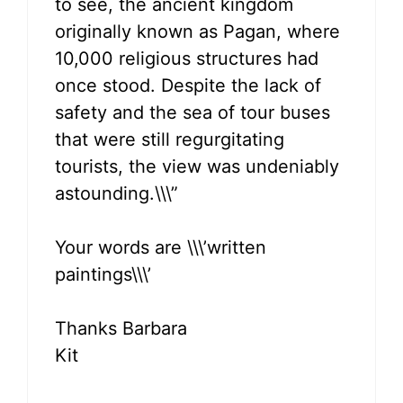
to see, the ancient kingdom
originally known as Pagan, where
10,000 religious structures had
once stood. Despite the lack of
safety and the sea of tour buses
that were still regurgitating
tourists, the view was undeniably
astounding.\\\”
Your words are \\\’written
paintings\\\’
Thanks Barbara
Kit