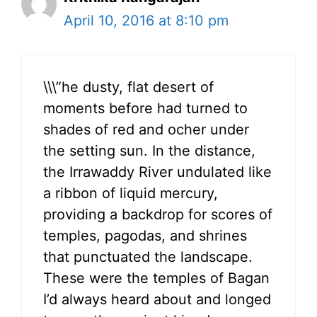
April 10, 2016 at 8:10 pm
\\\”he dusty, flat desert of
moments before had turned to
shades of red and ocher under
the setting sun. In the distance,
the Irrawaddy River undulated like
a ribbon of liquid mercury,
providing a backdrop for scores of
temples, pagodas, and shrines
that punctuated the landscape.
These were the temples of Bagan
I’d always heard about and longed