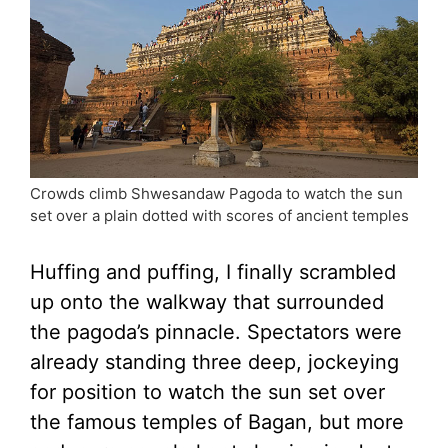
Crowds climb Shwesandaw Pagoda to watch the sun
set over a plain dotted with scores of ancient temples
Huffing and puffing, I finally scrambled
up onto the walkway that surrounded
the pagoda’s pinnacle. Spectators were
already standing three deep, jockeying
for position to watch the sun set over
the famous temples of Bagan, but more