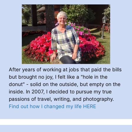
After years of working at jobs that paid the bills
but brought no joy, I felt like a "hole in the
donut" - solid on the outside, but empty on the
inside. In 2007, I decided to pursue my true
passions of travel, writing, and photography.
Find out how I changed my life HERE