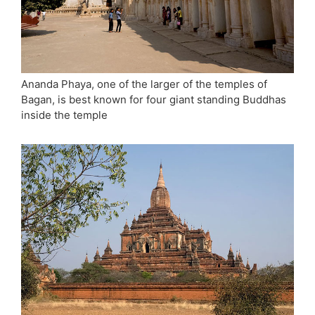
Ananda Phaya, one of the larger of the temples of
Bagan, is best known for four giant standing Buddhas
inside the temple