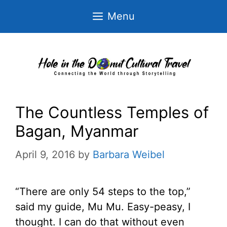
Skip
Menu
to
content
The Countless Temples of
Bagan, Myanmar
April 9, 2016
by
Barbara Weibel
“There are only 54 steps to the top,”
said my guide, Mu Mu. Easy-peasy, I
thought. I can do that without even