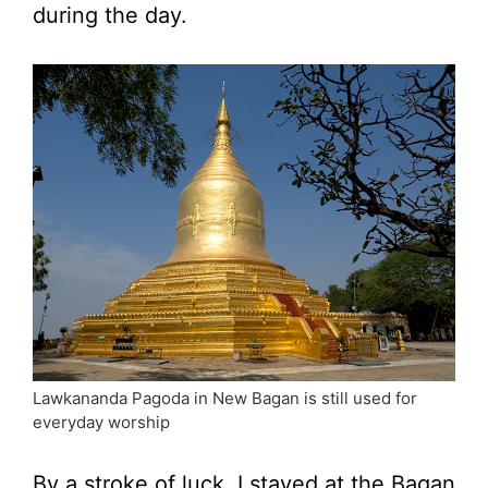
during the day.
Lawkananda Pagoda in New Bagan is still used for
everyday worship
By a stroke of luck, I stayed at the Bagan