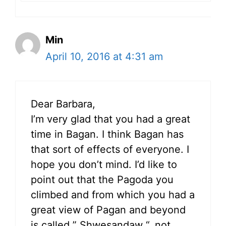
Min
April 10, 2016 at 4:31 am
Dear Barbara,
I’m very glad that you had a great
time in Bagan. I think Bagan has
that sort of effects of everyone. I
hope you don’t mind. I’d like to
point out that the Pagoda you
climbed and from which you had a
great view of Pagan and beyond
is called ” Shwesandaw “, not