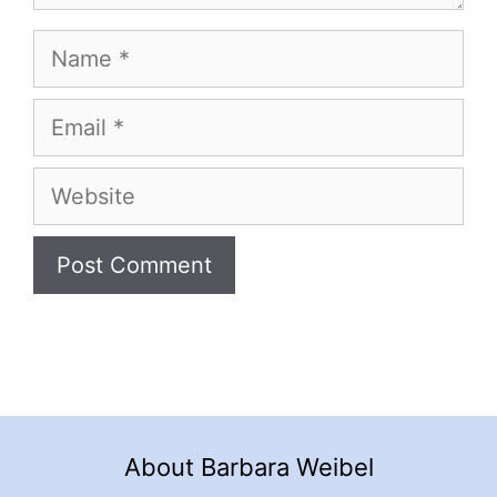
Name
Email
Website
About Barbara Weibel