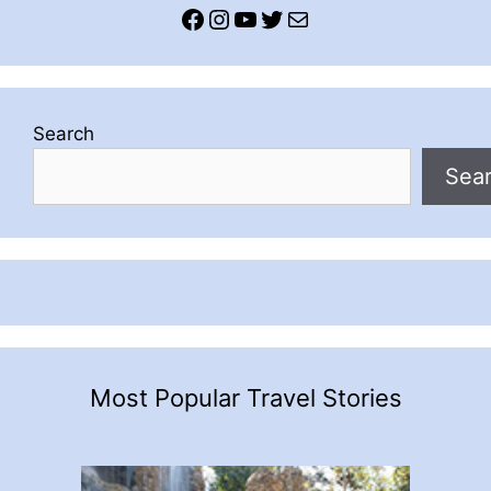
Facebook
Instagram
YouTube
Twitter
Mail
Search
Sea
Most Popular Travel Stories