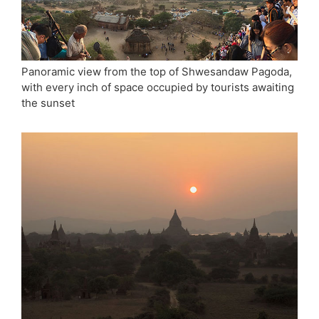
Panoramic view from the top of Shwesandaw Pagoda,
with every inch of space occupied by tourists awaiting
the sunset