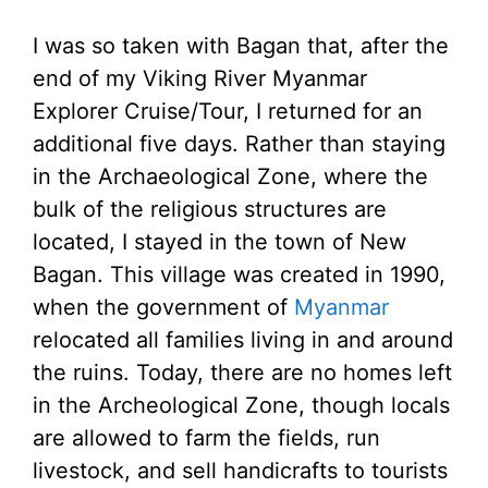
I was so taken with Bagan that, after the
end of my Viking River Myanmar
Explorer Cruise/Tour, I returned for an
additional five days. Rather than staying
in the Archaeological Zone, where the
bulk of the religious structures are
located, I stayed in the town of New
Bagan. This village was created in 1990,
when the government of
Myanmar
relocated all families living in and around
the ruins. Today, there are no homes left
in the Archeological Zone, though locals
are allowed to farm the fields, run
livestock, and sell handicrafts to tourists