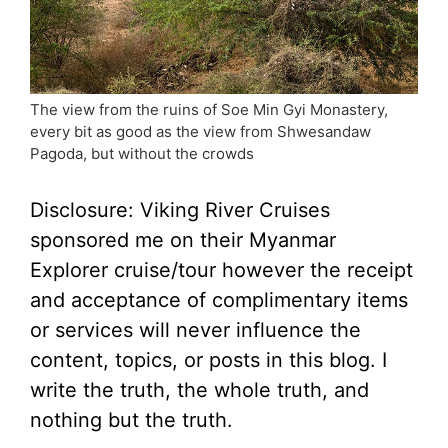
The view from the ruins of Soe Min Gyi Monastery,
every bit as good as the view from Shwesandaw
Pagoda, but without the crowds
Disclosure: Viking River Cruises
sponsored me on their Myanmar
Explorer cruise/tour however the receipt
and acceptance of complimentary items
or services will never influence the
content, topics, or posts in this blog. I
write the truth, the whole truth, and
nothing but the truth.