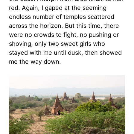
red. Again, I gaped at the seeming
endless number of temples scattered
across the horizon. But this time, there
were no crowds to fight, no pushing or
shoving, only two sweet girls who
stayed with me until dusk, then showed
me the way down.