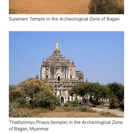
Sulamani Temple in the Archeological Zone of Bagan
Thatbyinnyu Phaya (temple) in the Archeological Zone
of Bagan, Myanmar