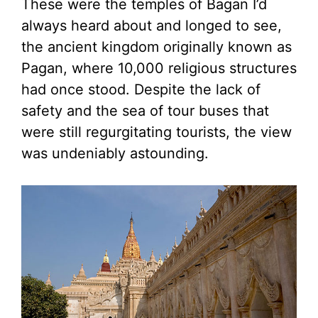
These were the temples of Bagan I’d
always heard about and longed to see,
the ancient kingdom originally known as
Pagan, where 10,000 religious structures
had once stood. Despite the lack of
safety and the sea of tour buses that
were still regurgitating tourists, the view
was undeniably astounding.