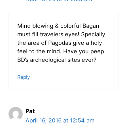
Mind blowing & colorful Bagan
must fill travelers eyes! Specially
the area of Pagodas give a holy
feel to the mind. Have you peep
BD’s archeological sites ever?
Reply
Pat
April 16, 2016 at 12:54 am