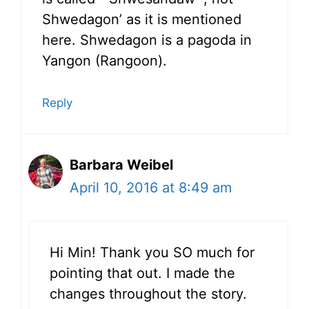
Shwedagon’ as it is mentioned
here. Shwedagon is a pagoda in
Yangon (Rangoon).
Reply
Barbara Weibel
April 10, 2016 at 8:49 am
Hi Min! Thank you SO much for
pointing that out. I made the
changes throughout the story.