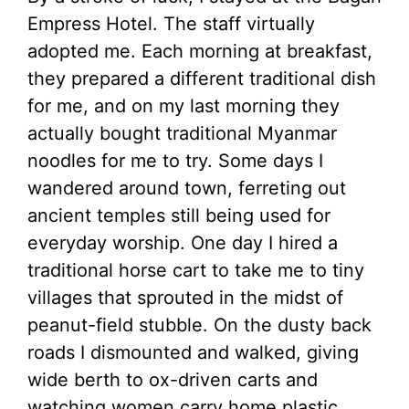
Empress Hotel. The staff virtually
adopted me. Each morning at breakfast,
they prepared a different traditional dish
for me, and on my last morning they
actually bought traditional Myanmar
noodles for me to try. Some days I
wandered around town, ferreting out
ancient temples still being used for
everyday worship. One day I hired a
traditional horse cart to take me to tiny
villages that sprouted in the midst of
peanut-field stubble. On the dusty back
roads I dismounted and walked, giving
wide berth to ox-driven carts and
watching women carry home plastic