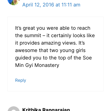
April 12, 2016 at 11:11 am
It’s great you were able to reach
the summit – it certainly looks like
it provides amazing views. It’s
awesome that two young girls
guided you to the top of the Soe
Min Gyi Monastery
Reply
Krithika Rangarajan