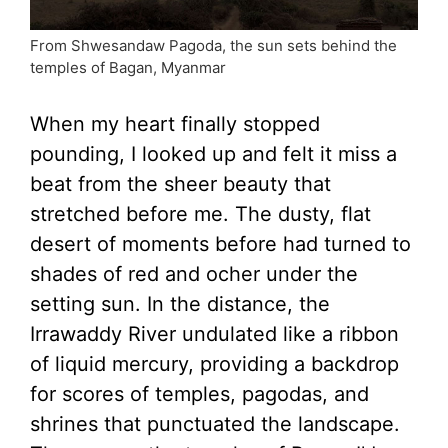
From Shwesandaw Pagoda, the sun sets behind the
temples of Bagan, Myanmar
When my heart finally stopped
pounding, I looked up and felt it miss a
beat from the sheer beauty that
stretched before me. The dusty, flat
desert of moments before had turned to
shades of red and ocher under the
setting sun. In the distance, the
Irrawaddy River undulated like a ribbon
of liquid mercury, providing a backdrop
for scores of temples, pagodas, and
shrines that punctuated the landscape.