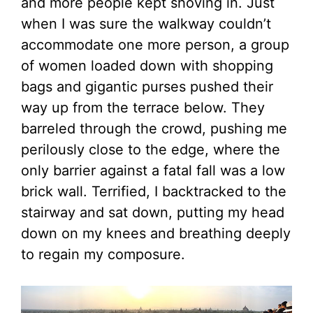
and more people kept shoving in. Just
when I was sure the walkway couldn’t
accommodate one more person, a group
of women loaded down with shopping
bags and gigantic purses pushed their
way up from the terrace below. They
barreled through the crowd, pushing me
perilously close to the edge, where the
only barrier against a fatal fall was a low
brick wall. Terrified, I backtracked to the
stairway and sat down, putting my head
down on my knees and breathing deeply
to regain my composure.