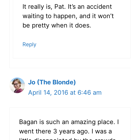
It really is, Pat. It’s an accident
waiting to happen, and it won’t
be pretty when it does.
Reply
Jo (The Blonde)
April 14, 2016 at 6:46 am
Bagan is such an amazing place. I
went there 3 years ago. I was a