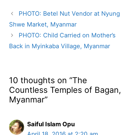
PHOTO: Betel Nut Vendor at Nyung
Shwe Market, Myanmar
PHOTO: Child Carried on Mother’s
Back in Myinkaba Village, Myanmar
10 thoughts on “The
Countless Temples of Bagan,
Myanmar”
Saiful Islam Opu
April 18, 2016 at 2:20 am