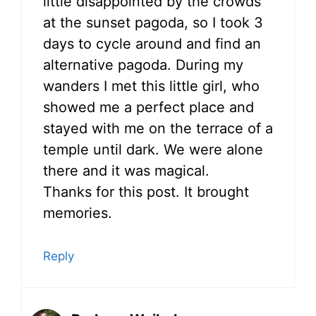
little disappointed by the crowds
at the sunset pagoda, so I took 3
days to cycle around and find an
alternative pagoda. During my
wanders I met this little girl, who
showed me a perfect place and
stayed with me on the terrace of a
temple until dark. We were alone
there and it was magical.
Thanks for this post. It brought
memories.
Reply