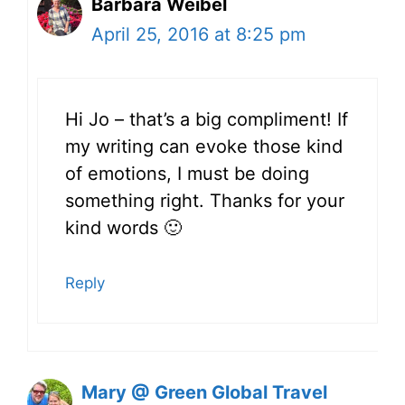
Barbara Weibel
April 25, 2016 at 8:25 pm
Hi Jo – that’s a big compliment! If
my writing can evoke those kind
of emotions, I must be doing
something right. Thanks for your
kind words 🙂
Reply
Mary @ Green Global Travel