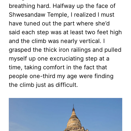
breathing hard. Halfway up the face of
Shwesandaw Temple, I realized I must
have tuned out the part where she’d
said each step was at least two feet high
and the climb was nearly vertical. I
grasped the thick iron railings and pulled
myself up one excruciating step at a
time, taking comfort in the fact that
people one-third my age were finding
the climb just as difficult.