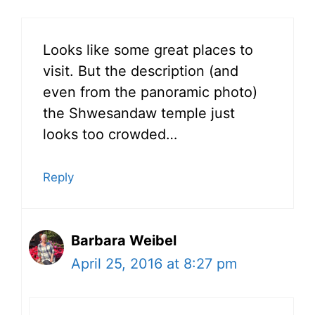
Looks like some great places to
visit. But the description (and
even from the panoramic photo)
the Shwesandaw temple just
looks too crowded…
Reply
Barbara Weibel
April 25, 2016 at 8:27 pm