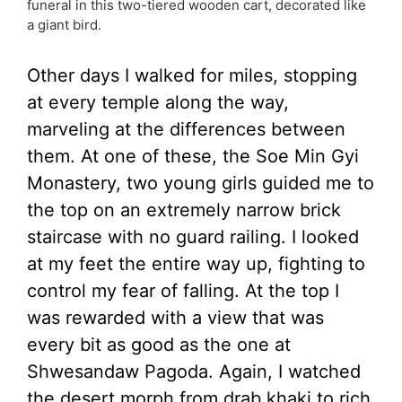
funeral in this two-tiered wooden cart, decorated like
a giant bird.
Other days I walked for miles, stopping
at every temple along the way,
marveling at the differences between
them. At one of these, the Soe Min Gyi
Monastery, two young girls guided me to
the top on an extremely narrow brick
staircase with no guard railing. I looked
at my feet the entire way up, fighting to
control my fear of falling. At the top I
was rewarded with a view that was
every bit as good as the one at
Shwesandaw Pagoda. Again, I watched
the desert morph from drab khaki to rich