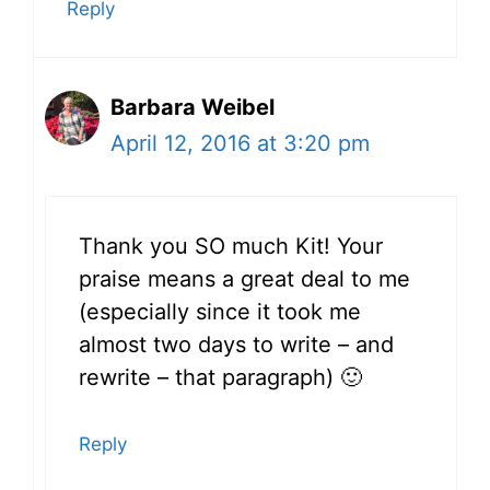
Reply
Barbara Weibel
April 12, 2016 at 3:20 pm
Thank you SO much Kit! Your
praise means a great deal to me
(especially since it took me
almost two days to write – and
rewrite – that paragraph) 🙂
Reply