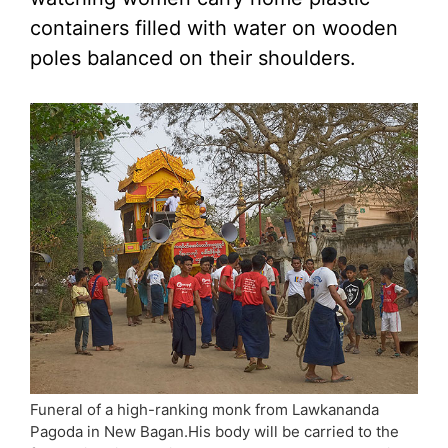
containers filled with water on wooden
poles balanced on their shoulders.
Funeral of a high-ranking monk from Lawkananda
Pagoda in New Bagan.His body will be carried to the