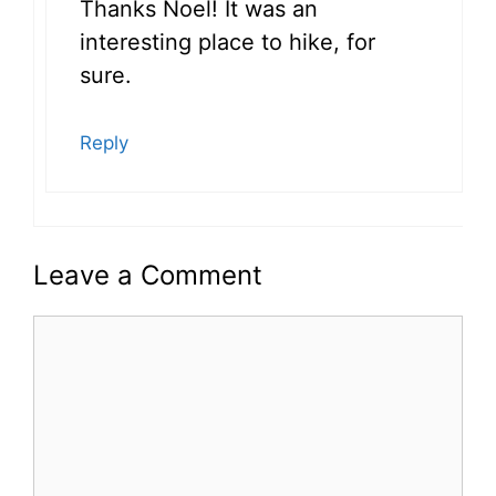
Thanks Noel! It was an
interesting place to hike, for
sure.
Reply
Leave a Comment
Comment