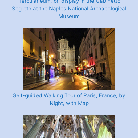
Herculaneum, on display in the Gabinetto
Segreto at the Naples National Archaeological
Museum
Self-guided Walking Tour of Paris, France, by
Night, with Map