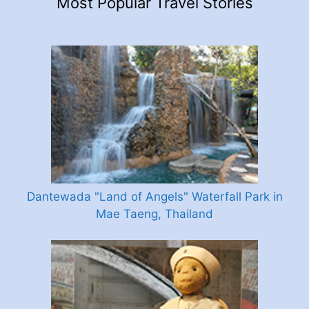
Most Popular Travel Stories
Dantewada "Land of Angels" Waterfall Park in
Mae Taeng, Thailand