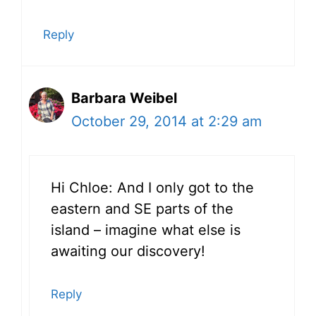
Reply
Barbara Weibel
October 29, 2014 at 2:29 am
Hi Chloe: And I only got to the
eastern and SE parts of the
island – imagine what else is
awaiting our discovery!
Reply