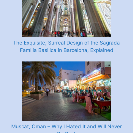
The Exquisite, Surreal Design of the Sagrada
Familia Basilica in Barcelona, Explained
Muscat, Oman – Why I Hated It and Will Never