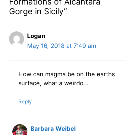
Formations of Alcantara
Gorge in Sicily”
Logan
May 16, 2018 at 7:49 am
How can magma be on the earths
surface, what a weirdo…
Reply
Barbara Weibel