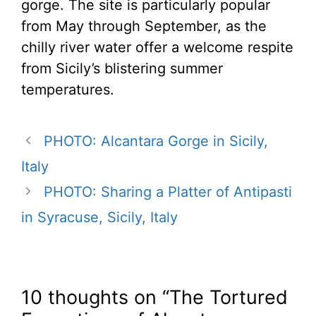
gorge. The site is particularly popular
from May through September, as the
chilly river water offer a welcome respite
from Sicily’s blistering summer
temperatures.
PHOTO: Alcantara Gorge in Sicily,
Italy
PHOTO: Sharing a Platter of Antipasti
in Syracuse, Sicily, Italy
10 thoughts on “The Tortured