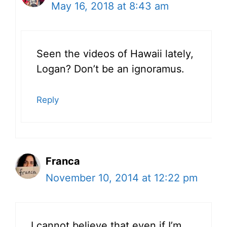
May 16, 2018 at 8:43 am
Seen the videos of Hawaii lately,
Logan? Don’t be an ignoramus.
Reply
Franca
November 10, 2014 at 12:22 pm
I cannot believe that even if I’m