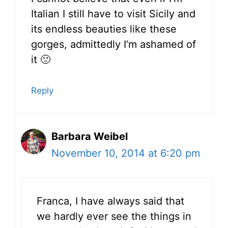
Italian I still have to visit Sicily and
its endless beauties like these
gorges, admittedly I’m ashamed of
it 🙁
Reply
Barbara Weibel
November 10, 2014 at 6:20 pm
Franca, I have always said that
we hardly ever see the things in