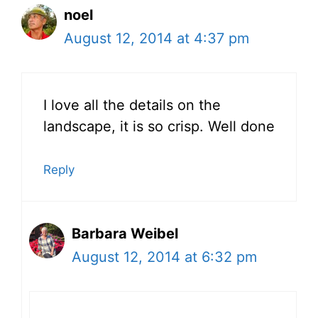
noel
August 12, 2014 at 4:37 pm
I love all the details on the
landscape, it is so crisp. Well done
Reply
Barbara Weibel
August 12, 2014 at 6:32 pm