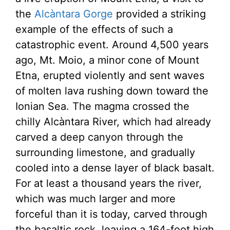
the
Alcàntara Gorge
provided a striking
example of the effects of such a
catastrophic event. Around 4,500 years
ago, Mt. Moio, a minor cone of Mount
Etna, erupted violently and sent waves
of molten lava rushing down toward the
Ionian Sea. The magma crossed the
chilly Alcàntara River, which had already
carved a deep canyon through the
surrounding limestone, and gradually
cooled into a dense layer of black basalt.
For at least a thousand years the river,
which was much larger and more
forceful than it is today, carved through
the basaltic rock, leaving a 164-foot high