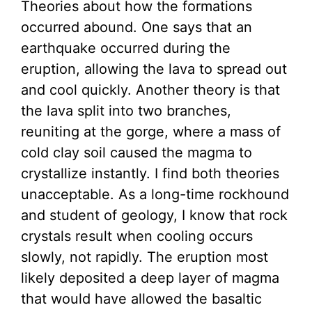
Theories about how the formations
occurred abound. One says that an
earthquake occurred during the
eruption, allowing the lava to spread out
and cool quickly. Another theory is that
the lava split into two branches,
reuniting at the gorge, where a mass of
cold clay soil caused the magma to
crystallize instantly. I find both theories
unacceptable. As a long-time rockhound
and student of geology, I know that rock
crystals result when cooling occurs
slowly, not rapidly. The eruption most
likely deposited a deep layer of magma
that would have allowed the basaltic