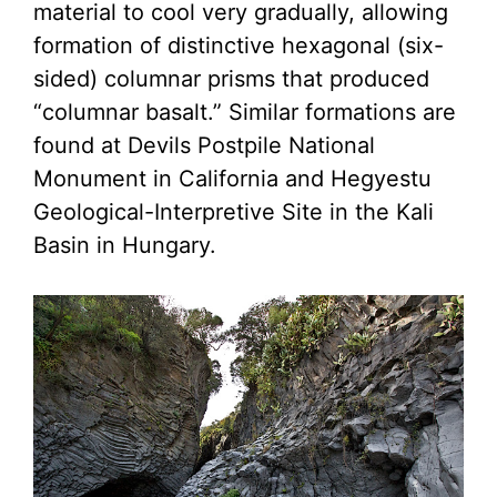
material to cool very gradually, allowing
formation of distinctive hexagonal (six-
sided) columnar prisms that produced
“columnar basalt.” Similar formations are
found at Devils Postpile National
Monument in California and Hegyestu
Geological-Interpretive Site in the Kali
Basin in Hungary.