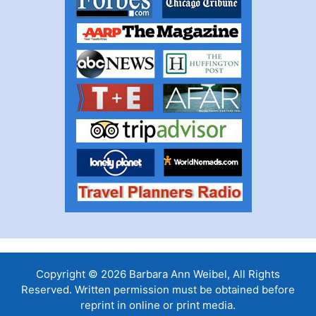
Copyright © 2026 Barbara Ann Weibel, All Rights
Reserved. Written permission must be obtained before
reprint in online or print media.