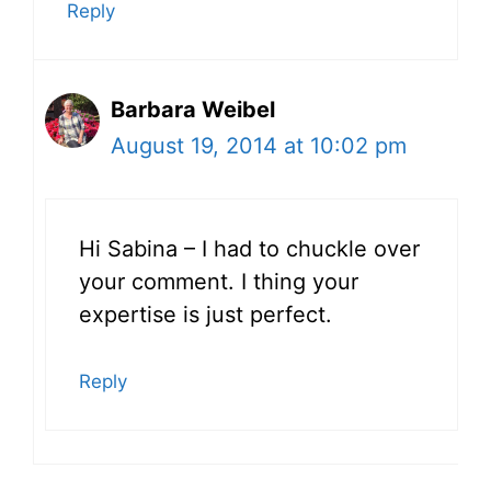
Reply
Barbara Weibel
August 19, 2014 at 10:02 pm
Hi Sabina – I had to chuckle over
your comment. I thing your
expertise is just perfect.
Reply