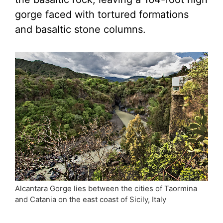
gorge faced with tortured formations
and basaltic stone columns.
Alcantara Gorge lies between the cities of Taormina
and Catania on the east coast of Sicily, Italy