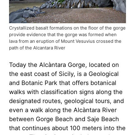
Crystallized basalt formations on the floor of the gorge
provide evidence that the gorge was formed when
lava from an eruption of Mount Vesuvius crossed the
path of the Alcantara River
Today the Alcàntara Gorge, located on
the east coast of Sicily, is a Geological
and Botanic Park that offers botanical
walks with classification signs along the
designated routes, geological tours, and
even a walk along the Alcàntara River
between Gorge Beach and Saje Beach
that continues about 100 meters into the