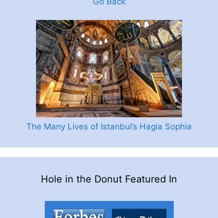
Go Back
The Many Lives of Istanbul’s Hagia Sophia
Hole in the Donut Featured In