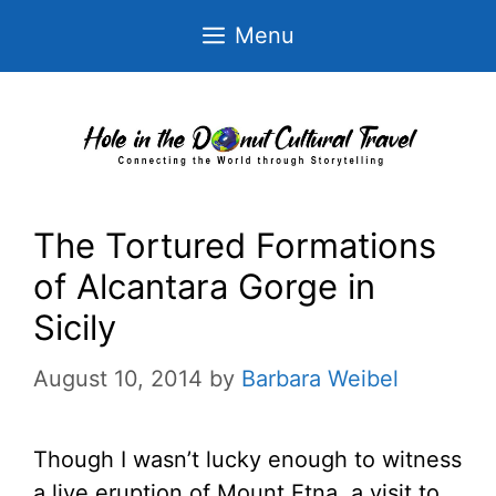
Skip
Menu
to
content
The Tortured Formations
of Alcantara Gorge in
Sicily
August 10, 2014
by
Barbara Weibel
Though I wasn’t lucky enough to witness
a live eruption of Mount Etna, a visit to