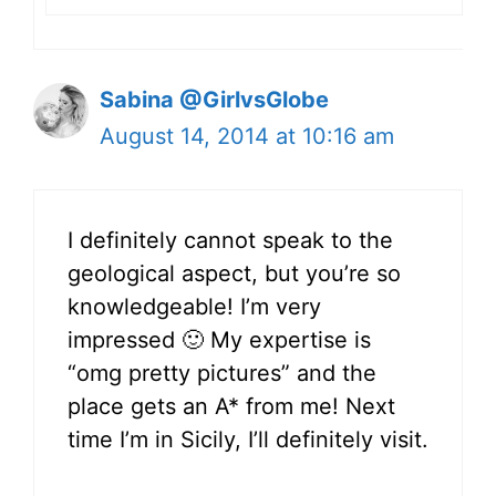
Sabina @GirlvsGlobe
August 14, 2014 at 10:16 am
I definitely cannot speak to the
geological aspect, but you’re so
knowledgeable! I’m very
impressed 🙂 My expertise is
“omg pretty pictures” and the
place gets an A* from me! Next
time I’m in Sicily, I’ll definitely visit.