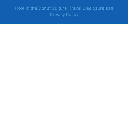
Hole in the Donut Cultural Travel Disclosure and
Privacy Policy