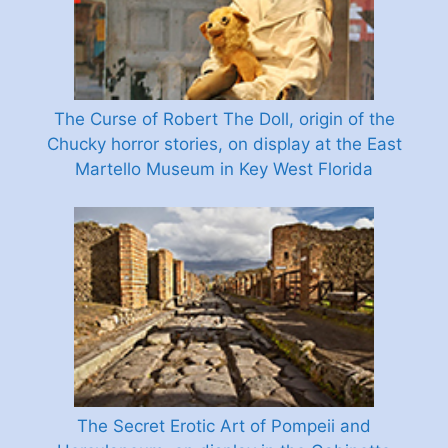
The Curse of Robert The Doll, origin of the
Chucky horror stories, on display at the East
Martello Museum in Key West Florida
The Secret Erotic Art of Pompeii and