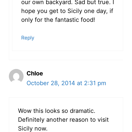
our own backyard. Sad but true. I
hope you get to Sicily one day, if
only for the fantastic food!
Reply
Chloe
October 28, 2014 at 2:31 pm
Wow this looks so dramatic.
Definitely another reason to visit
Sicily now.