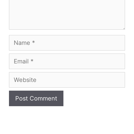
Name
Email
Website