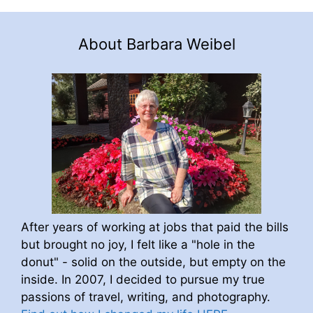
About Barbara Weibel
After years of working at jobs that paid the bills
but brought no joy, I felt like a "hole in the
donut" - solid on the outside, but empty on the
inside. In 2007, I decided to pursue my true
passions of travel, writing, and photography.