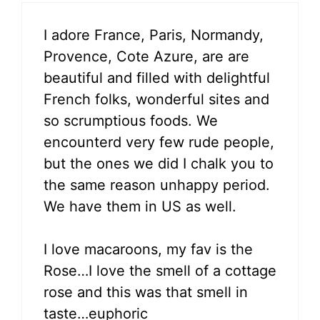
I adore France, Paris, Normandy,
Provence, Cote Azure, are are
beautiful and filled with delightful
French folks, wonderful sites and
so scrumptious foods. We
encounterd very few rude people,
but the ones we did I chalk you to
the same reason unhappy period.
We have them in US as well.
I love macaroons, my fav is the
Rose…I love the smell of a cottage
rose and this was that smell in
taste…euphoric