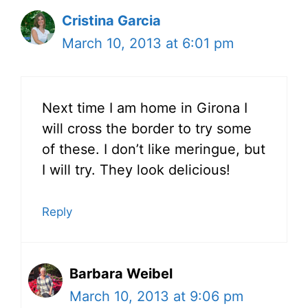
Cristina Garcia
March 10, 2013 at 6:01 pm
Next time I am home in Girona I
will cross the border to try some
of these. I don’t like meringue, but
I will try. They look delicious!
Reply
Barbara Weibel
March 10, 2013 at 9:06 pm