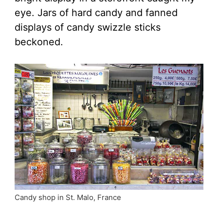
eye. Jars of hard candy and fanned
displays of candy swizzle sticks
beckoned.
Candy shop in St. Malo, France