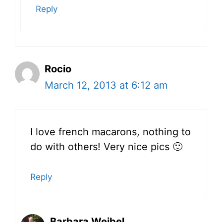
Reply
Rocio
March 12, 2013 at 6:12 am
I love french macarons, nothing to
do with others! Very nice pics 🙂
Reply
Barbara Weibel