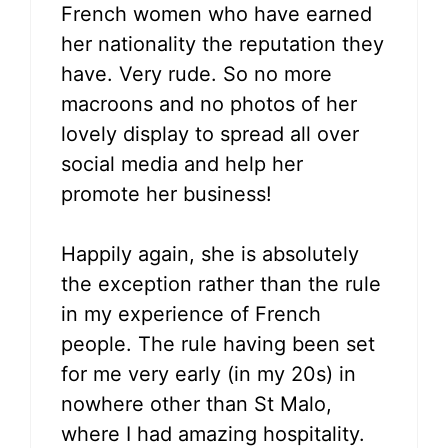
French women who have earned
her nationality the reputation they
have. Very rude. So no more
macroons and no photos of her
lovely display to spread all over
social media and help her
promote her business!
Happily again, she is absolutely
the exception rather than the rule
in my experience of French
people. The rule having been set
for me very early (in my 20s) in
nowhere other than St Malo,
where I had amazing hospitality.