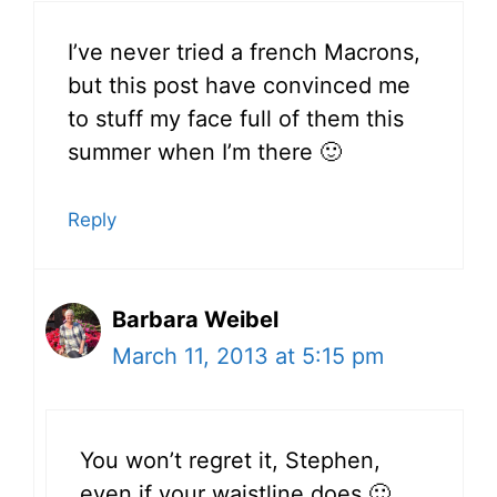
I’ve never tried a french Macrons,
but this post have convinced me
to stuff my face full of them this
summer when I’m there 🙂
Reply
Barbara Weibel
March 11, 2013 at 5:15 pm
You won’t regret it, Stephen,
even if your waistline does 🙂