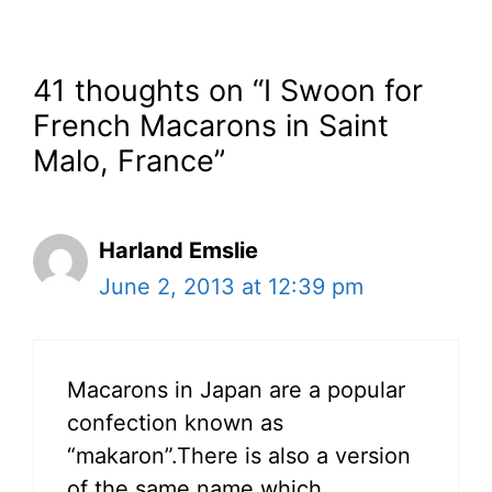
41 thoughts on “I Swoon for
French Macarons in Saint
Malo, France”
Harland Emslie
June 2, 2013 at 12:39 pm
Macarons in Japan are a popular
confection known as
“makaron”.There is also a version
of the same name which