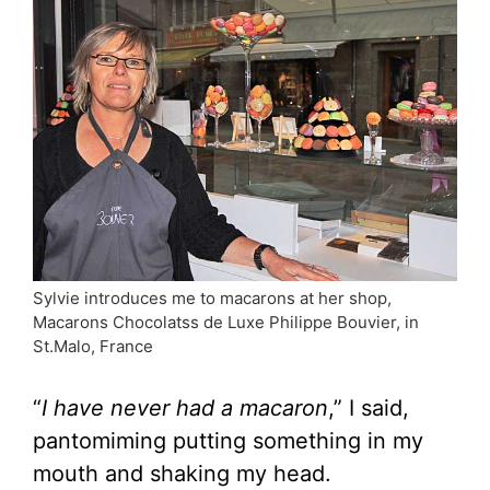
Sylvie introduces me to macarons at her shop,
Macarons Chocolatss de Luxe Philippe Bouvier, in
St.Malo, France
“
I have never had a macaron
,” I said,
pantomiming putting something in my
mouth and shaking my head.