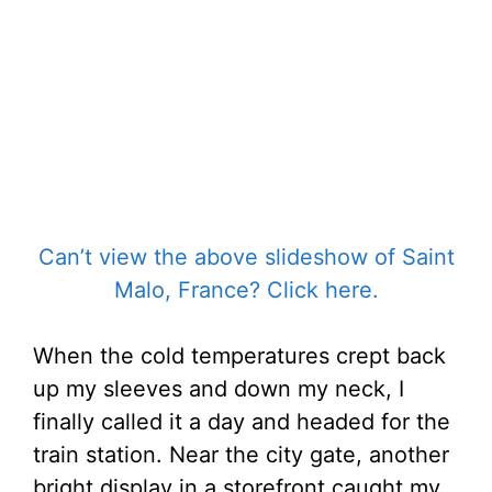
Can’t view the above slideshow of Saint
Malo, France? Click here.
When the cold temperatures crept back
up my sleeves and down my neck, I
finally called it a day and headed for the
train station. Near the city gate, another
bright display in a storefront caught my