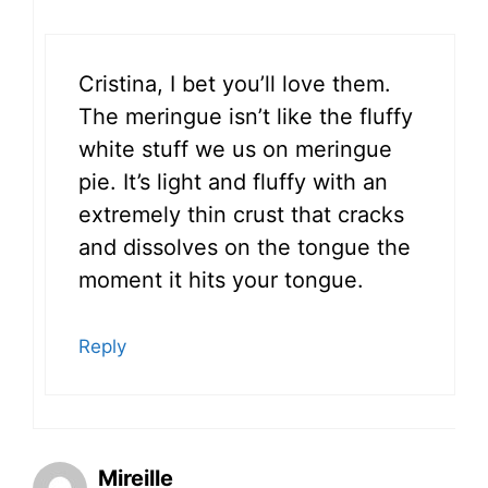
Cristina, I bet you’ll love them.
The meringue isn’t like the fluffy
white stuff we us on meringue
pie. It’s light and fluffy with an
extremely thin crust that cracks
and dissolves on the tongue the
moment it hits your tongue.
Reply
Mireille