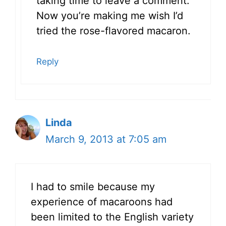
taking time to leave a comment.
Now you’re making me wish I’d
tried the rose-flavored macaron.
Reply
Linda
March 9, 2013 at 7:05 am
I had to smile because my
experience of macaroons had
been limited to the English variety