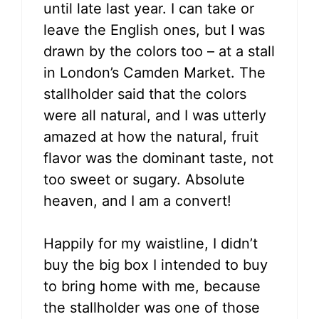
until late last year. I can take or
leave the English ones, but I was
drawn by the colors too – at a stall
in London’s Camden Market. The
stallholder said that the colors
were all natural, and I was utterly
amazed at how the natural, fruit
flavor was the dominant taste, not
too sweet or sugary. Absolute
heaven, and I am a convert!
Happily for my waistline, I didn’t
buy the big box I intended to buy
to bring home with me, because
the stallholder was one of those