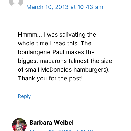
March 10, 2013 at 10:43 am
Hmmm… I was salivating the
whole time I read this. The
boulangerie Paul makes the
biggest macarons (almost the size
of small McDonalds hamburgers).
Thank you for the post!
Reply
Barbara Weibel