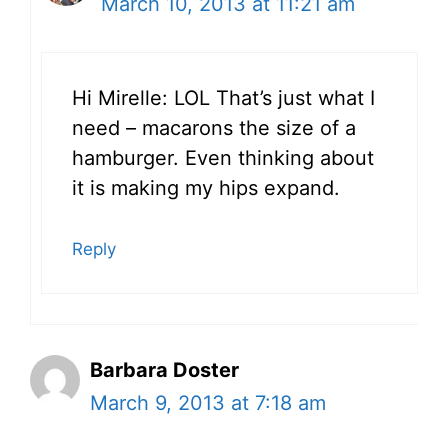
March 10, 2013 at 11:21 am
Hi Mirelle: LOL That’s just what I
need – macarons the size of a
hamburger. Even thinking about
it is making my hips expand.
Reply
Barbara Doster
March 9, 2013 at 7:18 am