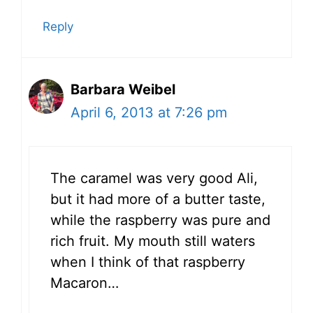
Reply
Barbara Weibel
April 6, 2013 at 7:26 pm
The caramel was very good Ali,
but it had more of a butter taste,
while the raspberry was pure and
rich fruit. My mouth still waters
when I think of that raspberry
Macaron…