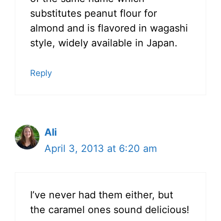
substitutes peanut flour for
almond and is flavored in wagashi
style, widely available in Japan.
Reply
Ali
April 3, 2013 at 6:20 am
I’ve never had them either, but
the caramel ones sound delicious!