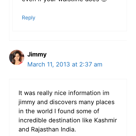
Reply
Jimmy
March 11, 2013 at 2:37 am
It was really nice information im
jimmy and discovers many places
in the world I found some of
incredible destination like Kashmir
and Rajasthan India.