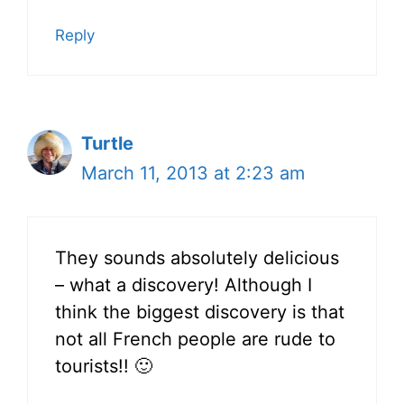
Reply
Turtle
March 11, 2013 at 2:23 am
They sounds absolutely delicious
– what a discovery! Although I
think the biggest discovery is that
not all French people are rude to
tourists!! 🙂