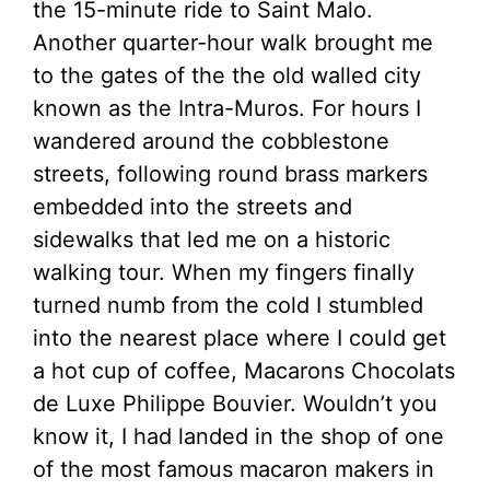
the 15-minute ride to Saint Malo.
Another quarter-hour walk brought me
to the gates of the the old walled city
known as the Intra-Muros. For hours I
wandered around the cobblestone
streets, following round brass markers
embedded into the streets and
sidewalks that led me on a historic
walking tour. When my fingers finally
turned numb from the cold I stumbled
into the nearest place where I could get
a hot cup of coffee, Macarons Chocolats
de Luxe Philippe Bouvier. Wouldn’t you
know it, I had landed in the shop of one
of the most famous macaron makers in