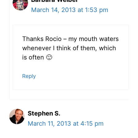
March 14, 2013 at 1:53 pm
Thanks Rocio – my mouth waters
whenever I think of them, which
is often 🙂
Reply
Stephen S.
March 11, 2013 at 4:15 pm