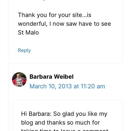
Thank you for your site…is
wonderful, I now saw have to see
St Malo
Reply
Barbara Weibel
March 10, 2013 at 11:20 am
Hi Barbara: So glad you like my
blog and thanks so much for