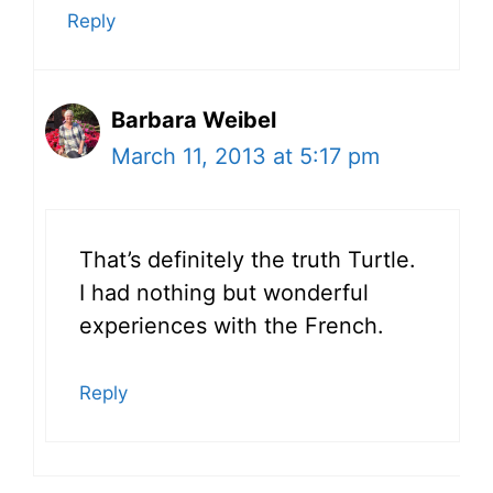
Reply
Barbara Weibel
March 11, 2013 at 5:17 pm
That’s definitely the truth Turtle.
I had nothing but wonderful
experiences with the French.
Reply