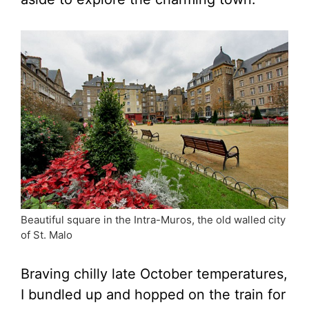
Beautiful square in the Intra-Muros, the old walled city
of St. Malo
Braving chilly late October temperatures,
I bundled up and hopped on the train for