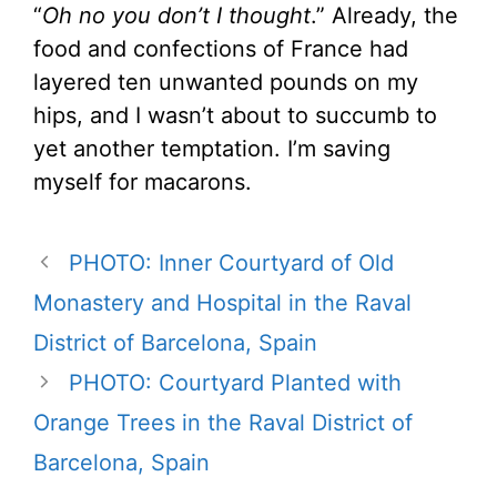
“
Oh no you don’t I thought
.” Already, the
food and confections of France had
layered ten unwanted pounds on my
hips, and I wasn’t about to succumb to
yet another temptation. I’m saving
myself for macarons.
PHOTO: Inner Courtyard of Old
Monastery and Hospital in the Raval
District of Barcelona, Spain
PHOTO: Courtyard Planted with
Orange Trees in the Raval District of
Barcelona, Spain