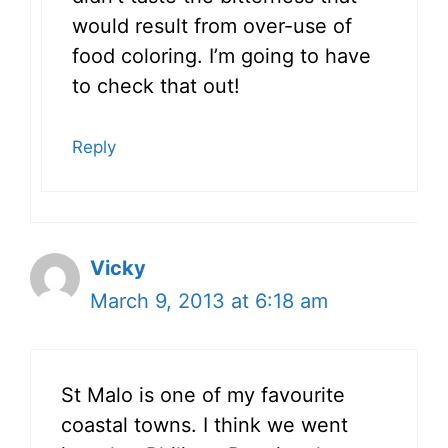
would result from over-use of
food coloring. I’m going to have
to check that out!
Reply
Vicky
March 9, 2013 at 6:18 am
St Malo is one of my favourite
coastal towns. I think we went