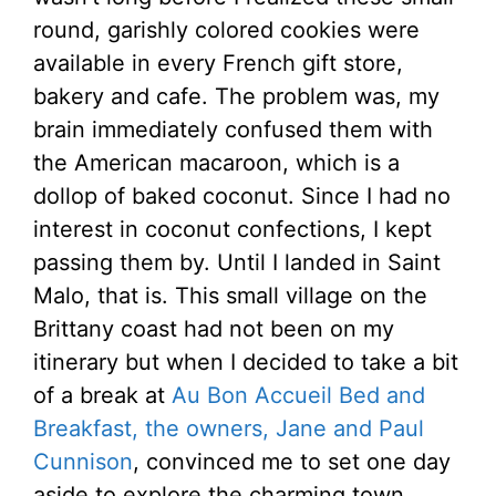
round, garishly colored cookies were
available in every French gift store,
bakery and cafe. The problem was, my
brain immediately confused them with
the American macaroon, which is a
dollop of baked coconut. Since I had no
interest in coconut confections, I kept
passing them by. Until I landed in Saint
Malo, that is. This small village on the
Brittany coast had not been on my
itinerary but when I decided to take a bit
of a break at
Au Bon Accueil Bed and
Breakfast, the owners, Jane and Paul
Cunnison
, convinced me to set one day
aside to explore the charming town.