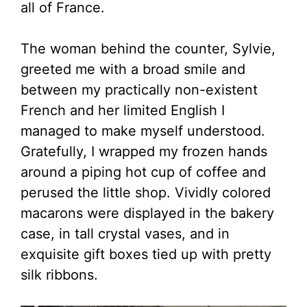
all of France.
The woman behind the counter, Sylvie,
greeted me with a broad smile and
between my practically non-existent
French and her limited English I
managed to make myself understood.
Gratefully, I wrapped my frozen hands
around a piping hot cup of coffee and
perused the little shop. Vividly colored
macarons were displayed in the bakery
case, in tall crystal vases, and in
exquisite gift boxes tied up with pretty
silk ribbons.