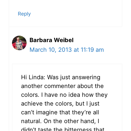
Reply
Barbara Weibel
March 10, 2013 at 11:19 am
Hi Linda: Was just answering
another commenter about the
colors. I have no idea how they
achieve the colors, but I just
can’t imagine that they’re all
natural. On the other hand, I
didn’t taste the bitterness that