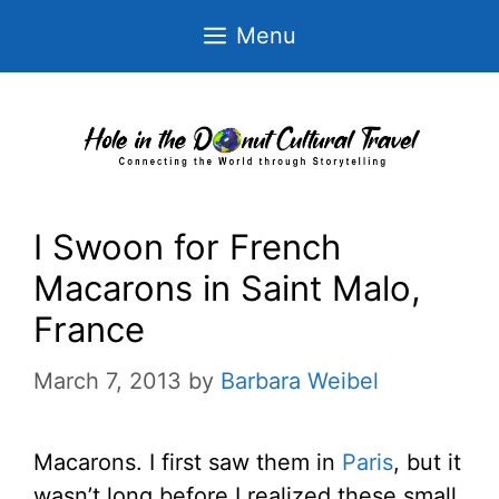
Skip
Menu
to
content
I Swoon for French
Macarons in Saint Malo,
France
March 7, 2013
by
Barbara Weibel
Macarons. I first saw them in
Paris
, but it
wasn’t long before I realized these small