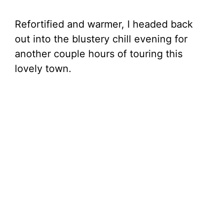
Refortified and warmer, I headed back
out into the blustery chill evening for
another couple hours of touring this
lovely town.