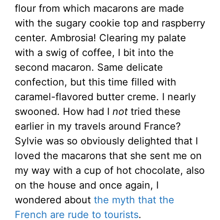
flour from which macarons are made
with the sugary cookie top and raspberry
center. Ambrosia! Clearing my palate
with a swig of coffee, I bit into the
second macaron. Same delicate
confection, but this time filled with
caramel-flavored butter creme. I nearly
swooned. How had I
not
tried these
earlier in my travels around France?
Sylvie was so obviously delighted that I
loved the macarons that she sent me on
my way with a cup of hot chocolate, also
on the house and once again, I
wondered about
the myth that the
French are rude to tourists
.