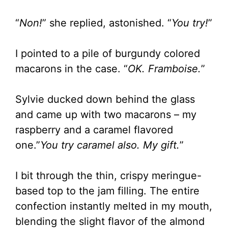
“
Non!
” she replied, astonished. “
You try!
”
I pointed to a pile of burgundy colored
macarons in the case. “
OK. Framboise.
”
Sylvie ducked down behind the glass
and came up with two macarons – my
raspberry and a caramel flavored
one.”
You try caramel also. My gift.
”
I bit through the thin, crispy meringue-
based top to the jam filling. The entire
confection instantly melted in my mouth,
blending the slight flavor of the almond